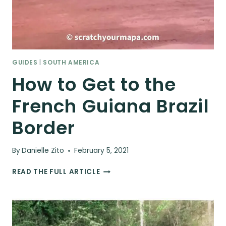
GUIDES
|
SOUTH AMERICA
How to Get to the
French Guiana Brazil
Border
By
Danielle Zito
February 5, 2021
HOW
READ THE FULL ARTICLE
TO
GET
TO
THE
FRENCH