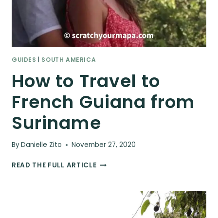
GUIDES
|
SOUTH AMERICA
How to Travel to
French Guiana from
Suriname
By
Danielle Zito
November 27, 2020
HOW
READ THE FULL ARTICLE
TO
TRAVEL
TO
FRENCH
GUIANA