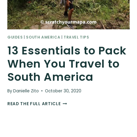
GUIDES
|
SOUTH AMERICA
|
TRAVEL TIPS
13 Essentials to Pack
When You Travel to
South America
By
Danielle Zito
October 30, 2020
13
READ THE FULL ARTICLE
ESSENTIALS
TO
PACK
WHEN
YOU