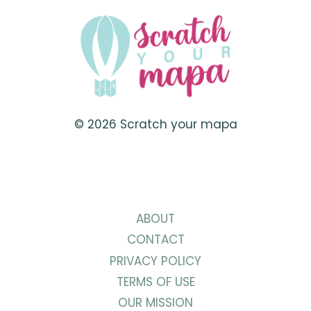
TRAVEL
TO
SOUTH
AMERICA
© 2026 Scratch your mapa
ABOUT
CONTACT
PRIVACY POLICY
TERMS OF USE
OUR MISSION