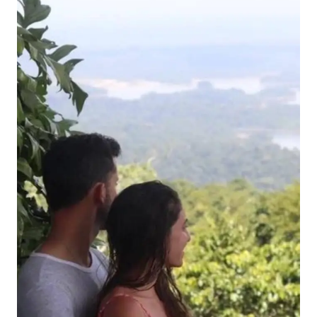
CAYENNE,
FRENCH
GUIANA