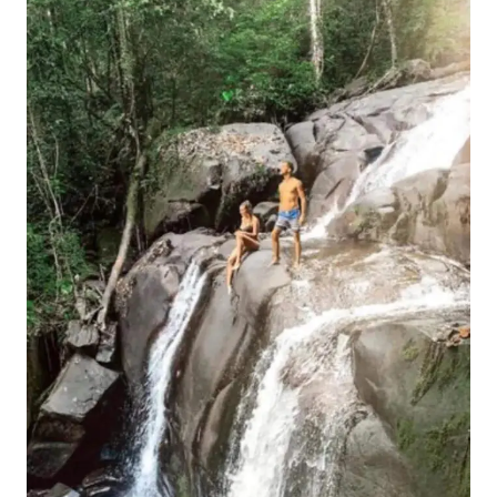
GUIANA
BRAZIL
BORDER