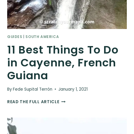
GUIDES
|
SOUTH AMERICA
11 Best Things To Do
in Cayenne, French
Guiana
By
Fede Supital Terrón
January 1, 2021
11
READ THE FULL ARTICLE
BEST
THINGS
TO
DO
IN