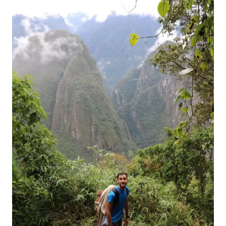
FROM
SURINAME