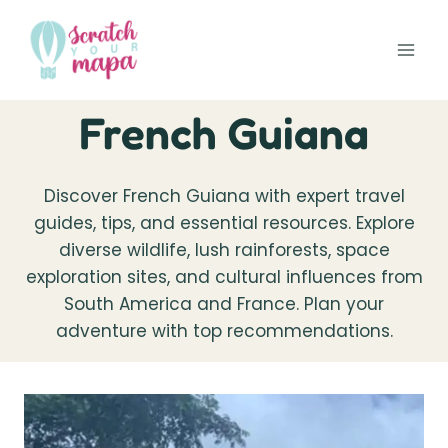
Skip
to
content
French Guiana
Discover French Guiana with expert travel
guides, tips, and essential resources. Explore
diverse wildlife, lush rainforests, space
exploration sites, and cultural influences from
South America and France. Plan your
adventure with top recommendations.