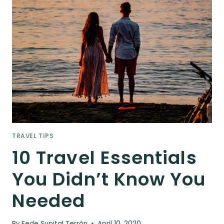
TRAVEL TIPS
10 Travel Essentials
You Didn’t Know You
Needed
By
Fede Supital Terrón
April 10, 2020