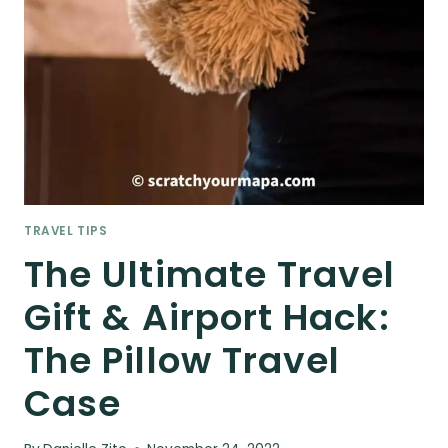
TRAVEL TIPS
The Ultimate Travel
Gift & Airport Hack:
The Pillow Travel
Case