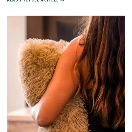
READ THE FULL ARTICLE
PLANNING
101:
THE
BEST
STRATEGIES
FOR
BOOKING
YOUR
TRIPS
THIS
YEAR