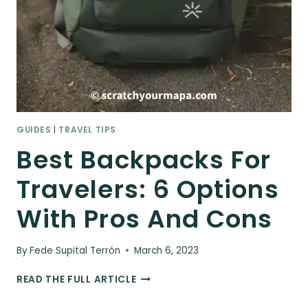
GUIDES
|
TRAVEL TIPS
Best Backpacks For
Travelers: 6 Options
With Pros And Cons
By
Fede Supital Terrón
March 6, 2023
BEST
READ THE FULL ARTICLE
BACKPACKS
FOR