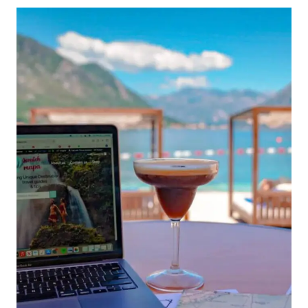
TRAVELERS:
6
OPTIONS
WITH
PROS
AND
CONS