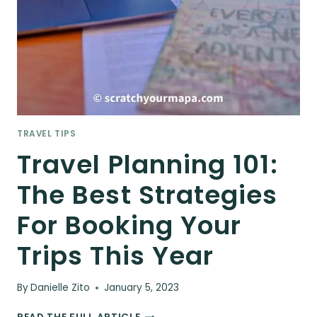
TRAVEL TIPS
Travel Planning 101:
The Best Strategies
For Booking Your
Trips This Year
By
Danielle Zito
January 5, 2023
TRAVEL