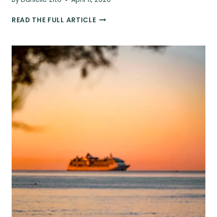
10
READ THE FULL ARTICLE
TRAVEL
APPS
THAT
WILL
SAVE
YOU
TIME
&
MONEY