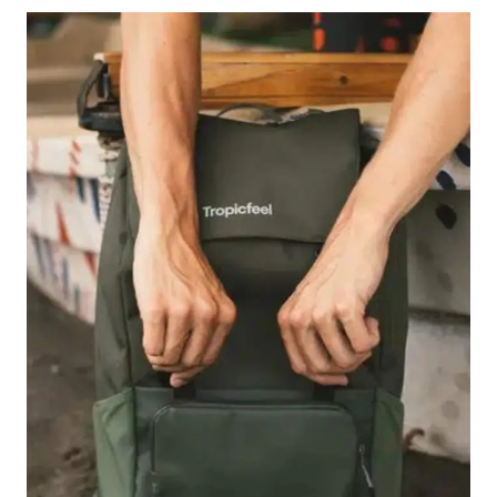
PACKING
TIPS
FOR
TRAVELERS
IN
2026