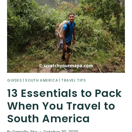
GUIDES
|
SOUTH AMERICA
|
TRAVEL TIPS
13 Essentials to Pack
When You Travel to
South America