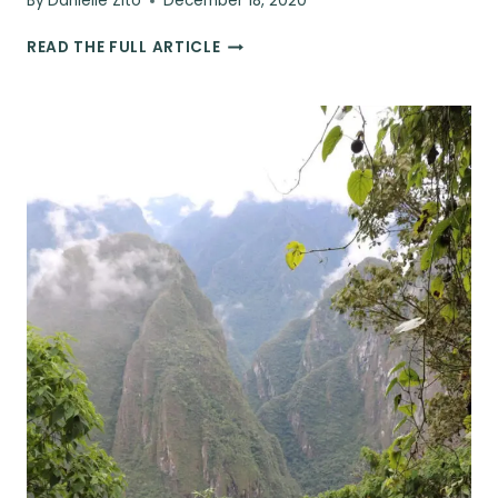
By
Danielle Zito
December 18, 2020
48
READ THE FULL ARTICLE
UNIQUE
GIFTS
FOR
WORLD
TRAVELERS
THIS
HOLIDAY
SEASON