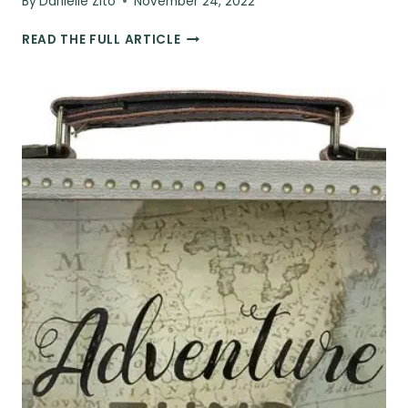
By
Danielle Zito
November 24, 2022
THE
READ THE FULL ARTICLE
ULTIMATE
TRAVEL
GIFT
&
AIRPORT
HACK:
THE
PILLOW
TRAVEL
CASE