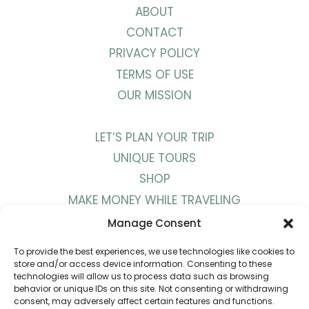
ABOUT
CONTACT
PRIVACY POLICY
TERMS OF USE
OUR MISSION
LET’S PLAN YOUR TRIP
UNIQUE TOURS
SHOP
MAKE MONEY WHILE TRAVELING
WORK WITH US
Manage Consent
To provide the best experiences, we use technologies like cookies to
BLOG
store and/or access device information. Consenting to these
technologies will allow us to process data such as browsing
PODCAST
behavior or unique IDs on this site. Not consenting or withdrawing
consent, may adversely affect certain features and functions.
YOUTUBE