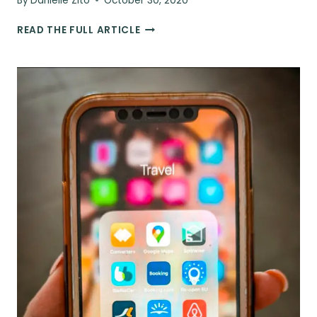
By
Danielle Zito
October 30, 2020
13
READ THE FULL ARTICLE
ESSENTIALS
TO
PACK
WHEN
YOU
TRAVEL
TO
SOUTH
AMERICA