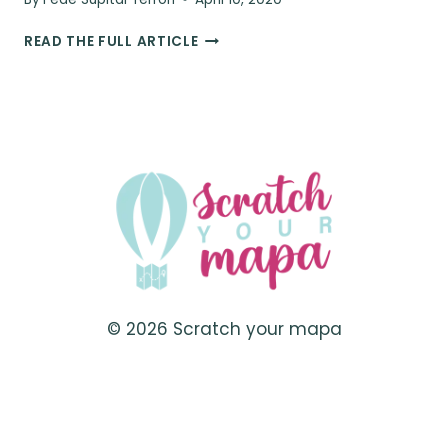
10
READ THE FULL ARTICLE
TRAVEL
ESSENTIALS
YOU
DIDN’T
KNOW
YOU
NEEDED
© 2026 Scratch your mapa