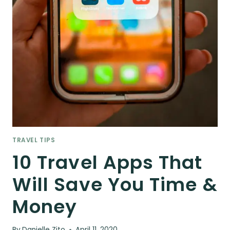
TRAVEL TIPS
10 Travel Apps That
Will Save You Time &
Money
By
Danielle Zito
April 11, 2020