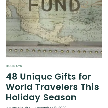
HOLIDAYS
48 Unique Gifts for
World Travelers This
Holiday Season