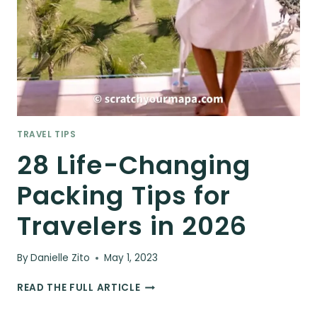
TRAVEL TIPS
28 Life-Changing
Packing Tips for
Travelers in 2026
By
Danielle Zito
May 1, 2023
28
READ THE FULL ARTICLE
LIFE-
CHANGING