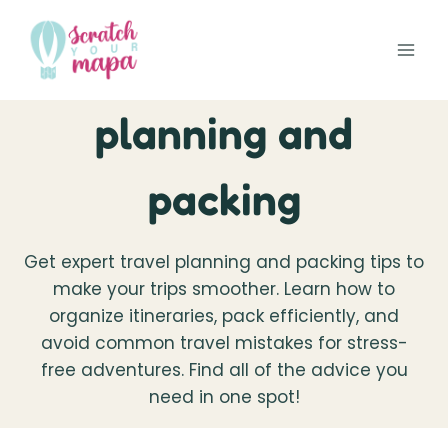
Skip
to
content
planning and
packing
Get expert travel planning and packing tips to
make your trips smoother. Learn how to
organize itineraries, pack efficiently, and
avoid common travel mistakes for stress-
free adventures. Find all of the advice you
need in one spot!