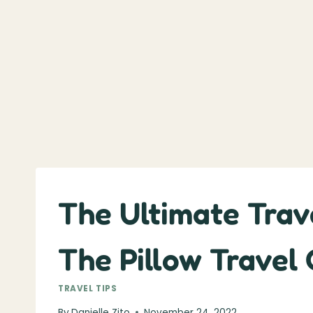
The Ultimate Trave
The Pillow Travel
TRAVEL TIPS
By
Danielle Zito
November 24, 2022