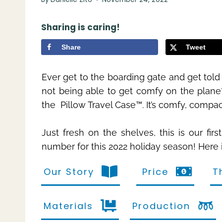
Sharing is caring!
Share
Tweet
Ever get to the boarding gate and get told
not being able to get comfy on the plane?
the Pillow Travel Case™. It’s comfy, compa
Just fresh on the shelves, this is our fir
number for this 2022 holiday season! Here 
Our Story
Price
T
Materials
Production