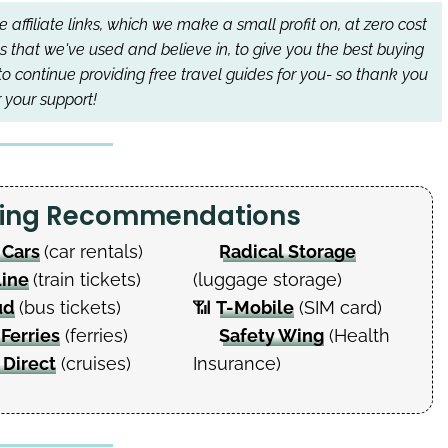
affiliate links, which we make a small profit on, at zero cost
s that we've used and believe in, to give you the best buying
to continue providing free travel guides for you- so thank you
r your support!
nning Recommendations
 Cars
(car rentals)
Radical Storage
Line
(train tickets)
(luggage storage)
ud
(bus tickets)
📶
T-Mobile
(SIM card)
 Ferries
(ferries)
Safety Wing
(Health
 Direct
(cruises)
Insurance)