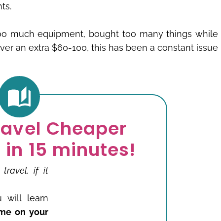
ts.
too much equipment, bought too many things while
 over an extra $60-100, this has been a constant issue
ravel Cheaper
 in 15 minutes!
avel, if it
 will learn
me on your