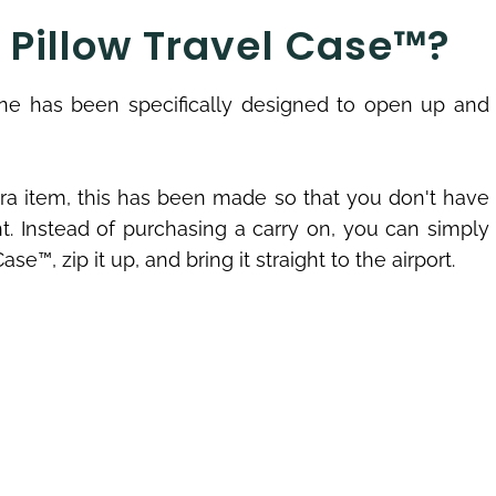
e Pillow Travel Case™?
 one has been specifically designed to open up and
tra item, this has been made so that you don't have
ht. Instead of purchasing a carry on, you can simply
se™, zip it up, and bring it straight to the airport.