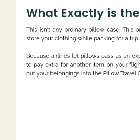
What Exactly is th
This isn't any ordinary pillow case. This
store your clothing while packing for a trip.
Because airlines let pillows pass as an ex
to pay extra for another item on your flig
put your belongings into the Pillow Travel Ca