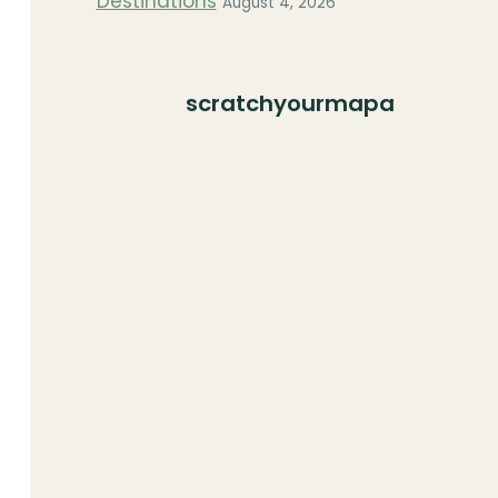
Destinations
August 4, 2026
scratchyourmapa