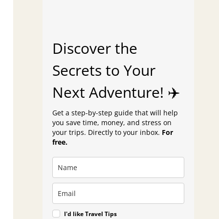
Discover the
Secrets to Your
Next Adventure! ✈️
Get a step-by-step guide that will help
you save time, money, and stress on
your trips. Directly to your inbox.
For
free.
I'd like Travel Tips