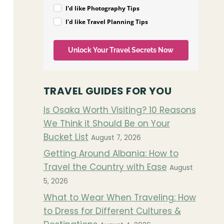
I'd like Photography Tips
I'd like Travel Planning Tips
Unlock Your Travel Secrets Now
TRAVEL GUIDES FOR YOU
Is Osaka Worth Visiting? 10 Reasons
We Think it Should Be on Your
Bucket List
August 7, 2026
Getting Around Albania: How to
Travel the Country with Ease
August
5, 2026
What to Wear When Traveling: How
to Dress for Different Cultures &