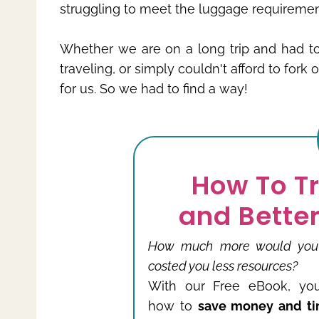
struggling to meet the luggage requiremen
Whether we are on a long trip and had 
traveling, or simply couldn't afford to fork
for us. So we had to find a way!
How To T
and Better
How much more would you tr
costed you less resources?
With our Free eBook, you
how to
save money and ti