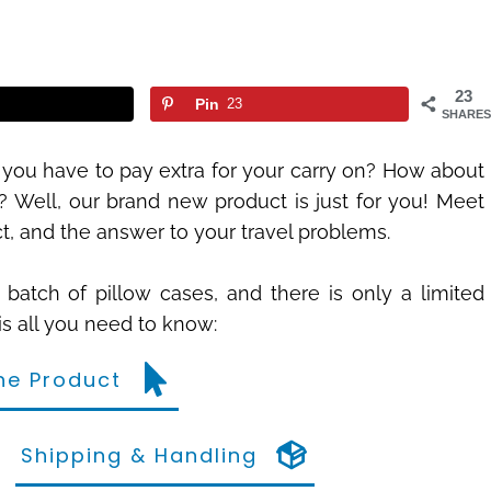
23
Pin
23
SHARES
 you have to pay extra for your carry on? How about
 Well, our brand new product is just for you! Meet
ct, and the answer to your travel problems.
st batch of pillow cases, and there is only a limited
is all you need to know:
he Product
Shipping & Handling