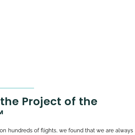
the Project of the
™
g on hundreds of flights, we found that we are always