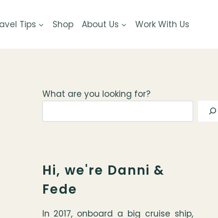
avel Tips
Shop
About Us
Work With Us
What are you looking for?
Hi, we're Danni &
Fede
In 2017, onboard a big cruise ship,