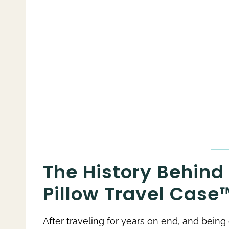
The History Behind 
Pillow Travel Case
After traveling for years on end, and bein