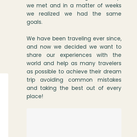
we met and in a matter of weeks
we realized we had the same
goals.
We have been traveling ever since,
and now we decided we want to
share our experiences with the
world and help as many travelers
as possible to achieve their dream
trip avoiding common mistakes
and taking the best out of every
place!