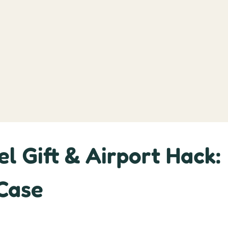
l Gift & Airport Hack:
 Case