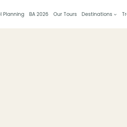
l Planning
BA 2026
Our Tours
Destinations
Tr