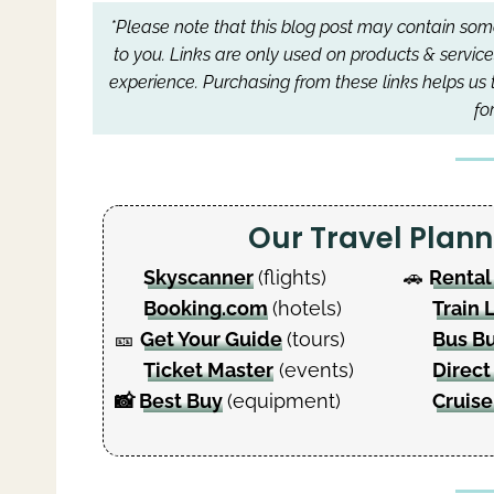
*Please note that this blog post may contain some 
to you.
Links are only used on products & service
experience.
Purchasing from these links helps us 
fo
Our Travel Pla
Skyscanner
(flights)
🚗
Rental
Booking.com
(hotels)
Train 
🎫
Get Your Guide
(tours)
Bus B
Ticket Master
(events)
Direct
📸
Best Buy
(equipment)
Cruise