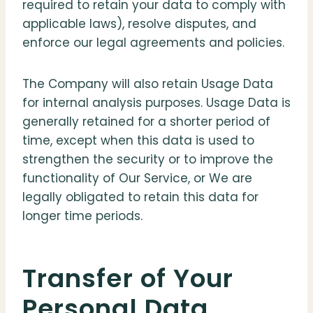
required to retain your data to comply with
applicable laws), resolve disputes, and
enforce our legal agreements and policies.
The Company will also retain Usage Data
for internal analysis purposes. Usage Data is
generally retained for a shorter period of
time, except when this data is used to
strengthen the security or to improve the
functionality of Our Service, or We are
legally obligated to retain this data for
longer time periods.
Transfer of Your
Personal Data