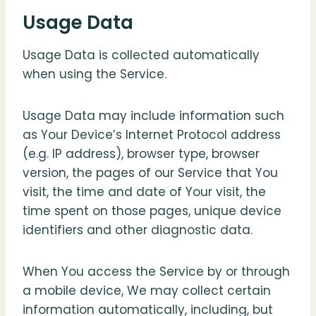
Usage Data
Usage Data is collected automatically
when using the Service.
Usage Data may include information such
as Your Device’s Internet Protocol address
(e.g. IP address), browser type, browser
version, the pages of our Service that You
visit, the time and date of Your visit, the
time spent on those pages, unique device
identifiers and other diagnostic data.
When You access the Service by or through
a mobile device, We may collect certain
information automatically, including, but