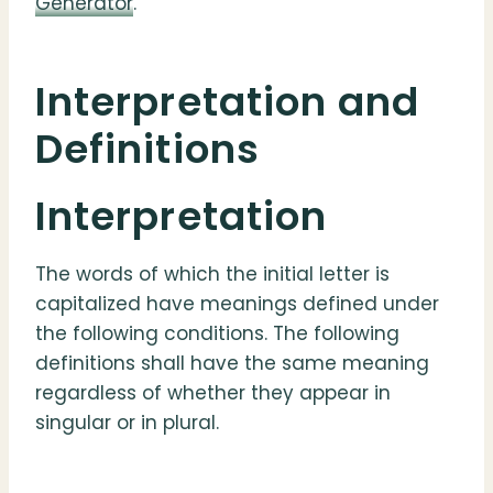
Generator
.
Interpretation and
Definitions
Interpretation
The words of which the initial letter is
capitalized have meanings defined under
the following conditions. The following
definitions shall have the same meaning
regardless of whether they appear in
singular or in plural.