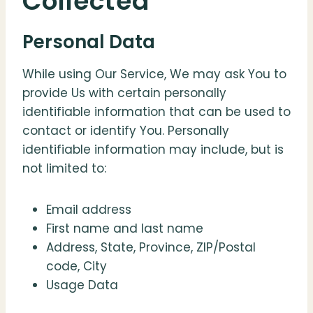
Collected
Personal Data
While using Our Service, We may ask You to
provide Us with certain personally
identifiable information that can be used to
contact or identify You. Personally
identifiable information may include, but is
not limited to:
Email address
First name and last name
Address, State, Province, ZIP/Postal
code, City
Usage Data