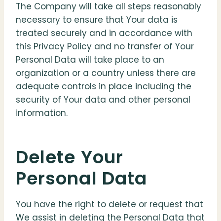
The Company will take all steps reasonably
necessary to ensure that Your data is
treated securely and in accordance with
this Privacy Policy and no transfer of Your
Personal Data will take place to an
organization or a country unless there are
adequate controls in place including the
security of Your data and other personal
information.
Delete Your
Personal Data
You have the right to delete or request that
We assist in deleting the Personal Data that