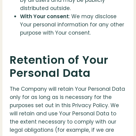
by all users and may be publicly
distributed outside.
With Your consent
: We may disclose
Your personal information for any other
purpose with Your consent.
Retention of Your
Personal Data
The Company will retain Your Personal Data
only for as long as is necessary for the
purposes set out in this Privacy Policy. We
will retain and use Your Personal Data to
the extent necessary to comply with our
legal obligations (for example, if we are