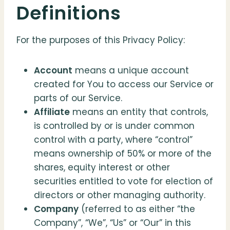
Definitions
For the purposes of this Privacy Policy:
Account
means a unique account
created for You to access our Service or
parts of our Service.
Affiliate
means an entity that controls,
is controlled by or is under common
control with a party, where “control”
means ownership of 50% or more of the
shares, equity interest or other
securities entitled to vote for election of
directors or other managing authority.
Company
(referred to as either “the
Company”, “We”, “Us” or “Our” in this