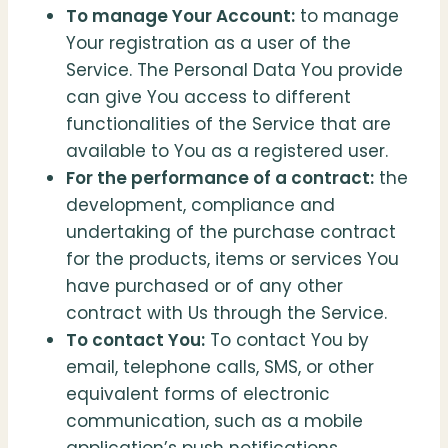
To manage Your Account:
to manage
Your registration as a user of the
Service. The Personal Data You provide
can give You access to different
functionalities of the Service that are
available to You as a registered user.
For the performance of a contract:
the
development, compliance and
undertaking of the purchase contract
for the products, items or services You
have purchased or of any other
contract with Us through the Service.
To contact You:
To contact You by
email, telephone calls, SMS, or other
equivalent forms of electronic
communication, such as a mobile