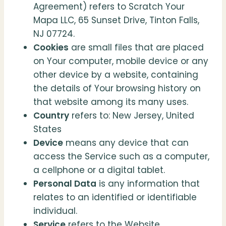
Agreement) refers to Scratch Your
Mapa LLC, 65 Sunset Drive, Tinton Falls,
NJ 07724.
Cookies
are small files that are placed
on Your computer, mobile device or any
other device by a website, containing
the details of Your browsing history on
that website among its many uses.
Country
refers to: New Jersey, United
States
Device
means any device that can
access the Service such as a computer,
a cellphone or a digital tablet.
Personal Data
is any information that
relates to an identified or identifiable
individual.
Service
refers to the Website.