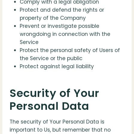
Comply with a legal obligation
Protect and defend the rights or
property of the Company
Prevent or investigate possible
wrongdoing in connection with the
Service
Protect the personal safety of Users of
the Service or the public
Protect against legal liability
Security of Your
Personal Data
The security of Your Personal Data is
important to Us, but remember that no