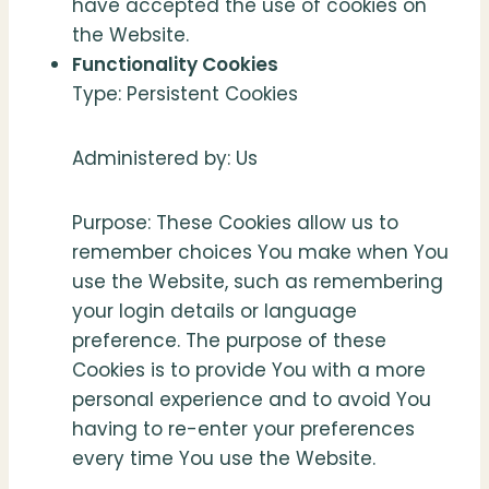
have accepted the use of cookies on
the Website.
Functionality Cookies
Type: Persistent Cookies
Administered by: Us
Purpose: These Cookies allow us to
remember choices You make when You
use the Website, such as remembering
your login details or language
preference. The purpose of these
Cookies is to provide You with a more
personal experience and to avoid You
having to re-enter your preferences
every time You use the Website.