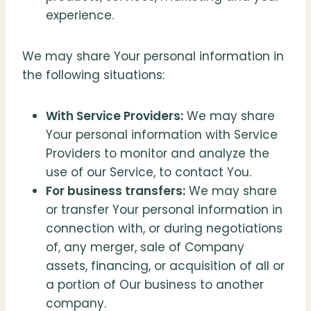
experience.
We may share Your personal information in
the following situations:
With Service Providers:
We may share
Your personal information with Service
Providers to monitor and analyze the
use of our Service, to contact You.
For business transfers:
We may share
or transfer Your personal information in
connection with, or during negotiations
of, any merger, sale of Company
assets, financing, or acquisition of all or
a portion of Our business to another
company.