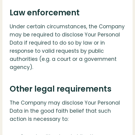
Law enforcement
Under certain circumstances, the Company
may be required to disclose Your Personal
Data if required to do so by law or in
response to valid requests by public
authorities (e.g. a court or a government
agency).
Other legal requirements
The Company may disclose Your Personal
Data in the good faith belief that such
action is necessary to: