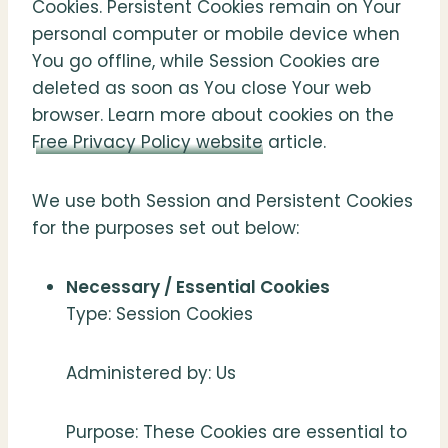
Cookies. Persistent Cookies remain on Your
personal computer or mobile device when
You go offline, while Session Cookies are
deleted as soon as You close Your web
browser. Learn more about cookies on the
Free Privacy Policy website
article.
We use both Session and Persistent Cookies
for the purposes set out below:
Necessary / Essential Cookies
Type: Session Cookies
Administered by: Us
Purpose: These Cookies are essential to