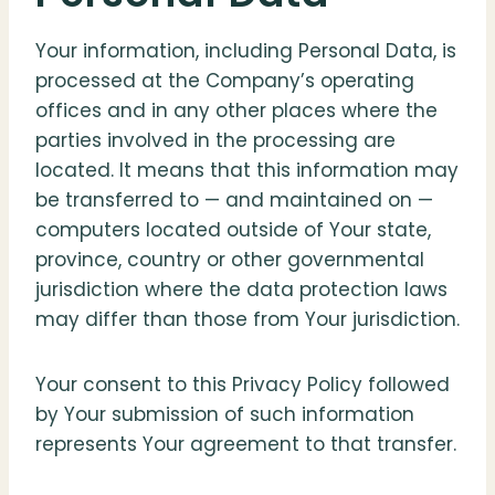
Your information, including Personal Data, is
processed at the Company’s operating
offices and in any other places where the
parties involved in the processing are
located. It means that this information may
be transferred to — and maintained on —
computers located outside of Your state,
province, country or other governmental
jurisdiction where the data protection laws
may differ than those from Your jurisdiction.
Your consent to this Privacy Policy followed
by Your submission of such information
represents Your agreement to that transfer.