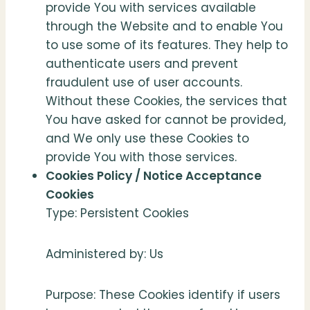
provide You with services available
through the Website and to enable You
to use some of its features. They help to
authenticate users and prevent
fraudulent use of user accounts.
Without these Cookies, the services that
You have asked for cannot be provided,
and We only use these Cookies to
provide You with those services.
Cookies Policy / Notice Acceptance
Cookies
Type: Persistent Cookies
Administered by: Us
Purpose: These Cookies identify if users