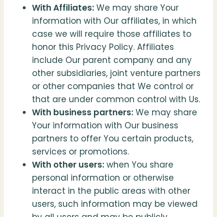
With Affiliates:
We may share Your
information with Our affiliates, in which
case we will require those affiliates to
honor this Privacy Policy. Affiliates
include Our parent company and any
other subsidiaries, joint venture partners
or other companies that We control or
that are under common control with Us.
With business partners:
We may share
Your information with Our business
partners to offer You certain products,
services or promotions.
With other users:
when You share
personal information or otherwise
interact in the public areas with other
users, such information may be viewed