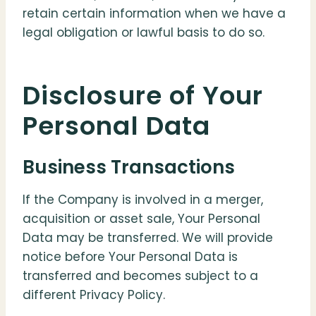
retain certain information when we have a
legal obligation or lawful basis to do so.
Disclosure of Your
Personal Data
Business Transactions
If the Company is involved in a merger,
acquisition or asset sale, Your Personal
Data may be transferred. We will provide
notice before Your Personal Data is
transferred and becomes subject to a
different Privacy Policy.