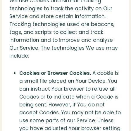
We use Cookies and similar tracking
technologies to track the activity on Our
Service and store certain information.
Tracking technologies used are beacons,
tags, and scripts to collect and track
information and to improve and analyze
Our Service. The technologies We use may
include:
Cookies or Browser Cookies.
A cookie is
a small file placed on Your Device. You
can instruct Your browser to refuse all
Cookies or to indicate when a Cookie is
being sent. However, if You do not
accept Cookies, You may not be able to
use some parts of our Service. Unless
you have adjusted Your browser setting