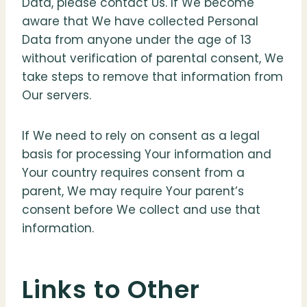
Data, please contact Us. If We become
aware that We have collected Personal
Data from anyone under the age of 13
without verification of parental consent, We
take steps to remove that information from
Our servers.
If We need to rely on consent as a legal
basis for processing Your information and
Your country requires consent from a
parent, We may require Your parent’s
consent before We collect and use that
information.
Links to Other