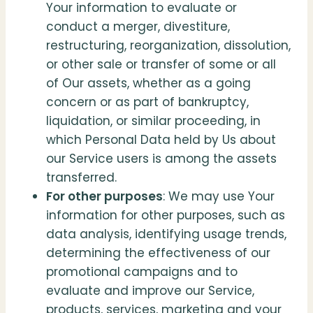
Your information to evaluate or
conduct a merger, divestiture,
restructuring, reorganization, dissolution,
or other sale or transfer of some or all
of Our assets, whether as a going
concern or as part of bankruptcy,
liquidation, or similar proceeding, in
which Personal Data held by Us about
our Service users is among the assets
transferred.
For other purposes
: We may use Your
information for other purposes, such as
data analysis, identifying usage trends,
determining the effectiveness of our
promotional campaigns and to
evaluate and improve our Service,
products, services, marketing and your