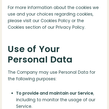
For more information about the cookies we
use and your choices regarding cookies,
please visit our Cookies Policy or the
Cookies section of our Privacy Policy.
Use of Your
Personal Data
The Company may use Personal Data for
the following purposes:
To provide and maintain our Service
,
including to monitor the usage of our
Service.