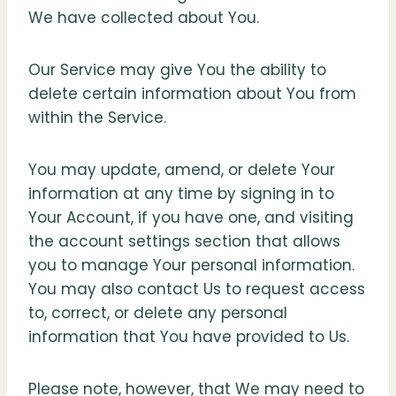
We have collected about You.
Our Service may give You the ability to
delete certain information about You from
within the Service.
You may update, amend, or delete Your
information at any time by signing in to
Your Account, if you have one, and visiting
the account settings section that allows
you to manage Your personal information.
You may also contact Us to request access
to, correct, or delete any personal
information that You have provided to Us.
Please note, however, that We may need to