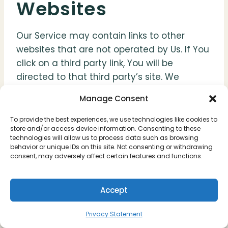
Websites
Our Service may contain links to other
websites that are not operated by Us. If You
click on a third party link, You will be
directed to that third party’s site. We
strongly advise You to review the Privacy
Manage Consent
Policy of every site You visit.
To provide the best experiences, we use technologies like cookies to
store and/or access device information. Consenting to these
We have no control over and assume no
technologies will allow us to process data such as browsing
responsibility for the content, privacy
behavior or unique IDs on this site. Not consenting or withdrawing
consent, may adversely affect certain features and functions.
policies or practices of any third party sites
or services.
Accept
Changes to this
Privacy Statement