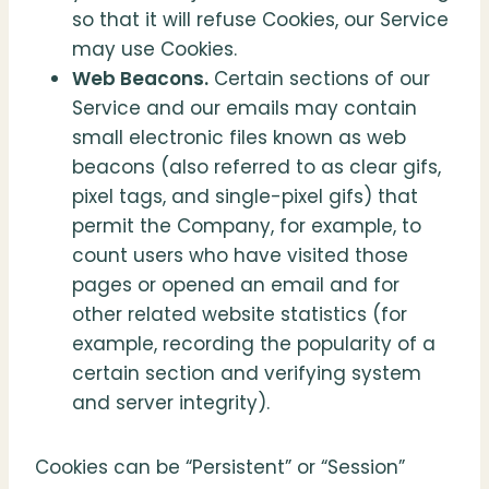
so that it will refuse Cookies, our Service
may use Cookies.
Web Beacons.
Certain sections of our
Service and our emails may contain
small electronic files known as web
beacons (also referred to as clear gifs,
pixel tags, and single-pixel gifs) that
permit the Company, for example, to
count users who have visited those
pages or opened an email and for
other related website statistics (for
example, recording the popularity of a
certain section and verifying system
and server integrity).
Cookies can be “Persistent” or “Session”