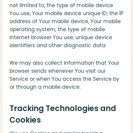
not limited to, the type of mobile device
You use, Your mobile device unique ID, the IP
address of Your mobile device, Your mobile
operating system, the type of mobile
Internet browser You use, unique device
identifiers and other diagnostic data.
We may also collect information that Your
browser sends whenever You visit our
Service or when You access the Service by
or through a mobile device.
Tracking Technologies and
Cookies