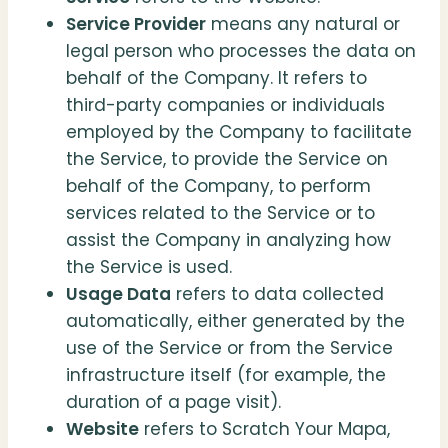
Service Provider
means any natural or
legal person who processes the data on
behalf of the Company. It refers to
third-party companies or individuals
employed by the Company to facilitate
the Service, to provide the Service on
behalf of the Company, to perform
services related to the Service or to
assist the Company in analyzing how
the Service is used.
Usage Data
refers to data collected
automatically, either generated by the
use of the Service or from the Service
infrastructure itself (for example, the
duration of a page visit).
Website
refers to Scratch Your Mapa,