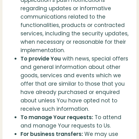
application’s push notifications
regarding updates or informative
communications related to the
functionalities, products or contracted
services, including the security updates,
when necessary or reasonable for their
implementation.
To provide You
with news, special offers
and general information about other
goods, services and events which we
offer that are similar to those that you
have already purchased or enquired
about unless You have opted not to
receive such information.
To manage Your requests:
To attend
and manage Your requests to Us.
For business transfers:
We may use