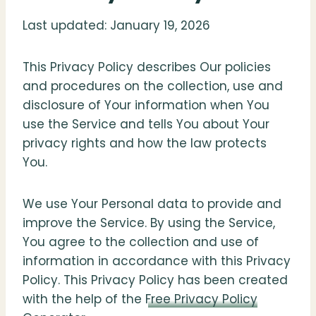
Last updated: January 19, 2026
This Privacy Policy describes Our policies
and procedures on the collection, use and
disclosure of Your information when You
use the Service and tells You about Your
privacy rights and how the law protects
You.
We use Your Personal data to provide and
improve the Service. By using the Service,
You agree to the collection and use of
information in accordance with this Privacy
Policy. This Privacy Policy has been created
with the help of the
Free Privacy Policy