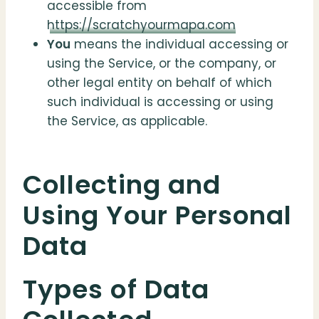
accessible from
https://scratchyourmapa.com
You
means the individual accessing or
using the Service, or the company, or
other legal entity on behalf of which
such individual is accessing or using
the Service, as applicable.
Collecting and
Using Your Personal
Data
Types of Data