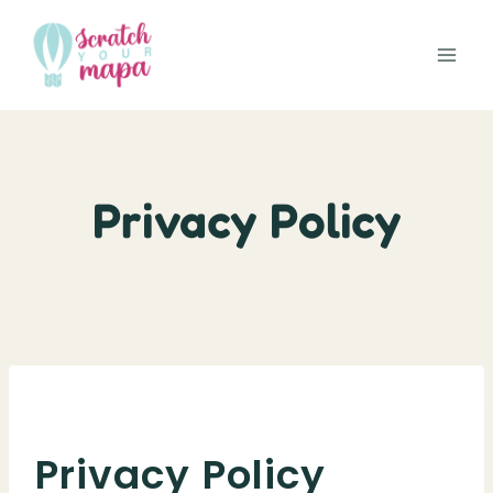
Skip
to
content
Privacy Policy
Privacy Policy