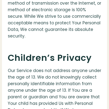
method of transmission over the Internet, or
method of electronic storage is 100%
secure. While We strive to use commercially
acceptable means to protect Your Personal
Data, We cannot guarantee its absolute
security.
Children’s Privacy
Our Service does not address anyone under
the age of 13. We do not knowingly collect
personally identifiable information from
anyone under the age of 13. If You are a
parent or guardian and You are aware that
Your child has provided Us with Personal