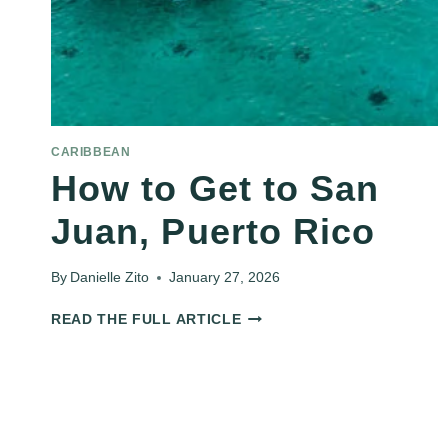
CARIBBEAN
How to Get to San
Juan, Puerto Rico
By
Danielle Zito
January 27, 2026
HOW
READ THE FULL ARTICLE
TO
GET
TO
SAN
JUAN,
PUERTO