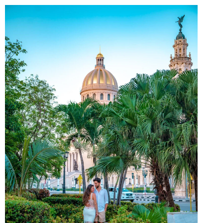
&
WATER
SPORTS
IN
SAN
JUAN,
PUERTO
RICO
YOU
CAN’T
MISS