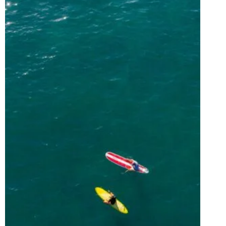
VISIT
PUERTO
RICO
FOR
BLUE
SKIES,
CLEAR
WATERS,
&
EPIC
ADVENTURES