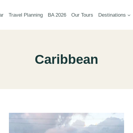
ar
Travel Planning
BA 2026
Our Tours
Destinations
Caribbean