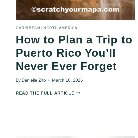
CARIBBEAN
|
NORTH AMERICA
How to Plan a Trip to
Puerto Rico You’ll
Never Ever Forget
By
Danielle Zito
March 10, 2026
HOW
READ THE FULL ARTICLE
TO
PLAN
A
TRIP
TO
PUERTO
RICO