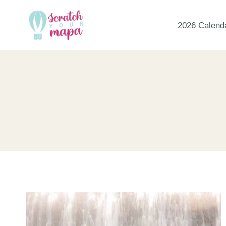
Skip
to
2026 Calend
content