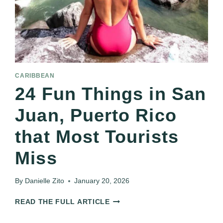
CARIBBEAN
24 Fun Things in San
Juan, Puerto Rico
that Most Tourists
Miss
By
Danielle Zito
January 20, 2026
24
READ THE FULL ARTICLE
FUN
THINGS