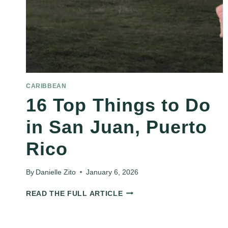
CARIBBEAN
16 Top Things to Do
in San Juan, Puerto
Rico
By
Danielle Zito
January 6, 2026
16
READ THE FULL ARTICLE
TOP
THINGS
TO