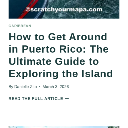
CARIBBEAN
How to Get Around
in Puerto Rico: The
Ultimate Guide to
Exploring the Island
By
Danielle Zito
March 3, 2026
HOW
READ THE FULL ARTICLE
TO
GET
AROUND
IN
PUERTO