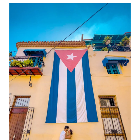
IN
SAN
JUAN,
PUERTO
RICO
THAT
MOST
TOURISTS
MISS