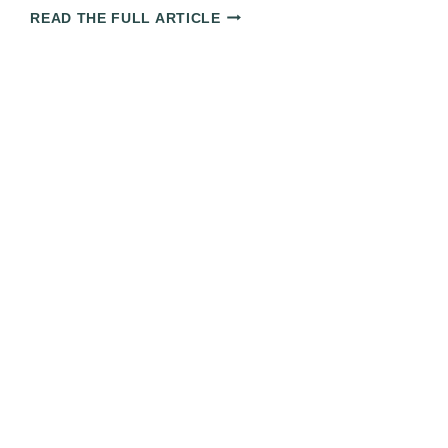
THE
READ THE FULL ARTICLE
ULTIMATE
CUBA
TRAVEL
GUIDE:
EVERYTHING
YOU
NEED
TO
KNOW
FOR
YOUR
TRIP
IN
2025