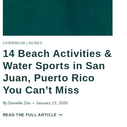
CARIBBEAN
|
GUIDES
14 Beach Activities &
Water Sports in San
Juan, Puerto Rico
You Can’t Miss
By
Danielle Zito
January 13, 2026
14
READ THE FULL ARTICLE
BEACH
ACTIVITIES