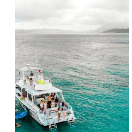
YOU’LL
NEVER
EVER
FORGET