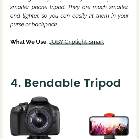
smaller phone tripod. They are much smaller,
and lighter, so you can easily fit them in your
purse or backpack.
What We Use
:
JOBY Griptight Smart
4. Bendable Tripod