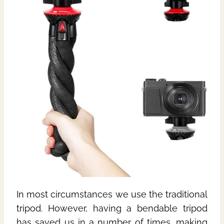
In most circumstances we use the traditional
tripod. However, having a bendable tripod
has saved us in a number of times, making