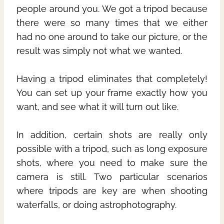
people around you. We got a tripod because
there were so many times that we either
had no one around to take our picture, or the
result was simply not what we wanted.
Having a tripod eliminates that completely!
You can set up your frame exactly how you
want, and see what it will turn out like.
In addition, certain shots are really only
possible with a tripod, such as long exposure
shots, where you need to make sure the
camera is still. Two particular scenarios
where tripods are key are when shooting
waterfalls, or doing astrophotography.