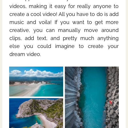
videos, making it easy for really anyone to
create a cool video! All you have to do is add
music and voila! If you want to get more
creative, you can manually move around
clips, add text, and pretty much anything
else you could imagine to create your
dream video.