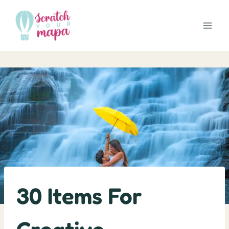
Skip
to
content
30 Items For