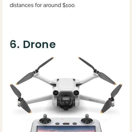
distances for around $100.
6. Drone