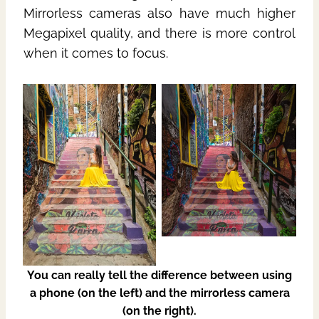
Mirrorless cameras also have much higher
Megapixel quality, and there is more control
when it comes to focus.
You can really tell the difference between using
a phone (on the left) and the mirrorless camera
(on the right).