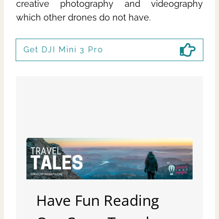
creative photography and videography
which other drones do not have.
Get DJI Mini 3 Pro
Have Fun Reading