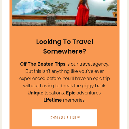
Looking To Travel
Somewhere?
Off The Beaten Trips
is our travel agency.
But this isn't anything like you've ever
experienced before. You'll have an epic trip
without having to break the piggy bank.
Unique
locations.
Epic
adventures.
Lifetime
memories.
JOIN OUR TRIPS