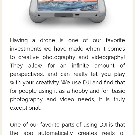
Having a drone is one of our favorite
investments we have made when it comes
to creative photography and videography!
They allow for an infinite amount of
perspectives, and can really let you play
with your creativity. We use DJI and find that
for people using it as a hobby and for basic
photography and video needs, it is truly
exceptional.
One of our favorite parts of using DJI is that
the app automatically creates reels of