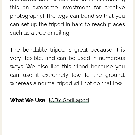
this an awesome investment for creative
photography! The legs can bend so that you
can set up the tripod in hard to reach places
such as a tree or railing.
The bendable tripod is great because it is
very flexible, and can be used in numerous
ways. We also like this tripod because you
can use it extremely low to the ground,
whereas a normal tripod will not go that low.
What We Use
:
JOBY Gorillapod