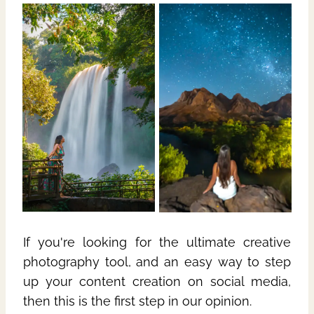
If you're looking for the ultimate creative
photography tool, and an easy way to step
up your content creation on social media,
then this is the first step in our opinion.