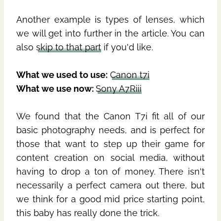
Another example is types of lenses, which
we will get into further in the article. You can
also
skip to that part
if you'd like.
What we used to use:
Canon t7i
What we use now:
Sony A7Riii
We found that the Canon T7i fit all of our
basic photography needs, and is perfect for
those that want to step up their game for
content creation on social media, without
having to drop a ton of money. There isn't
necessarily a perfect camera out there, but
we think for a good mid price starting point,
this baby has really done the trick.