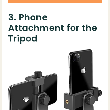
3. Phone
Attachment for the
Tripod