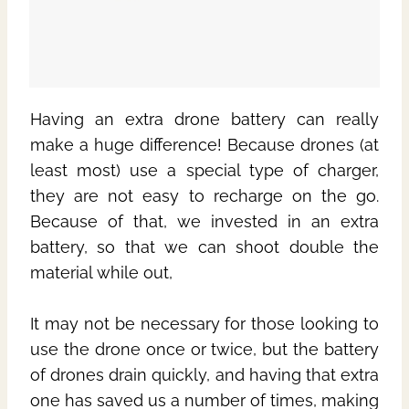
Having an extra drone battery can really
make a huge difference! Because drones (at
least most) use a special type of charger,
they are not easy to recharge on the go.
Because of that, we invested in an extra
battery, so that we can shoot double the
material while out,
It may not be necessary for those looking to
use the drone once or twice, but the battery
of drones drain quickly, and having that extra
one has saved us a number of times, making