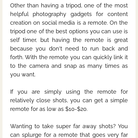
Other than having a tripod, one of the most
helpful photography gadgets for content
creation on social media is a remote. On the
tripod one of the best options you can use is
self timer, but having the remote is great
because you don't need to run back and
forth. With the remote you can quickly link it
to the camera and snap as many times as
you want.
If you are simply using the remote for
relatively close shots, you can get a simple
remote for as low as $10-$20.
Wanting to take super far away shots? You
can splurge for a remote that goes very far