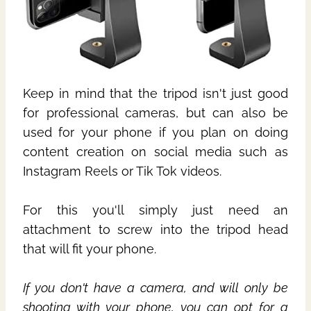
Keep in mind that the tripod isn't just good
for professional cameras, but can also be
used for your phone if you plan on doing
content creation on social media such as
Instagram Reels or Tik Tok videos.
For this you'll simply just need an
attachment to screw into the tripod head
that will fit your phone.
If you don't have a camera, and will only be
shooting with your phone, you can opt for a