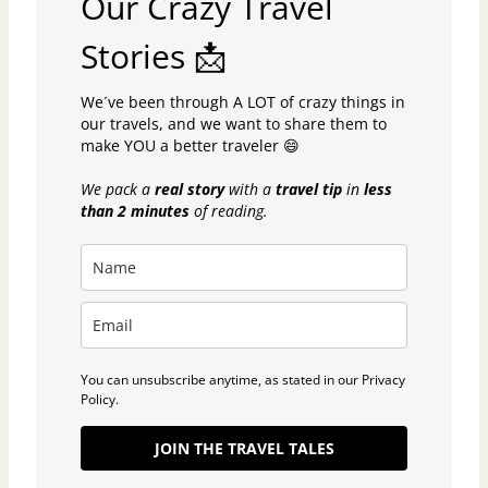
Our Crazy Travel
Stories 📩
We´ve been through A LOT of crazy things in
our travels, and we want to share them to
make YOU a better traveler 😄
We pack a
real story
with a
travel tip
in
less
than 2 minutes
of reading.
You can unsubscribe anytime, as stated in our Privacy
Policy.
JOIN THE TRAVEL TALES