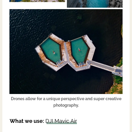
Drones allow for a unique perspective and super creative
photography.
What we use:
DJI
Mavic Air