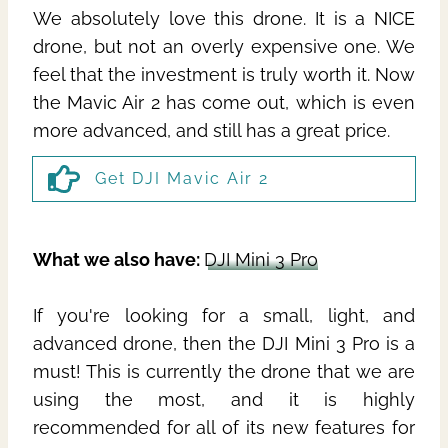
We absolutely love this drone. It is a NICE
drone, but not an overly expensive one. We
feel that the investment is truly worth it. Now
the Mavic Air 2 has come out, which is even
more advanced, and still has a great price.
Get DJI Mavic Air 2
What we also have:
DJI Mini 3 Pro
If you're looking for a small, light, and
advanced drone, then the DJI Mini 3 Pro is a
must! This is currently the drone that we are
using the most, and it is highly
recommended for all of its new features for