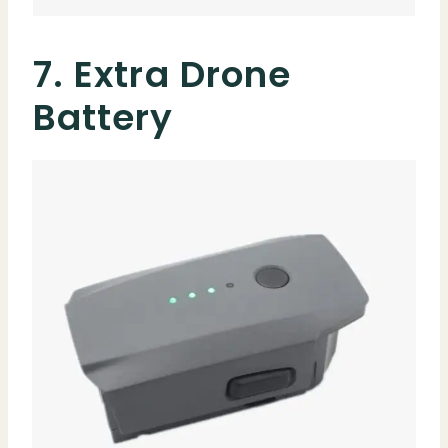
7. Extra Drone
Battery