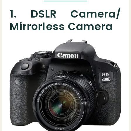
1. DSLR Camera/
Mirrorless Camera