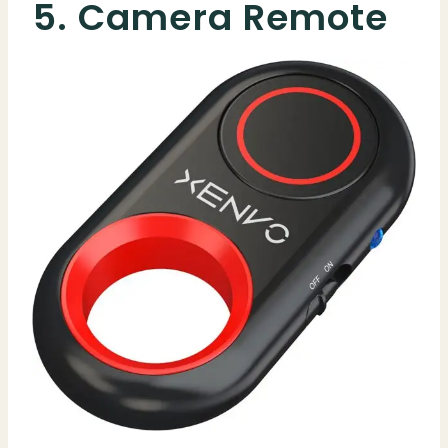
5. Camera Remote