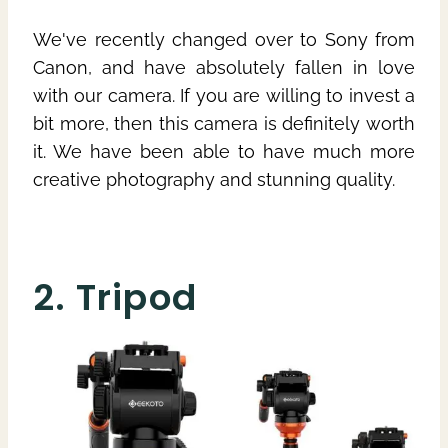
We've recently changed over to Sony from
Canon, and have absolutely fallen in love
with our camera. If you are willing to invest a
bit more, then this camera is definitely worth
it. We have been able to have much more
creative photography and stunning quality.
2. Tripod