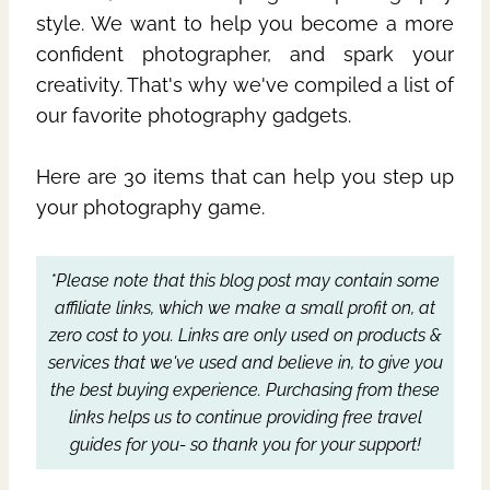
style. We want to help you become a more
confident photographer, and spark your
creativity. That's why we've compiled a list of
our favorite photography gadgets.
Here are 30 items that can help you step up
your photography game.
*Please note that this blog post may contain some
affiliate links, which we make a small profit on, at
zero cost to you.
Links are only used on products &
services that we've used and believe in, to give you
the best buying experience.
Purchasing from these
links helps us to continue providing free travel
guides for you- so thank you for your support!