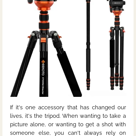
If it's one accessory that has changed our
lives, it's the tripod. When wanting to take a
picture alone, or wanting to get a shot with
someone else, you can't always rely on