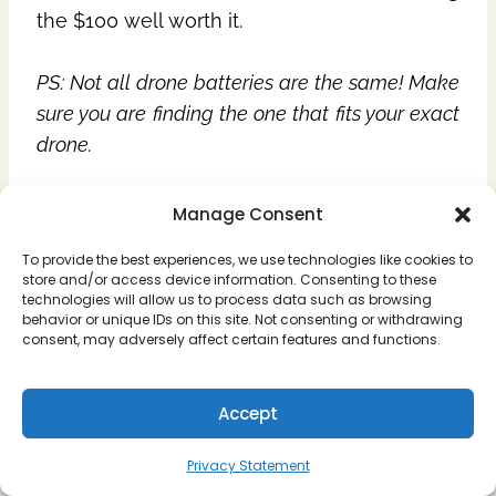
the $100 well worth it.
PS: Not all drone batteries are the same! Make
sure you are finding the one that fits your exact
drone.
Drone Battery for the DJI Mini 4 Pro
Manage Consent
Drone Battery for Mavic Air 3
To provide the best experiences, we use technologies like cookies to
DJI Fly More Kit for the Mini 3 Pro
store and/or access device information. Consenting to these
DJI Fly More Kit for the Mavic Pro 3
technologies will allow us to process data such as browsing
behavior or unique IDs on this site. Not consenting or withdrawing
consent, may adversely affect certain features and functions.
Accept
8. Extra Drone
Privacy Statement