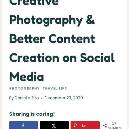
Creative
Photography &
Better Content
Creation on Social
Media
PHOTOGRAPHY
|
TRAVEL TIPS
By
Danielle Zito
December 23, 2020
Sharing is caring!
17
17
SHARES