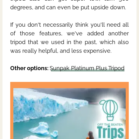
degrees, and can even be put upside down.
If you don't necessarily think you'll need all
of those features, we've added another
tripod that we used in the past, which also
was really helpful, and less expensive.
Other options:
Sunpak Platinum Plus Tripod