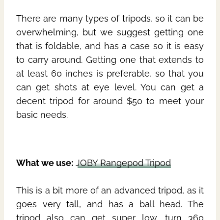
There are many types of tripods, so it can be
overwhelming, but we suggest getting one
that is foldable, and has a case so it is easy
to carry around. Getting one that extends to
at least 60 inches is preferable, so that you
can get shots at eye level. You can get a
decent tripod for around $50 to meet your
basic needs.
What we use:
JOBY Rangepod Tripod
This is a bit more of an advanced tripod, as it
goes very tall, and has a ball head. The
tripod also can get super low, turn 360