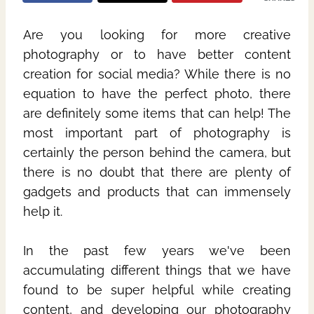
Are you looking for more creative
photography or to have better content
creation for social media? While there is no
equation to have the perfect photo, there
are definitely some items that can help! The
most important part of photography is
certainly the person behind the camera, but
there is no doubt that there are plenty of
gadgets and products that can immensely
help it.
In the past few years we've been
accumulating different things that we have
found to be super helpful while creating
content, and developing our photography