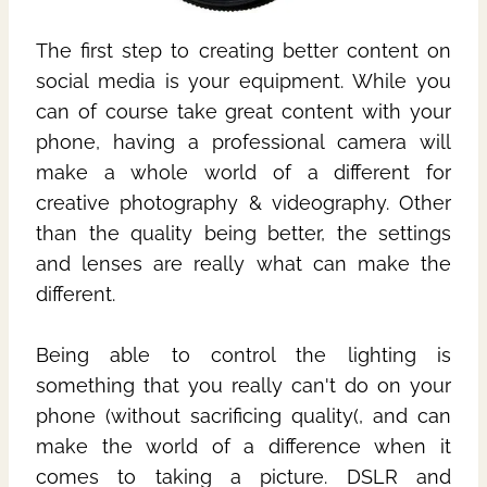
The first step to creating better content on
social media is your equipment. While you
can of course take great content with your
phone, having a professional camera will
make a whole world of a different for
creative photography & videography. Other
than the quality being better, the settings
and lenses are really what can make the
different.
Being able to control the lighting is
something that you really can't do on your
phone (without sacrificing quality(, and can
make the world of a difference when it
comes to taking a picture. DSLR and