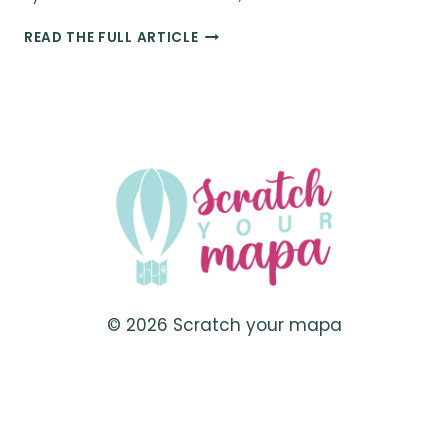
30
READ THE FULL ARTICLE
ITEMS
FOR
CREATIVE
PHOTOGRAPHY
&
BETTER
CONTENT
CREATION
ON
SOCIAL
MEDIA
© 2026 Scratch your mapa