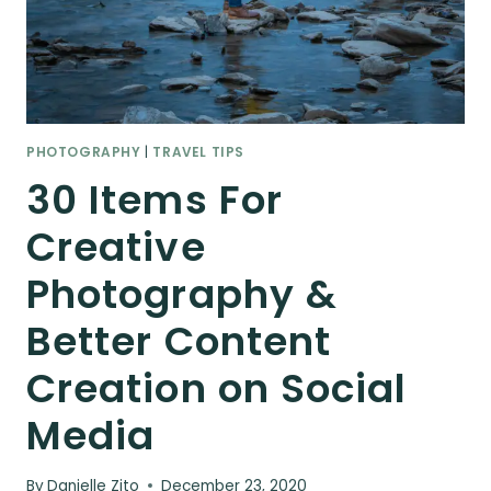
PHOTOGRAPHY
|
TRAVEL TIPS
30 Items For
Creative
Photography &
Better Content
Creation on Social
Media
By
Danielle Zito
December 23, 2020