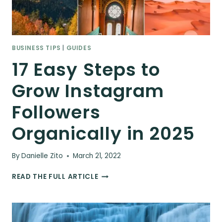
BUSINESS TIPS
|
GUIDES
17 Easy Steps to
Grow Instagram
Followers
Organically in 2025
By
Danielle Zito
March 21, 2022
17
READ THE FULL ARTICLE
EASY
STEPS
TO
GROW