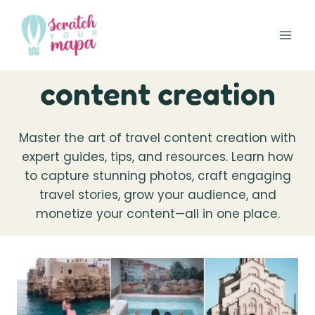
Skip
to
content
content creation
Master the art of travel content creation with
expert guides, tips, and resources. Learn how
to capture stunning photos, craft engaging
travel stories, grow your audience, and
monetize your content—all in one place.