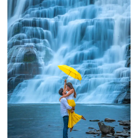
INSTAGRAM
FOLLOWERS
ORGANICALLY
IN
2025