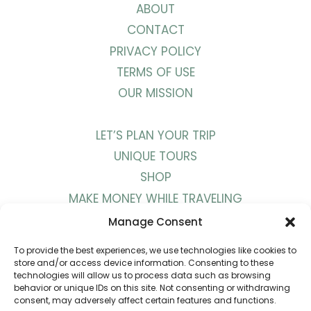
ABOUT
CONTACT
PRIVACY POLICY
TERMS OF USE
OUR MISSION
LET’S PLAN YOUR TRIP
UNIQUE TOURS
SHOP
MAKE MONEY WHILE TRAVELING
WORK WITH US
Manage Consent
To provide the best experiences, we use technologies like cookies to
BLOG
store and/or access device information. Consenting to these
technologies will allow us to process data such as browsing
PODCAST
behavior or unique IDs on this site. Not consenting or withdrawing
consent, may adversely affect certain features and functions.
YOUTUBE