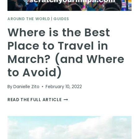
AROUND THE WORLD
|
GUIDES
Where is the Best
Place to Travel in
March? (and Where
to Avoid)
By
Danielle Zito
February 10, 2022
WHERE
READ THE FULL ARTICLE
IS
THE
BEST
PLACE
TO
TRAVEL