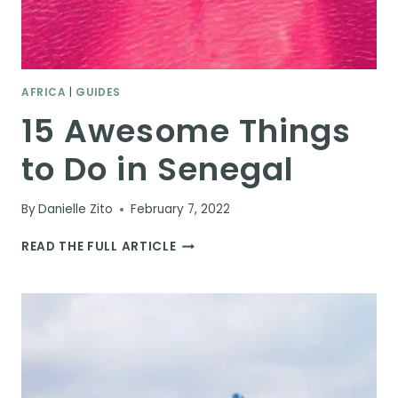
AFRICA
|
GUIDES
15 Awesome Things
to Do in Senegal
By
Danielle Zito
February 7, 2022
15
READ THE FULL ARTICLE
AWESOME
THINGS
TO
DO
IN
SENEGAL