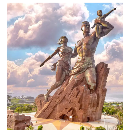
THE
ABSOLUTE
BEST
THINGS
TO
DO
IN
CHANIA