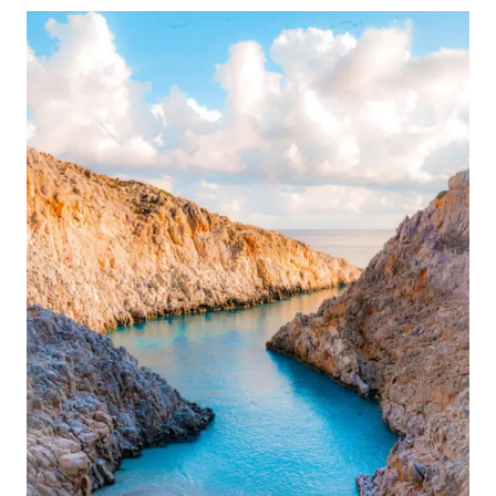
UNIQUE
VALENTINE’S
DAY
GIFT
FOR
TRAVELERS