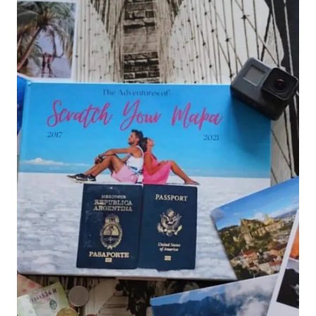
PERFECT
DAY
TRIP
FROM
DAKAR