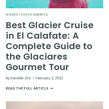
GUIDES
|
SOUTH AMERICA
Best Glacier Cruise
in El Calafate: A
Complete Guide to
the Glaciares
Gourmet Tour
By
Danielle Zito
February 3, 2022
BEST
READ THE FULL ARTICLE
GLACIER
CRUISE
IN
EL