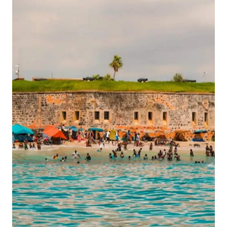
CALAFATE:
A
COMPLETE
GUIDE
TO
THE
GLACIARES
GOURMET
TOUR