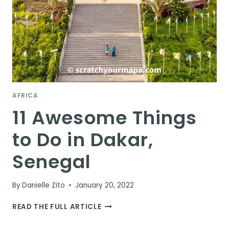
AFRICA
11 Awesome Things
to Do in Dakar,
Senegal
By
Danielle Zito
January 20, 2022
11
READ THE FULL ARTICLE
AWESOME
THINGS