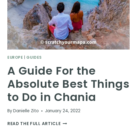
EUROPE
|
GUIDES
A Guide For the
Absolute Best Things
to Do in Chania
By
Danielle Zito
January 24, 2022
A
READ THE FULL ARTICLE
GUIDE
FOR