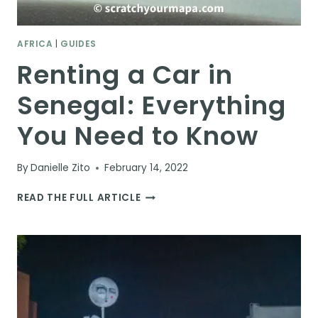
AFRICA
|
GUIDES
Renting a Car in
Senegal: Everything
You Need to Know
By
Danielle Zito
February 14, 2022
RENTING
READ THE FULL ARTICLE
A
CAR
IN
SENEGAL:
EVERYTHING
YOU
NEED
TO