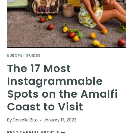
EUROPE
|
GUIDES
The 17 Most
Instagrammable
Spots on the Amalfi
Coast to Visit
By
Danielle Zito
January 17, 2022
THE
READ THE FULL ARTICLE