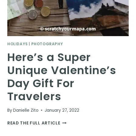
HOLIDAYS
|
PHOTOGRAPHY
Here’s a Super
Unique Valentine’s
Day Gift For
Travelers
By
Danielle Zito
January 27, 2022
HERE’S
READ THE FULL ARTICLE
A
SUPER