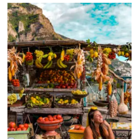
TO
DO
IN
DAKAR,
SENEGAL