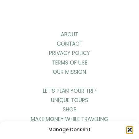
ABOUT
CONTACT
PRIVACY POLICY
TERMS OF USE
OUR MISSION
LET’S PLAN YOUR TRIP
UNIQUE TOURS
SHOP
MAKE MONEY WHILE TRAVELING
WORK WITH US
Manage Consent