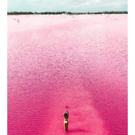
IN
MARCH?
(AND
WHERE
TO
AVOID)