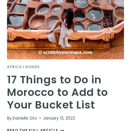
AFRICA
|
GUIDES
17 Things to Do in
Morocco to Add to
Your Bucket List
By
Danielle Zito
January 13, 2022
17
READ THE FULL ARTICLE