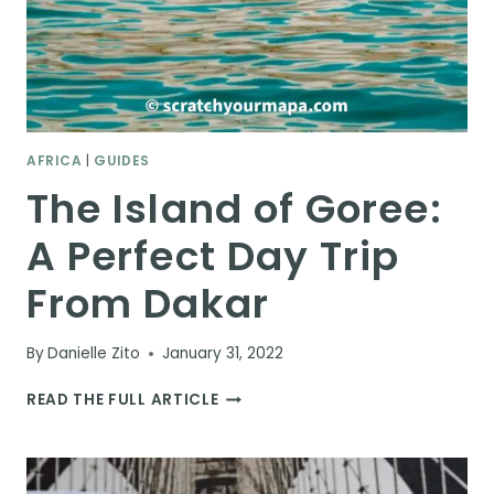
AFRICA
|
GUIDES
The Island of Goree:
A Perfect Day Trip
From Dakar
By
Danielle Zito
January 31, 2022
THE
READ THE FULL ARTICLE
ISLAND
OF
GOREE:
A