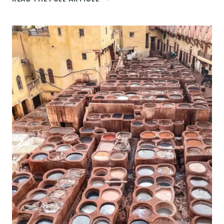
17
MOST
INSTAGRAMMABLE
SPOTS
ON
THE
AMALFI
COAST
TO
VISIT