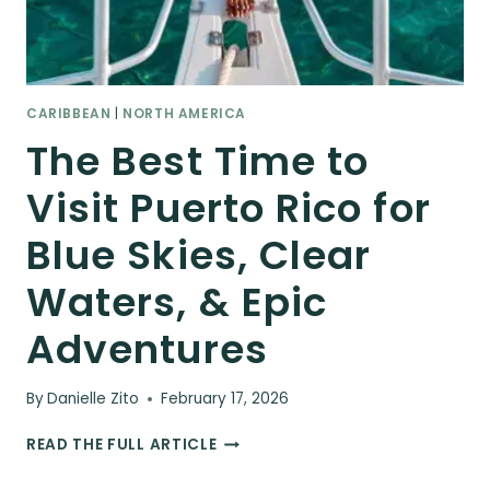
CARIBBEAN
|
NORTH AMERICA
The Best Time to
Visit Puerto Rico for
Blue Skies, Clear
Waters, & Epic
Adventures
By
Danielle Zito
February 17, 2026
THE
READ THE FULL ARTICLE
BEST
TIME