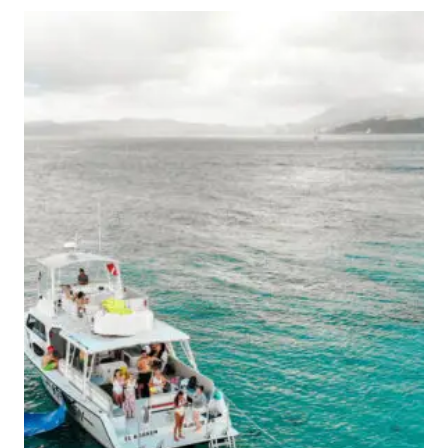
TO
VISIT
PUERTO
RICO
FOR
BLUE
SKIES,
CLEAR
WATERS,
&
EPIC
ADVENTURES