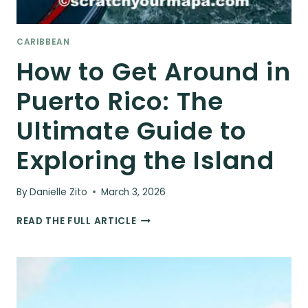
CARIBBEAN
How to Get Around in
Puerto Rico: The
Ultimate Guide to
Exploring the Island
By
Danielle Zito
March 3, 2026
HOW
READ THE FULL ARTICLE
TO
GET
AROUND
IN
PUERTO
RICO: