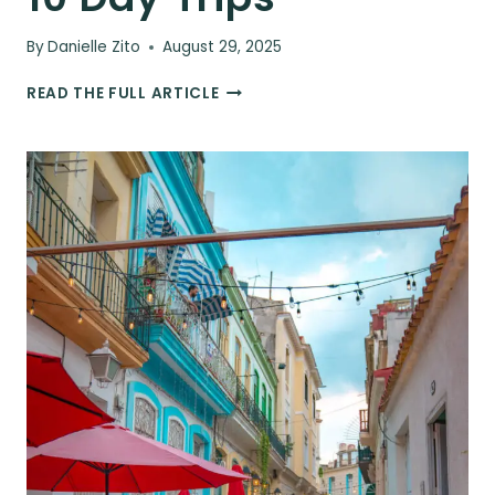
By
Danielle Zito
August 29, 2025
THE
READ THE FULL ARTICLE
ULTIMATE
CUBA
ITINERARY
–
FOR
5,
7,
&
10
DAY
TRIPS