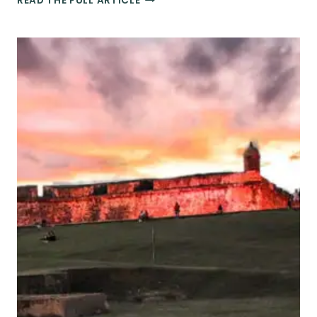
READ THE FULL ARTICLE
BEACH
ACTIVITIES
&
WATER
SPORTS
IN
SAN
JUAN,
PUERTO
RICO
YOU
CAN’T
MISS