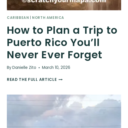
CARIBBEAN
|
NORTH AMERICA
How to Plan a Trip to
Puerto Rico You’ll
Never Ever Forget
By
Danielle Zito
March 10, 2026
HOW
READ THE FULL ARTICLE
TO
PLAN
A
TRIP
TO
PUERTO
RICO
YOU’LL