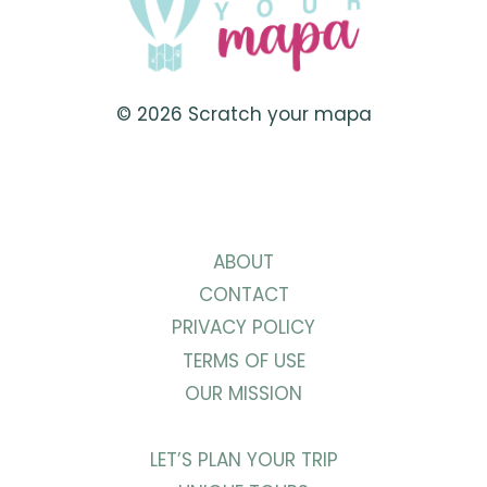
© 2026 Scratch your mapa
ABOUT
CONTACT
PRIVACY POLICY
TERMS OF USE
OUR MISSION
LET’S PLAN YOUR TRIP