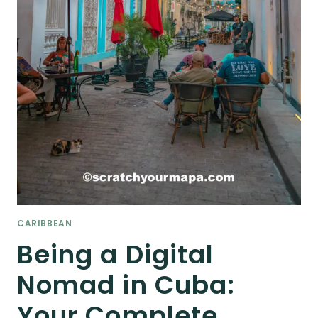
CARIBBEAN
Being a Digital
Nomad in Cuba:
Your Complete