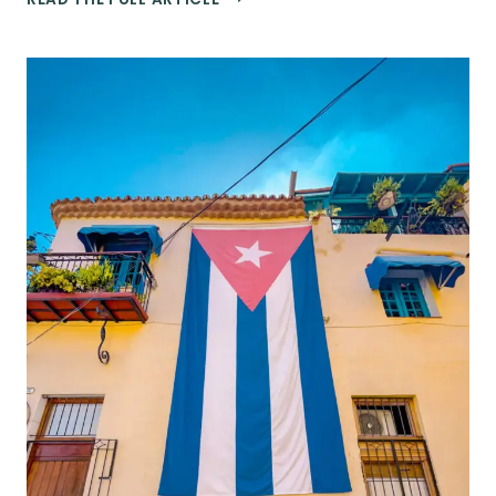
TOP
THINGS
TO
DO
IN
SAN
JUAN,
PUERTO
RICO