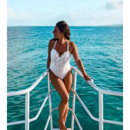
THE
ULTIMATE
GUIDE
TO
EXPLORING
THE
ISLAND