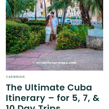
CARIBBEAN
The Ultimate Cuba
Itinerary – for 5, 7, &
10 Day Trips