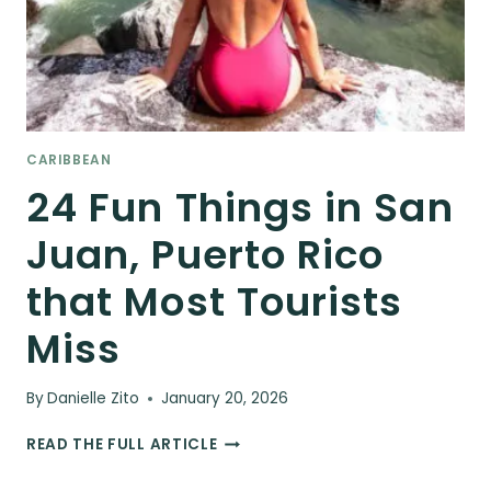
CARIBBEAN
24 Fun Things in San
Juan, Puerto Rico
that Most Tourists
Miss
By
Danielle Zito
January 20, 2026
24
READ THE FULL ARTICLE
FUN
THINGS