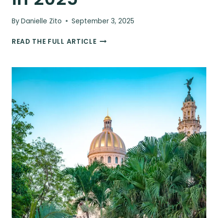
By
Danielle Zito
September 3, 2025
THE
READ THE FULL ARTICLE
ULTIMATE
CUBA
TRAVEL
GUIDE:
EVERYTHING
YOU
NEED
TO
KNOW
FOR
YOUR
TRIP
IN
2025