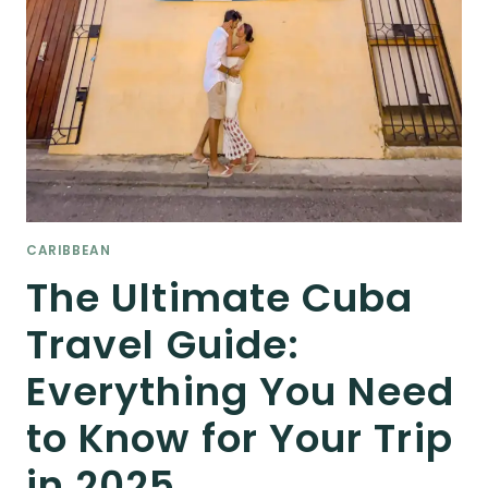
CARIBBEAN
The Ultimate Cuba
Travel Guide:
Everything You Need
to Know for Your Trip
in 2025