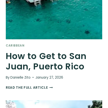
CARIBBEAN
How to Get to San
Juan, Puerto Rico
By
Danielle Zito
January 27, 2026
HOW
READ THE FULL ARTICLE
TO
GET
TO
SAN