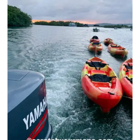
NEVER
EVER
FORGET