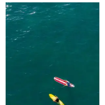
IN
SAN
JUAN,
PUERTO
RICO
THAT
MOST
TOURISTS
MISS