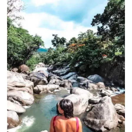
JUAN,
PUERTO
RICO