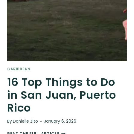
CARIBBEAN
16 Top Things to Do
in San Juan, Puerto
Rico
By
Danielle Zito
January 6, 2026
16
READ THE FULL ARTICLE