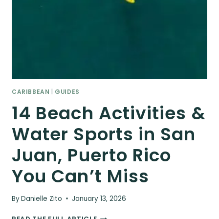
CARIBBEAN
|
GUIDES
14 Beach Activities &
Water Sports in San
Juan, Puerto Rico
You Can’t Miss
By
Danielle Zito
January 13, 2026
14