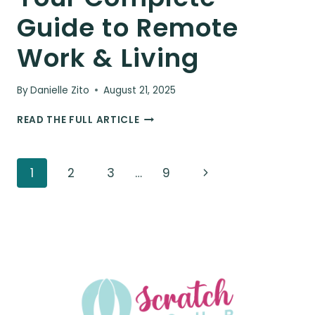
Guide to Remote
Work & Living
By
Danielle Zito
August 21, 2025
BEING
READ THE FULL ARTICLE
A
DIGITAL
NOMAD
Page
Next
1
2
3
…
9
IN
CUBA:
navigation
Page
YOUR
COMPLETE
GUIDE
TO
REMOTE
WORK
&
LIVING