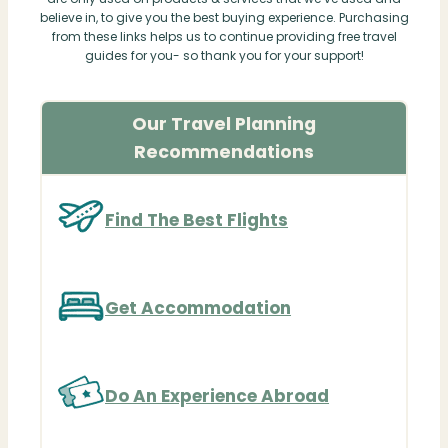
believe in, to give you the best buying experience. Purchasing
from these links helps us to continue providing free travel
guides for you- so thank you for your support!
Our Travel Planning
Recommendations
Find The Best Flights
Get Accommodation
Do An Experience Abroad