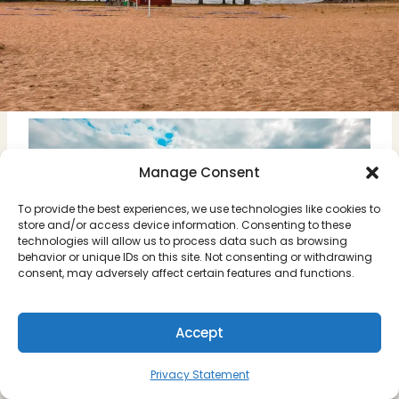
Manage Consent
To provide the best experiences, we use technologies like cookies to
store and/or access device information. Consenting to these
technologies will allow us to process data such as browsing
behavior or unique IDs on this site. Not consenting or withdrawing
consent, may adversely affect certain features and functions.
Accept
Privacy Statement
The beach at Leksand