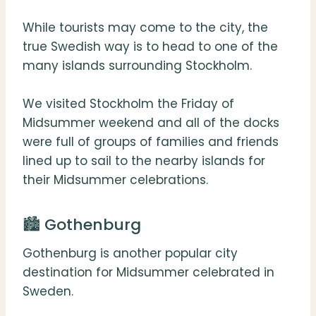
While tourists may come to the city, the
true Swedish way is to head to one of the
many islands surrounding Stockholm.
We visited Stockholm the Friday of
Midsummer weekend and all of the docks
were full of groups of families and friends
lined up to sail to the nearby islands for
their Midsummer celebrations.
🏙 Gothenburg
Gothenburg is another popular city
destination for Midsummer celebrated in
Sweden.