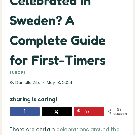
Celebrated in
Sweden? A
Complete Guide
for First-Timers
EUROPE
By
Danielle Zito
May 13, 2024
Sharing is caring!
97
97
SHARES
There are certain
celebrations around the