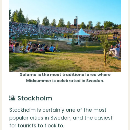
Dalarna is the most traditional area where
Midsummer is celebrated in Sweden.
🌇 Stockholm
Stockholm is certainly one of the most
popular cities in Sweden, and the easiest
for tourists to flock to.