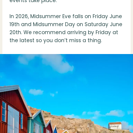
events take place.
In 2026, Midsummer Eve falls on Friday June
19th and Midsummer Day on Saturday June
20th. We recommend arriving by Friday at
the latest so you don’t miss a thing.