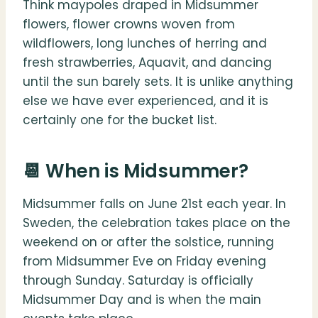
Think maypoles draped in Midsummer
flowers, flower crowns woven from
wildflowers, long lunches of herring and
fresh strawberries, Aquavit, and dancing
until the sun barely sets. It is unlike anything
else we have ever experienced, and it is
certainly one for the bucket list.
📆 When is Midsummer?
Midsummer falls on June 21st each year. In
Sweden, the celebration takes place on the
weekend on or after the solstice, running
from Midsummer Eve on Friday evening
through Sunday. Saturday is officially
Midsummer Day and is when the main