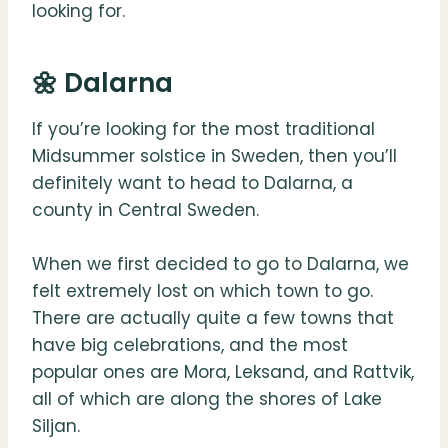
looking for.
🌼 Dalarna
If you’re looking for the most traditional
Midsummer solstice in Sweden, then you’ll
definitely want to head to Dalarna, a
county in Central Sweden.
When we first decided to go to Dalarna, we
felt extremely lost on which town to go.
There are actually quite a few towns that
have big celebrations, and the most
popular ones are Mora, Leksand, and Rattvik,
all of which are along the shores of Lake
Siljan.