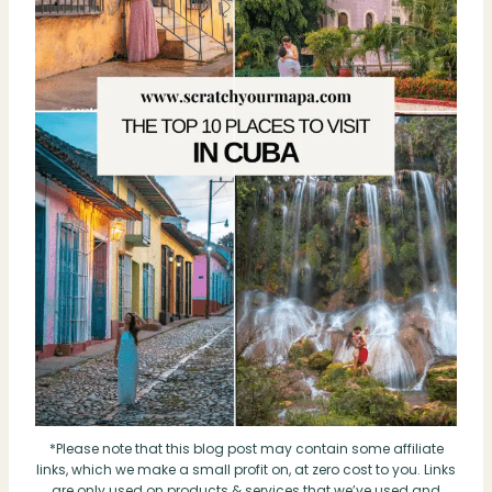
*Please note that this blog post may contain some affiliate
links, which we make a small profit on, at zero cost to you. Links
are only used on products & services that we’ve used and