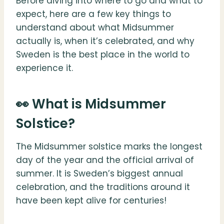
Before diving into where to go and what to
expect, here are a few key things to
understand about what Midsummer
actually is, when it’s celebrated, and why
Sweden is the best place in the world to
experience it.
👀 What is Midsummer
Solstice?
The Midsummer solstice marks the longest
day of the year and the official arrival of
summer. It is Sweden’s biggest annual
celebration, and the traditions around it
have been kept alive for centuries!