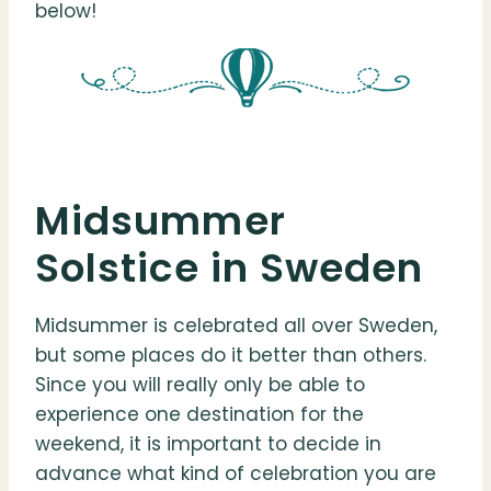
below!
Midsummer
Solstice in Sweden
Midsummer is celebrated all over Sweden,
but some places do it better than others.
Since you will really only be able to
experience one destination for the
weekend, it is important to decide in
advance what kind of celebration you are