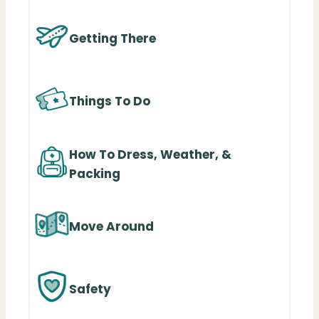
Getting There
Things To Do
How To Dress, Weather, &
Packing
Move Around
Safety