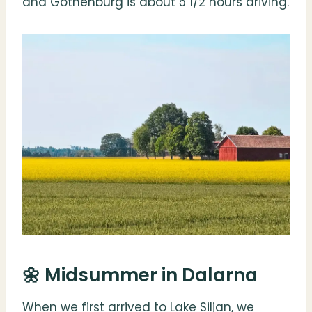
and Gothenburg is about 5 1/2 hours driving.
🌼 Midsummer in Dalarna
When we first arrived to Lake Siljan, we