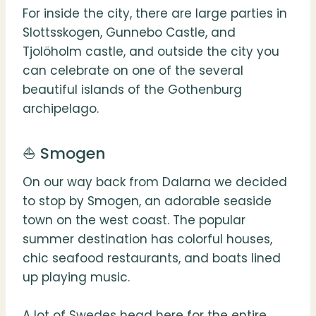
For inside the city, there are large parties in
Slottsskogen, Gunnebo Castle, and
Tjolöholm castle, and outside the city you
can celebrate on one of the several
beautiful islands of the Gothenburg
archipelago.
⛵️ Smogen
On our way back from Dalarna we decided
to stop by Smogen, an adorable seaside
town on the west coast. The popular
summer destination has colorful houses,
chic seafood restaurants, and boats lined
up playing music.
A lot of Swedes head here for the entire