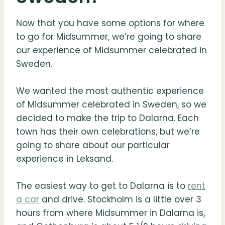
Now that you have some options for where
to go for Midsummer, we’re going to share
our experience of Midsummer celebrated in
Sweden.
We wanted the most authentic experience
of Midsummer celebrated in Sweden, so we
decided to make the trip to Dalarna. Each
town has their own celebrations, but we’re
going to share about our particular
experience in Leksand.
The easiest way to get to Dalarna is to
rent
a car
and drive. Stockholm is a little over 3
hours from where Midsummer in Dalarna is,