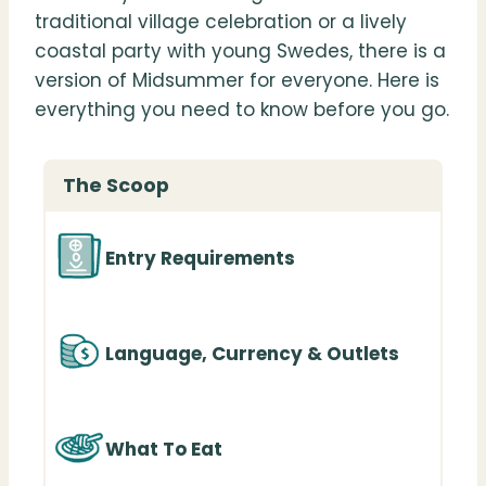
traditional village celebration or a lively
coastal party with young Swedes, there is a
version of Midsummer for everyone. Here is
everything you need to know before you go.
The Scoop
Entry Requirements
Language, Currency & Outlets
What To Eat