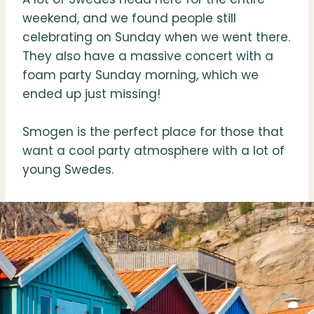
weekend, and we found people still
celebrating on Sunday when we went there.
They also have a massive concert with a
foam party Sunday morning, which we
ended up just missing!
Smogen is the perfect place for those that
want a cool party atmosphere with a lot of
young Swedes.