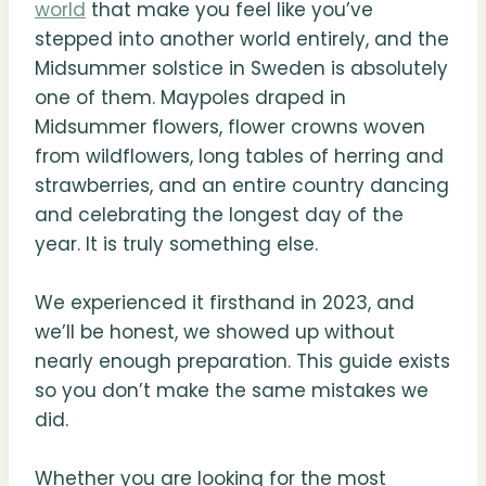
world
that make you feel like you’ve
stepped into another world entirely, and the
Midsummer solstice in Sweden is absolutely
one of them. Maypoles draped in
Midsummer flowers, flower crowns woven
from wildflowers, long tables of herring and
strawberries, and an entire country dancing
and celebrating the longest day of the
year. It is truly something else.
We experienced it firsthand in 2023, and
we’ll be honest, we showed up without
nearly enough preparation. This guide exists
so you don’t make the same mistakes we
did.
Whether you are looking for the most