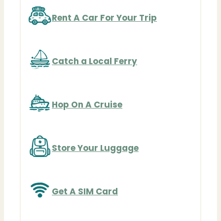
Rent A Car For Your Trip
Catch a Local Ferry
Hop On A Cruise
Store Your Luggage
Get A SIM Card