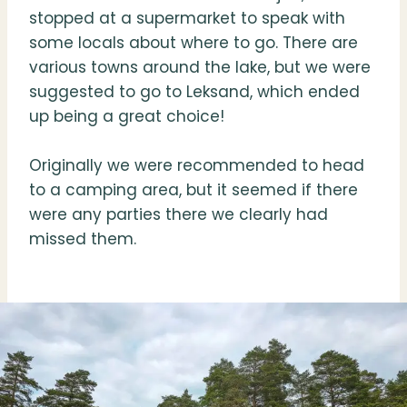
stopped at a supermarket to speak with
some locals about where to go. There are
various towns around the lake, but we were
suggested to go to Leksand, which ended
up being a great choice!
Originally we were recommended to head
to a camping area, but it seemed if there
were any parties there we clearly had
missed them.