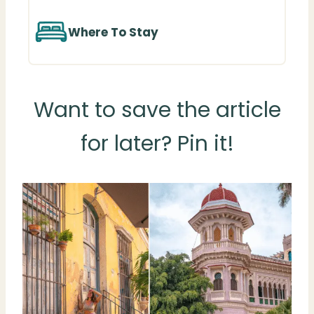
Where To Stay
Want to save the article
for later? Pin it!