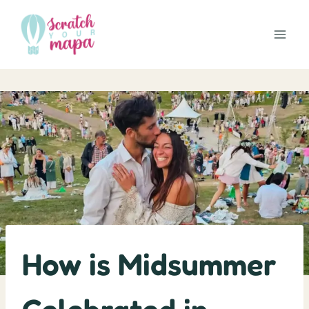
Skip
to
content
How is Midsummer