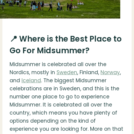
📍 Where is the Best Place to
Go For Midsummer?
Midsummer is celebrated all over the
Nordics, mostly in
Sweden
, Finland,
Norway
,
and
Iceland
. The biggest Midsummer
celebrations are in Sweden, and this is the
number one place to go to experience
Midsummer. It is celebrated all over the
country, which means you have plenty of
options depending on the kind of
experience you are looking for. More on that