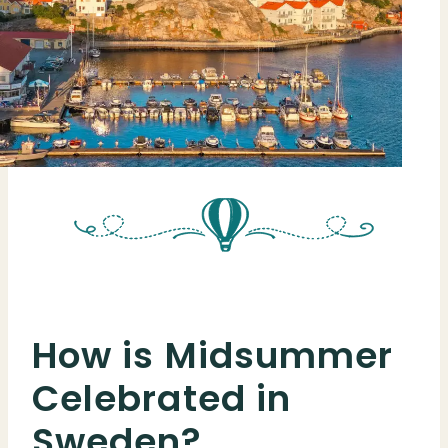
How is Midsummer
Celebrated in
Sweden?