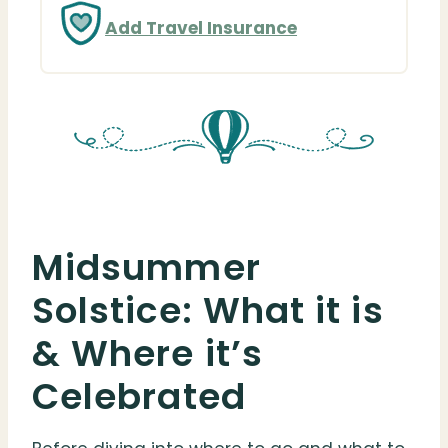
Add Travel Insurance
Midsummer
Solstice: What it is
& Where it’s
Celebrated