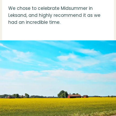
We chose to celebrate Midsummer in
Leksand, and highly recommend it as we
had an incredible time.