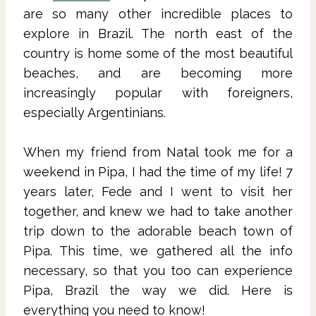
are so many other incredible places to
explore in Brazil. The north east of the
country is home some of the most beautiful
beaches, and are becoming more
increasingly popular with foreigners,
especially Argentinians.
When my friend from Natal took me for a
weekend in Pipa, I had the time of my life! 7
years later, Fede and I went to visit her
together, and knew we had to take another
trip down to the adorable beach town of
Pipa. This time, we gathered all the info
necessary, so that you too can experience
Pipa, Brazil the way we did. Here is
everything you need to know!