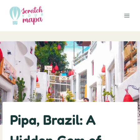
Skip
to
content
Pipa, Brazil: A