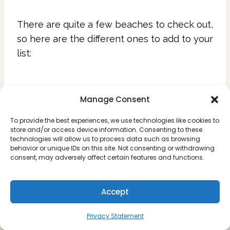
There are quite a few beaches to check out,
so here are the different ones to add to your
list:
Pipa Beach
Manage Consent
Located steps away from the heart of Pipa
To provide the best experiences, we use technologies like cookies to
store and/or access device information. Consenting to these
Town is the main beach. This is a smaller
technologies will allow us to process data such as browsing
behavior or unique IDs on this site. Not consenting or withdrawing
beach, but is convenient if you just want
consent, may adversely affect certain features and functions.
something close. Here you can find
restaurants, as well as people selling food
Accept
and drinks on the beach. Locals come by
selling hammocks, cover ups, and other
Privacy Statement
textiles or souvenirs, and this is the main