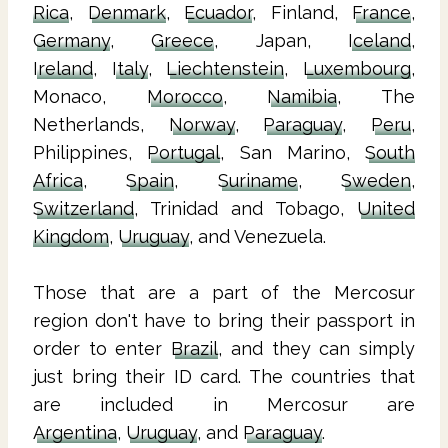
Rica
,
Denmark
,
Ecuador
, Finland,
France
,
Germany
,
Greece
, Japan,
Iceland
,
Ireland
,
Italy
,
Liechtenstein
,
Luxembourg
,
Monaco,
Morocco
,
Namibia
, The
Netherlands,
Norway
,
Paraguay
,
Peru
,
Philippines,
Portugal
, San Marino,
South
Africa
,
Spain
,
Suriname
,
Sweden
,
Switzerland
, Trinidad and Tobago,
United
Kingdom
,
Uruguay
, and Venezuela.
Those that are a part of the Mercosur
region don't have to bring their passport in
order to enter
Brazil
, and they can simply
just bring their ID card. The countries that
are included in Mercosur are
Argentina
,
Uruguay
, and
Paraguay
.