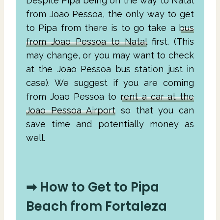
Despite Pipa being on the way to Natal
from Joao Pessoa, the only way to get
to Pipa from there is to go take a
bus
from Joao Pessoa to Natal
first. (This
may change, or you may want to check
at the Joao Pessoa bus station just in
case). We suggest if you are coming
from Joao Pessoa to
rent a car at the
Joao Pessoa Airport
so that you can
save time and potentially money as
well.
➡ How to Get to Pipa
Beach from Fortaleza