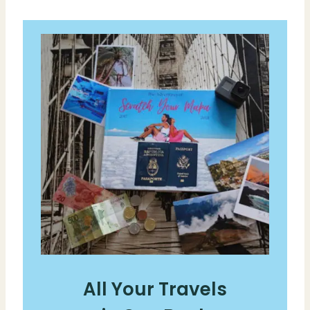
All Your Travels