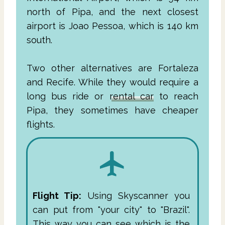
north of Pipa, and the next closest
airport is Joao Pessoa, which is 140 km
south.
Two other alternatives are Fortaleza
and Recife. While they would require a
long bus ride or
rental car
to reach
Pipa, they sometimes have cheaper
flights.
Flight Tip:
Using Skyscanner you
can put from "your city" to "Brazil".
This way you can see which is the