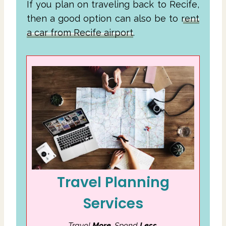
If you plan on traveling back to Recife,
then a good option can also be to
rent
a car from Recife airport
.
Travel Planning
Services
Travel
More
. Spend
Less
.