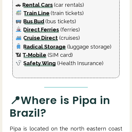
🚗
Rental Cars
(car rentals)
Train Line
(train tickets)
Bus Bud
(bus tickets)
Direct Ferries
(ferries)
Cruise Direct
(cruises)
Radical Storage
(luggage storage)
📶
T-Mobile
(SIM card)
Safety Wing
(Health Insurance)
📍Where is Pipa in
Brazil?
Pipa is located on the north eastern coast