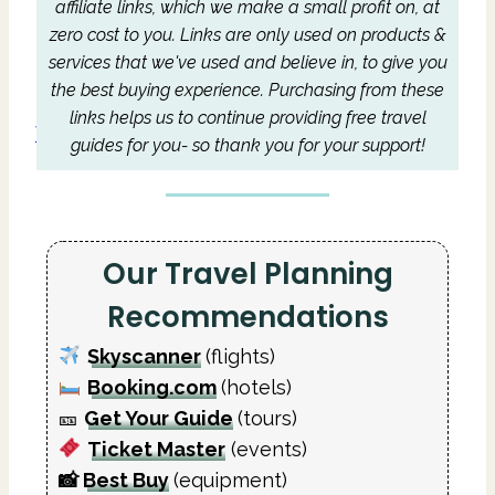
affiliate links, which we make a small profit on, at
zero cost to you.
Links are only used on products &
services that we've used and believe in, to give you
the best buying experience.
Purchasing from these
links helps us to continue providing free travel
guides for you- so thank you for your support!
Our Travel Planning
Recommendations
Skyscanner
(flights)
Booking.com
(hotels)
🎫
Get Your Guide
(tours)
Ticket Master
(events)
📸
Best Buy
(equipment)