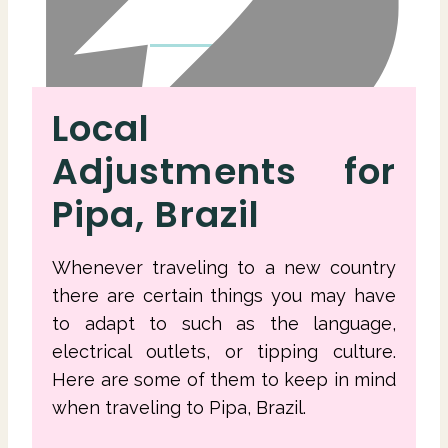
Local
Adjustments for
Pipa, Brazil
Whenever traveling to a new country
there are certain things you may have
to adapt to such as the language,
electrical outlets, or tipping culture.
Here are some of them to keep in mind
when traveling to Pipa, Brazil.