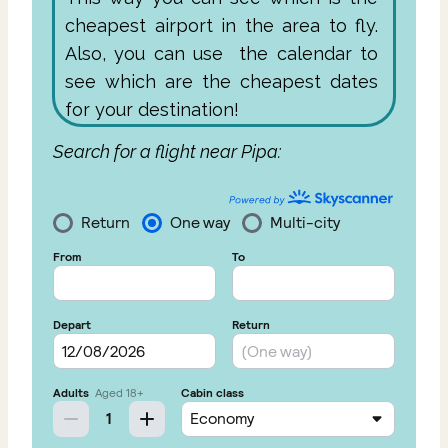
cheapest airport in the area to fly.
Also, you can use the calendar to
see which are the cheapest dates
for your destination!
Search for a flight near Pipa: