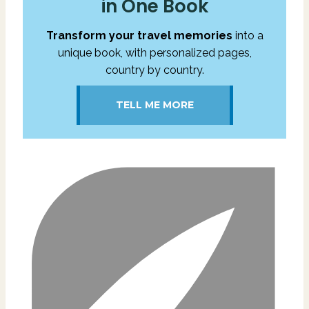
in One Book
Transform your travel memories
into a
unique book, with personalized pages,
country by country.
TELL ME MORE