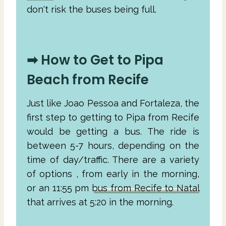
don't risk the buses being full.
➡ How to Get to Pipa
Beach from Recife
Just like Joao Pessoa and Fortaleza, the
first step to getting to Pipa from Recife
would be getting a bus. The ride is
between 5-7 hours, depending on the
time of day/traffic. There are a variety
of options , from early in the morning,
or an 11:55 pm
bus from Recife to Natal
that arrives at 5:20 in the morning.