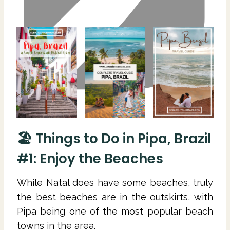
🏖 Things to Do in Pipa, Brazil
#1: Enjoy the Beaches
While Natal does have some beaches, truly
the best beaches are in the outskirts, with
Pipa being one of the most popular beach
towns in the area.