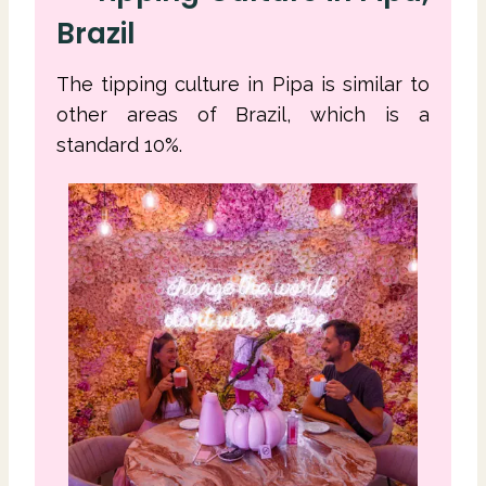
Brazil
The tipping culture in Pipa is similar to
other areas of Brazil, which is a
standard 10%.