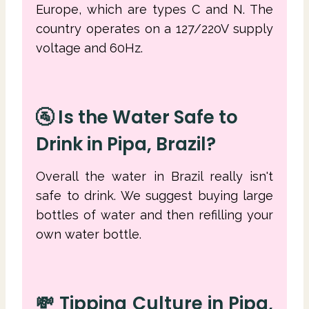
Europe, which are types C and N. The
country operates on a 127/220V supply
voltage and 60Hz.
🚰 Is the Water Safe to
Drink in Pipa, Brazil?
Overall the water in Brazil really isn't
safe to drink. We suggest buying large
bottles of water and then refilling your
own water bottle.
💸 Tipping Culture in Pipa,