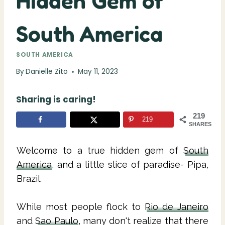
Hidden Gem of
South America
SOUTH AMERICA
By
Danielle Zito
May 11, 2023
Sharing is caring!
219
219
SHARES
Welcome to a true hidden gem of
South
America
, and a little slice of paradise- Pipa,
Brazil.
While most people flock to
Rio de Janeiro
and
Sao Paulo
, many don't realize that there