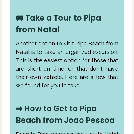
🚐 Take a Tour to Pipa
from Natal
Another option to visit Pipa Beach from
Natal is to take an organized excursion.
This is the easiest option for those that
are short on time, or that don't have
their own vehicle. Here are a few that
we found for you to take:
➡ How to Get to Pipa
Beach from Joao Pessoa