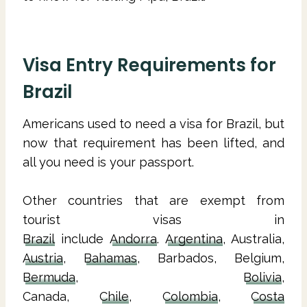
Visa Entry Requirements for
Brazil
Americans used to need a visa for Brazil, but
now that requirement has been lifted, and
all you need is your passport.
Other countries that are exempt from
tourist visas in
Brazil
include
Andorra
.
Argentina
, Australia,
Austria
,
Bahamas
, Barbados, Belgium,
Bermuda
,
Bolivia
,
Canada,
Chile
,
Colombia
,
Costa