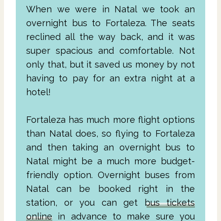
When we were in Natal we took an
overnight bus to Fortaleza. The seats
reclined all the way back, and it was
super spacious and comfortable. Not
only that, but it saved us money by not
having to pay for an extra night at a
hotel!
Fortaleza has much more flight options
than Natal does, so flying to Fortaleza
and then taking an overnight bus to
Natal might be a much more budget-
friendly option. Overnight buses from
Natal can be booked right in the
station, or you can get
bus tickets
online
in advance to make sure you