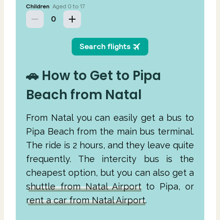
🚗 How to Get to Pipa
Beach from Natal
From Natal you can easily get a bus to
Pipa Beach from the main bus terminal.
The ride is 2 hours, and they leave quite
frequently. The intercity bus is the
cheapest option, but you can also get a
shuttle from Natal Airport
to Pipa, or
rent a car from Natal Airport
.