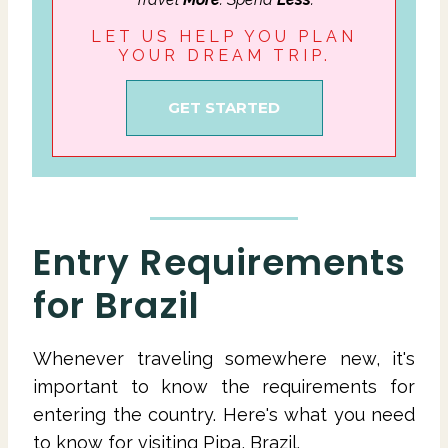
LET US HELP YOU PLAN
YOUR DREAM TRIP.
GET STARTED
Entry Requirements
for Brazil
Whenever traveling somewhere new, it's
important to know the requirements for
entering the country. Here's what you need
to know for visiting Pipa, Brazil.