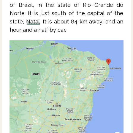
of Brazil, in the state of Rio Grande do
Norte. It is just south of the capital of the
state,
Natal
. It is about 84 km away, and an
hour and a half by car.