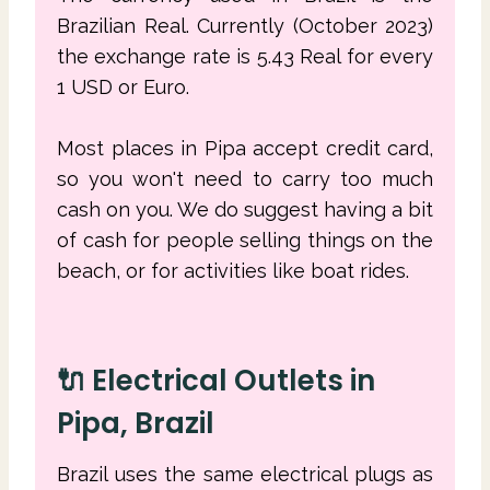
Brazilian Real. Currently (October 2023)
the exchange rate is 5.43 Real for every
1 USD or Euro.
Most places in Pipa accept credit card,
so you won't need to carry too much
cash on you. We do suggest having a bit
of cash for people selling things on the
beach, or for activities like boat rides.
🔌 Electrical Outlets in
Pipa, Brazil
Brazil uses the same electrical plugs as