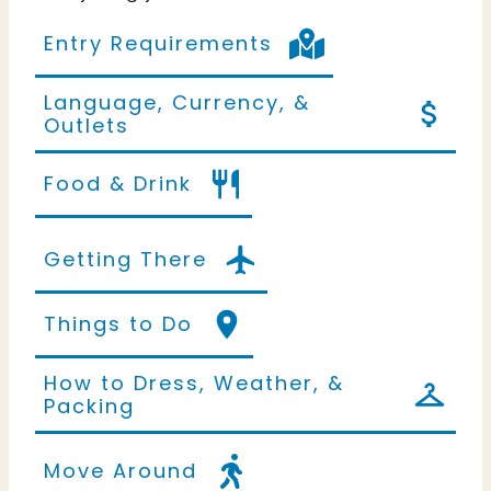
Entry Requirements
Language, Currency, &
Outlets
Food & Drink
Getting There
Things to Do
How to Dress, Weather, &
Packing
Move Around