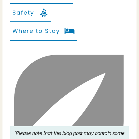
Safety
Where to Stay
*Please note that this blog post may contain some