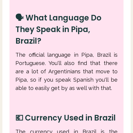
🗣 What Language Do
They Speak in Pipa,
Brazil?
The official language in Pipa, Brazil is
Portuguese. You'll also find that there
are a lot of Argentinians that move to
Pipa, so if you speak Spanish you'll be
able to easily get by as well with that.
💶 Currency Used in Brazil
The currency used in Brazil is the