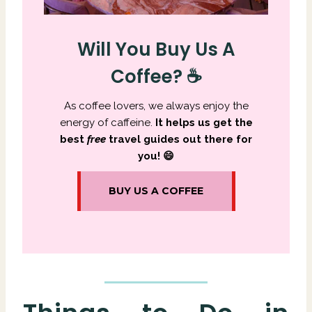
Will You Buy Us A
Coffee? ☕
As coffee lovers, we always enjoy the
energy of caffeine.
It
helps us get the
best
free
travel guides out there for
you! 😄
BUY US A COFFEE