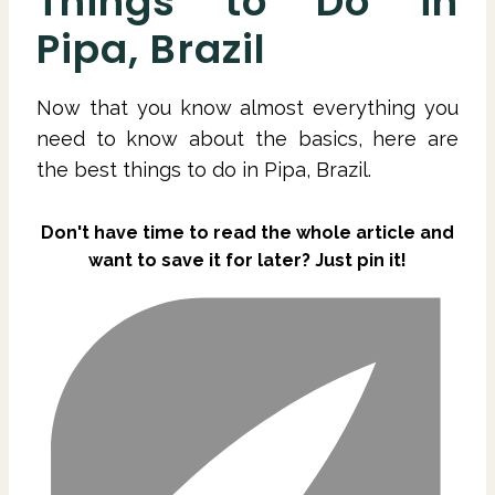
Things to Do in
Pipa, Brazil
Now that you know almost everything you
need to know about the basics, here are
the best things to do in Pipa, Brazil.
Don't have time to read the whole article and
want to save it for later? Just pin it!