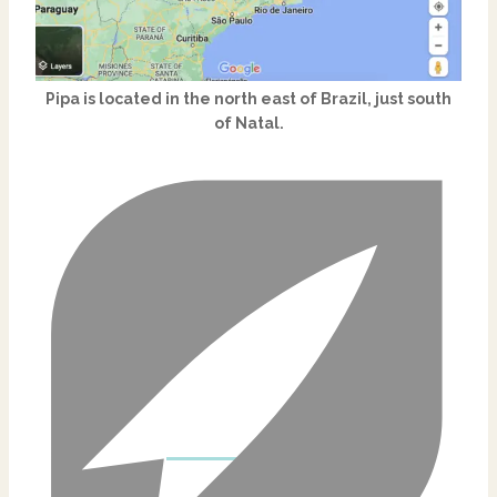
Pipa is located in the north east of Brazil, just south
of Natal.