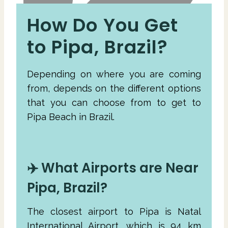
How Do You Get
to Pipa, Brazil?
Depending on where you are coming
from, depends on the different options
that you can choose from to get to
Pipa Beach in Brazil.
✈️ What Airports are Near
Pipa, Brazil?
The closest airport to Pipa is Natal
International Airport, which is 94 km