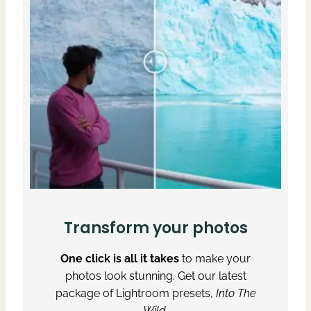
Transform your photos
One click is all it takes
to make your
photos look stunning. Get our latest
package of Lightroom presets,
Into The
Wild
.