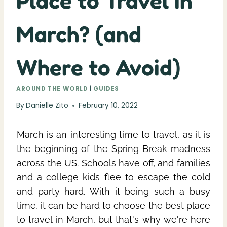
Place to Travel in
March? (and
Where to Avoid)
AROUND THE WORLD
|
GUIDES
By
Danielle Zito
February 10, 2022
March is an interesting time to travel, as it is
the beginning of the Spring Break madness
across the US. Schools have off, and families
and a college kids flee to escape the cold
and party hard. With it being such a busy
time, it can be hard to choose the best place
to travel in March, but that's why we're here