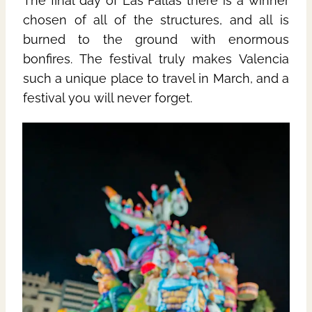
The final day of Las Fallas there is a winner
chosen of all of the structures, and all is
burned to the ground with enormous
bonfires. The festival truly makes Valencia
such a unique place to travel in March, and a
festival you will never forget.