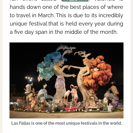
hands down one of the best places of where
to travel in March. This is due to its incredibly
unique festival that is held every year during
a five day span in the middle of the month.
Las Fallas is one of the most unique festivals in the world.