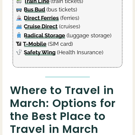
Train Line
(train tickets)
Bus Bud
(bus tickets)
Direct Ferries
(ferries)
Cruise Direct
(cruises)
Radical Storage
(luggage storage)
📶
T-Mobile
(SIM card)
Safety Wing
(Health Insurance)
Where to Travel in
March: Options for
the Best Place to
Travel in March