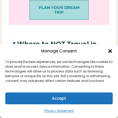
PLAN YOUR DREAM
TRIP
🎢 Where to NOT Travel in
Manage Consent
March #1: Disney, Orlando
To provide the best experiences, we use technologies like cookies to
Looking for absolute chaos, long lines, and
store and/or access device information. Consenting to these
technologies will allow us to process data such as browsing
screaming children? Then Disney World is
behavior or unique IDs on this site. Not consenting or withdrawing
consent, may adversely affect certain features and functions.
exactly the place.
Many kids have off from school in March,
Accept
and temperatures are still cold up north. Due
to this, families flee the winter at this time
Privacy Statement