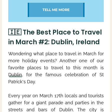
TELL ME MORE
🇮🇪 The Best Place to Travel
in March #2: Dublin, Ireland
Wondering what place to travel in March for
more holiday events? Another one of our
favorite places to travel to this month is
Dublin
, for the famous celebration of St
Patrick's Day.
Every year on March 17th locals and tourists
gather for a giant parade and parties in the
streets and bars of Dublin. The city is