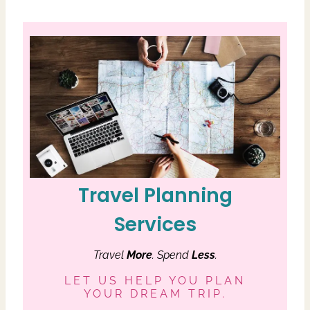
Travel Planning
Services
Travel
More
. Spend
Less
.
LET US HELP YOU PLAN
YOUR DREAM TRIP.