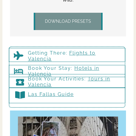
DOWNLOAD PRESETS
Getting There
:
Flights to
Valencia
Book Your Stay:
Hotels in
Valencia
Book Your Activities:
Tours in
Valencia
Las Fallas Guide