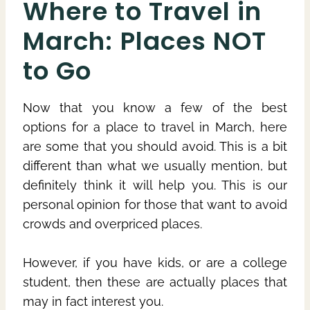
Where to Travel in
March: Places NOT
to Go
Now that you know a few of the best
options for a place to travel in March, here
are some that you should avoid. This is a bit
different than what we usually mention, but
definitely think it will help you. This is our
personal opinion for those that want to avoid
crowds and overpriced places.
However, if you have kids, or are a college
student, then these are actually places that
may in fact interest you.