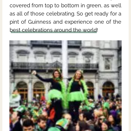
covered from top to bottom in green, as well
as all of those celebrating. So get ready for a
pint of Guinness and experience one of the
best celebrations around the world
!