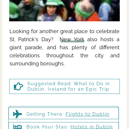
Looking for another great place to celebrate
St. Patrick's Day?
New York
also hosts a
giant parade, and has plenty of different
celebrations throughout the city and
surrounding boroughs.
Suggested Read:
What to Do in
Dublin, Ireland for an Epic Trip
Getting There
:
Flights to Dublin
Book Your Stay:
Hotels in Dublin