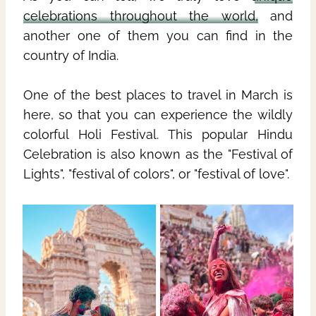
celebrations throughout the world,
and
another one of them you can find in the
country of India.
One of the best places to travel in March is
here, so that you can experience the wildly
colorful Holi Festival. This popular Hindu
Celebration is also known as the "Festival of
Lights", "festival of colors", or "festival of love".