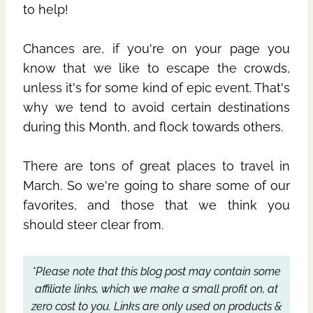
to help!
Chances are, if you're on your page you
know that we like to escape the crowds,
unless it's for some kind of epic event. That's
why we tend to avoid certain destinations
during this Month, and flock towards others.
There are tons of great places to travel in
March. So we're going to share some of our
favorites, and those that we think you
should steer clear from.
*Please note that this blog post may contain some
affiliate links, which we make a small profit on, at
zero cost to you.
Links are only used on products &