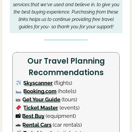
services that we've used and believe in, to give you
the best buying experience.
Purchasing from these
links helps us to continue providing free travel
guides for you- so thank you for your support!
Our Travel Planning
Recommendations
Skyscanner
(flights)
Booking.com
(hotels)
🎫
Get Your Guide
(tours)
Ticket Master
(events)
📸
Best Buy
(equipment)
🚗
Rental Cars
(car rentals)