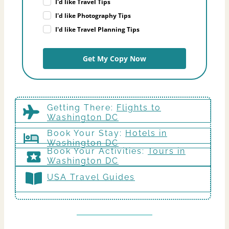
I'd like Travel Tips
I'd like Photography Tips
I'd like Travel Planning Tips
Get My Copy Now
Getting There
:
Flights to
Washington DC
Book Your Stay:
Hotels in
Washington DC
Book Your Activities:
Tours in
Washington DC
USA Travel Guides