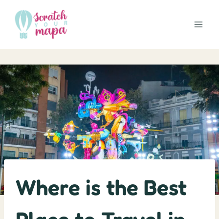
Skip
to
content
Where is the Best