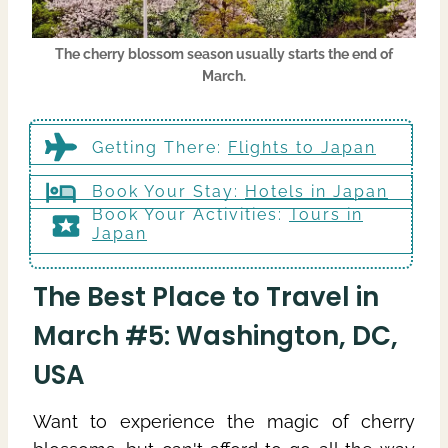
The cherry blossom season usually starts the end of
March.
Getting There
:
Flights to Japan
Book Your Stay:
Hotels in Japan
Book Your Activities:
Tours in
Japan
The Best Place to Travel in
March #5: Washington, DC,
USA
Want to experience the magic of cherry