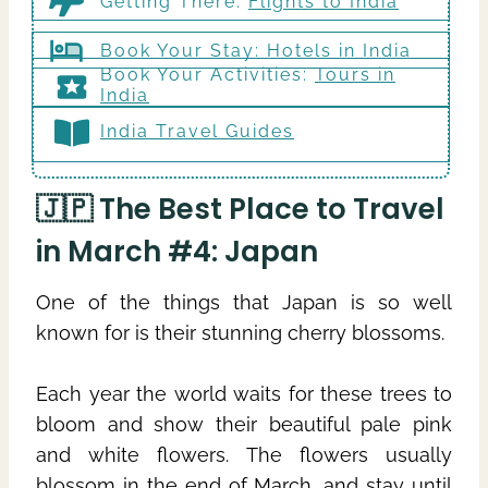
Getting There
:
Flights to India
Book Your Stay:
Hotels in India
Book Your Activities:
Tours in
India
India Travel Guides
🇯🇵 The Best Place to Travel
in March #4: Japan
One of the things that Japan is so well
known for is their stunning cherry blossoms.
Each year the world waits for these trees to
bloom and show their beautiful pale pink
and white flowers. The flowers usually
blossom in the end of March, and stay until