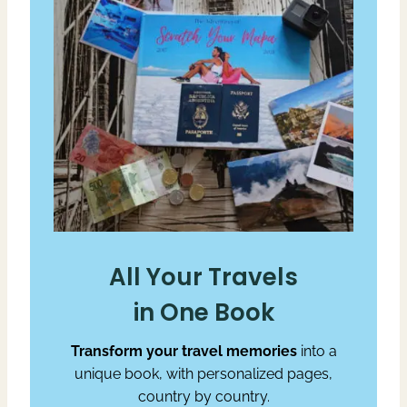
All Your Travels
in One Book
Transform your travel memories
into a
unique book, with personalized pages,
country by country.