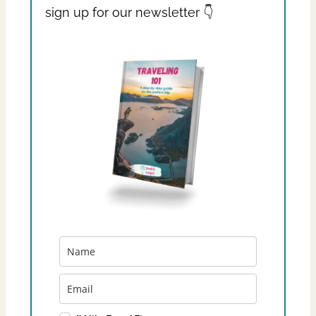
sign up for our newsletter 👇