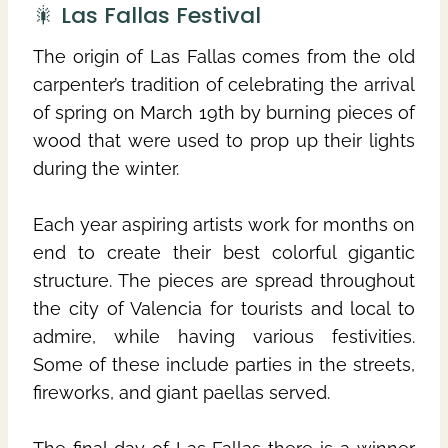
🎇 Las Fallas Festival
The origin of Las Fallas comes from the old
carpenter’s tradition of celebrating the arrival
of spring on March 19th by burning pieces of
wood that were used to prop up their lights
during the winter.
Each year aspiring artists work for months on
end to create their best colorful gigantic
structure. The pieces are spread throughout
the city of Valencia for tourists and local to
admire, while having various festivities.
Some of these include parties in the streets,
fireworks, and giant paellas served.