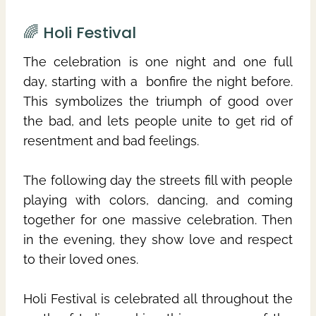
🌈 Holi Festival
The celebration is one night and one full
day, starting with a bonfire the night before.
This symbolizes the triumph of good over
the bad, and lets people unite to get rid of
resentment and bad feelings.
The following day the streets fill with people
playing with colors, dancing, and coming
together for one massive celebration. Then
in the evening, they show love and respect
to their loved ones.
Holi Festival is celebrated all throughout the