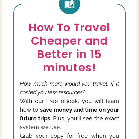
How To Travel
Cheaper and
Better in 15
minutes!
How much more would you travel, if it
costed you less resources?
With our Free eBook, you will learn
how to
save money and time on your
future trips
. Plus, you'll see the exact
system we use.
Grab your copy for free when you