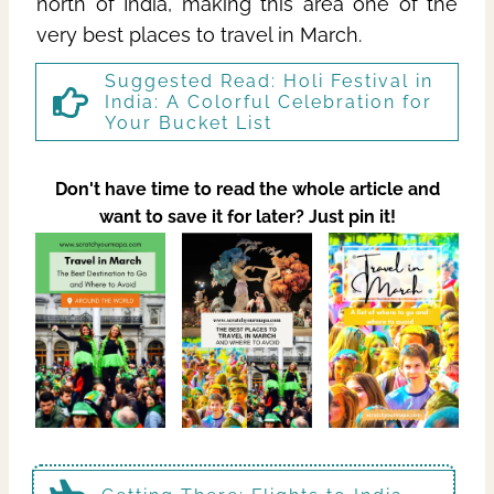
north of India, making this area one of the
very best places to travel in March.
Suggested Read:
Holi Festival in
India: A Colorful Celebration for
Your Bucket List
Don't have time to read the whole article and
want to save it for later? Just pin it!