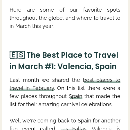
Here are some of our favorite spots
throughout the globe, and where to travel to
in March this year.
🇪🇸 The Best Place to Travel
in March #1: Valencia, Spain
Last month we shared the
best places to
travel in February
. On this list there were a
few places throughout
Spain
that made the
list for their amazing carnival celebrations.
Well we're coming back to Spain for another
fun event called
Las Fallas
! Valencia is