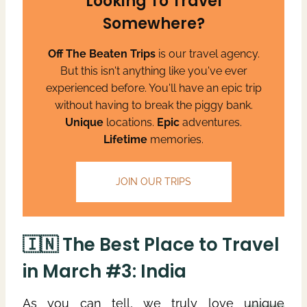
Looking To Travel
Somewhere?
Off The Beaten Trips
is our travel agency.
But this isn't anything like you've ever
experienced before. You'll have an epic trip
without having to break the piggy bank.
Unique
locations.
Epic
adventures.
Lifetime
memories.
JOIN OUR TRIPS
🇮🇳 The Best Place to Travel
in March #3: India
As you can tell, we truly love
unique