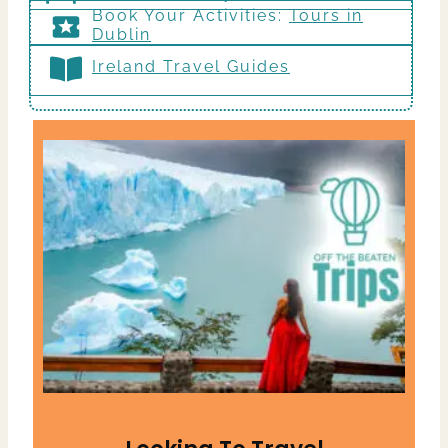
Book Your Activities:
Tours in
Dublin
Ireland Travel Guides