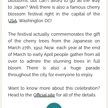
blossoms, but can't afford to go all the way
to Japan? Well there is also a famous cherry
blossom festival right in the capital of the
USA
, Washington DC!
The festival actually commemorates the gift
of the cherry trees from the Japanese on
March 27th, 1912. Now, each year at the end
of March to early April people gather from all
over to admire the stunning trees in full
bloom. There is also a huge parade
throughout the city for everyone to enjoy.
Want to know more about this celebration?
Head to the
Official site
for all of the details.