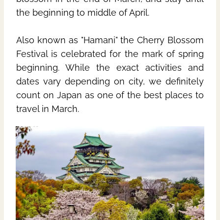
the beginning to middle of April.
Also known as "Hamani" the Cherry Blossom
Festival is celebrated for the mark of spring
beginning. While the exact activities and
dates vary depending on city, we definitely
count on Japan as one of the best places to
travel in March.