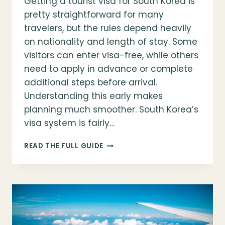
Getting a tourist visa for South Korea is
pretty straightforward for many
travelers, but the rules depend heavily
on nationality and length of stay. Some
visitors can enter visa-free, while others
need to apply in advance or complete
additional steps before arrival.
Understanding this early makes
planning much smoother. South Korea’s
visa system is fairly…
GETTING
READ THE FULL GUIDE
YOUR
TOURIST
VISA
FOR
SOUTH
KOREA:
WHO