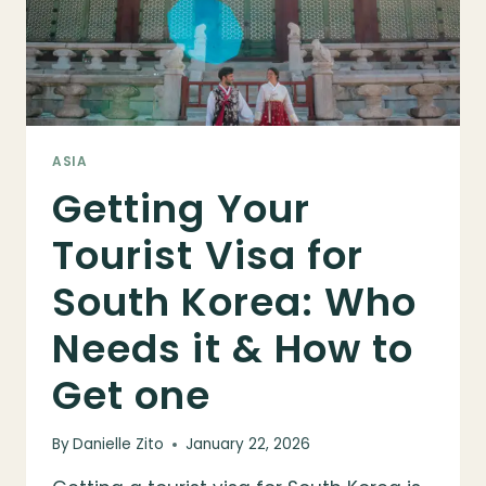
ASIA
Getting Your
Tourist Visa for
South Korea: Who
Needs it & How to
Get one
By
Danielle Zito
January 22, 2026