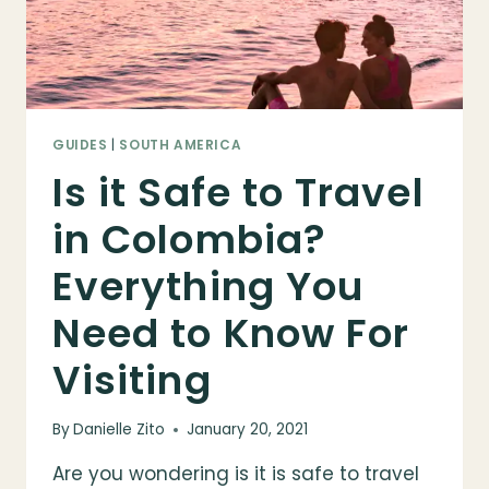
GUIDES
|
SOUTH AMERICA
Is it Safe to Travel
in Colombia?
Everything You
Need to Know For
Visiting
By
Danielle Zito
January 20, 2021
Are you wondering is it is safe to travel