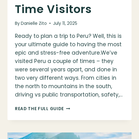
Time Visitors
By
Danielle Zito
July 11, 2025
Ready to plan a trip to Peru? Well, this is
your ultimate guide to having the most
epic and stress-free adventure.We’ve
visited Peru a couple of times – they
were several years apart, and done in
two very different ways. From cities in
the north to mountains in the south,
driving vs public transportation, safety,…
HOW
READ THE FULL GUIDE
TO
PLAN
A
TRIP