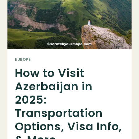
IN
2026)
EUROPE
How to Visit
Azerbaijan in
2025:
Transportation
Options, Visa Info,