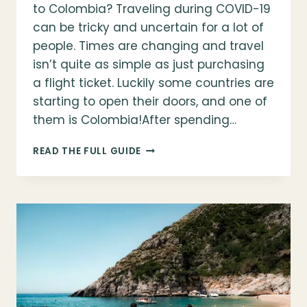
to Colombia? Traveling during COVID-19
can be tricky and uncertain for a lot of
people. Times are changing and travel
isn’t quite as simple as just purchasing
a flight ticket. Luckily some countries are
starting to open their doors, and one of
them is Colombia!After spending…
IS
READ THE FULL GUIDE
IT
SAFE
TO
TRAVEL
IN
COLOMBIA?
EVERYTHING
YOU
NEED
TO
KNOW