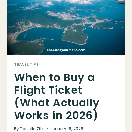
NEEDS
IT
&
HOW
TO
GET
ONE
TRAVEL TIPS
When to Buy a
Flight Ticket
(What Actually
Works in 2026)
By
Danielle Zito
January 19, 2026