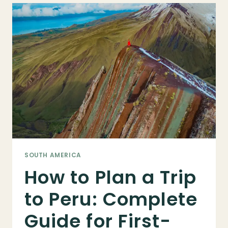
IN
2025:
TRANSPORTATION
OPTIONS,
VISA
INFO,
&
MORE
SOUTH AMERICA
How to Plan a Trip
to Peru: Complete
Guide for First-