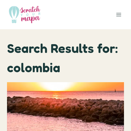
Skip
to
content
Search Results for:
colombia