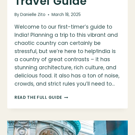
Travel Guide
By
Danielle Zito
March 18, 2025
Welcome to our first-timer’s guide to
India! Planning a trip to this vibrant and
chaotic country can certainly be
stressful, but we’re here to help!India is
a country of great contrasts – it has
stunning architecture, rich culture, and
delicious food. it also has a ton of noise,
crowds, and strict rules you’ll need to…
FIRST
READ THE FULL GUIDE
TIMER’S
GUIDE
TO
INDIA:
A
COMPLETE