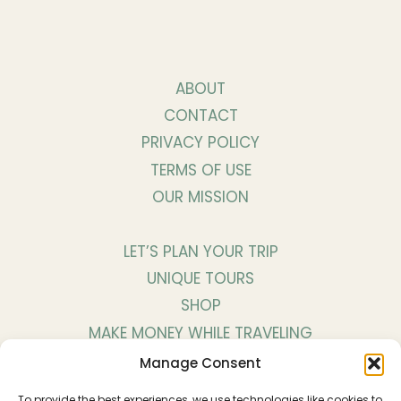
ABOUT
CONTACT
PRIVACY POLICY
TERMS OF USE
OUR MISSION
LET’S PLAN YOUR TRIP
UNIQUE TOURS
SHOP
MAKE MONEY WHILE TRAVELING
WORK WITH US
Manage Consent
To provide the best experiences, we use technologies like cookies to