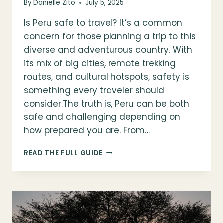
By
Danielle Zito
July 5, 2025
Is Peru safe to travel? It’s a common
concern for those planning a trip to this
diverse and adventurous country. With
its mix of big cities, remote trekking
routes, and cultural hotspots, safety is
something every traveler should
consider.The truth is, Peru can be both
safe and challenging depending on
how prepared you are. From…
IS
READ THE FULL GUIDE
PERU
SAFE
TO
TRAVEL?
TIPS
&