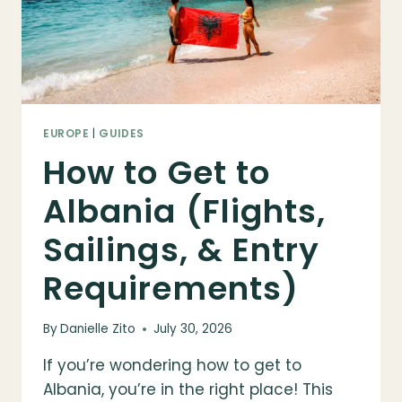
FOR
VISITING
EUROPE
|
GUIDES
How to Get to
Albania (Flights,
Sailings, & Entry
Requirements)
By
Danielle Zito
July 30, 2026
If you’re wondering how to get to
Albania, you’re in the right place! This