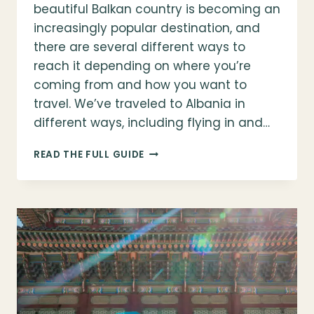
beautiful Balkan country is becoming an
increasingly popular destination, and
there are several different ways to
reach it depending on where you’re
coming from and how you want to
travel. We’ve traveled to Albania in
different ways, including flying in and…
HOW
READ THE FULL GUIDE
TO
GET
TO
ALBANIA
(FLIGHTS,
SAILINGS,
&
ENTRY
REQUIREMENTS)