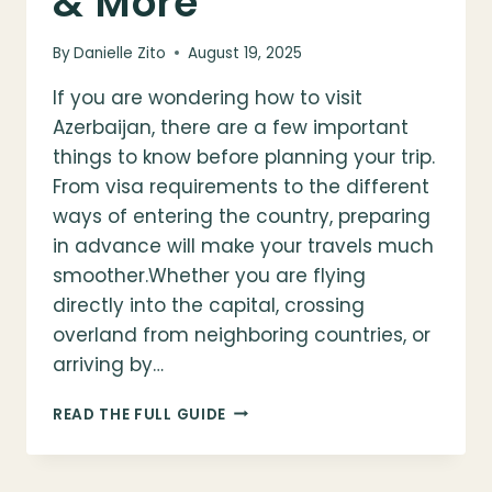
& More
By
Danielle Zito
August 19, 2025
If you are wondering how to visit
Azerbaijan, there are a few important
things to know before planning your trip.
From visa requirements to the different
ways of entering the country, preparing
in advance will make your travels much
smoother.Whether you are flying
directly into the capital, crossing
overland from neighboring countries, or
arriving by…
HOW
READ THE FULL GUIDE
TO
VISIT
AZERBAIJAN