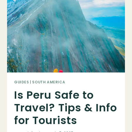
TO
PERU:
COMPLETE
GUIDE
FOR
FIRST-
TIME
VISITORS
GUIDES
|
SOUTH AMERICA
Is Peru Safe to
Travel? Tips & Info
for Tourists