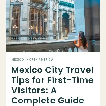
2025
TRAVEL
GUIDE
MEXICO
|
NORTH AMERICA
Mexico City Travel
Tips for First-Time
Visitors: A
Complete Guide