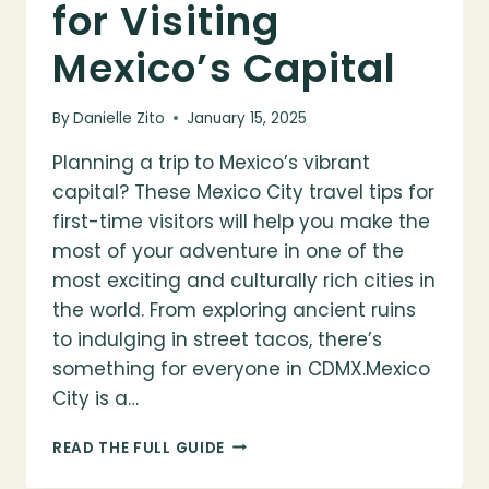
for Visiting
Mexico’s Capital
By
Danielle Zito
January 15, 2025
Planning a trip to Mexico’s vibrant
capital? These Mexico City travel tips for
first-time visitors will help you make the
most of your adventure in one of the
most exciting and culturally rich cities in
the world. From exploring ancient ruins
to indulging in street tacos, there’s
something for everyone in CDMX.Mexico
City is a…
MEXICO
READ THE FULL GUIDE
CITY
TRAVEL