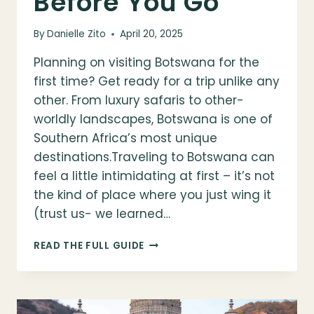
Before You Go
By
Danielle Zito
April 20, 2025
Planning on visiting Botswana for the
first time? Get ready for a trip unlike any
other. From luxury safaris to other-
worldly landscapes, Botswana is one of
Southern Africa’s most unique
destinations.Traveling to Botswana can
feel a little intimidating at first – it’s not
the kind of place where you just wing it
(trust us- we learned…
VISITING
READ THE FULL GUIDE
BOTSWANA
FOR
THE
FIRST