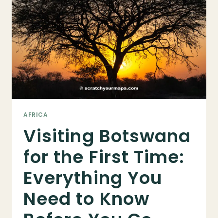
INFO
FOR
TOURISTS
AFRICA
Visiting Botswana
for the First Time:
Everything You
Need to Know