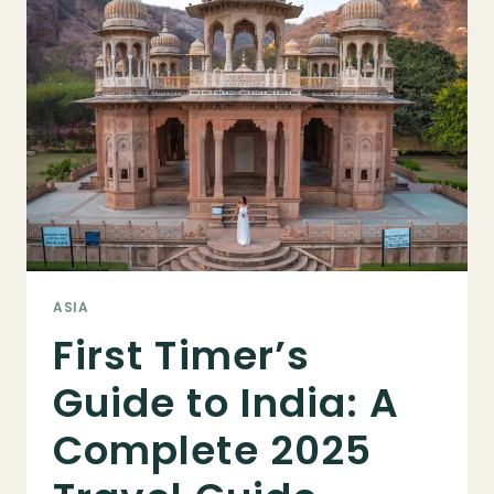
TIME:
EVERYTHING
YOU
NEED
TO
KNOW
BEFORE
YOU
GO
ASIA
First Timer’s
Guide to India: A
Complete 2025