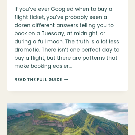
If you’ve ever Googled when to buy a
flight ticket, you’ve probably seen a
dozen different answers telling you to
book on a Tuesday, at midnight, or
during a full moon. The truth is a lot less
dramatic. There isn’t one perfect day to
buy a flight, but there are patterns that
make booking easier…
WHEN
READ THE FULL GUIDE
TO
BUY
A
FLIGHT
TICKET
(WHAT
ACTUALLY
WORKS