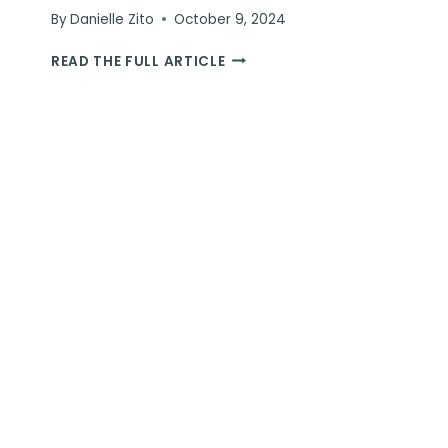
By
Danielle Zito
October 9, 2024
ESWATINI
READ THE FULL ARTICLE
RHINO
WALKING
SAFARI:
A
ONE-
OF-
A-
KIND
WILDLIFE
EXPERIENCE