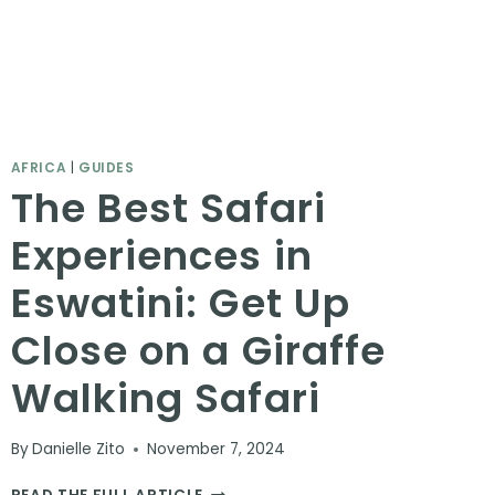
AFRICA
|
GUIDES
The Best Safari
Experiences in
Eswatini: Get Up
Close on a Giraffe
Walking Safari
By
Danielle Zito
November 7, 2024
THE