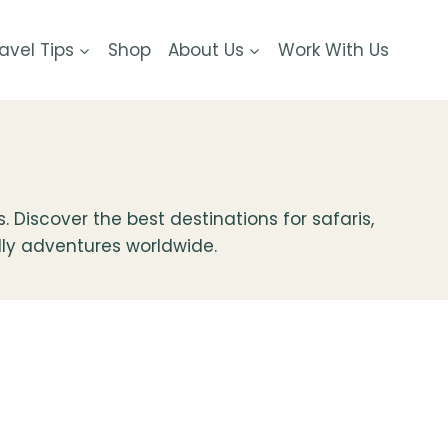
avel Tips
Shop
About Us
Work With Us
Discover the best destinations for safaris,
ndly adventures worldwide.