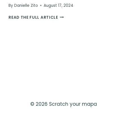
By
Danielle Zito
August 17, 2024
JESSICA
READ THE FULL ARTICLE
THE
HIPPO:
THE
ULTIMATE
BUCKET
LIST
ANIMAL
ENCOUNTER
© 2026 Scratch your mapa