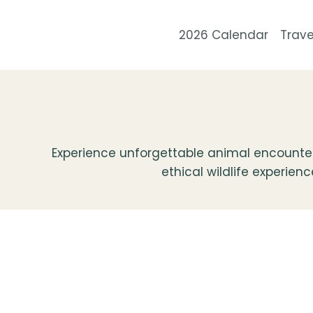
Skip
to
2026 Calendar
Trave
content
Experience unforgettable animal encounters
ethical wildlife experien