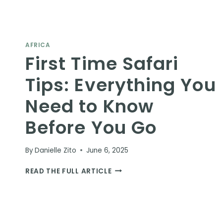
AFRICA
First Time Safari
Tips: Everything You
Need to Know
Before You Go
By
Danielle Zito
June 6, 2025
FIRST
READ THE FULL ARTICLE
TIME
SAFARI
TIPS:
EVERYTHING
YOU