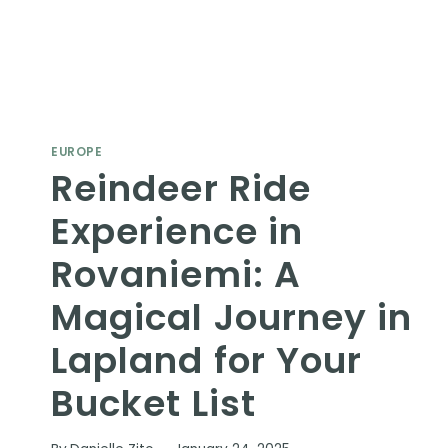
EUROPE
Reindeer Ride
Experience in
Rovaniemi: A
Magical Journey in
Lapland for Your
Bucket List