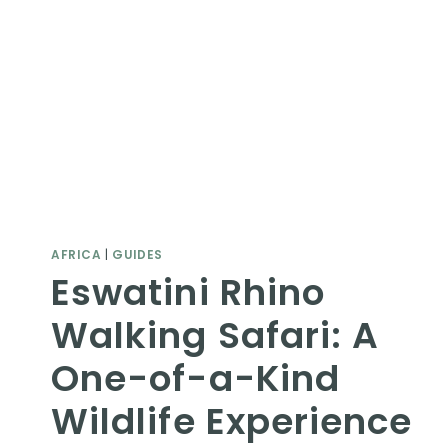
AFRICA
|
GUIDES
Eswatini Rhino
Walking Safari: A
One-of-a-Kind
Wildlife Experience