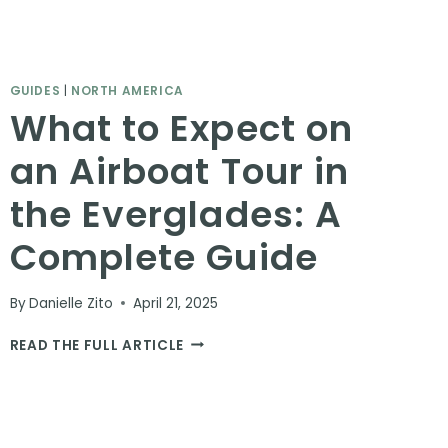
GUIDES
|
NORTH AMERICA
What to Expect on
an Airboat Tour in
the Everglades: A
Complete Guide
By
Danielle Zito
April 21, 2025
WHAT
READ THE FULL ARTICLE
TO
EXPECT
ON
AN
AIRBOAT