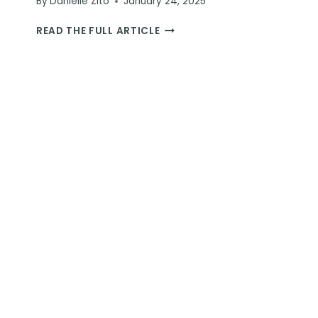
By
Danielle Zito
January 24, 2025
REINDEER
READ THE FULL ARTICLE
RIDE
EXPERIENCE
IN
ROVANIEMI:
A
MAGICAL
JOURNEY
IN
LAPLAND
FOR
YOUR
BUCKET
LIST