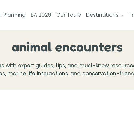
l Planning
BA 2026
Our Tours
Destinations
Tr
animal encounters
 with expert guides, tips, and must-know resources. 
ces, marine life interactions, and conservation-frie