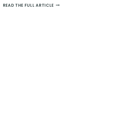
THE
READ THE FULL ARTICLE
BEST
ELEPHANT
SANCTUARY
IN
THAILAND