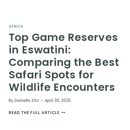
AFRICA
Top Game Reserves
in Eswatini:
Comparing the Best
Safari Spots for
Wildlife Encounters
By
Danielle Zito
April 30, 2025
TOP
READ THE FULL ARTICLE
GAME
RESERVES
IN