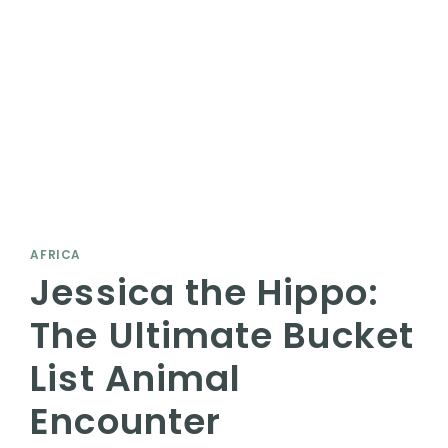
AFRICA
Jessica the Hippo:
The Ultimate Bucket
List Animal
Encounter