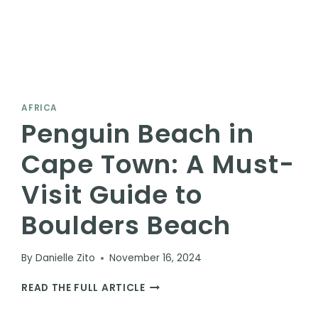
AFRICA
Penguin Beach in
Cape Town: A Must-
Visit Guide to
Boulders Beach
By
Danielle Zito
November 16, 2024
PENGUIN
READ THE FULL ARTICLE
BEACH
IN