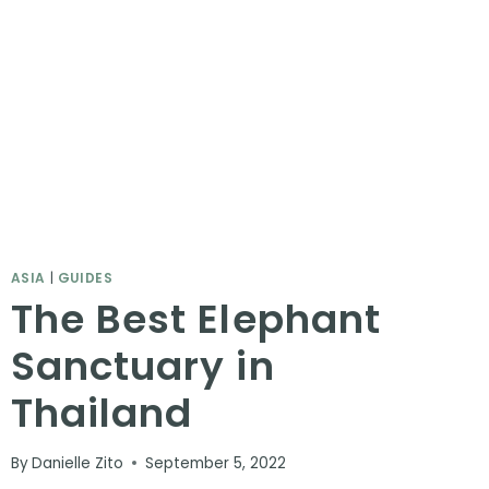
ASIA
|
GUIDES
The Best Elephant
Sanctuary in
Thailand
By
Danielle Zito
September 5, 2022