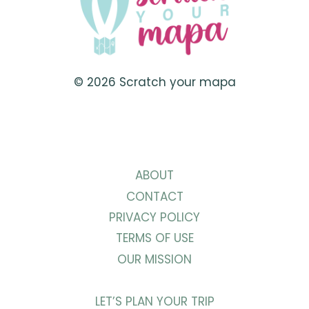
PUGLIA
© 2026 Scratch your mapa
ABOUT
CONTACT
PRIVACY POLICY
TERMS OF USE
OUR MISSION
LET’S PLAN YOUR TRIP