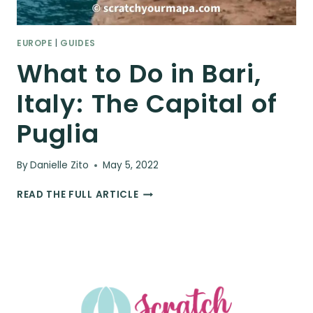
EUROPE
|
GUIDES
What to Do in Bari,
Italy: The Capital of
Puglia
By
Danielle Zito
May 5, 2022
WHAT
READ THE FULL ARTICLE
TO
DO
IN
BARI,
ITALY:
THE
CAPITAL
OF