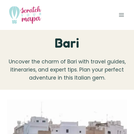
Skip
to
content
Bari
Uncover the charm of Bari with travel guides,
itineraries, and expert tips. Plan your perfect
adventure in this Italian gem.