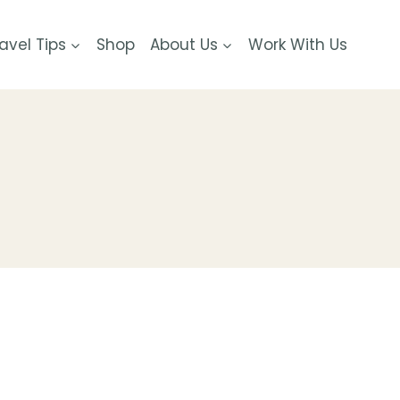
avel Tips
Shop
About Us
Work With Us