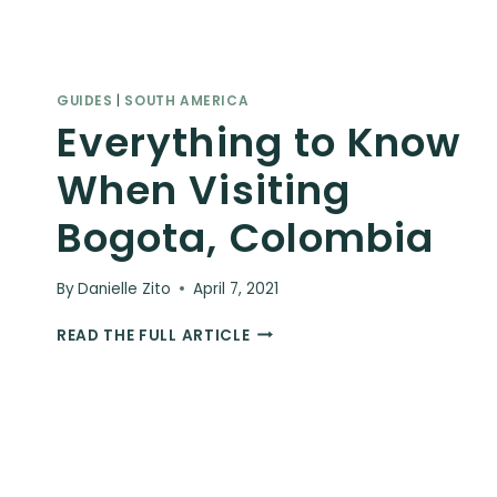
GUIDES
|
SOUTH AMERICA
Everything to Know
When Visiting
Bogota, Colombia
By
Danielle Zito
April 7, 2021
EVERYTHING
READ THE FULL ARTICLE
TO
KNOW
WHEN
VISITING
BOGOTA,
COLOMBIA