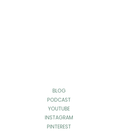
BLOG
PODCAST
YOUTUBE
INSTAGRAM
PINTEREST