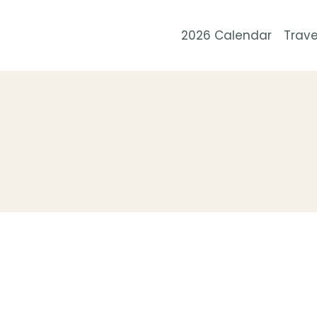
Skip
to
2026 Calendar
Trave
content