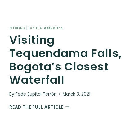
GUIDES
|
SOUTH AMERICA
Visiting
Tequendama Falls,
Bogota’s Closest
Waterfall
By
Fede Supital Terrón
March 3, 2021
VISITING
READ THE FULL ARTICLE
TEQUENDAMA
FALLS,
BOGOTA’S
CLOSEST
WATERFALL