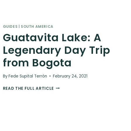
GUIDES
|
SOUTH AMERICA
Guatavita Lake: A
Legendary Day Trip
from Bogota
By
Fede Supital Terrón
February 24, 2021
GUATAVITA
READ THE FULL ARTICLE
LAKE:
A
LEGENDARY
DAY
TRIP
FROM
BOGOTA