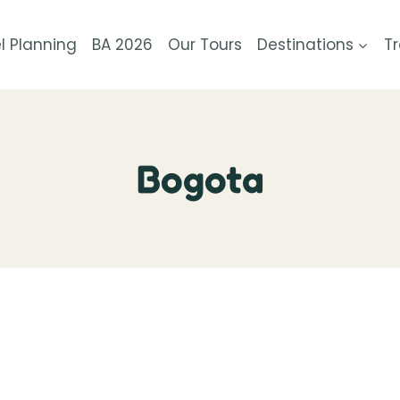
l Planning
BA 2026
Our Tours
Destinations
Tr
Bogota