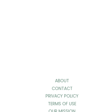
ABOUT
CONTACT
PRIVACY POLICY
TERMS OF USE
OUR MISSION