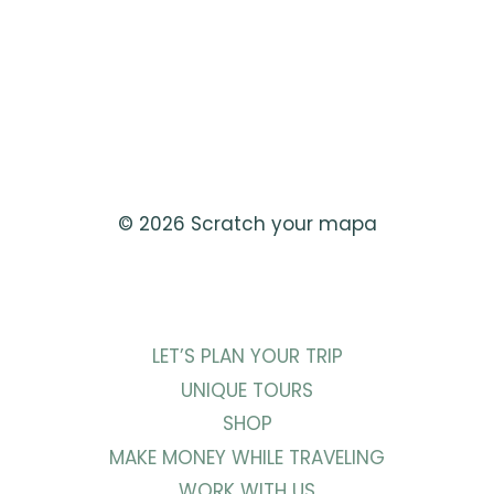
© 2026 Scratch your mapa
LET’S PLAN YOUR TRIP
UNIQUE TOURS
SHOP
MAKE MONEY WHILE TRAVELING
WORK WITH US