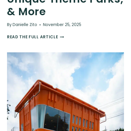
& More
By
Danielle Zito
November 25, 2025
57
READ THE FULL ARTICLE
FUN
THINGS
TO
DO
IN
JEJU,
SOUTH
KOREA:
WATERFALLS,
GARDENS,
UNIQUE
THEME
PARKS,
&
MORE