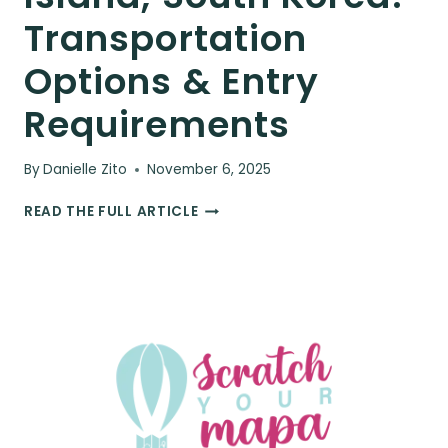
Transportation
Options & Entry
Requirements
By
Danielle Zito
November 6, 2025
HOW
READ THE FULL ARTICLE
TO
GET
TO
JEJU
ISLAND,
SOUTH
KOREA:
TRANSPORTATION
OPTIONS
&
ENTRY