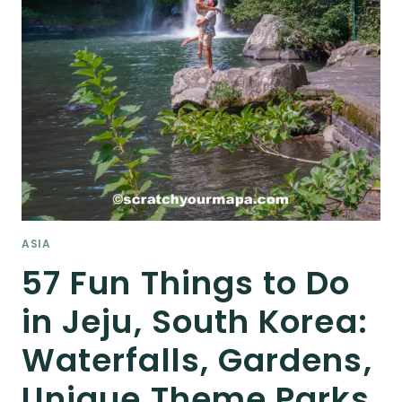
ASIA
57 Fun Things to Do
in Jeju, South Korea:
Waterfalls, Gardens,
Unique Theme Parks,