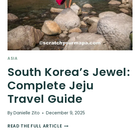
ASIA
South Korea’s Jewel:
Complete Jeju
Travel Guide
By
Danielle Zito
December 9, 2025
SOUTH
READ THE FULL ARTICLE
KOREA’S
JEWEL: