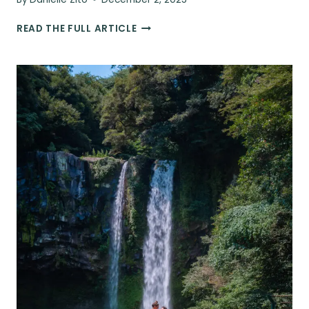
JEJU
READ THE FULL ARTICLE
FOOD
GUIDE:
WHAT
TO
EAT,
FUN
FOOD
TOURS,
&
THE
BEST
RESTAURANTS
IN
JEJU,
SOUTH
KOREA