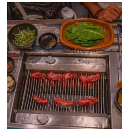
COMPLETE
JEJU
TRAVEL
GUIDE