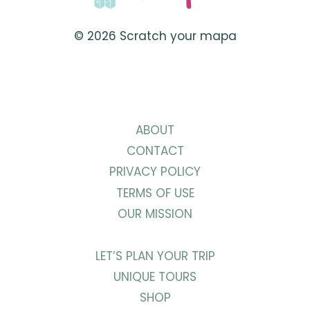
REQUIREMENTS
© 2026 Scratch your mapa
ABOUT
CONTACT
PRIVACY POLICY
TERMS OF USE
OUR MISSION
LET’S PLAN YOUR TRIP
UNIQUE TOURS
SHOP