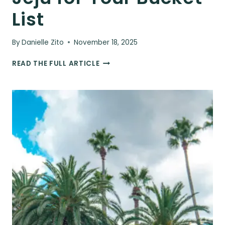
List
By
Danielle Zito
November 18, 2025
10
READ THE FULL ARTICLE
UNIQUE
CAFES
IN
JEJU
FOR
YOUR
BUCKET
LIST