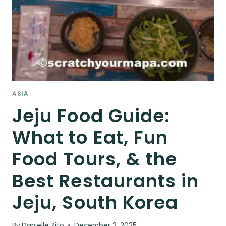
ASIA
Jeju Food Guide:
What to Eat, Fun
Food Tours, & the
Best Restaurants in
Jeju, South Korea
By
Danielle Zito
December 2, 2025