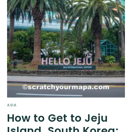
ASIA
How to Get to Jeju
Island, South Korea: