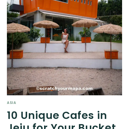
ASIA
10 Unique Cafes in
Jeju for Your Bucket