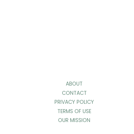
IN
24
HOURS
ABOUT
CONTACT
PRIVACY POLICY
TERMS OF USE
OUR MISSION