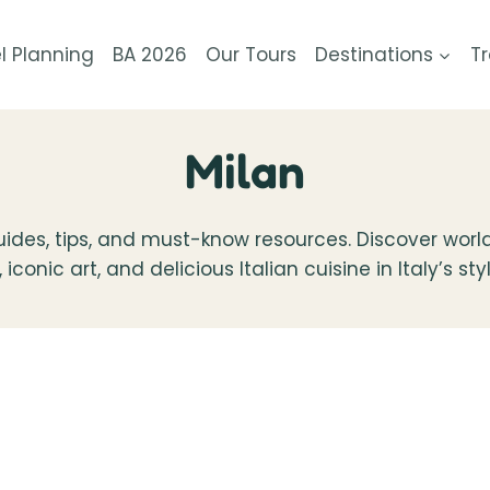
l Planning
BA 2026
Our Tours
Destinations
Tr
Milan
 guides, tips, and must-know resources. Discover world
conic art, and delicious Italian cuisine in Italy’s styl