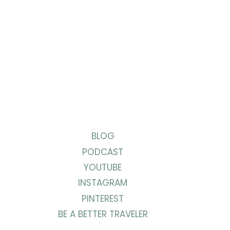
BLOG
PODCAST
YOUTUBE
INSTAGRAM
PINTEREST
BE A BETTER TRAVELER