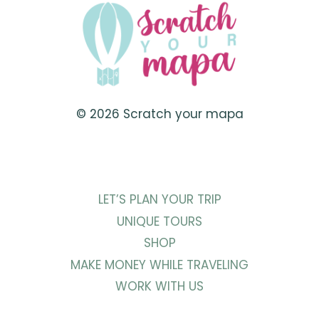
© 2026 Scratch your mapa
LET’S PLAN YOUR TRIP
UNIQUE TOURS
SHOP
MAKE MONEY WHILE TRAVELING
WORK WITH US