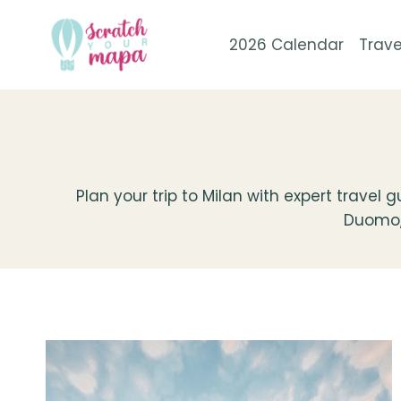
Skip
to
2026 Calendar
Trave
content
Plan your trip to Milan with expert travel
Duomo, i