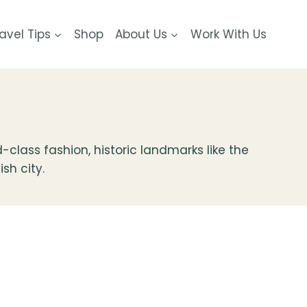
avel Tips
Shop
About Us
Work With Us
-class fashion, historic landmarks like the
ish city.