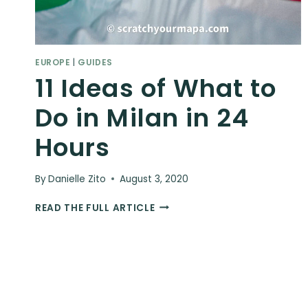
EUROPE
|
GUIDES
11 Ideas of What to
Do in Milan in 24
Hours
By
Danielle Zito
August 3, 2020
11
READ THE FULL ARTICLE
IDEAS
OF
WHAT
TO
DO
IN
MILAN