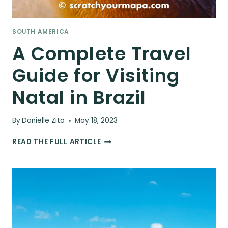
SOUTH AMERICA
A Complete Travel
Guide for Visiting
Natal in Brazil
By
Danielle Zito
May 18, 2023
A
READ THE FULL ARTICLE
COMPLETE
TRAVEL
GUIDE
FOR
VISITING
NATAL
IN
BRAZIL