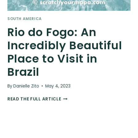
SOUTH AMERICA
Rio do Fogo: An
Incredibly Beautiful
Place to Visit in
Brazil
By
Danielle Zito
May 4, 2023
RIO
READ THE FULL ARTICLE
DO
FOGO:
AN
INCREDIBLY
BEAUTIFUL
PLACE