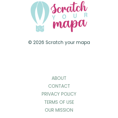
TO
VISIT
IN
BRAZIL
© 2026 Scratch your mapa
ABOUT
CONTACT
PRIVACY POLICY
TERMS OF USE
OUR MISSION