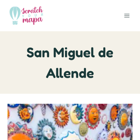
Skip
to
content
San Miguel de
Allende