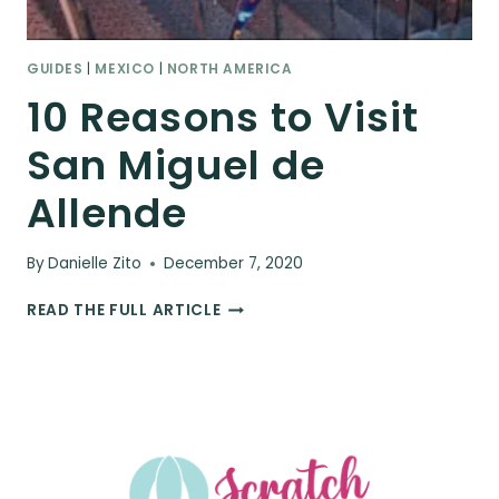
GUIDES
|
MEXICO
|
NORTH AMERICA
10 Reasons to Visit
San Miguel de
Allende
By
Danielle Zito
December 7, 2020
10
READ THE FULL ARTICLE
REASONS
TO
VISIT
SAN
MIGUEL
DE
ALLENDE