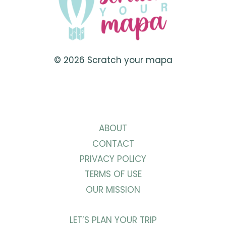
© 2026 Scratch your mapa
ABOUT
CONTACT
PRIVACY POLICY
TERMS OF USE
OUR MISSION
LET’S PLAN YOUR TRIP