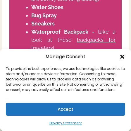
Water Shoes
Bug Spray
Sneakers
Waterproof Backpack
- take a
look at these
backpacks for
travelers!
Power Bank
(we use
Anker power
Manage Consent
banks
, as they are super long
To provide the best experiences, we use technologies like cookies to
lasting and sturdy)
store and/or access device information. Consenting to these
technologies will allow us to process data such as browsing
Bathing Suit
behavior or unique IDs on this site. Not consenting or withdrawing
Towel
consent, may adversely affect certain features and functions.
Drone
(We use the
Mavic Mini
Pro 3
because it's super light and
Accept
doesn't sacrifice quality)
Action Camera
(we use the
Insta
Privacy Statement
360 X3
because it's small &