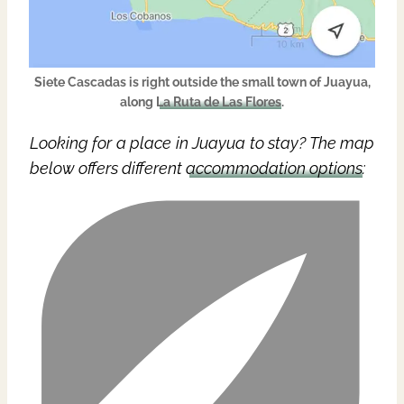
Siete Cascadas is right outside the small town of Juayua,
along
La Ruta de Las Flores
.
Looking for a place in Juayua to stay? The map
below offers different
accommodation options
: