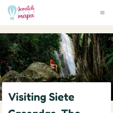
Skip
to
content
Visiting Siete