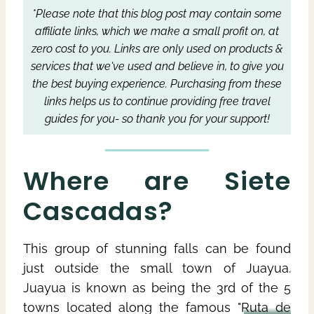
*Please note that this blog post may contain some
affiliate links, which we make a small profit on, at
zero cost to you.
Links are only used on products &
services that we've used and believe in, to give you
the best buying experience.
Purchasing from these
links helps us to continue providing free travel
guides for you- so thank you for your support!
Where are Siete
Cascadas?
This group of stunning falls can be found
just outside the small town of Juayua.
Juayua is known as being the 3rd of the 5
towns located along the famous "
Ruta de