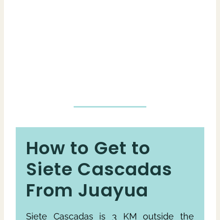
How to Get to
Siete Cascadas
From Juayua
Siete Cascadas is 3 KM outside the