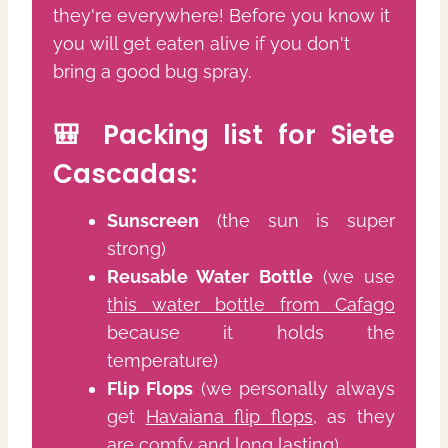
they're everywhere! Before you know it
you will get eaten alive if you don't
bring a good bug spray.
🎒 Packing list for Siete
Cascadas:
Sunscreen
(the sun is super
strong)
Reusable Water Bottle
(we use
this water bottle from Cafago
because it holds the
temperature)
Flip Flops
(we personally always
get
Havaiana flip flops
, as they
are comfy and long lasting)