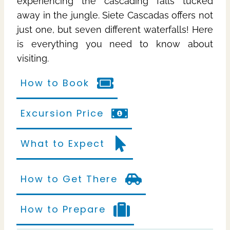
experiencing the cascading falls tucked
away in the jungle. Siete Cascadas offers not
just one, but seven different waterfalls! Here
is everything you need to know about
visiting.
How to Book
Excursion Price
What to Expect
How to Get There
How to Prepare