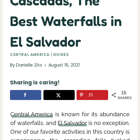
Cascadas, The
Best Waterfalls in
El Salvador
CENTRAL AMERICA
|
GUIDES
By
Danielle Zito
August 16, 2021
Sharing is caring!
15
15
SHARES
Central America
is known for its abundance
of waterfalls, and
El Salvador
is no exception.
One of our favorite activities in this country is