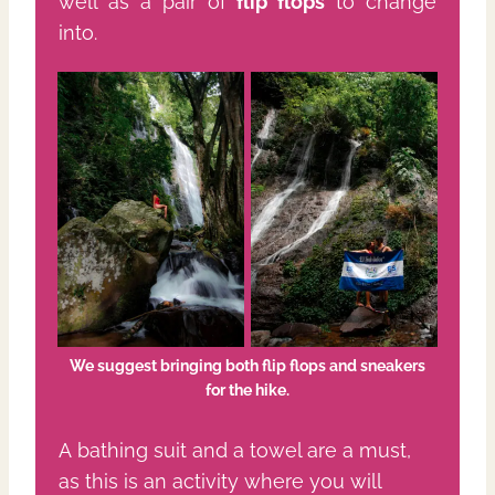
well as a pair of
flip flops
to change
into.
We suggest bringing both flip
flops and sneakers
for the hike.
A bathing suit and a towel are a must,
as this is an activity where you will