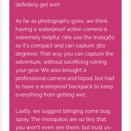
definitely get wet!
As far as photography goes, we think
having a waterproof action camera is
extremely helpful. (We use the Insta360
as it's compact and can capture 360
degrees). That way you can capture the
adventure, without sacrificing ruining
your gear. We also brought a
professional camera and tripod, but had
to have a waterproof backpack to keep
everything from getting wet.
Lastly, we suggest bringing some bug
spray. The mosquitos are so tiny that
you won't even see them, but trust us-