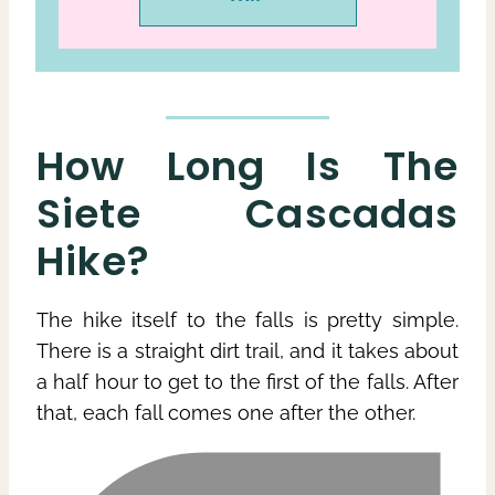
How Long Is The
Siete Cascadas
Hike?
The hike itself to the falls is pretty simple.
There is a straight dirt trail, and it takes about
a half hour to get to the first of the falls. After
that, each fall comes one after the other.