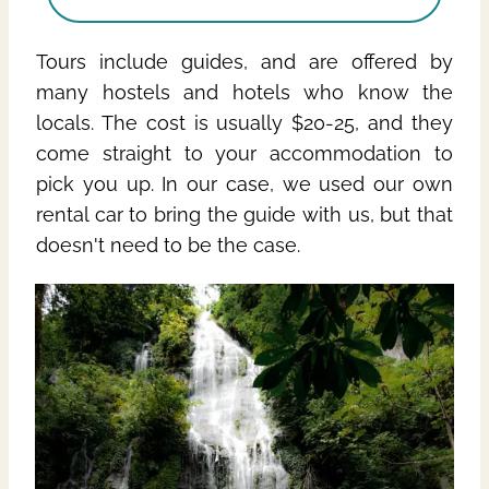
Tours include guides, and are offered by
many hostels and hotels who know the
locals. The cost is usually $20-25, and they
come straight to your accommodation to
pick you up. In our case, we used our own
rental car to bring the guide with us, but that
doesn't need to be the case.