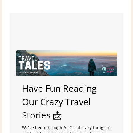
Have Fun Reading
Our Crazy Travel
Stories 📩
We´ve been through A LOT of crazy things in