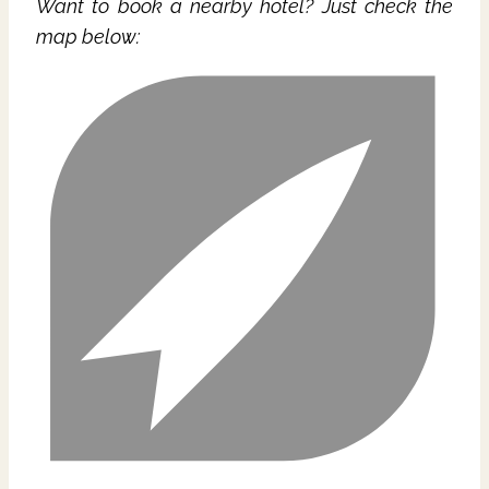
Want to book a nearby hotel? Just check the
map below: