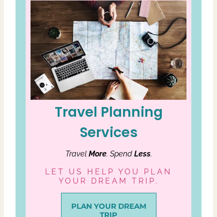
Travel Planning
Services
Travel
More
. Spend
Less
.
LET US HELP YOU PLAN
YOUR DREAM TRIP.
PLAN YOUR DREAM
TRIP