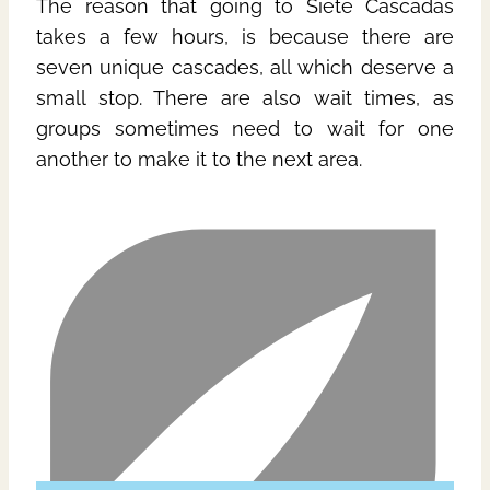
The reason that going to Siete Cascadas
takes a few hours, is because there are
seven unique cascades, all which deserve a
small stop. There are also wait times, as
groups sometimes need to wait for one
another to make it to the next area.