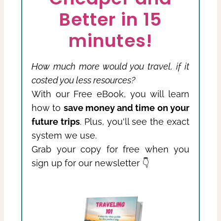
Better in 15
minutes!
How much more would you travel, if it
costed you less resources?
With our Free eBook, you will learn
how to
save money and time on your
future trips
. Plus, you'll see the exact
system we use.
Grab your copy for free when you
sign up for our newsletter 👇