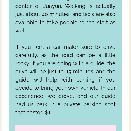
center of Juayua. Walking is actually
just about 40 minutes, and taxis are also
available to take people to the start as
well.
If you rent a car make sure to drive
carefully, as the road can be a little
rocky. If you are going with a guide, the
drive will be just 10-15 minutes, and the
guide will help with parking if you
decide to bring your own vehicle. In our
experience, we drove, and our guide
had us park in a private parking spot
that costed $1.