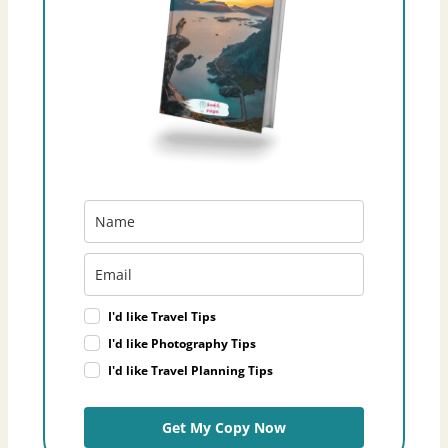
I'd like Travel Tips
I'd like Photography Tips
I'd like Travel Planning Tips
Get My Copy Now