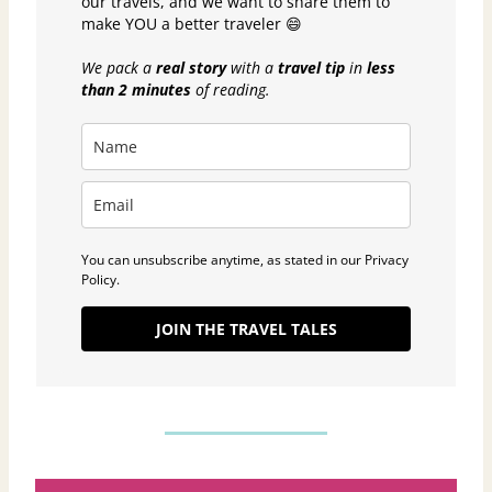
our travels, and we want to share them to
make YOU a better traveler 😄
We pack a
real story
with a
travel tip
in
less
than 2 minutes
of reading.
You can unsubscribe anytime, as stated in our Privacy
Policy.
JOIN THE TRAVEL TALES