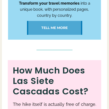
Transform your travel memories
into a
unique book, with personalized pages,
country by country.
TELL ME MORE
How Much Does
Las Siete
Cascadas Cost?
The hike itself is actually free of charge.