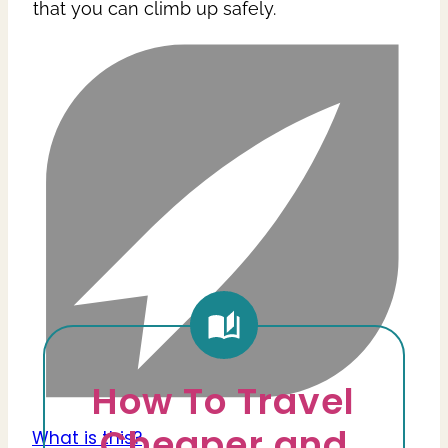
that you can climb up safely.
How To Travel
Cheaper and