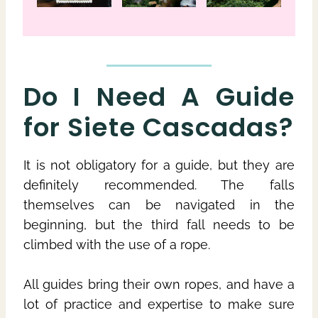
Do I Need A Guide
for Siete Cascadas?
It is not obligatory for a guide, but they are
definitely recommended. The falls
themselves can be navigated in the
beginning, but the third fall needs to be
climbed with the use of a rope.
All guides bring their own ropes, and have a
lot of practice and expertise to make sure