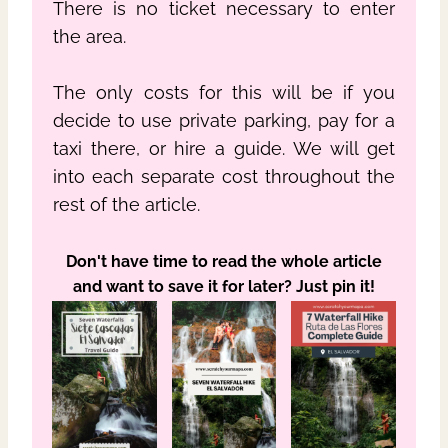
There is no ticket necessary to enter
the area.
The only costs for this will be if you
decide to use private parking, pay for a
taxi there, or hire a guide. We will get
into each separate cost throughout the
rest of the article.
Don't have time to read the whole article
and want to save it for later? Just pin it!