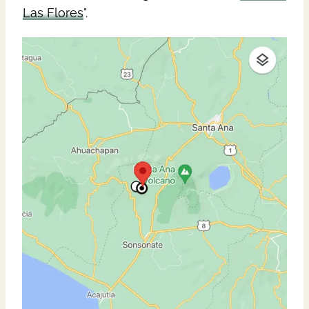
Las Flores
".