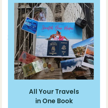
All Your Travels
in One Book