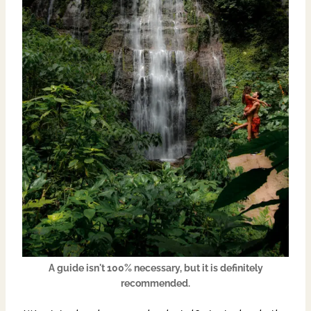
A guide isn't 100% necessary, but it is definitely
recommended.