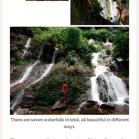
There are seven waterfalls in total, all beautiful in different
ways.