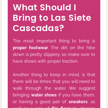
What Should I
Bring to Las Siete
Cascadas?
The most important thing to bring is
proper footwear
. The dirt on the hike
down is pretty slippery, so make sure to
have shoes with proper traction.
Another thing to keep in mind, is that
there will be times that you will need to
walk through the water. We suggest
bringing
water shoes
if you have them,
or having a good pair of
sneakers
, as