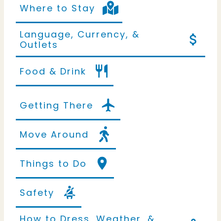
Where to Stay
Language, Currency, &
Outlets
Food & Drink
Getting There
Move Around
Things to Do
Safety
How to Dress, Weather, &