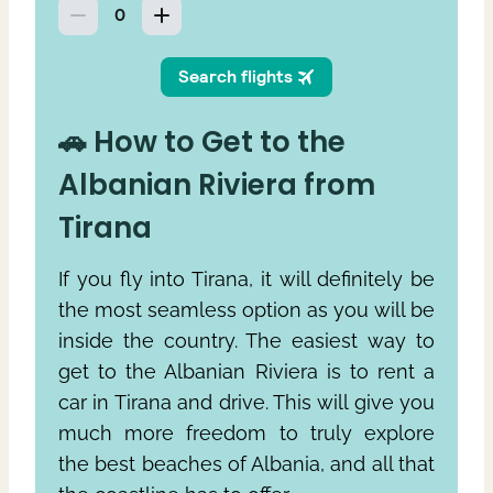
🚗 How to Get to the
Albanian Riviera from
Tirana
If you fly into Tirana, it will definitely be
the most seamless option as you will be
inside the country. The easiest way to
get to the Albanian Riviera is to rent a
car in Tirana and drive. This will give you
much more freedom to truly explore
the best beaches of Albania, and all that