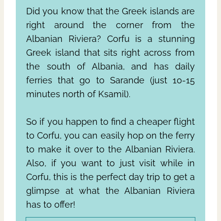
Did you know that the Greek islands are
right around the corner from the
Albanian Riviera? Corfu is a stunning
Greek island that sits right across from
the south of Albania, and has daily
ferries that go to Sarande (just 10-15
minutes north of Ksamil).
So if you happen to find a cheaper flight
to Corfu, you can easily hop on the ferry
to make it over to the Albanian Riviera.
Also, if you want to just visit while in
Corfu, this is the perfect day trip to get a
glimpse at what the Albanian Riviera
has to offer!