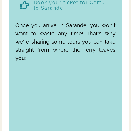
Book your ticket for Corfu
to Sarande
Once you arrive in Sarande, you won't
want to waste any time! That's why
we're sharing some tours you can take
straight from where the ferry leaves
you: