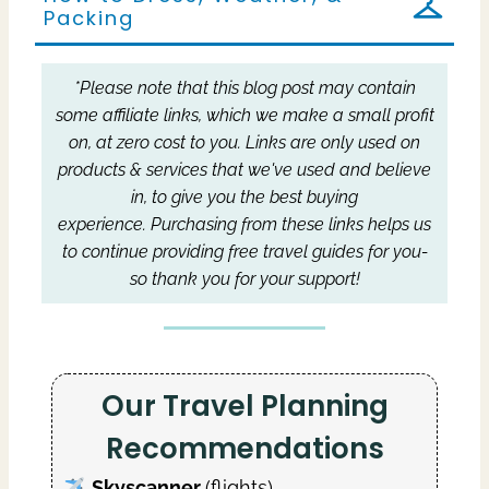
Packing
*Please note that this blog post may contain
some affiliate links, which we make a small profit
on, at zero cost to you.
Links are only used on
products & services that we've used and believe
in, to give you the best buying
experience.
Purchasing from these links helps us
to continue providing free travel guides for you-
so thank you for your support!
Our Travel Planning
Recommendations
Skyscanner
(flights)