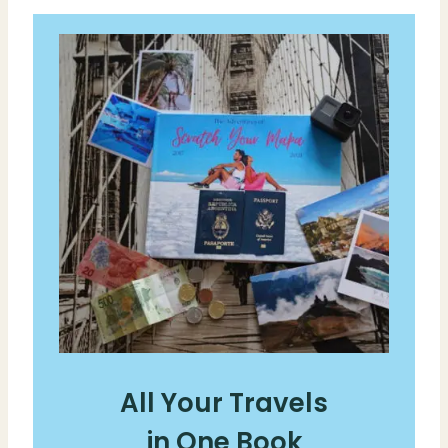
All Your Travels
in One Book