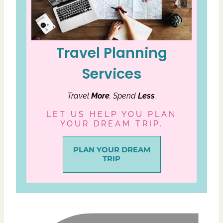
Travel Planning
Services
Travel
More
. Spend
Less
.
LET US HELP YOU PLAN
YOUR DREAM TRIP.
PLAN YOUR DREAM
TRIP