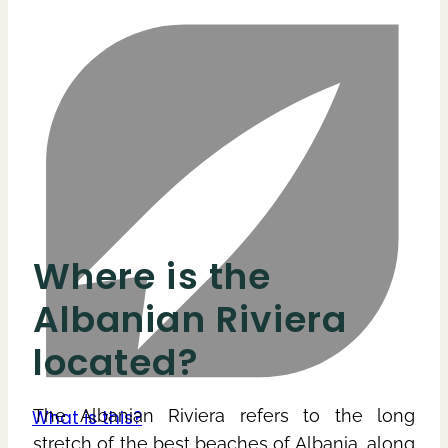
Where is the
Albanian Riviera
located?
The Albanian Riviera refers to the long
stretch of the best beaches of Albania, along