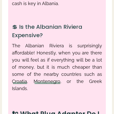
cash is key in Albania.
💲 Is the Albanian Riviera
Expensive?
The Albanian Riviera is surprisingly
affordable! Honestly, when you are there
you will feel as if everything will be a lot
of money, but it is much cheaper than
some of the nearby countries such as
Croatia
,
Montenegro
, or the Greek
Islands.
🔌 What Plug Adapter Do I