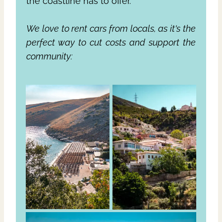
the coastline has to offer.
We love to rent cars from locals, as it's the
perfect way to cut costs and support the
community: