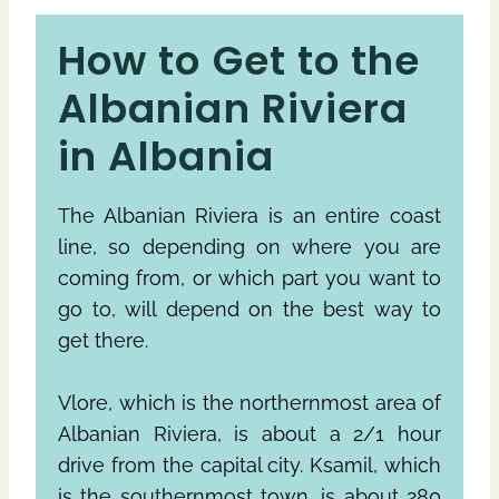
How to Get to the
Albanian Riviera
in Albania
The Albanian Riviera is an entire coast
line, so depending on where you are
coming from, or which part you want to
go to, will depend on the best way to
get there.
Vlore, which is the northernmost area of
Albanian Riviera, is about a 2/1 hour
drive from the capital city. Ksamil, which
is the southernmost town, is about 280