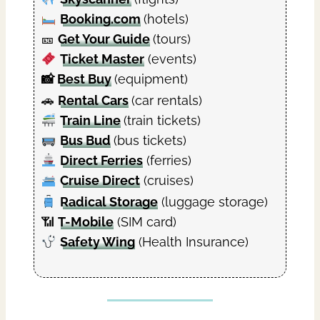
Booking.com
(hotels)
🎫
Get Your Guide
(tours)
Ticket Master
(events)
📸
Best Buy
(equipment)
🚗
Rental Cars
(car rentals)
Train Line
(train tickets)
Bus Bud
(bus tickets)
Direct Ferries
(ferries)
Cruise Direct
(cruises)
Radical Storage
(luggage storage)
📶
T-Mobile
(SIM card)
Safety Wing
(Health Insurance)