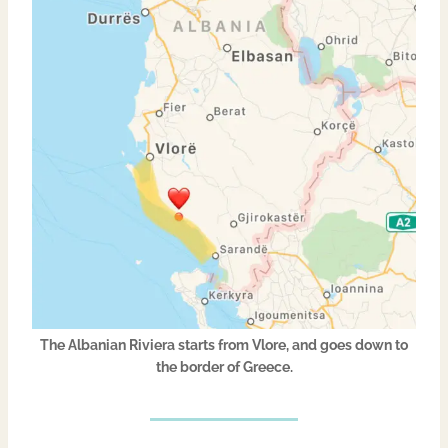
The Albanian Riviera starts from Vlore, and goes down to
the border of Greece.