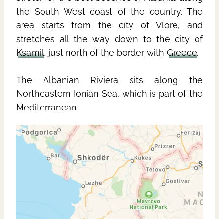
the South West coast of the country. The
area starts from the city of Vlore, and
stretches all the way down to the city of
Ksamil
, just north of the border with
Greece
.
The Albanian Riviera sits along the
Northeastern Ionian Sea, which is part of the
Mediterranean.