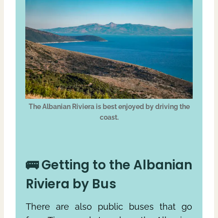
The Albanian Riviera is best enjoyed by driving the
coast.
🚌 Getting to the Albanian
Riviera by Bus
There are also public buses that go