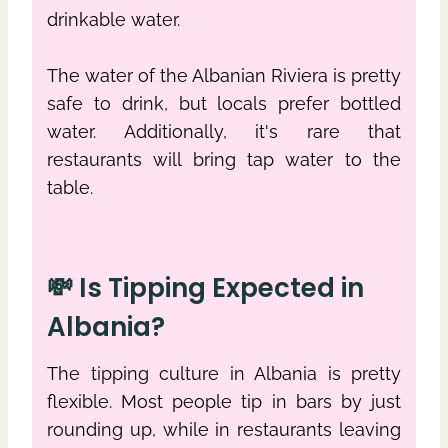
drinkable water.
The water of the Albanian Riviera is pretty
safe to drink, but locals prefer bottled
water. Additionally, it's rare that
restaurants will bring tap water to the
table.
💸 Is Tipping Expected in
Albania?
The tipping culture in Albania is pretty
flexible. Most people tip in bars by just
rounding up, while in restaurants leaving