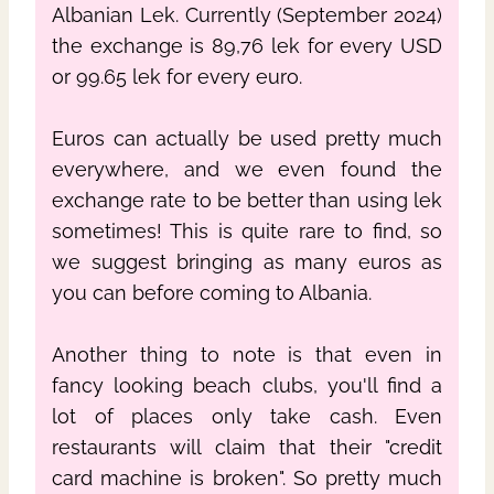
Albanian Lek. Currently (September 2024)
the exchange is 89,76 lek for every USD
or 99.65 lek for every euro.
Euros can actually be used pretty much
everywhere, and we even found the
exchange rate to be better than using lek
sometimes! This is quite rare to find, so
we suggest bringing as many euros as
you can before coming to Albania.
Another thing to note is that even in
fancy looking beach clubs, you'll find a
lot of places only take cash. Even
restaurants will claim that their "credit
card machine is broken". So pretty much