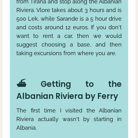
from Tirana and stop along the Albanian
Riviera. Vlore takes about 3 hours and is
500 Lek, while Sarande is a 5 hour drive
and costs around 12 euros. If you don't
want to rent a car, then we would
suggest choosing a base, and then
taking excursions from where you are.
⛴ Getting to the
Albanian Riviera by Ferry
The first time I visited the Albanian
Riviera actually wasn't by starting in
Albania.