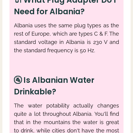
Need for Albania?
Albania uses the same plug types as the
rest of Europe, which are types C & F. The
standard voltage in Albania is 230 V and
the standard frequency is 50 Hz.
🚰 Is Albanian Water
Drinkable?
The water potability actually changes
quite a lot throughout Albania. You'll find
that in the mountains the water is great
to drink, while cities don't have the most