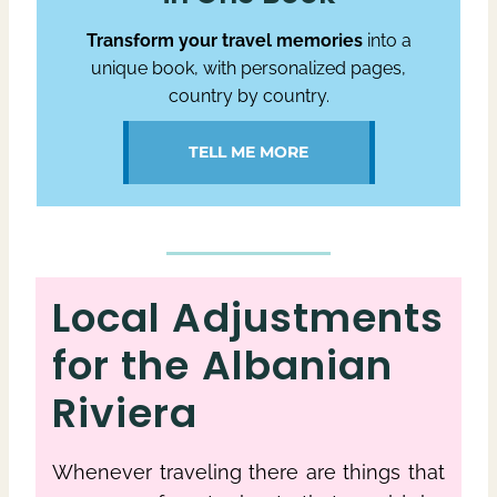
Transform your travel memories
into a
unique book, with personalized pages,
country by country.
TELL ME MORE
Local Adjustments
for the Albanian
Riviera
Whenever traveling there are things that