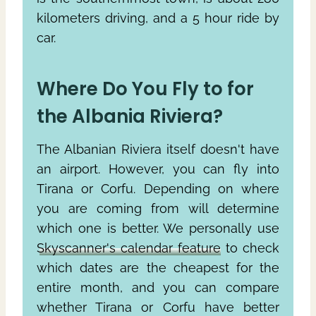
kilometers driving, and a 5 hour ride by
car.
Where Do You Fly to for
the Albania Riviera?
The Albanian Riviera itself doesn't have
an airport. However, you can fly into
Tirana or Corfu. Depending on where
you are coming from will determine
which one is better. We personally use
Skyscanner's calendar feature
to check
which dates are the cheapest for the
entire month, and you can compare
whether Tirana or Corfu have better