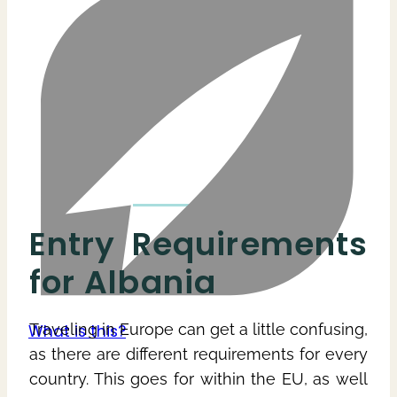
Entry Requirements
for Albania
Traveling in Europe can get a little confusing,
as there are different requirements for every
country. This goes for within the EU, as well