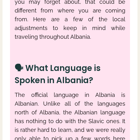
you may forget about, that could be
different from where you are coming
from. Here are a few of the local
adjustments to keep in mind while
traveling throughout Albania.
🗣 What Language is
Spoken in Albania?
The official language in Albania is
Albanian. Unlike all of the languages
north of Albania, the Albanian language
has nothing to do with the Slavic ones. It
is rather hard to learn, and we were really
only able to pick up a few words here