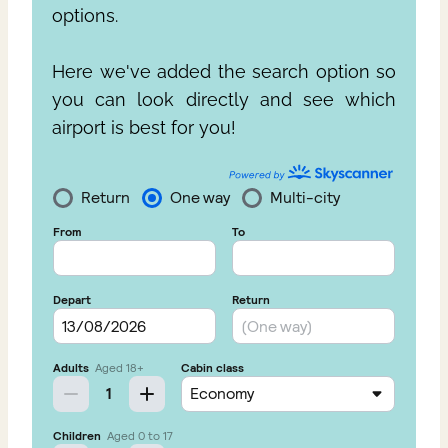
options.
Here we've added the search option so
you can look directly and see which
airport is best for you!