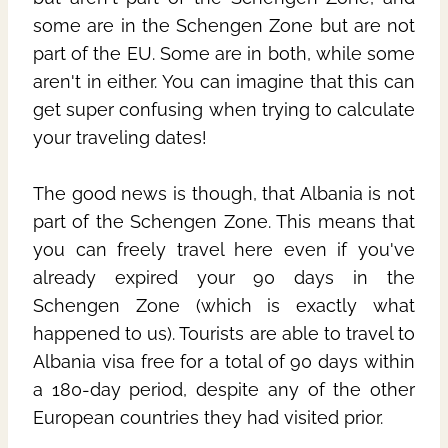
some are in the Schengen Zone but are not
part of the EU. Some are in both, while some
aren't in either. You can imagine that this can
get super confusing when trying to calculate
your traveling dates!
The good news is though, that Albania is not
part of the Schengen Zone. This means that
you can freely travel here even if you've
already expired your 90 days in the
Schengen Zone (which is exactly what
happened to us). Tourists are able to travel to
Albania visa free for a total of 90 days within
a 180-day period, despite any of the other
European countries they had visited prior.