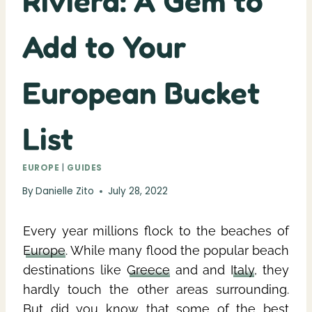
Riviera: A Gem to
Add to Your
European Bucket
List
EUROPE
|
GUIDES
By
Danielle Zito
July 28, 2022
Every year millions flock to the beaches of
Europe
. While many flood the popular beach
destinations like
Greece
and and
Italy
, they
hardly touch the other areas surrounding.
But did you know that some of the best