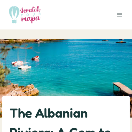
Skip
to
content
The Albanian