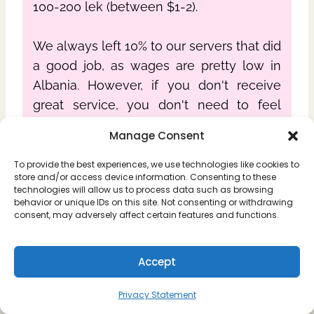
100-200 lek (between $1-2).
We always left 10% to our servers that did
a good job, as wages are pretty low in
Albania. However, if you don't receive
great service, you don't need to feel
obligated to tip like that.
Manage Consent
To provide the best experiences, we use technologies like cookies to
store and/or access device information. Consenting to these
technologies will allow us to process data such as browsing
behavior or unique IDs on this site. Not consenting or withdrawing
consent, may adversely affect certain features and functions.
Accept
Privacy Statement