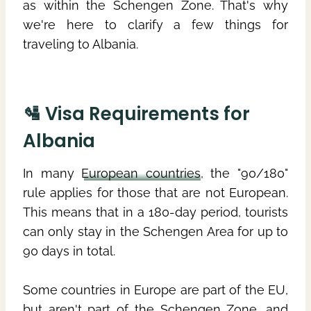
as within the Schengen Zone. That's why
we're here to clarify a few things for
traveling to Albania.
🛂 Visa Requirements for
Albania
In many
European countries
, the "90/180"
rule applies for those that are not European.
This means that in a 180-day period, tourists
can only stay in the Schengen Area for up to
90 days in total.
Some countries in Europe are part of the EU,
but aren't part of the Schengen Zone, and