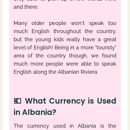
and there.
Many older people won't speak too
much English throughout the country,
but the young kids really have a great
level of English! Being in a more "touristy"
area of the country though, we found
much more people were able to speak
English along the Albanian Riviera.
💶 What Currency is Used
in Albania?
The currency used in Albania is the