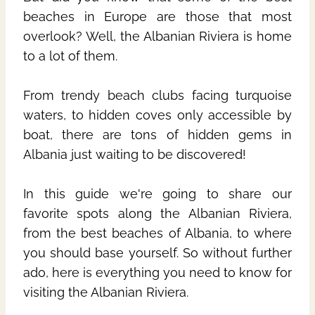
beaches in Europe are those that most
overlook? Well, the Albanian Riviera is home
to a lot of them.
From trendy beach clubs facing turquoise
waters, to hidden coves only accessible by
boat, there are tons of hidden gems in
Albania just waiting to be discovered!
In this guide we're going to share our
favorite spots along the Albanian Riviera,
from the best beaches of Albania, to where
you should base yourself. So without further
ado, here is everything you need to know for
visiting the Albanian Riviera.