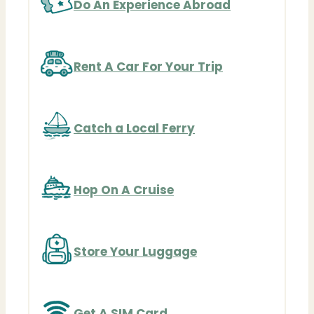
Do An Experience Abroad
Rent A Car For Your Trip
Catch a Local Ferry
Hop On A Cruise
Store Your Luggage
Get A SIM Card