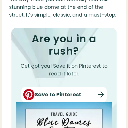
stunning blue dome at the end of the
street. It’s simple, classic, and a must-stop.
Are you in a
rush?
Get got you! Save it on Pinterest to
read it later.
Save to Pinterest