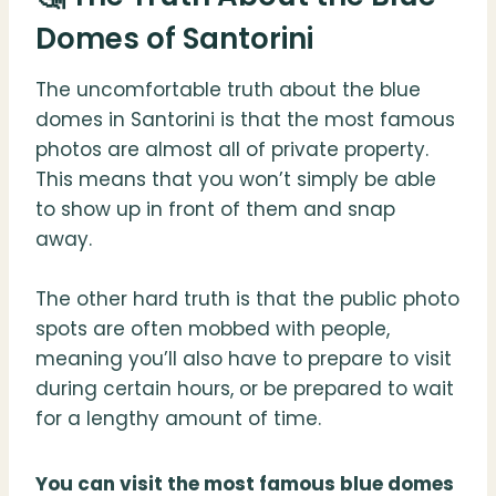
Domes of Santorini
The uncomfortable truth about the blue
domes in Santorini is that the most famous
photos are almost all of private property.
This means that you won’t simply be able
to show up in front of them and snap
away.
The other hard truth is that the public photo
spots are often mobbed with people,
meaning you’ll also have to prepare to visit
during certain hours, or be prepared to wait
for a lengthy amount of time.
You can visit the most famous blue domes