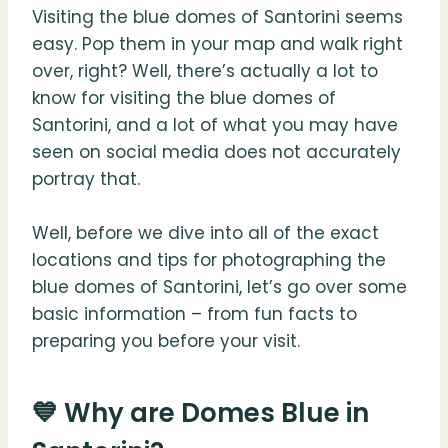
Visiting the blue domes of Santorini seems
easy. Pop them in your map and walk right
over, right? Well, there’s actually a lot to
know for visiting the blue domes of
Santorini, and a lot of what you may have
seen on social media does not accurately
portray that.
Well, before we dive into all of the exact
locations and tips for photographing the
blue domes of Santorini, let’s go over some
basic information – from fun facts to
preparing you before your visit.
💙 Why are Domes Blue in