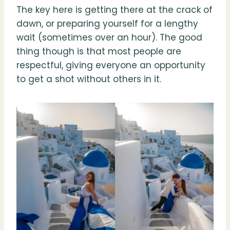
The key here is getting there at the crack of
dawn, or preparing yourself for a lengthy
wait (sometimes over an hour). The good
thing though is that most people are
respectful, giving everyone an opportunity
to get a shot without others in it.