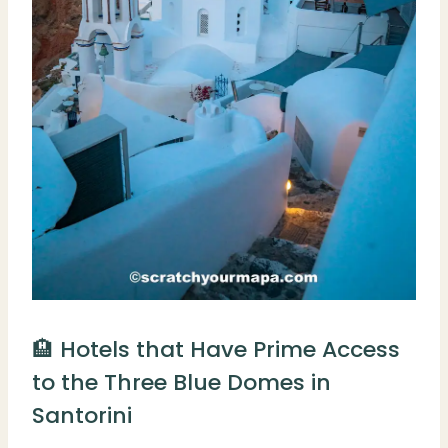
🏨 Hotels that Have Prime Access
to the Three Blue Domes in
Santorini