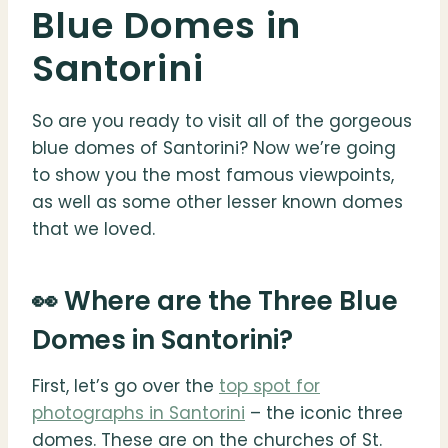
Blue Domes in
Santorini
So are you ready to visit all of the gorgeous
blue domes of Santorini? Now we’re going
to show you the most famous viewpoints,
as well as some other lesser known domes
that we loved.
👀 Where are the Three Blue
Domes in Santorini?
First, let’s go over the
top spot for
photographs in Santorini
– the iconic three
domes. These are on the churches of St.