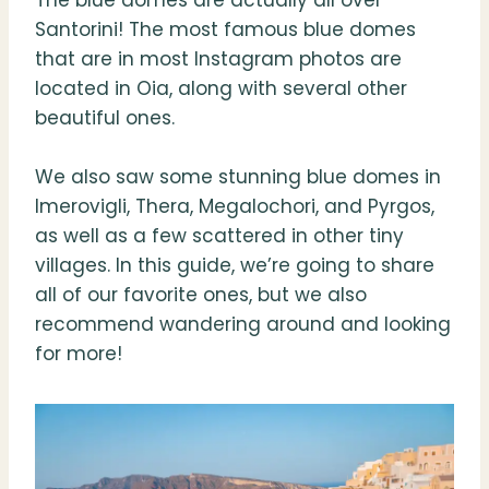
The blue domes are actually all over
Santorini! The most famous blue domes
that are in most Instagram photos are
located in Oia, along with several other
beautiful ones.
We also saw some stunning blue domes in
Imerovigli, Thera, Megalochori, and Pyrgos,
as well as a few scattered in other tiny
villages. In this guide, we’re going to share
all of our favorite ones, but we also
recommend wandering around and looking
for more!