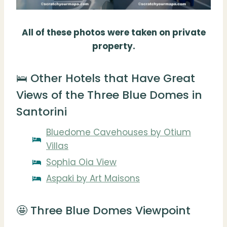
All of these photos were taken on private
property.
🛌 Other Hotels that Have Great
Views of the Three Blue Domes in
Santorini
Bluedome Cavehouses by Otium
Villas
Sophia Oia View
Aspaki by Art Maisons
🤩 Three Blue Domes Viewpoint