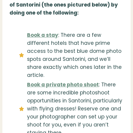
of Santorini (the ones pictured below) by
doing one of the following:
Book a stay
: There are a few
different hotels that have prime
access to the best blue dome photo
spots around Santorini, and we’ll
share exactly which ones later in the
article.
Book a private photo shoot
: There
are some incredible photoshoot
opportunities in Santorini, particularly
with flying dresses! Reserve one and
your photographer can set up your
shoot for you, even if you aren’t
staying there.