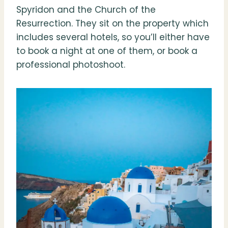
Spyridon and the Church of the
Resurrection. They sit on the property which
includes several hotels, so you’ll either have
to book a night at one of them, or book a
professional photoshoot.