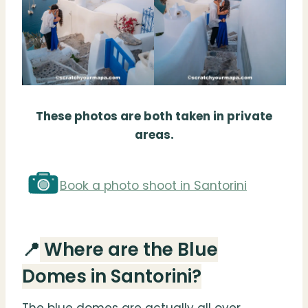
These photos are both taken in private
areas.
Book a photo shoot in Santorini
📍
Where are the Blue
Domes in Santorini?