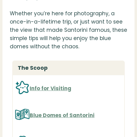
Whether you’re here for photography, a
once-in-a-lifetime trip, or just want to see
the view that made Santorini famous, these
simple tips will help you enjoy the blue
domes without the chaos.
The Scoop
Info for Visiting
Blue Domes of Santorini