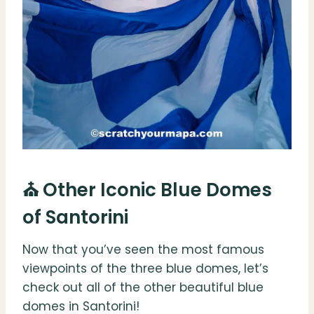
⛪️ Other Iconic Blue Domes
of Santorini
Now that you’ve seen the most famous
viewpoints of the three blue domes, let’s
check out all of the other beautiful blue
domes in Santorini!