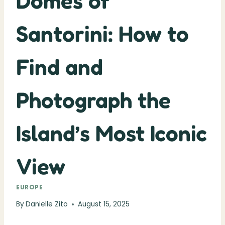
Domes of
Santorini: How to
Find and
Photograph the
Island’s Most Iconic
View
EUROPE
By
Danielle Zito
August 15, 2025