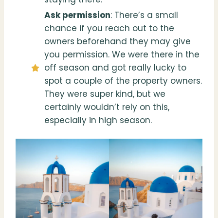
Ask permissio
n
: There’s a small
chance if you reach out to the
owners beforehand they may give
you permission. We were there in the
off season and got really lucky to
spot a couple of the property owners.
They were super kind, but we
certainly wouldn’t rely on this,
especially in high season.