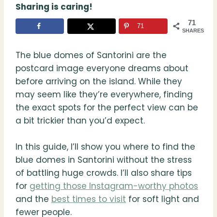
Sharing is caring!
71
71
SHARES
The blue domes of Santorini are the
postcard image everyone dreams about
before arriving on the island. While they
may seem like they’re everywhere, finding
the exact spots for the perfect view can be
a bit trickier than you’d expect.
In this guide, I’ll show you where to find the
blue domes in Santorini without the stress
of battling huge crowds. I’ll also share tips
for
getting those Instagram-worthy photos
and the
best times to visit
for soft light and
fewer people.