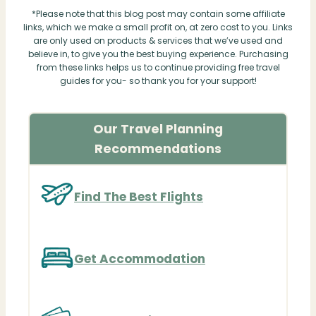
*Please note that this blog post may contain some affiliate
links, which we make a small profit on, at zero cost to you. Links
are only used on products & services that we’ve used and
believe in, to give you the best buying experience. Purchasing
from these links helps us to continue providing free travel
guides for you- so thank you for your support!
Our Travel Planning
Recommendations
Find The Best Flights
Get Accommodation