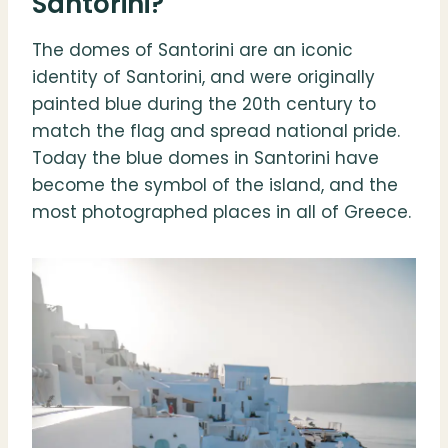
Santorini?
The domes of Santorini are an iconic
identity of Santorini, and were originally
painted blue during the 20th century to
match the flag and spread national pride.
Today the blue domes in Santorini have
become the symbol of the island, and the
most photographed places in all of Greece.