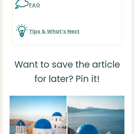
FAQ
Tips & What’s Next
Want to save the article
for later? Pin it!