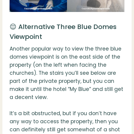
😌 Alternative Three Blue Domes
Viewpoint
Another popular way to view the three blue
domes viewpoint is on the east side of the
property (on the left when facing the
churches). The stairs you’ll see below are
part of the private property, but you can
make it until the hotel “My Blue” and still get
a decent view.
It’s a bit obstructed, but if you don’t have
any way to access the property, then you
can definitely still get somewhat of a shot