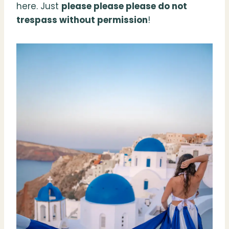
here. Just
please please please do not
trespass without permission
!