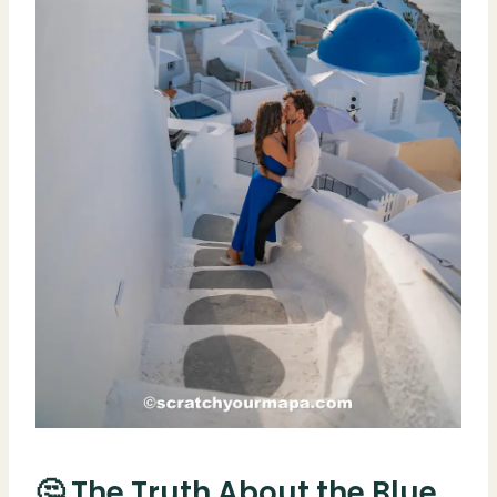
🤔 The Truth About the Blue