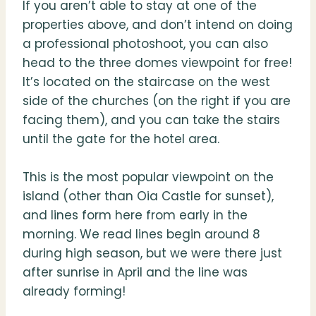
If you aren’t able to stay at one of the
properties above, and don’t intend on doing
a professional photoshoot, you can also
head to the three domes viewpoint for free!
It’s located on the staircase on the west
side of the churches (on the right if you are
facing them), and you can take the stairs
until the gate for the hotel area.
This is the most popular viewpoint on the
island (other than Oia Castle for sunset),
and lines form here from early in the
morning. We read lines begin around 8
during high season, but we were there just
after sunrise in April and the line was
already forming!