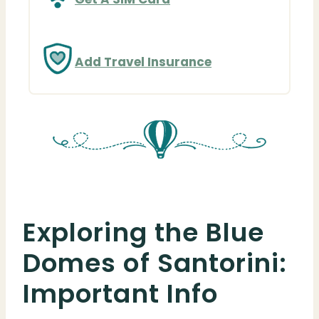
Add Travel Insurance
Exploring the Blue
Domes of Santorini:
Important Info