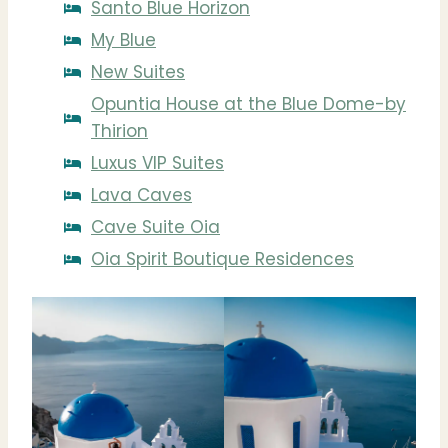
Santo Blue Horizon
My Blue
New Suites
Opuntia House at the Blue Dome-by
Thirion
Luxus VIP Suites
Lava Caves
Cave Suite Oia
Oia Spirit Boutique Residences