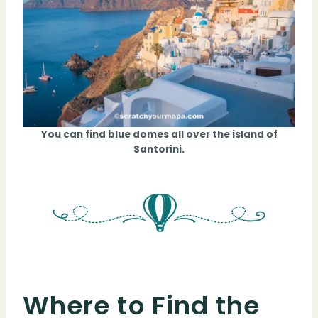
You can find blue domes all over the island of
Santorini.
Where to Find the