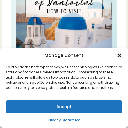
Manage Consent
To provide the best experiences, we use technologies like cookies to
store and/or access device information. Consenting to these
technologies will allow us to process data such as browsing
behavior or unique IDs on this site. Not consenting or withdrawing
consent, may adversely affect certain features and functions.
Accept
Privacy Statement