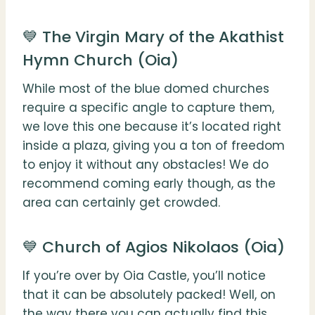
💙 The Virgin Mary of the Akathist
Hymn Church (Oia)
While most of the blue domed churches
require a specific angle to capture them,
we love this one because it’s located right
inside a plaza, giving you a ton of freedom
to enjoy it without any obstacles! We do
recommend coming early though, as the
area can certainly get crowded.
💙 Church of Agios Nikolaos (Oia)
If you’re over by Oia Castle, you’ll notice
that it can be absolutely packed! Well, on
the way there you can actually find this