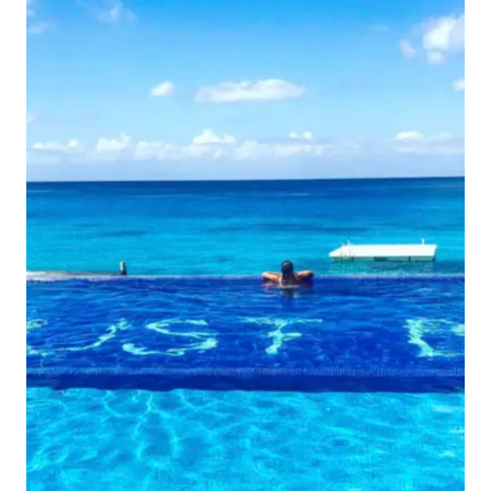
MAYA,
MEXICO