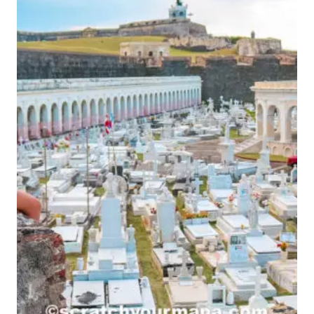
TORTOLA