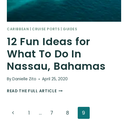
CARIBBEAN
|
CRUISE PORTS
|
GUIDES
12 Fun Ideas for
What To Do In
Nassau, Bahamas
By
Danielle Zito
April 25, 2020
12
READ THE FULL ARTICLE
FUN
IDEAS
FOR
Page
Previous
1
…
7
8
9
WHAT
TO
navigation
Page
DO