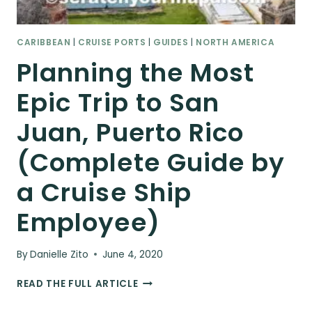
CARIBBEAN
|
CRUISE PORTS
|
GUIDES
|
NORTH AMERICA
Planning the Most
Epic Trip to San
Juan, Puerto Rico
(Complete Guide by
a Cruise Ship
Employee)
By
Danielle Zito
June 4, 2020
PLANNING
READ THE FULL ARTICLE
THE
MOST