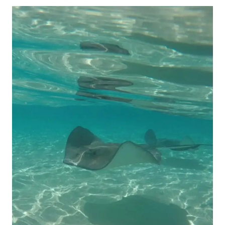
EPIC
TRIP
TO
SAN
JUAN,
PUERTO
RICO
(COMPLETE
GUIDE
BY
A
CRUISE
SHIP
EMPLOYEE)