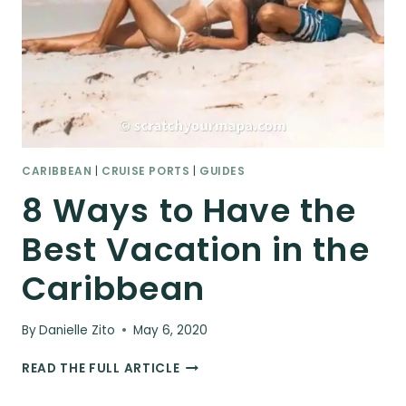
CARIBBEAN
|
CRUISE PORTS
|
GUIDES
8 Ways to Have the
Best Vacation in the
Caribbean
By
Danielle Zito
May 6, 2020
8
READ THE FULL ARTICLE
WAYS
TO