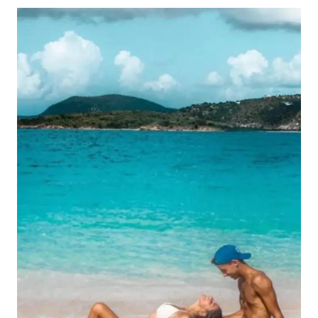
POPULAR
THINGS
TO
DO
IN
GRAND
CAYMAN