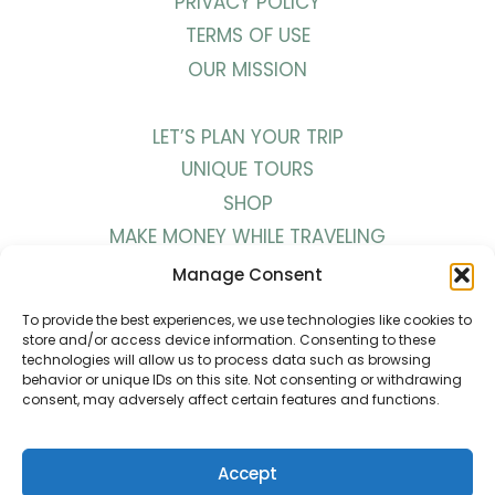
PRIVACY POLICY
TERMS OF USE
OUR MISSION
LET’S PLAN YOUR TRIP
UNIQUE TOURS
SHOP
MAKE MONEY WHILE TRAVELING
WORK WITH US
Manage Consent
To provide the best experiences, we use technologies like cookies to
BLOG
store and/or access device information. Consenting to these
technologies will allow us to process data such as browsing
PODCAST
behavior or unique IDs on this site. Not consenting or withdrawing
consent, may adversely affect certain features and functions.
YOUTUBE
INSTAGRAM
PINTEREST
Accept