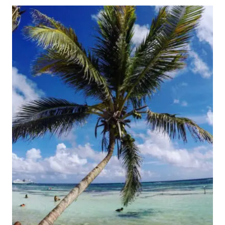
HAVE
THE
BEST
VACATION
IN
THE
CARIBBEAN