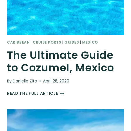
CARIBBEAN
|
CRUISE PORTS
|
GUIDES
|
MEXICO
The Ultimate Guide
to Cozumel, Mexico
By
Danielle Zito
April 28, 2020
THE
READ THE FULL ARTICLE
ULTIMATE
GUIDE
TO
COZUMEL,
MEXICO