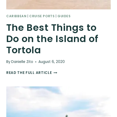
CARIBBEAN
|
CRUISE PORTS
|
GUIDES
The Best Things to
Do on the Island of
Tortola
By
Danielle Zito
August 6, 2020
THE
READ THE FULL ARTICLE
BEST
THINGS
TO
DO
ON
THE
ISLAND
OF