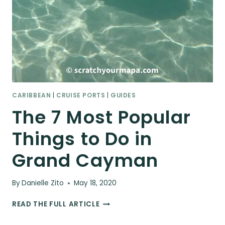
CARIBBEAN
|
CRUISE PORTS
|
GUIDES
The 7 Most Popular
Things to Do in
Grand Cayman
By
Danielle Zito
May 18, 2020
THE
READ THE FULL ARTICLE
7
MOST