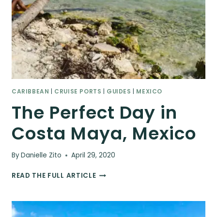
CARIBBEAN
|
CRUISE PORTS
|
GUIDES
|
MEXICO
The Perfect Day in
Costa Maya, Mexico
By
Danielle Zito
April 29, 2020
THE
READ THE FULL ARTICLE
PERFECT
DAY
IN
COSTA