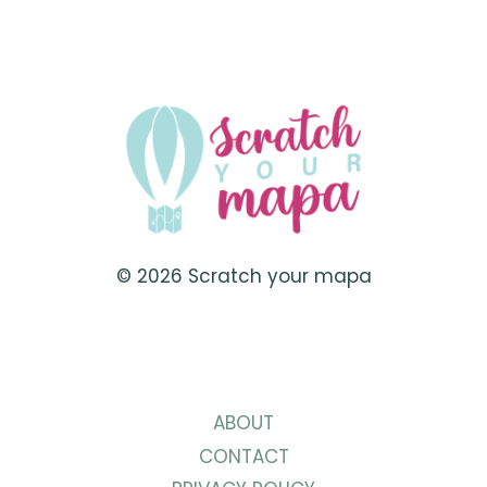
IN
NASSAU,
BAHAMAS
© 2026 Scratch your mapa
ABOUT
CONTACT