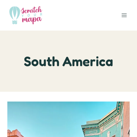
Skip
to
content
South America