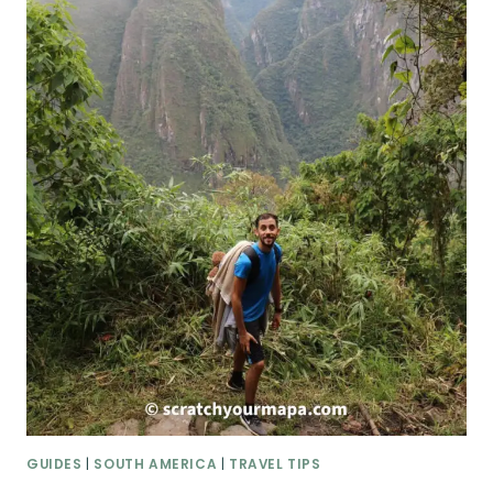
GUIDES
|
SOUTH AMERICA
|
TRAVEL TIPS