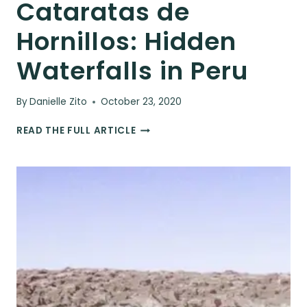
Cataratas de
Hornillos: Hidden
Waterfalls in Peru
By
Danielle Zito
October 23, 2020
CATARATAS
READ THE FULL ARTICLE
DE
HORNILLOS:
HIDDEN
WATERFALLS
IN
PERU