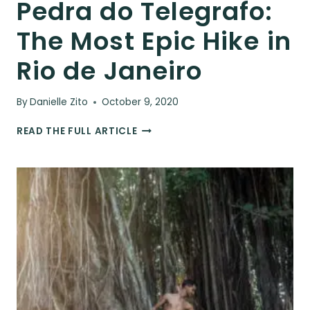
Pedra do Telegrafo:
The Most Epic Hike in
Rio de Janeiro
By
Danielle Zito
October 9, 2020
PEDRA
READ THE FULL ARTICLE
DO
TELEGRAFO:
THE
MOST
EPIC
HIKE
IN
RIO
DE
JANEIRO