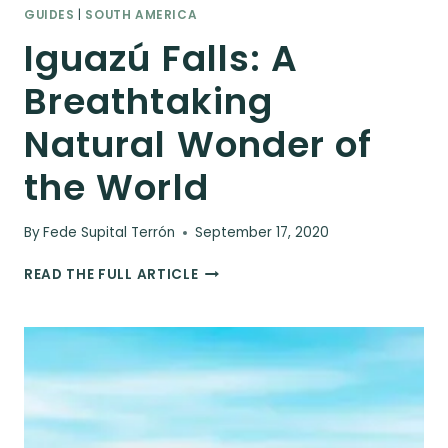
GUIDES
|
SOUTH AMERICA
Iguazú Falls: A
Breathtaking
Natural Wonder of
the World
By
Fede Supital Terrón
September 17, 2020
IGUAZÚ
READ THE FULL ARTICLE
FALLS:
A
BREATHTAKING
NATURAL
WONDER
OF
THE
WORLD