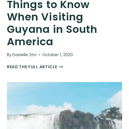
Things to Know
When Visiting
Guyana in South
America
By
Danielle Zito
October 1, 2020
THINGS
READ THE FULL ARTICLE
TO
KNOW
WHEN
VISITING
GUYANA
IN
SOUTH
AMERICA