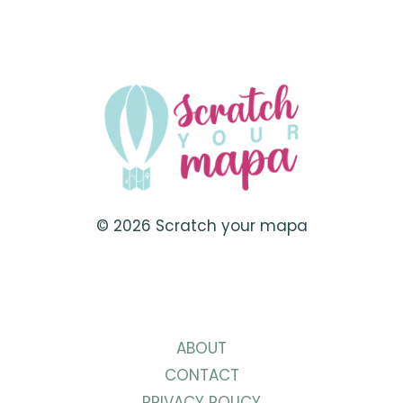
© 2026 Scratch your mapa
ABOUT
CONTACT
PRIVACY POLICY