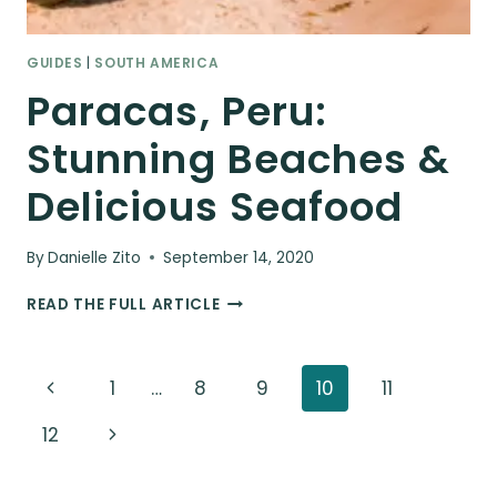
GUIDES
|
SOUTH AMERICA
Paracas, Peru:
Stunning Beaches &
Delicious Seafood
By
Danielle Zito
September 14, 2020
PARACAS,
READ THE FULL ARTICLE
PERU:
STUNNING
BEACHES
Page
Previous
1
…
8
9
10
11
&
DELICIOUS
navigation
Page
Next
12
SEAFOOD
Page