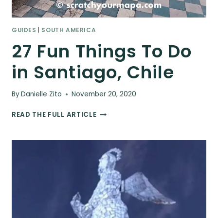
GUIDES
|
SOUTH AMERICA
27 Fun Things To Do
in Santiago, Chile
By
Danielle Zito
November 20, 2020
27
READ THE FULL ARTICLE
FUN
THINGS
TO
DO
IN
SANTIAGO,
CHILE