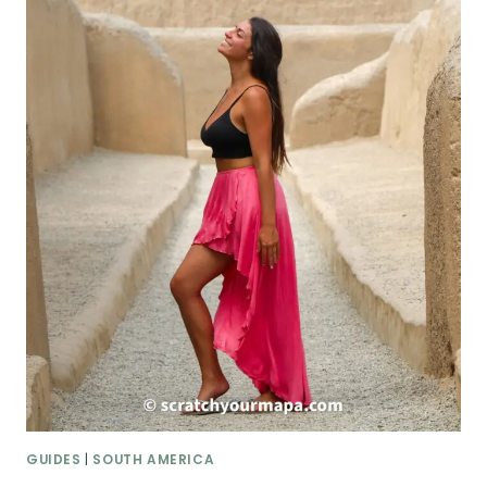
GUIDES
|
SOUTH AMERICA