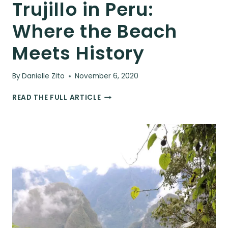
Trujillo in Peru:
Where the Beach
Meets History
By
Danielle Zito
November 6, 2020
TRUJILLO
READ THE FULL ARTICLE
IN
PERU:
WHERE
THE
BEACH
MEETS
HISTORY