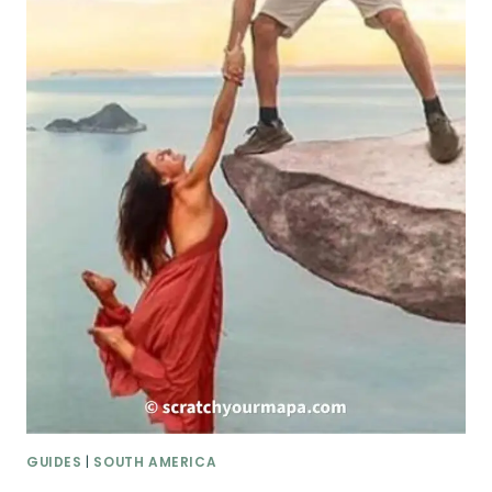
GUIDES
|
SOUTH AMERICA