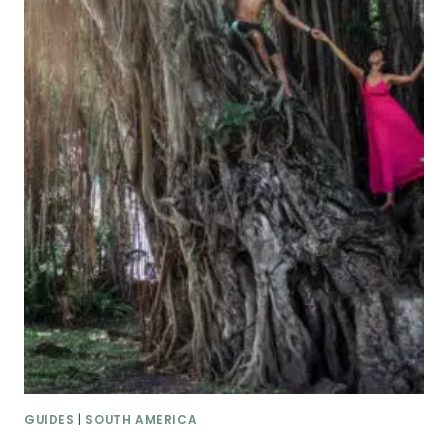
GUIDES
|
SOUTH AMERICA