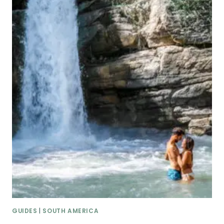
GUIDES
|
SOUTH AMERICA