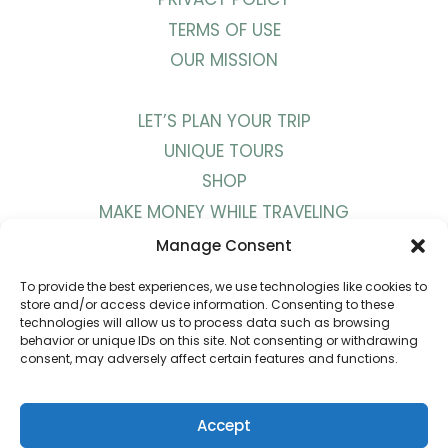
TERMS OF USE
OUR MISSION
LET’S PLAN YOUR TRIP
UNIQUE TOURS
SHOP
MAKE MONEY WHILE TRAVELING
WORK WITH US
Manage Consent
To provide the best experiences, we use technologies like cookies to
BLOG
store and/or access device information. Consenting to these
technologies will allow us to process data such as browsing
PODCAST
behavior or unique IDs on this site. Not consenting or withdrawing
consent, may adversely affect certain features and functions.
YOUTUBE
INSTAGRAM
PINTEREST
Accept