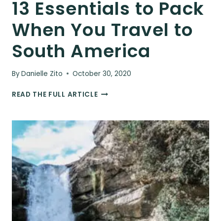
13 Essentials to Pack
When You Travel to
South America
By
Danielle Zito
October 30, 2020
13
READ THE FULL ARTICLE
ESSENTIALS
TO
PACK
WHEN
YOU
TRAVEL
TO
SOUTH
AMERICA