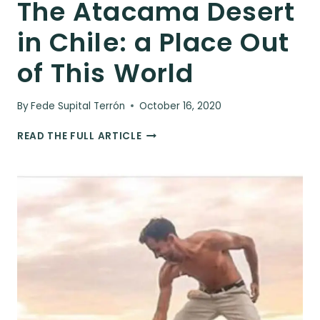
The Atacama Desert
in Chile: a Place Out
of This World
By
Fede Supital Terrón
October 16, 2020
THE
READ THE FULL ARTICLE
ATACAMA
DESERT
IN
CHILE:
A
PLACE
OUT
OF
THIS
WORLD