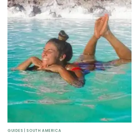
GUIDES
|
SOUTH AMERICA