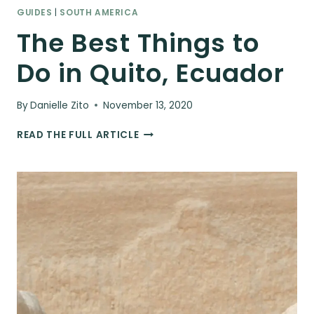
GUIDES
|
SOUTH AMERICA
The Best Things to
Do in Quito, Ecuador
By
Danielle Zito
November 13, 2020
THE
READ THE FULL ARTICLE
BEST
THINGS
TO
DO
IN
QUITO,
ECUADOR