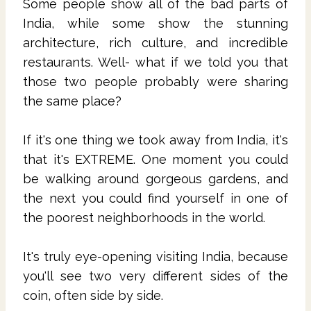
Some people show all of the bad parts of
India, while some show the stunning
architecture, rich culture, and incredible
restaurants. Well- what if we told you that
those two people probably were sharing
the same place?
If it's one thing we took away from India, it's
that it's EXTREME. One moment you could
be walking around gorgeous gardens, and
the next you could find yourself in one of
the poorest neighborhoods in the world.
It's truly eye-opening visiting India, because
you'll see two very different sides of the
coin, often side by side.