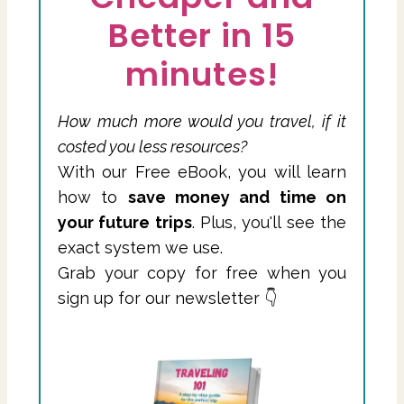
Better in 15
minutes!
How much more would you travel, if it
costed you less resources?
With our Free eBook, you will learn
how to
save money and time on
your future trips
. Plus, you'll see the
exact system we use.
Grab your copy for free when you
sign up for our newsletter 👇