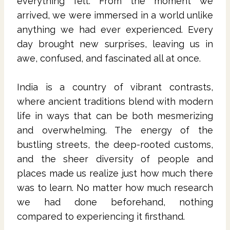
everything felt. From the moment we
arrived, we were immersed in a world unlike
anything we had ever experienced. Every
day brought new surprises, leaving us in
awe, confused, and fascinated all at once.
India is a country of vibrant contrasts,
where ancient traditions blend with modern
life in ways that can be both mesmerizing
and overwhelming. The energy of the
bustling streets, the deep-rooted customs,
and the sheer diversity of people and
places made us realize just how much there
was to learn. No matter how much research
we had done beforehand, nothing
compared to experiencing it firsthand.