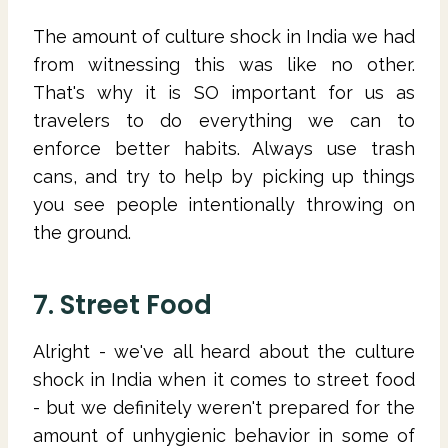
The amount of culture shock in India we had
from witnessing this was like no other.
That's why it is SO important for us as
travelers to do everything we can to
enforce better habits. Always use trash
cans, and try to help by picking up things
you see people intentionally throwing on
the ground.
7. Street Food
Alright - we've all heard about the culture
shock in India when it comes to street food
- but we definitely weren't prepared for the
amount of unhygienic behavior in some of