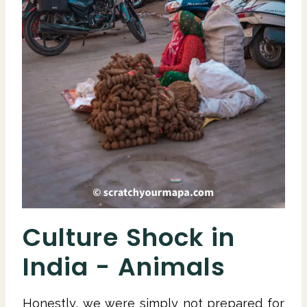
Culture Shock in
India - Animals
Honestly, we were simply not prepared for