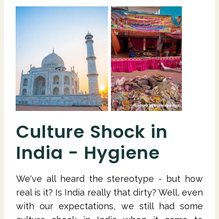
Culture Shock in
India - Hygiene
We've all heard the stereotype - but how
real is it? Is India really that dirty? Well, even
with our expectations, we still had some