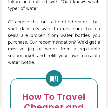
taken and refilled with *God-knows-what-
type* of water.
Of course this isn't all bottled water - but
you'll definitely want to make sure that no
seals are broken from water bottles you
purchase. Our recommendation? We'd get a
massive jug of water from a reputable
supermarket and refill your own reusable
water bottle.
How To Travel
Cheaper and