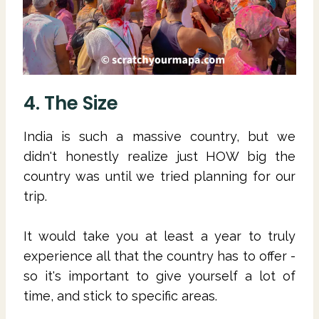
4. The Size
India is such a massive country, but we
didn't honestly realize just HOW big the
country was until we tried planning for our
trip.
It would take you at least a year to truly
experience all that the country has to offer -
so it's important to give yourself a lot of
time, and stick to specific areas.