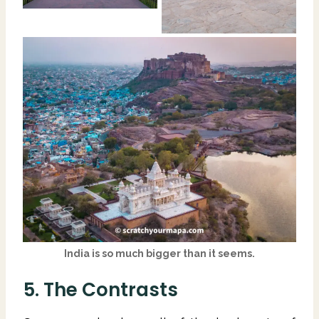
India is so much bigger than it seems.
5. The Contrasts