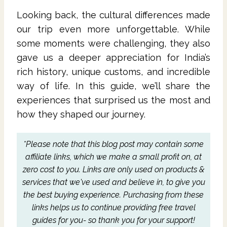
Looking back, the cultural differences made
our trip even more unforgettable. While
some moments were challenging, they also
gave us a deeper appreciation for India’s
rich history, unique customs, and incredible
way of life. In this guide, we’ll share the
experiences that surprised us the most and
how they shaped our journey.
*Please note that this blog post may contain some
affiliate links, which we make a small profit on, at
zero cost to you.
Links are only used on products &
services that we've used and believe in, to give you
the best buying experience.
Purchasing from these
links helps us to continue providing free travel
guides for you- so thank you for your support!