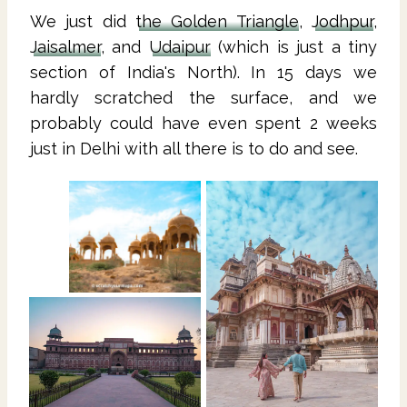
We just did
the Golden Triangle
,
Jodhpur
,
Jaisalmer
, and
Udaipur
(which is just a tiny
section of India's North). In 15 days we
hardly scratched the surface, and we
probably could have even spent 2 weeks
just in Delhi with all there is to do and see.