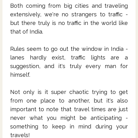
Both coming from big cities and traveling
extensively, we're no strangers to traffic -
but there truly is no traffic in the world like
that of India.
Rules seem to go out the window in India -
lanes hardly exist, traffic lights are a
suggestion, and it's truly every man for
himself.
Not only is it super chaotic trying to get
from one place to another, but it's also
important to note that travel times are just
never what you might be anticipating -
something to keep in mind during your
travels!