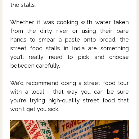
the stalls.
Whether it was cooking with water taken
from the dirty river or using their bare
hands to smear a paste onto bread, the
street food stalls in India are something
you'll really need to pick and choose
between carefully.
We'd recommend doing a street food tour
with a local - that way you can be sure
you're trying high-quality street food that
won't get you sick.