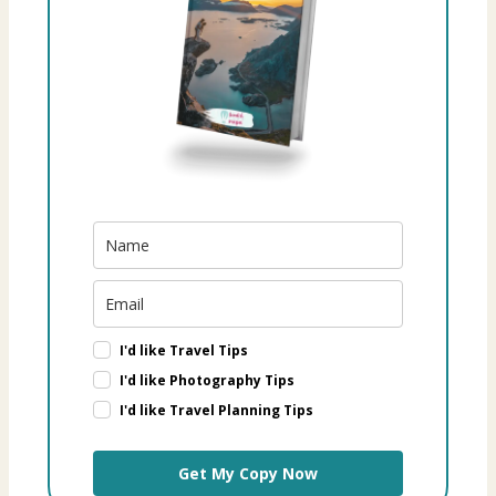
I'd like Travel Tips
I'd like Photography Tips
I'd like Travel Planning Tips
Get My Copy Now