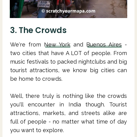
3. The Crowds
We're from
New York
and
Buenos Aires
-
two cities that have A LOT of people. From
music festivals to packed nightclubs and big
tourist attractions, we know big cities can
be home to crowds.
Well, there truly is nothing like the crowds
you'll encounter in India though. Tourist
attractions, markets, and streets alike are
full of people - no matter what time of day
you want to explore.