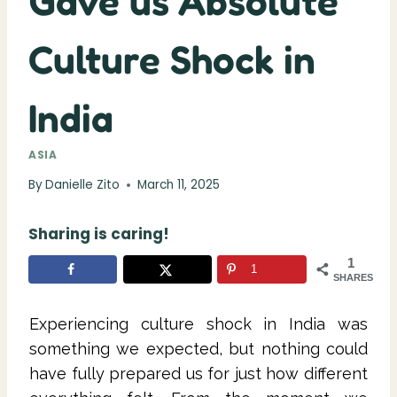
Gave us Absolute
Culture Shock in
India
ASIA
By
Danielle Zito
March 11, 2025
Sharing is caring!
1
1
SHARES
Experiencing culture shock in India was
something we expected, but nothing could
have fully prepared us for just how different