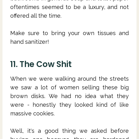
oftentimes seemed to be a luxury, and not
offered all the time.
Make sure to bring your own tissues and
hand sanitizer!
11. The Cow Shit
When we were walking around the streets
we saw a lot of women selling these big
brown disks. We had no idea what they
were - honestly they looked kind of like
massive cookies.
Well, it's a good thing we asked before