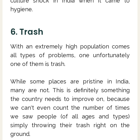
culture shock in India when it came to
hygiene.
6. Trash
With an extremely high population comes
all types of problems, one unfortunately
one of them is trash.
While some places are pristine in India,
many are not. This is definitely something
the country needs to improve on, because
we can't even count the number of times
we saw people (of all ages and types)
simply throwing their trash right on the
ground.