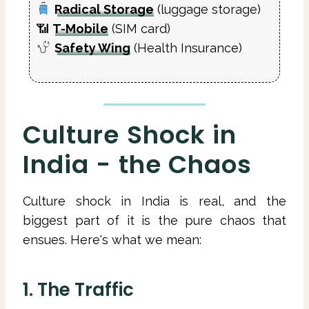
Radical Storage
(luggage storage)
📶
T-Mobile
(SIM card)
Safety Wing
(Health Insurance)
Culture Shock in
India - the Chaos
Culture shock in India is real, and the
biggest part of it is the pure chaos that
ensues. Here's what we mean:
1. The Traffic