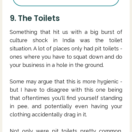
9. The Toilets
Something that hit us with a big burst of
culture shock in India was the toilet
situation. A lot of places only had pit toilets -
ones where you have to squat down and do
your business in a hole in the ground.
Some may argue that this is more hygienic -
but I have to disagree with this one being
that oftentimes you'll find yourself standing
in pee, and potentially even having your
clothing accidentally drag in it.
Not only were pit toilets pretty common,