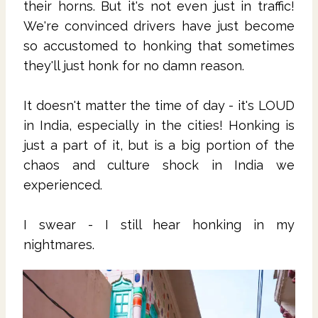
their horns. But it's not even just in traffic!
We're convinced drivers have just become
so accustomed to honking that sometimes
they'll just honk for no damn reason.
It doesn't matter the time of day - it's LOUD
in India, especially in the cities! Honking is
just a part of it, but is a big portion of the
chaos and culture shock in India we
experienced.
I swear - I still hear honking in my
nightmares.