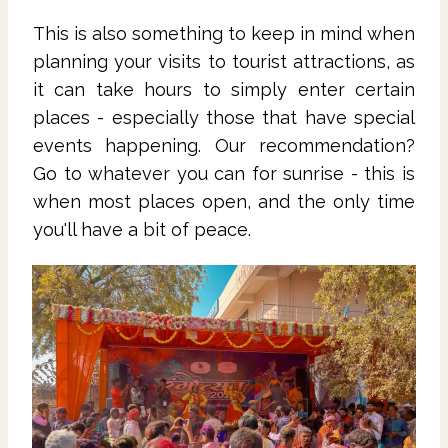
This is also something to keep in mind when
planning your visits to tourist attractions, as
it can take hours to simply enter certain
places - especially those that have special
events happening. Our recommendation?
Go to whatever you can for sunrise - this is
when most places open, and the only time
you'll have a bit of peace.