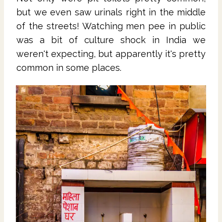
but we even saw urinals right in the middle
of the streets! Watching men pee in public
was a bit of culture shock in India we
weren't expecting, but apparently it's pretty
common in some places.