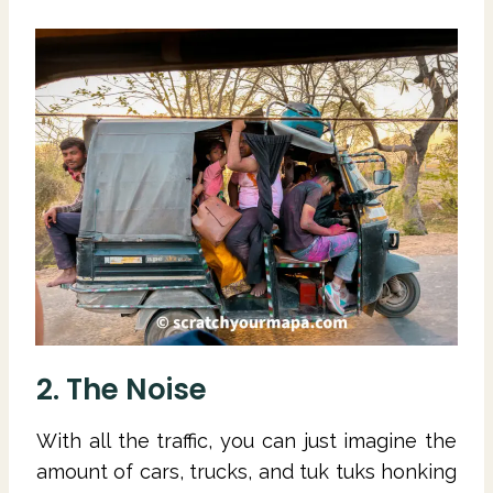
2. The Noise
With all the traffic, you can just imagine the
amount of cars, trucks, and tuk tuks honking