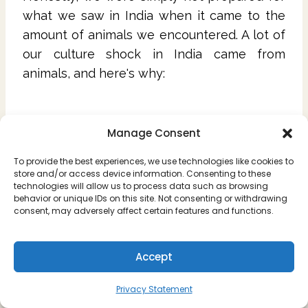
what we saw in India when it came to the
amount of animals we encountered. A lot of
our culture shock in India came from
animals, and here's why:
12. The Stray Pups
Manage Consent
There is an insane amount of dogs on the
To provide the best experiences, we use technologies like cookies to
streets in India, and it doesn't seem that
store and/or access device information. Consenting to these
technologies will allow us to process data such as browsing
there are a lot of people that have them as
behavior or unique IDs on this site. Not consenting or withdrawing
consent, may adversely affect certain features and functions.
pets.
With lack of vaccines and neutering comes
Accept
more and more dogs without a home, and
without the resources to keep up, you'll see
Privacy Statement