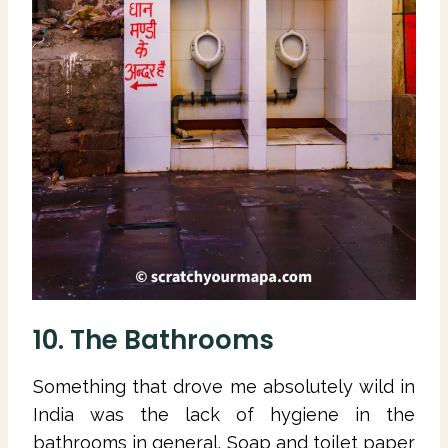
10. The Bathrooms
Something that drove me absolutely wild in
India was the lack of hygiene in the
bathrooms in general. Soap and toilet paper