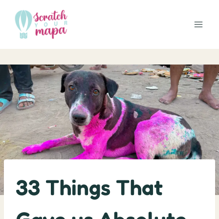
Skip
to
content
33 Things That