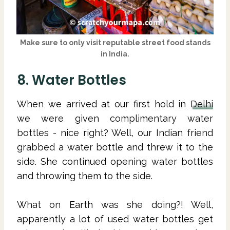
Make sure to only visit reputable street food stands
in India.
8. Water Bottles
When we arrived at our first hold in
Delhi
we were given complimentary water
bottles - nice right? Well, our Indian friend
grabbed a water bottle and threw it to the
side. She continued opening water bottles
and throwing them to the side.
What on Earth was she doing?! Well,
apparently a lot of used water bottles get