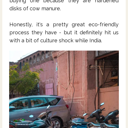
buying one because they are hardened
disks of cow manure.
Honestly, it's a pretty great eco-friendly
process they have - but it definitely hit us
with a bit of culture shock while India.