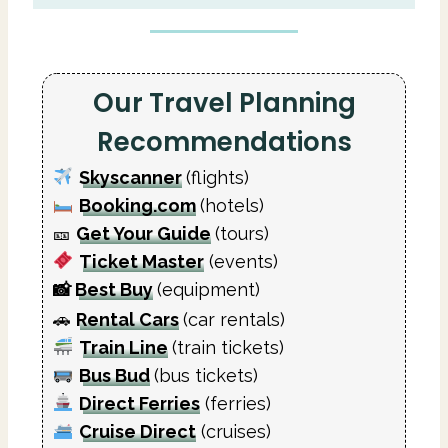
Our Travel Planning
Recommendations
Skyscanner
(flights)
Booking.com
(hotels)
🎫
Get Your Guide
(tours)
Ticket Master
(events)
📸
Best Buy
(equipment)
🚗
Rental Cars
(car rentals)
Train Line
(train tickets)
Bus Bud
(bus tickets)
Direct Ferries
(ferries)
Cruise Direct
(cruises)