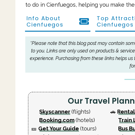
to do in Cienfuegos, helping you make the 
Info About
Top Attract
Cienfuegos
Cienfuegos
*Please note that this blog post may contain some 
to you.
Links are only used on products & service
experience.
Purchasing from these links helps us 
fo
Our Travel Pla
Skyscanner
(flights)
🚗
Rental
Booking.com
(hotels)
Train 
🎫
Get Your Guide
(tours)
Bus B