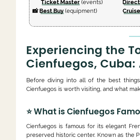
Ticket Master
(events)
Direct
📸
Best Buy
(equipment)
Cruise
Experiencing the To
Cienfuegos, Cuba: A
Before diving into all of the best thin
Cienfuegos is worth visiting, and what make
⭐️ What is Cienfuegos Famo
Cienfuegos is famous for its elegant Fren
preserved historic center. Known as the Pe