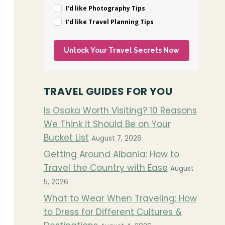
I'd like Photography Tips
I'd like Travel Planning Tips
Unlock Your Travel Secrets Now
TRAVEL GUIDES FOR YOU
Is Osaka Worth Visiting? 10 Reasons
We Think it Should Be on Your
Bucket List
August 7, 2026
Getting Around Albania: How to
Travel the Country with Ease
August
5, 2026
What to Wear When Traveling: How
to Dress for Different Cultures &