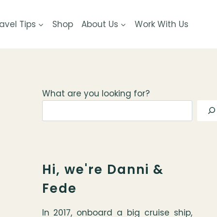
avel Tips
Shop
About Us
Work With Us
What are you looking for?
Hi, we're Danni &
Fede
In 2017, onboard a big cruise ship,