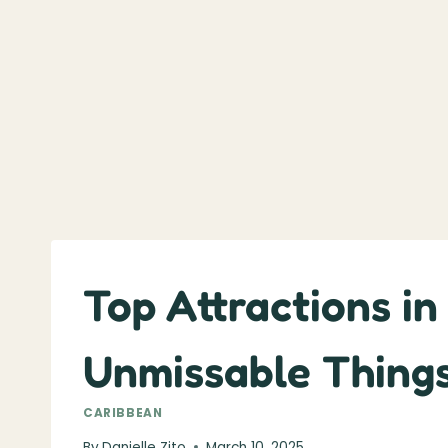
Top Attractions in
Unmissable Things
CARIBBEAN
By
Danielle Zito
March 10, 2025