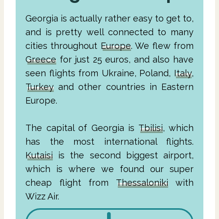
Georgia is actually rather easy to get to,
and is pretty well connected to many
cities throughout
Europe
. We flew from
Greece
for just 25 euros, and also have
seen flights from Ukraine, Poland,
Italy
,
Turkey
and other countries in Eastern
Europe.
The capital of Georgia is
Tbilisi
, which
has the most international flights.
Kutaisi
is the second biggest airport,
which is where we found our super
cheap flight from
Thessaloniki
with
Wizz Air.