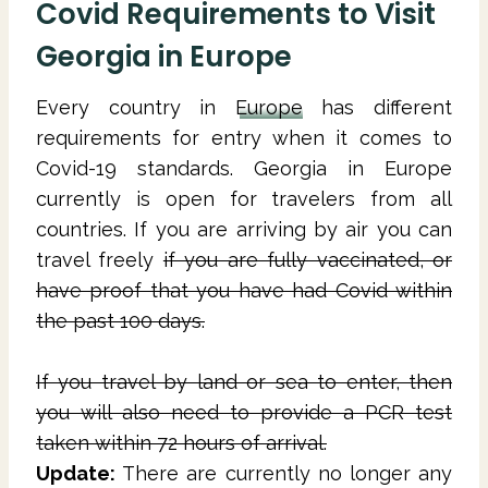
Covid Requirements to Visit
Georgia in Europe
Every country in
Europe
has different
requirements for entry when it comes to
Covid-19 standards. Georgia in Europe
currently is open for travelers from all
countries. If you are arriving by air you can
travel freely
if you are fully vaccinated, or
have proof that you have had Covid within
the past 100 days.
If you travel by land or sea to enter, then
you will also need to provide a PCR test
taken within 72 hours of arrival.
Update:
There are currently no longer any