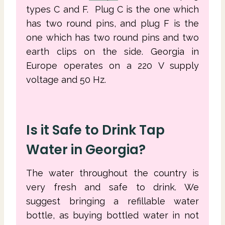
types C and F. Plug C is the one which
has two round pins, and plug F is the
one which has two round pins and two
earth clips on the side. Georgia in
Europe operates on a 220 V supply
voltage and 50 Hz.
Is it Safe to Drink Tap
Water in Georgia?
The water throughout the country is
very fresh and safe to drink. We
suggest bringing a refillable water
bottle, as buying bottled water in not