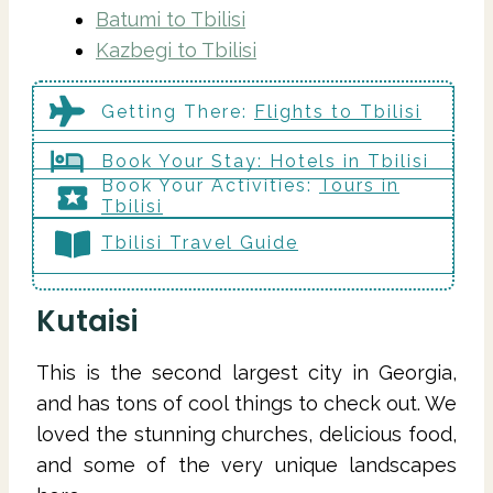
Batumi to Tbilisi
Kazbegi to Tbilisi
Getting There
:
Flights to
Tbilisi
Book Your Stay:
Hotels in
Tbilisi
Book Your Activities:
Tours in
Tbilisi
Tbilisi Travel Guide
Kutaisi
This is the second largest city in Georgia,
and has tons of cool things to check out. We
loved the stunning churches, delicious food,
and some of the very unique landscapes