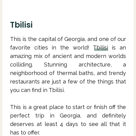
Tbilisi
This is the capital of Georgia, and one of our
favorite cities in the world!
Tbilisi
is an
amazing mix of ancient and modern worlds
colliding. Stunning architecture, a
neighborhood of thermal baths, and trendy
restaurants are just a few of the things that
you can find in Tbilisi.
This is a great place to start or finish off the
perfect trip in Georgia, and definitely
deserves at least 4 days to see all that it
has to offer.