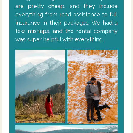
are pretty cheap, and they include
everything from road assistance to full
insurance in their packages. We had a
few mishaps, and the rental company
was super helpful with everything.