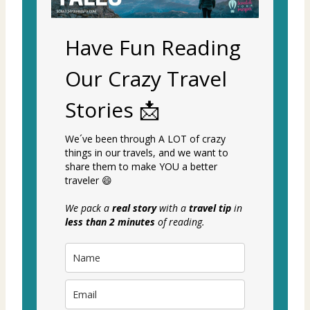
Have Fun Reading
Our Crazy Travel
Stories 📩
We´ve been through A LOT of crazy
things in our travels, and we want to
share them to make YOU a better
traveler 😄
We pack a
real story
with a
travel tip
in
less than 2 minutes
of reading.