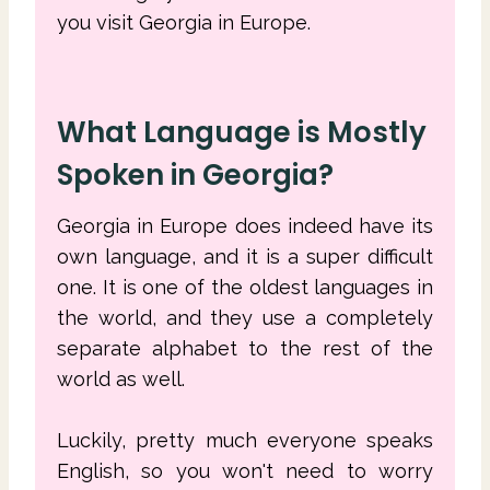
you visit Georgia in Europe.
What Language is Mostly
Spoken in Georgia?
Georgia in Europe does indeed have its
own language, and it is a super difficult
one. It is one of the oldest languages in
the world, and they use a completely
separate alphabet to the rest of the
world as well.
Luckily, pretty much everyone speaks
English, so you won't need to worry