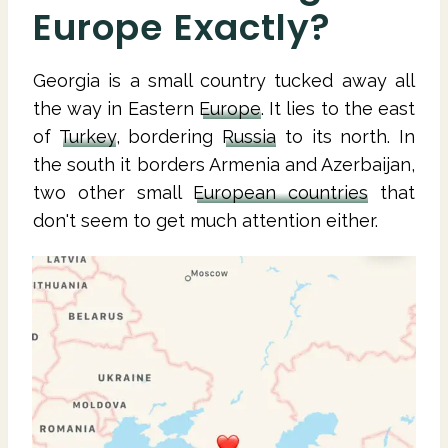
Europe Exactly?
Georgia is a small country tucked away all
the way in Eastern
Europe
. It lies to the east
of
Turkey
, bordering
Russia
to its north. In
the south it borders Armenia and Azerbaijan,
two other small
European countries
that
don't seem to get much attention either.