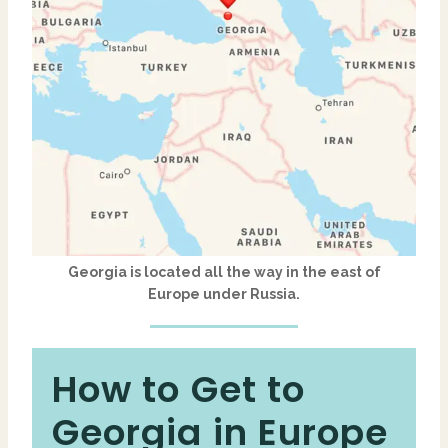
Georgia
is located all the way in the east of
Europe
under
Russia
.
How to Get to
Georgia in Europe