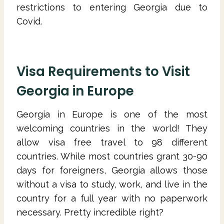
restrictions to entering Georgia due to
Covid.
Visa Requirements to Visit
Georgia in Europe
Georgia in Europe is one of the most
welcoming countries in the world! They
allow visa free travel to 98 different
countries. While most countries grant 30-90
days for foreigners, Georgia allows those
without a visa to study, work, and live in the
country for a full year with no paperwork
necessary. Pretty incredible right?