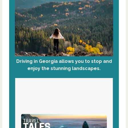
Driving in Georgia allows you to stop and
enjoy the stunning landscapes.