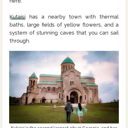
here.
Kutaisi
has a nearby town with thermal
baths, large fields of yellow flowers, and a
system of stunning caves that you can sail
through.
Kutaisi
is the second largest city in
Georgia
, and has