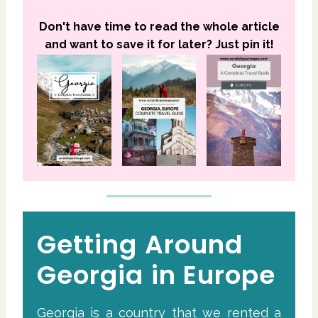
Don't have time to read the whole article
and want to save it for later? Just pin it!
Getting Around
Georgia in Europe
Georgia is a country that we rented a