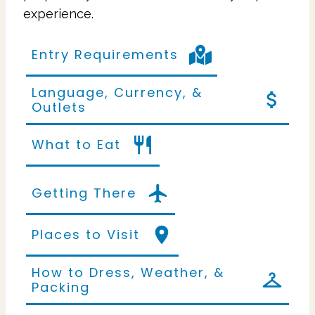
experience.
Entry Requirements
Language, Currency, &
Outlets
What to Eat
Getting There
Places to Visit
How to Dress, Weather, &
Packing