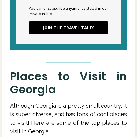
You can unsubscribe anytime, as stated in our
Privacy Policy.
JOIN THE TRAVEL TALES
Places to Visit in
Georgia
Although Georgia is a pretty small country, it
is super diverse, and has tons of cool places
to visit! Here are some of the top places to
visit in Georgia.