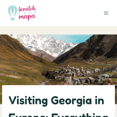
Skip
to
content
Visiting Georgia in