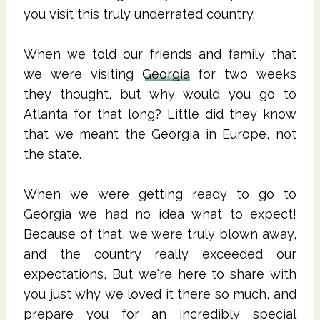
you visit this truly underrated country.
When we told our friends and family that
we were visiting
Georgia
for two weeks
they thought, but why would you go to
Atlanta for that long? Little did they know
that we meant the Georgia in Europe, not
the state.
When we were getting ready to go to
Georgia we had no idea what to expect!
Because of that, we were truly blown away,
and the country really exceeded our
expectations, But we're here to share with
you just why we loved it there so much, and
prepare you for an incredibly special