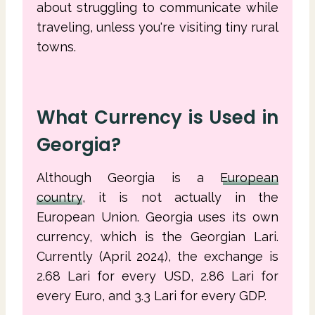
about struggling to communicate while
traveling, unless you're visiting tiny rural
towns.
What Currency is Used in
Georgia?
Although Georgia is a
European
country
, it is not actually in the
European Union. Georgia uses its own
currency, which is the Georgian Lari.
Currently (April 2024), the exchange is
2.68 Lari for every USD, 2.86 Lari for
every Euro, and 3.3 Lari for every GDP.