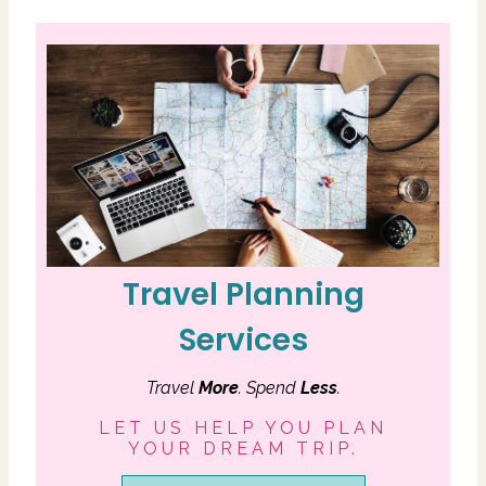
Travel Planning
Services
Travel
More
. Spend
Less
.
LET US HELP YOU PLAN
YOUR DREAM TRIP.