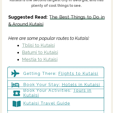
plenty of cool things to see.
Suggested Read:
The Best Things to Do in
& Around Kutaisi
Here are some popular routes to Kutaisi:
Tblisi to Kutaisi
Batumi to Kutaisi
Mestia to Kutaisi
Getting There
:
Flights to Kutaisi
Book Your Stay:
Hotels in Kutaisi
Book Your Activities:
Tours in
Kutaisi
Kutaisi Travel Guide