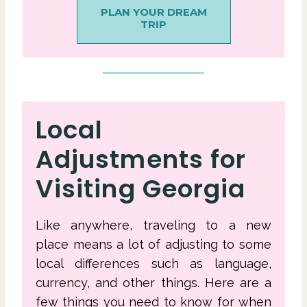
PLAN YOUR DREAM
TRIP
Local
Adjustments for
Visiting Georgia
Like anywhere, traveling to a new
place means a lot of adjusting to some
local differences such as language,
currency, and other things. Here are a
few things you need to know for when