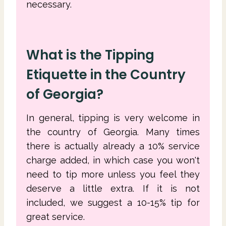
necessary.
What is the Tipping
Etiquette in the Country
of Georgia?
In general, tipping is very welcome in
the country of Georgia. Many times
there is actually already a 10% service
charge added, in which case you won't
need to tip more unless you feel they
deserve a little extra. If it is not
included, we suggest a 10-15% tip for
great service.