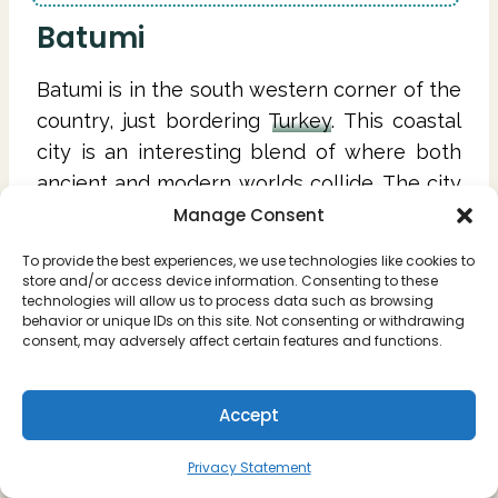
Batumi
Batumi is in the south western corner of the
country, just bordering
Turkey
. This coastal
city is an interesting blend of where both
ancient and modern worlds collide. The city
itself is known as the "
Las Vegas
of Georgia"
Manage Consent
as its known for its casinos, nightclubs, and
To provide the best experiences, we use technologies like cookies to
fun beach vibes.
store and/or access device information. Consenting to these
technologies will allow us to process data such as browsing
behavior or unique IDs on this site. Not consenting or withdrawing
The area of Batumi is surrounded by
consent, may adversely affect certain features and functions.
beaches, waterfalls, and some of the best
Glamping sites in the country.
Accept
Privacy Statement