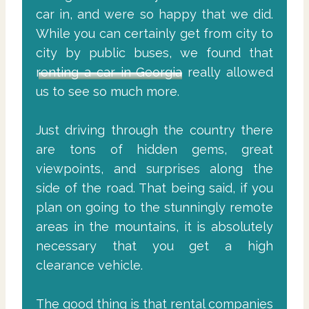
car in, and were so happy that we did.
While you can certainly get from city to
city by public buses, we found that
renting a car in Georgia
really allowed
us to see so much more.
Just driving through the country there
are tons of hidden gems, great
viewpoints, and surprises along the
side of the road. That being said, if you
plan on going to the stunningly remote
areas in the mountains, it is absolutely
necessary that you get a high
clearance vehicle.
The good thing is that rental companies