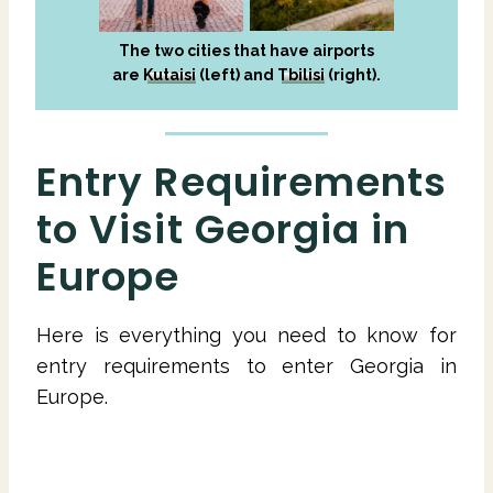
The two cities that have airports
are
Kutaisi
(left) and
Tbilisi
(right).
Entry Requirements
to Visit Georgia in
Europe
Here is everything you need to know for
entry requirements to enter Georgia in
Europe.