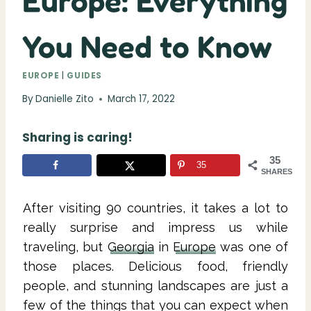
Europe: Everything
You Need to Know
EUROPE
|
GUIDES
By
Danielle Zito
March 17, 2022
Sharing is caring!
35
35
SHARES
After visiting 90 countries, it takes a lot to
really surprise and impress us while
traveling, but
Georgia
in
Europe
was one of
those places. Delicious food, friendly
people, and stunning landscapes are just a
few of the things that you can expect when