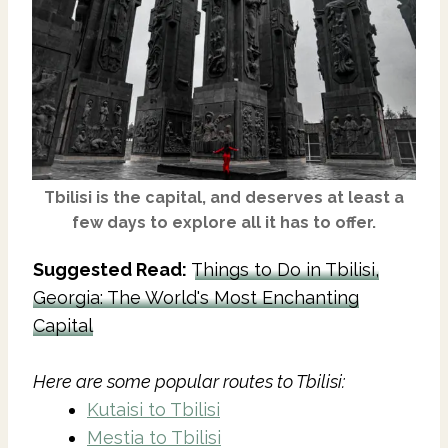
Tbilisi
is the capital, and deserves at least a
few days to explore all it has to offer.
Suggested Read:
Things to Do in Tbilisi,
Georgia: The World's Most Enchanting
Capital
Here are some popular routes to Tbilisi:
Kutaisi to Tbilisi
Mestia to Tbilisi