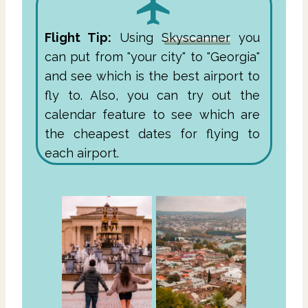
Flight Tip:
Using
Skyscanner
you
can put from "your city" to "Georgia"
and see which is the best airport to
fly to. Also, you can try out the
calendar feature to see which are
the cheapest dates for flying to
each airport.