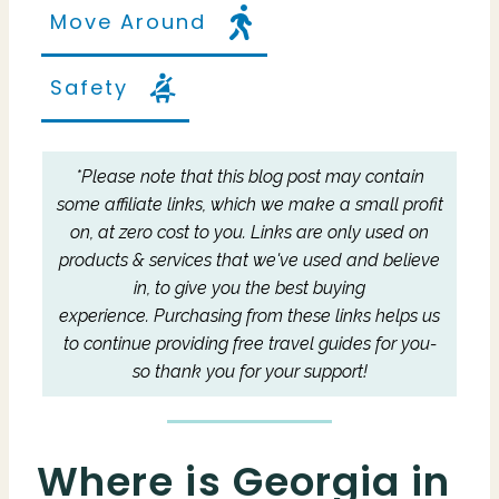
Move Around
Safety
*Please note that this blog post may contain
some affiliate links, which we make a small profit
on, at zero cost to you.
Links are only used on
products & services that we've used and believe
in, to give you the best buying
experience.
Purchasing from these links helps us
to continue providing free travel guides for you-
so thank you for your support!
Where is Georgia in