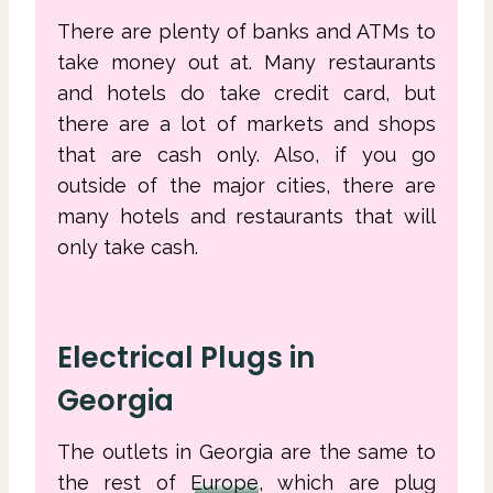
There are plenty of banks and ATMs to
take money out at. Many restaurants
and hotels do take credit card, but
there are a lot of markets and shops
that are cash only. Also, if you go
outside of the major cities, there are
many hotels and restaurants that will
only take cash.
Electrical Plugs in
Georgia
The outlets in Georgia are the same to
the rest of
Europe
, which are plug