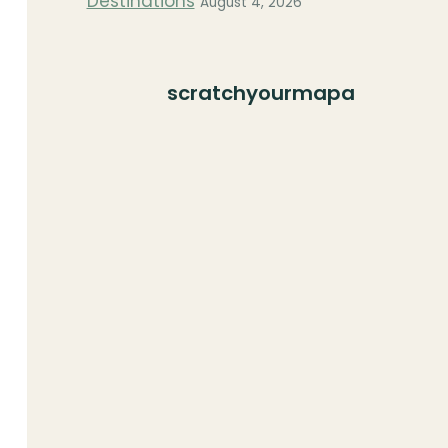
Destinations
August 4, 2026
scratchyourmapa