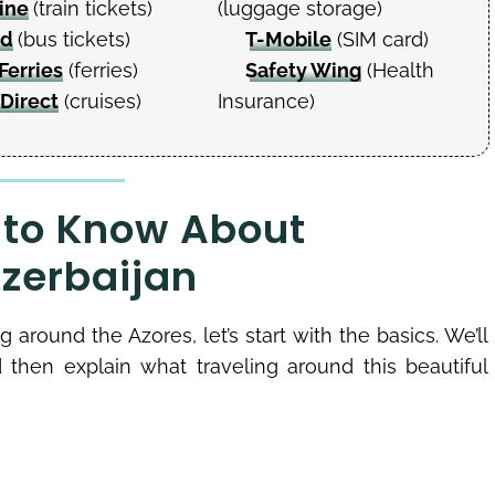
ine
(train tickets)
(luggage storage)
ud
(bus tickets)
T-Mobile
(SIM card)
Ferries
(ferries)
Safety Wing
(Health
 Direct
(cruises)
Insurance)
 to Know About
Azerbaijan
g around the Azores, let’s start with the basics. We’ll
d then explain what traveling around this beautiful
s