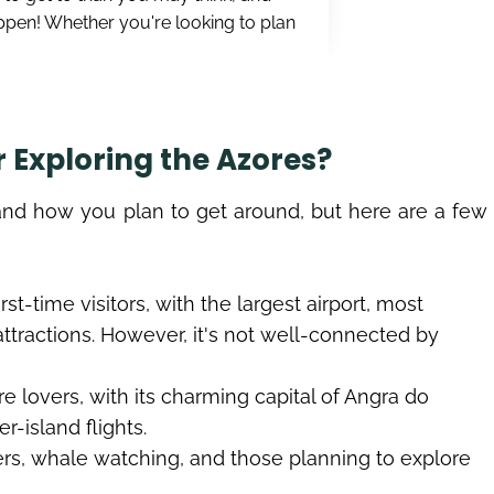
appen! Whether you're looking to plan
r Exploring the Azores?
and how you plan to get around, but here are a few
irst-time visitors, with the largest airport, most
 attractions. However, it's not well-connected by
ure lovers, with its charming capital of Angra do
r-island flights.
ers, whale watching, and those planning to explore