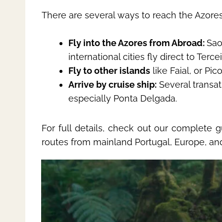
There are several ways to reach the Azores
Fly into the Azores from Abroad:
Sao
international cities fly direct to Terce
Fly to other islands
like Faial, or Pi
Arrive by cruise ship:
Several transat
especially Ponta Delgada.
For full details, check out our complete 
routes from mainland Portugal, Europe, an