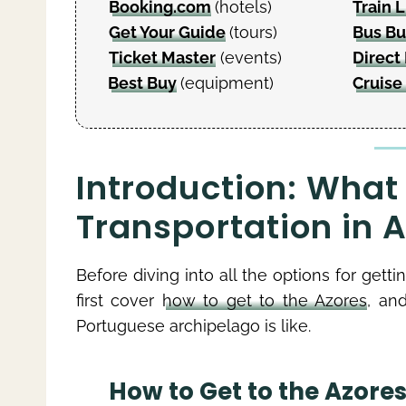
Booking.com
(hotels)
Train L
Get Your Guide
(tours)
Bus B
Ticket Master
(events)
Direct 
Best Buy
(equipment)
Cruise
Introduction: What
Transportation in 
Before diving into all the options for gettin
first cover
how to get to the Azores
, an
Portuguese archipelago is like.
How to Get to the Azore