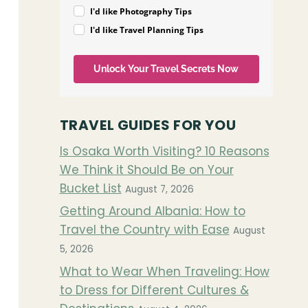
I'd like Photography Tips
I'd like Travel Planning Tips
Unlock Your Travel Secrets Now
TRAVEL GUIDES FOR YOU
Is Osaka Worth Visiting? 10 Reasons
We Think it Should Be on Your
Bucket List
August 7, 2026
Getting Around Albania: How to
Travel the Country with Ease
August
5, 2026
What to Wear When Traveling: How
to Dress for Different Cultures &