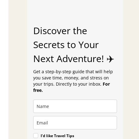
Discover the
Secrets to Your
Next Adventure! ✈️
Get a step-by-step guide that will help
you save time, money, and stress on
your trips. Directly to your inbox.
For
free.
I'd like Travel Tips