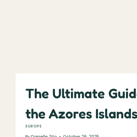
The Ultimate Guid
the Azores Island
EUROPE
By
Danielle Zito
October 26, 2025