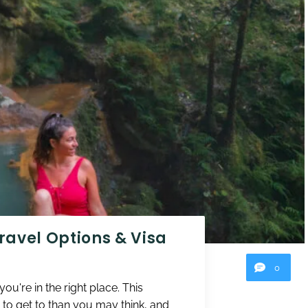
Travel Options & Visa
0
u're in the right place. This
 to get to than you may think, and