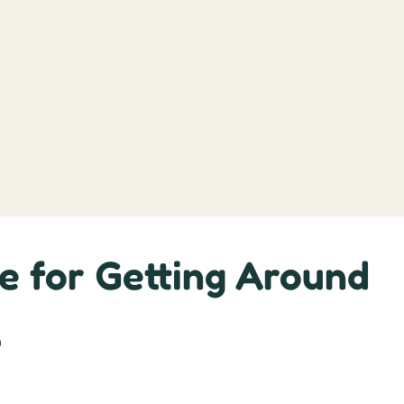
e for Getting Around
s