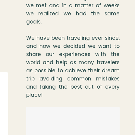
we met and in a matter of weeks
we realized we had the same
goals.
We have been traveling ever since,
and now we decided we want to
share our experiences with the
world and help as many travelers
as possible to achieve their dream
trip avoiding common mistakes
and taking the best out of every
place!