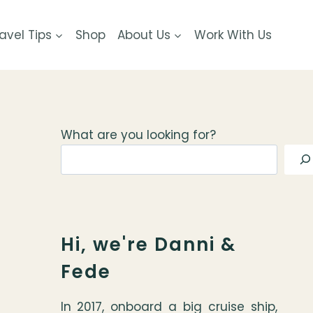
avel Tips
Shop
About Us
Work With Us
What are you looking for?
Hi, we're Danni &
Fede
In 2017, onboard a big cruise ship,