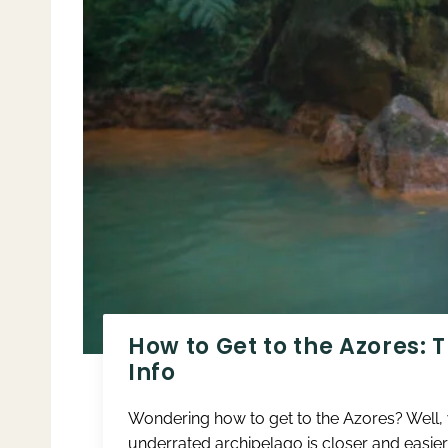
How to Get to the Azores: 
Info
Wondering how to get to the Azores? Well, yo
underrated archipelago is closer and easier