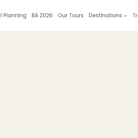
l Planning
BA 2026
Our Tours
Destinations
Tr