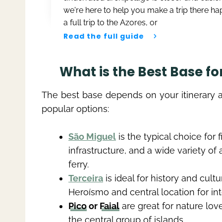
we're here to help you make a trip there h
a full trip to the Azores, or
Read the full guide
What is the Best Base fo
The best base depends on your itinerary 
popular options:
São Miguel
is the typical choice for f
infrastructure, and a wide variety of
ferry.
Terceira
is ideal for history and cult
Heroísmo and central location for inte
Pico
or
Faial
are great for nature lov
the central group of islands.