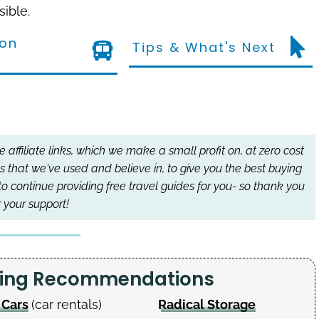
sible.
ion
Tips & What's Next
affiliate links, which we make a small profit on, at zero cost
s that we've used and believe in, to give you the best buying
to continue providing free travel guides for you- so thank you
r your support!
nning Recommendations
 Cars
(car rentals)
Radical Storage