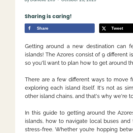
Sharing is caring!
Share
Tweet
Getting around a new destination can fe
islands! The Azores consist of 9 different 
so you'll want to plan how to get around t
There are a few different ways to move fr
exploring each island itself. It's not as s
other island chains, and that's why we're 
In this guide to getting around the Azore
islands, how to navigate local buses and 
stress-free. Whether you’re hopping betwee