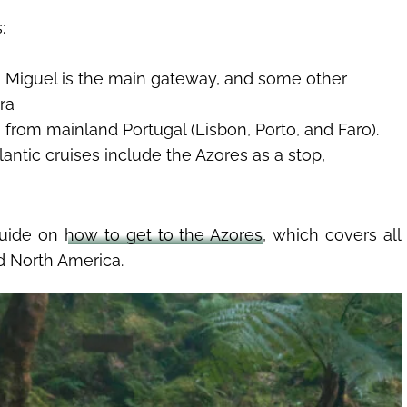
:
 Miguel is the main gateway, and some other
ira
co from mainland Portugal (Lisbon, Porto, and Faro).
lantic cruises include the Azores as a stop,
guide on
how to get to the Azores
, which covers all
d North America.