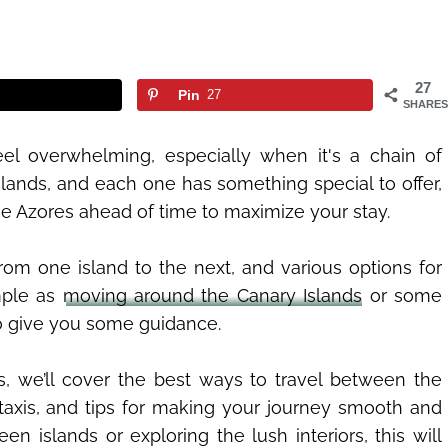
27
Pin
27
SHARES
el overwhelming, especially when it's a chain of
islands, and each one has something special to offer,
he Azores ahead of time to maximize your stay.
om one island to the next, and various options for
imple as
moving around the Canary Islands
or some
to give you some guidance.
s, we’ll cover the best ways to travel between the
taxis, and tips for making your journey smooth and
n islands or exploring the lush interiors, this will