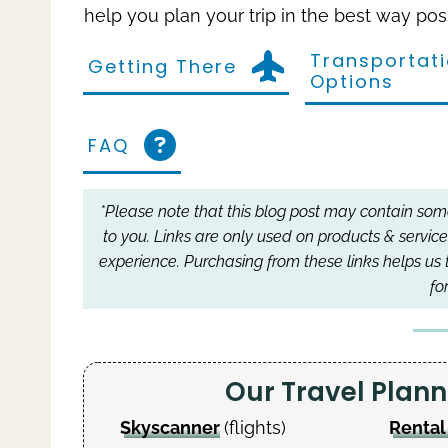
help you plan your trip in the best way pos
Transportat
Getting There
Options
FAQ
*Please note that this blog post may contain some 
to you.
Links are only used on products & service
experience.
Purchasing from these links helps us 
fo
Our Travel Pla
Skyscanner
(flights)
Rental