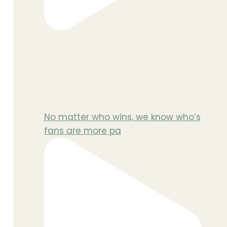
No matter who wins, we know who’s
fans are more pa