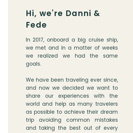
Hi, we're Danni &
Fede
In 2017, onboard a big cruise ship,
we met and in a matter of weeks
we realized we had the same
goals.
We have been traveling ever since,
and now we decided we want to
share our experiences with the
world and help as many travelers
as possible to achieve their dream
trip avoiding common mistakes
and taking the best out of every