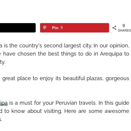
9
Pin
9
SHARES
a is the country's second largest city. In our opinion,
e have chosen the best things to do in Arequipa to
ty.
great place to enjoy its beautiful plazas, gorgeous
ipa
is a must for your Peruvian travels. In this guide
ed to know about visiting. Here are some awesome
.