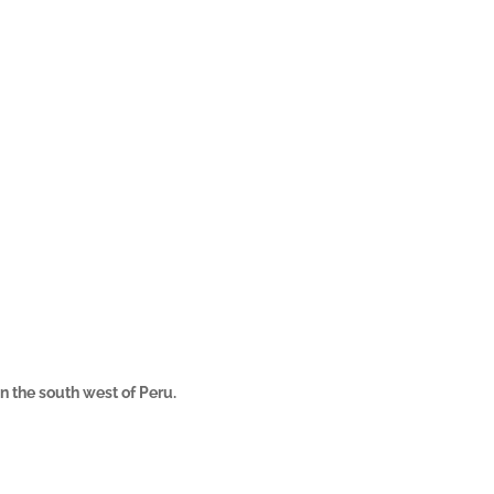
in the south west of Peru.