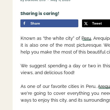
Sharing is caring!
Share
Tweet
Known as “the white city” of
Peru
, Arequip
it is also one of the most picturesque. W
help you make the most of this beautiful ci
We suggest spending a day or two in this 
views, and delicious food!
As one of our favorite cities in Peru,
Arequ
we're going to cover everything you ne
ways to enjoy this city, and its surroundings