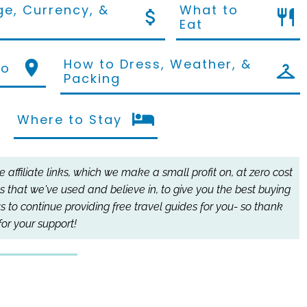
e, Currency, &
What to
Eat
How to Dress, Weather, &
Do
Packing
Where to Stay
affiliate links, which we make a small profit on, at zero cost
s that we've used and believe in, to give you the best buying
s to continue providing free travel guides for you- so thank
for your support!