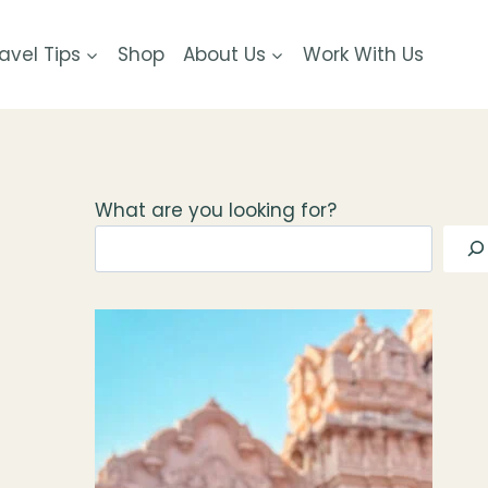
avel Tips
Shop
About Us
Work With Us
What are you looking for?