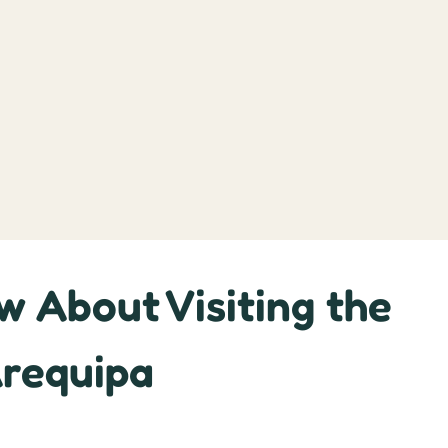
w About Visiting the
Arequipa