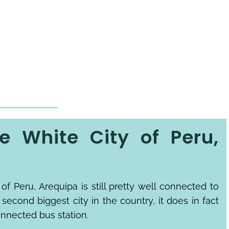
e White City of Peru,
of Peru, Arequipa is still pretty well connected to
e second biggest city in the country, it does in fact
onnected bus station.