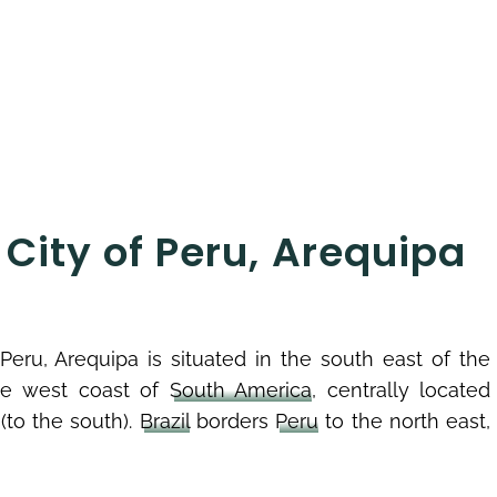
City of Peru, Arequipa
eru, Arequipa is situated in the south east of the
the west coast of
South America
, centrally located
(to the south).
Brazil
borders
Peru
to the north east,