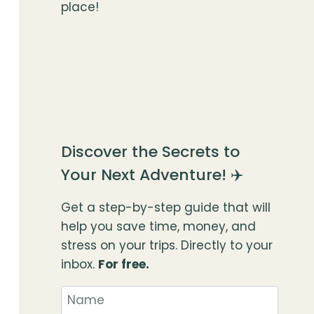
place!
Discover the Secrets to
Your Next Adventure! ✈️
Get a step-by-step guide that will
help you save time, money, and
stress on your trips. Directly to your
inbox.
For free.