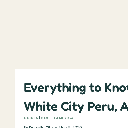
Everything to Kno
White City Peru, 
GUIDES
|
SOUTH AMERICA
By
Danielle Zito
May 11, 2020