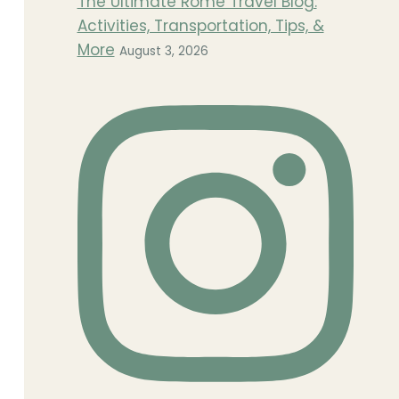
The Ultimate Rome Travel Blog:
Activities, Transportation, Tips, &
More
August 3, 2026