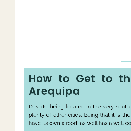
How to Get to th
Arequipa
Despite being located in the very south 
plenty of other cities. Being that it is th
have its own airport, as well has a well c