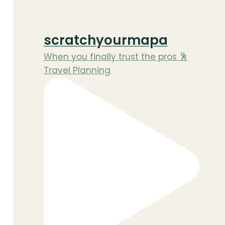
scratchyourmapa
When you finally trust the pros 🕺
Travel Planning