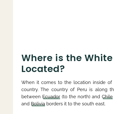
Where is the White 
Located?
When it comes to the location inside of P
country. The country of Peru is along 
between
Ecuador
(to the north) and
Chile
and
Bolivia
borders it to the south east.