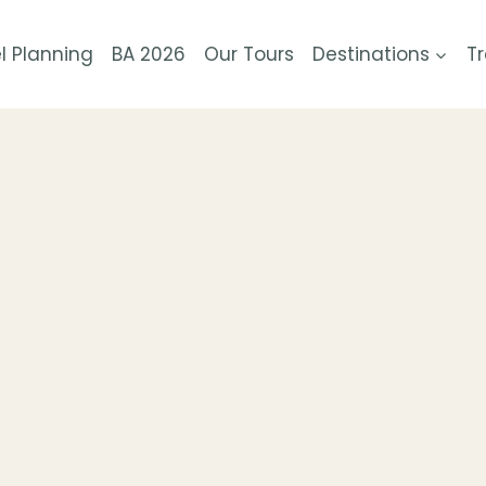
l Planning
BA 2026
Our Tours
Destinations
Tr