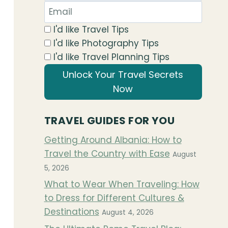
I'd like Travel Tips
I'd like Photography Tips
I'd like Travel Planning Tips
Unlock Your Travel Secrets
Now
TRAVEL GUIDES FOR YOU
Getting Around Albania: How to
Travel the Country with Ease
August
5, 2026
What to Wear When Traveling: How
to Dress for Different Cultures &
Destinations
August 4, 2026