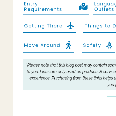
Entry
Languag
Requirements
Outlets
Getting There
Things to 
Move Around
Safety
*Please note that this blog post may contain some 
to you.
Links are only used on products & service
experience.
Purchasing from these links helps u
you 