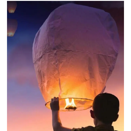
UNIQUE
VALENTINE’S
DAY
GIFT
FOR
TRAVELERS