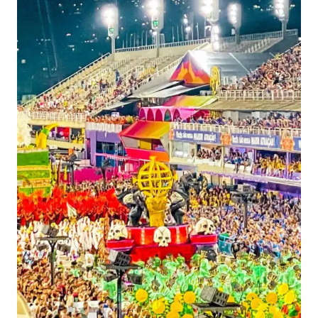
IN
BRAZIL