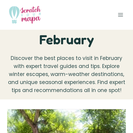
Skip
to
content
February
Discover the best places to visit in February
with expert travel guides and tips. Explore
winter escapes, warm-weather destinations,
and unique seasonal experiences. Find expert
tips and recommendations all in one spot!