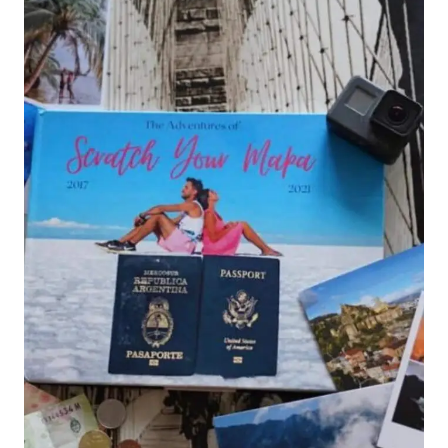
A
COMPLETE
GUIDE
TO
THE
WORLD’S
BIGGEST
PARTY