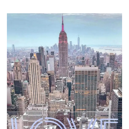
THE
TOP
FEBRUARY
TRAVEL
DESTINATIONS
FOR
EPIC
CELEBRATIONS