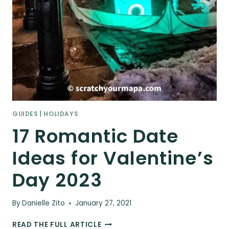
GUIDES
|
HOLIDAYS
17 Romantic Date
Ideas for Valentine’s
Day 2023
By
Danielle Zito
January 27, 2021
17
READ THE FULL ARTICLE