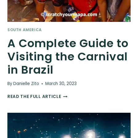
SOUTH AMERICA
A Complete Guide to
Visiting the Carnival
in Brazil
By
Danielle Zito
March 30, 2023
A
READ THE FULL ARTICLE
COMPLETE
GUIDE
TO
VISITING
THE
CARNIVAL