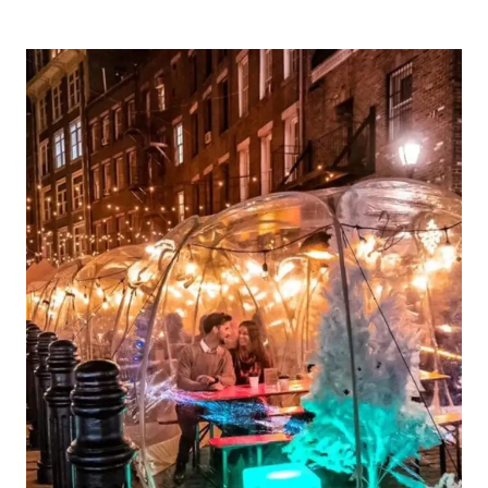
UNIQUE
VALENTINES
DAY
GIFT
IDEAS
FOR
HER
IN
2024