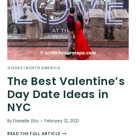
GUIDES
|
NORTH AMERICA
The Best Valentine’s
Day Date Ideas in
NYC
By
Danielle Zito
February 12, 2021
THE
READ THE FULL ARTICLE