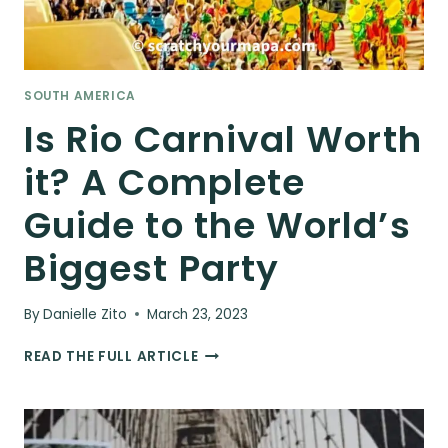
SOUTH AMERICA
Is Rio Carnival Worth
it? A Complete
Guide to the World’s
Biggest Party
By
Danielle Zito
March 23, 2023
IS
READ THE FULL ARTICLE
RIO
CARNIVAL
WORTH
IT?