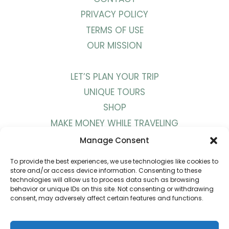
PRIVACY POLICY
TERMS OF USE
OUR MISSION
LET’S PLAN YOUR TRIP
UNIQUE TOURS
SHOP
MAKE MONEY WHILE TRAVELING
WORK WITH US
Manage Consent
To provide the best experiences, we use technologies like cookies to
BLOG
store and/or access device information. Consenting to these
technologies will allow us to process data such as browsing
PODCAST
behavior or unique IDs on this site. Not consenting or withdrawing
consent, may adversely affect certain features and functions.
YOUTUBE
INSTAGRAM