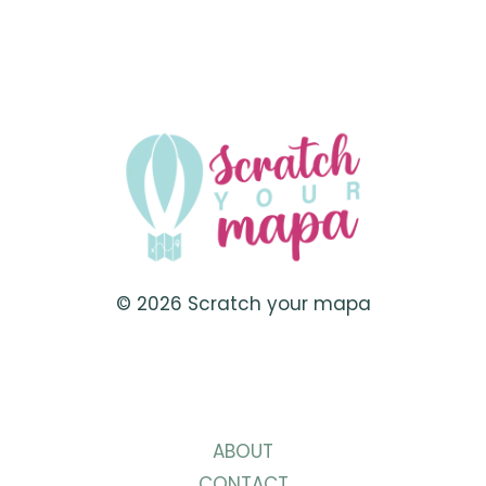
ROMANTIC
DATE
IDEAS
FOR
VALENTINE’S
DAY
2023
© 2026 Scratch your mapa
ABOUT
CONTACT