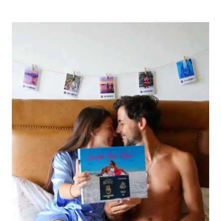
BEST
VALENTINE’S
DAY
DATE
IDEAS
IN
NYC