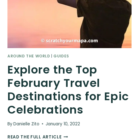
AROUND THE WORLD
|
GUIDES
Explore the Top
February Travel
Destinations for Epic
Celebrations
By
Danielle Zito
January 10, 2022
EXPLORE
READ THE FULL ARTICLE