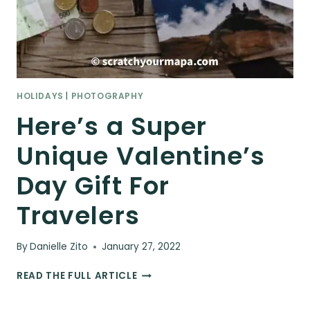
HOLIDAYS
|
PHOTOGRAPHY
Here’s a Super
Unique Valentine’s
Day Gift For
Travelers
By
Danielle Zito
January 27, 2022
HERE’S
READ THE FULL ARTICLE
A
SUPER