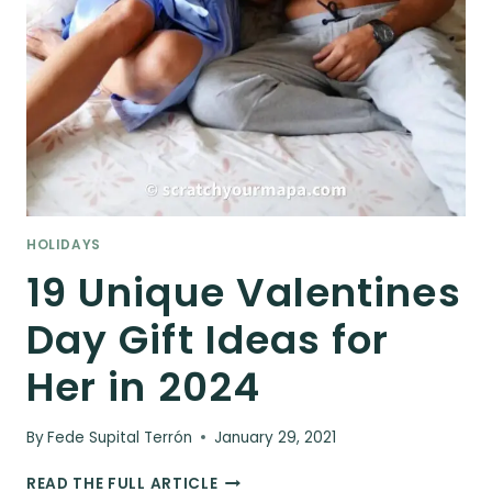
HOLIDAYS
19 Unique Valentines
Day Gift Ideas for
Her in 2024
By
Fede Supital Terrón
January 29, 2021
19
READ THE FULL ARTICLE