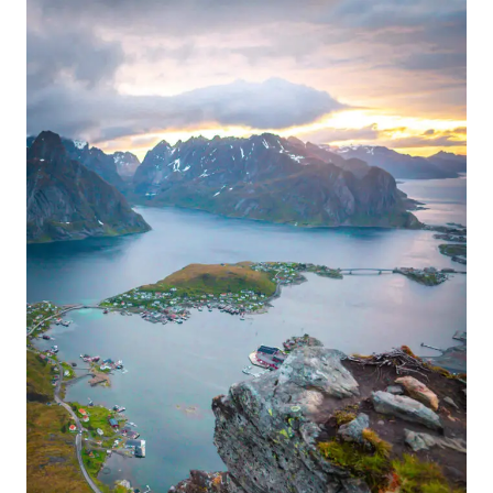
MOST
ICONIC
SPOT
IN
NORWAY