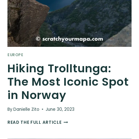
EUROPE
Hiking Trolltunga:
The Most Iconic Spot
in Norway
By
Danielle Zito
June 30, 2023
HIKING
READ THE FULL ARTICLE
TROLLTUNGA:
THE