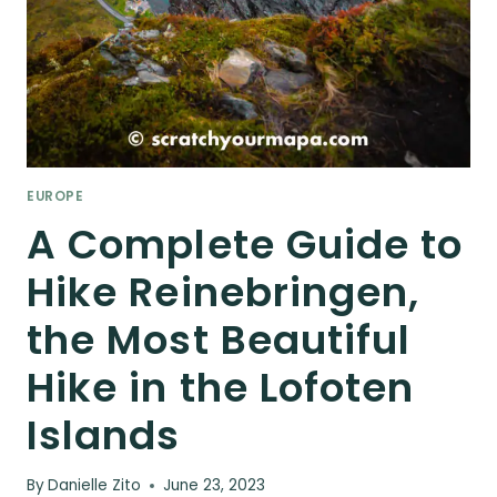
EUROPE
A Complete Guide to
Hike Reinebringen,
the Most Beautiful
Hike in the Lofoten
Islands
By
Danielle Zito
June 23, 2023