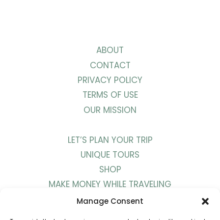
ABOUT
CONTACT
PRIVACY POLICY
TERMS OF USE
OUR MISSION
LET’S PLAN YOUR TRIP
UNIQUE TOURS
SHOP
MAKE MONEY WHILE TRAVELING
WORK WITH US
Manage Consent