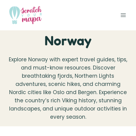
Skip
to
content
Norway
Explore Norway with expert travel guides, tips,
and must-know resources. Discover
breathtaking fjords, Northern Lights
adventures, scenic hikes, and charming
Nordic cities like Oslo and Bergen. Experience
the country’s rich Viking history, stunning
landscapes, and unique outdoor activities in
every season.