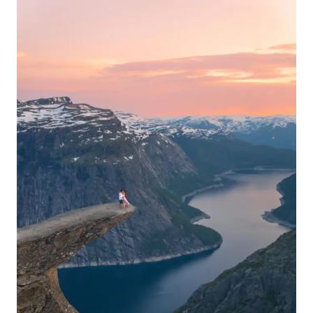
FOR
HIKING
RYTEN
&
KVALVIKA
BEACH