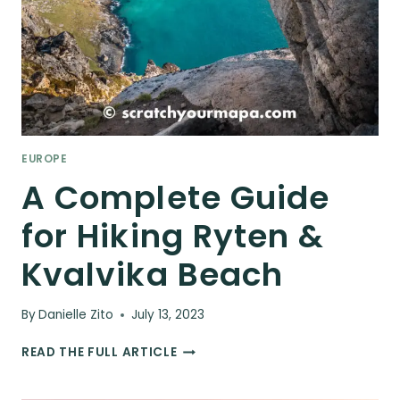
EUROPE
A Complete Guide
for Hiking Ryten &
Kvalvika Beach
By
Danielle Zito
July 13, 2023
A
READ THE FULL ARTICLE
COMPLETE
GUIDE