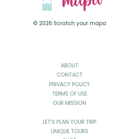
© 2026 Scratch your mapa
ABOUT
CONTACT
PRIVACY POLICY
TERMS OF USE
OUR MISSION
LET’S PLAN YOUR TRIP
UNIQUE TOURS