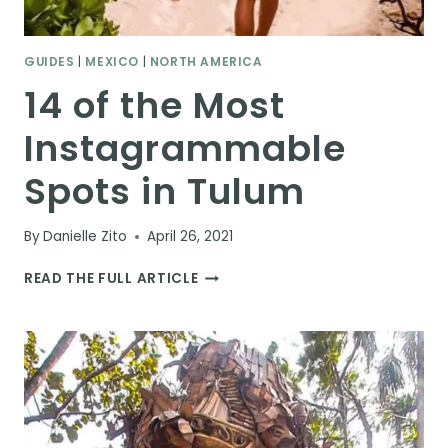
GUIDES
|
MEXICO
|
NORTH AMERICA
14 of the Most
Instagrammable
Spots in Tulum
By
Danielle Zito
April 26, 2021
14
READ THE FULL ARTICLE
OF
THE
MOST
INSTAGRAMMABLE
SPOTS
IN
TULUM