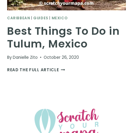
CARIBBEAN
|
GUIDES
|
MEXICO
Best Things To Do in
Tulum, Mexico
By
Danielle Zito
October 26, 2020
BEST
READ THE FULL ARTICLE
THINGS
TO
DO
IN
TULUM,
MEXICO