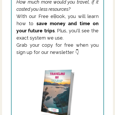
How much more would you travel, if it
costed you less resources?
With our Free eBook, you will learn
how to
save money and time on
your future trips
. Plus, you'll see the
exact system we use.
Grab your copy for free when you
sign up for our newsletter 👇