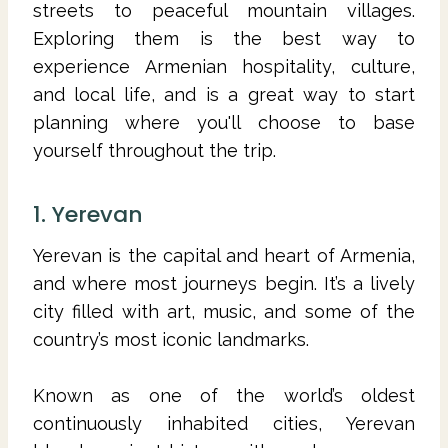
streets to peaceful mountain villages.
Exploring them is the best way to
experience Armenian hospitality, culture,
and local life, and is a great way to start
planning where you'll choose to base
yourself throughout the trip.
1. Yerevan
Yerevan is the capital and heart of Armenia,
and where most journeys begin. It’s a lively
city filled with art, music, and some of the
country’s most iconic landmarks.
Known as one of the world’s oldest
continuously inhabited cities, Yerevan