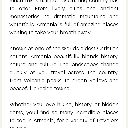
much this small but fascinating country has
to offer. From lively cities and ancient
monasteries to dramatic mountains and
waterfalls, Armenia is full of amazing places
waiting to take your breath away.
Known as one of the world’s oldest Christian
nations, Armenia beautifully blends history,
nature, and culture. The landscapes change
quickly as you travel across the country,
from volcanic peaks to green valleys and
peaceful lakeside towns.
Whether you love hiking, history, or hidden
gems, you’ll find so many incredible places
to see in Armenia, for a variety of travelers