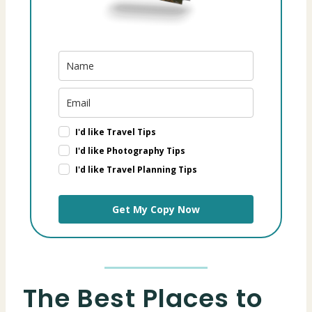
I'd like Travel Tips
I'd like Photography Tips
I'd like Travel Planning Tips
Get My Copy Now
The Best Places to