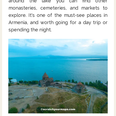
around the lake you can find other
monasteries, cemeteries, and markets to
explore. It's one of the must-see places in
Armenia, and worth going for a day trip or
spending the night.