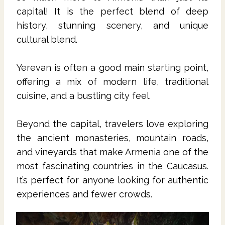
capital! It is the perfect blend of deep
history, stunning scenery, and unique
cultural blend.
Yerevan is often a good main starting point,
offering a mix of modern life, traditional
cuisine, and a bustling city feel.
Beyond the capital, travelers love exploring
the ancient monasteries, mountain roads,
and vineyards that make Armenia one of the
most fascinating countries in the Caucasus.
It’s perfect for anyone looking for authentic
experiences and fewer crowds.