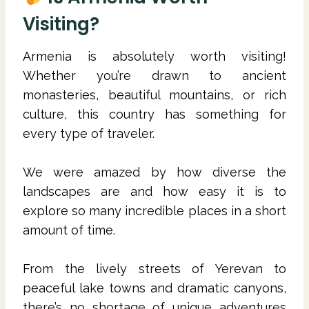
Visiting?
Armenia is absolutely worth visiting!
Whether you’re drawn to ancient
monasteries, beautiful mountains, or rich
culture, this country has something for
every type of traveler.
We were amazed by how diverse the
landscapes are and how easy it is to
explore so many incredible places in a short
amount of time.
From the lively streets of Yerevan to
peaceful lake towns and dramatic canyons,
there’s no shortage of unique adventures