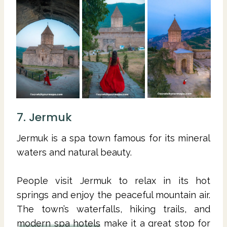
7. Jermuk
Jermuk is a spa town famous for its mineral
waters and natural beauty.
People visit Jermuk to relax in its hot
springs and enjoy the peaceful mountain air.
The town’s waterfalls, hiking trails, and
modern spa hotels
make it a great stop for