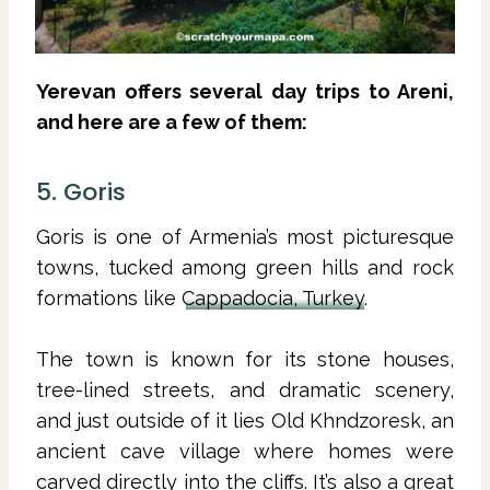
Yerevan offers several day trips to Areni,
and here are a few of them:
5. Goris
Goris is one of Armenia’s most picturesque
towns, tucked among green hills and rock
formations like
Cappadocia, Turkey
.
The town is known for its stone houses,
tree-lined streets, and dramatic scenery,
and just outside of it lies Old Khndzoresk, an
ancient cave village where homes were
carved directly into the cliffs. It’s also a great