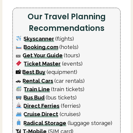
Our Travel Planning
Recommendations
Skyscanner
(flights)
Booking.com
(hotels)
🎫
Get Your Guide
(tours)
Ticket Master
(events)
📸
Best Buy
(equipment)
🚗
Rental Cars
(car rentals)
Train Line
(train tickets)
Bus Bud
(bus tickets)
Direct Ferries
(ferries)
Cruise Direct
(cruises)
Radical Storage
(luggage storage)
📶
T-Mobile
(SIM card)