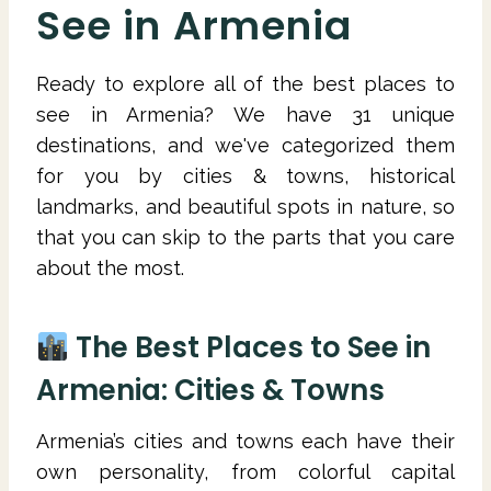
See in Armenia
Ready to explore all of the best places to
see in Armenia? We have 31 unique
destinations, and we've categorized them
for you by cities & towns, historical
landmarks, and beautiful spots in nature, so
that you can skip to the parts that you care
about the most.
The Best Places to See in
Armenia: Cities & Towns
Armenia’s cities and towns each have their
own personality, from colorful capital