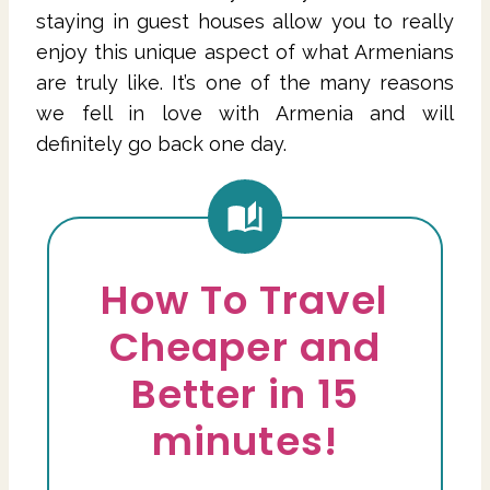
staying in guest houses allow you to really
enjoy this unique aspect of what Armenians
are truly like. It’s one of the many reasons
we fell in love with Armenia and will
definitely go back one day.
How To Travel
Cheaper and
Better in 15
minutes!