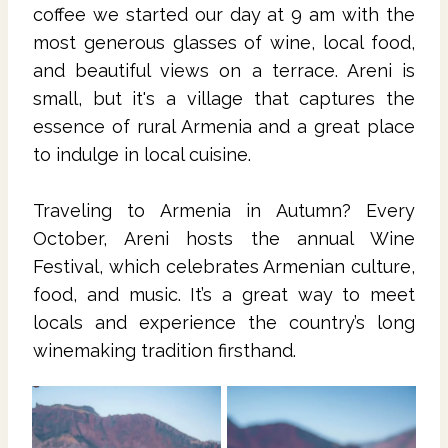
coffee we started our day at 9 am with the
most generous glasses of wine, local food,
and beautiful views on a terrace. Areni is
small, but it's a village that captures the
essence of rural Armenia and a great place
to indulge in local cuisine.
Traveling to Armenia in Autumn? Every
October, Areni hosts the annual Wine
Festival, which celebrates Armenian culture,
food, and music. It’s a great way to meet
locals and experience the country’s long
winemaking tradition firsthand.