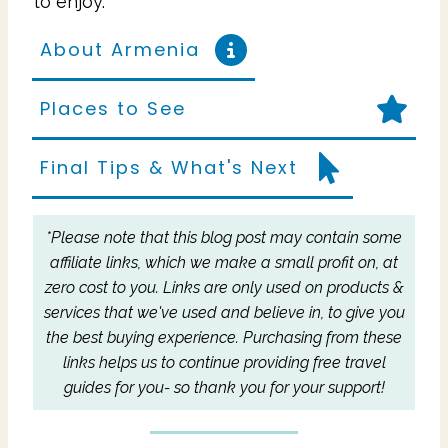
to enjoy.
About Armenia
Places to See
Final Tips & What's Next
*Please note that this blog post may contain some
affiliate links, which we make a small profit on, at
zero cost to you.
Links are only used on products &
services that we've used and believe in, to give you
the best buying experience.
Purchasing from these
links helps us to continue providing free travel
guides for you- so thank you for your support!