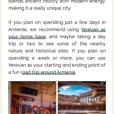
blends ancient history with modern energy,
making it a really unique city.
If you plan on spending just a few days in
Armenia, we recommend using
Yerevan as
your home base
, and maybe taking a day
trip or two to see some of the nearby
nature and historical sites. If you plan on
spending a week or more, you can use
Yerevan as your starting and ending point of
a fun
road trip around Armenia
.