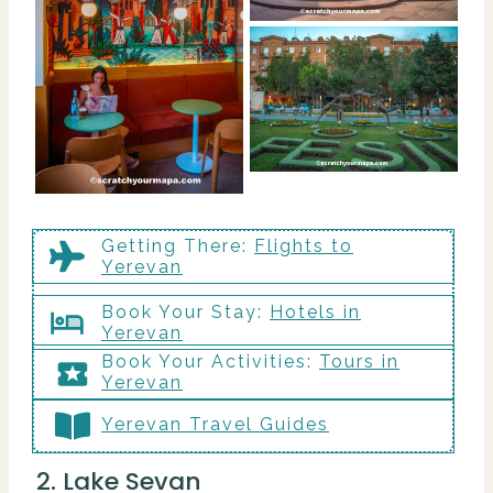
Getting There
:
Flights to
Yerevan
Book Your Stay:
Hotels in
Yerevan
Book Your Activities:
Tours in
Yerevan
Yerevan Travel Guides
2. Lake Sevan