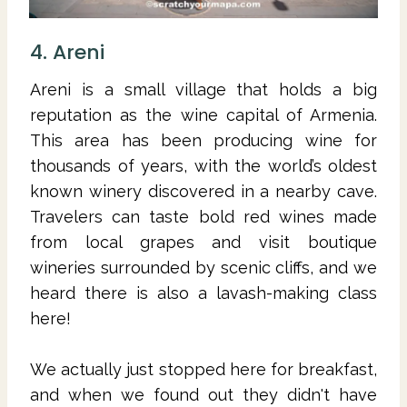
4. Areni
Areni is a small village that holds a big
reputation as the wine capital of Armenia.
This area has been producing wine for
thousands of years, with the world’s oldest
known winery discovered in a nearby cave.
Travelers can taste bold red wines made
from local grapes and visit boutique
wineries surrounded by scenic cliffs, and we
heard there is also a lavash-making class
here!
We actually just stopped here for breakfast,
and when we found out they didn't have