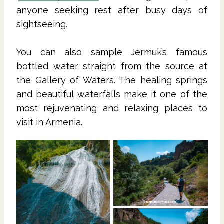
anyone seeking rest after busy days of
sightseeing.
You can also sample Jermuk’s famous
bottled water straight from the source at
the Gallery of Waters. The healing springs
and beautiful waterfalls make it one of the
most rejuvenating and relaxing places to
visit in Armenia.