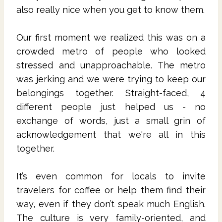
also really nice when you get to know them.
Our first moment we realized this was on a
crowded metro of people who looked
stressed and unapproachable. The metro
was jerking and we were trying to keep our
belongings together. Straight-faced, 4
different people just helped us - no
exchange of words, just a small grin of
acknowledgement that we're all in this
together.
It’s even common for locals to invite
travelers for coffee or help them find their
way, even if they don’t speak much English.
The culture is very family-oriented, and