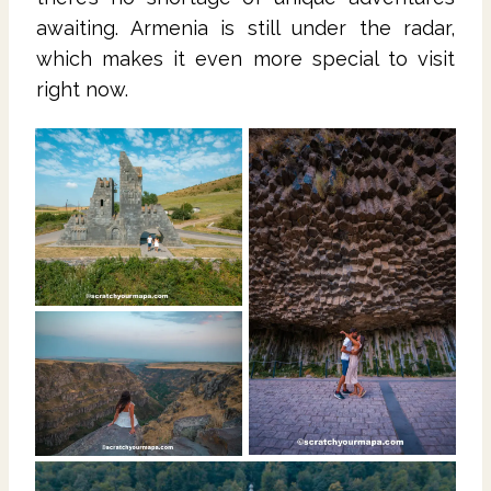
awaiting. Armenia is still under the radar,
which makes it even more special to visit
right now.