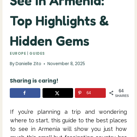
See in Armenia:
Top Highlights &
Hidden Gems
EUROPE
|
GUIDES
By
Danielle Zito
November 8, 2025
Sharing is caring!
64
64
SHARES
If you’re planning a trip and wondering
where to start, this guide to the best places
to see in Armenia will show you just how