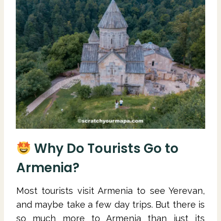
Why Do Tourists Go to
Armenia?
Most tourists visit Armenia to see Yerevan,
and maybe take a few day trips. But there is
so much more to Armenia than just its