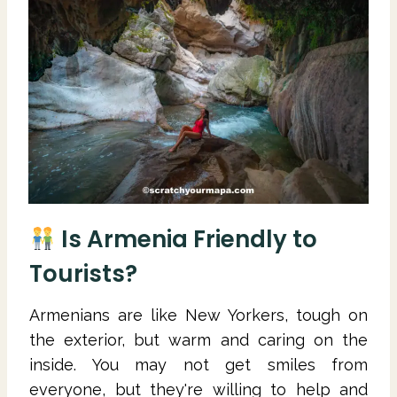
Is Armenia Friendly to
Tourists?
Armenians are like New Yorkers, tough on
the exterior, but warm and caring on the
inside. You may not get smiles from
everyone, but they're willing to help and