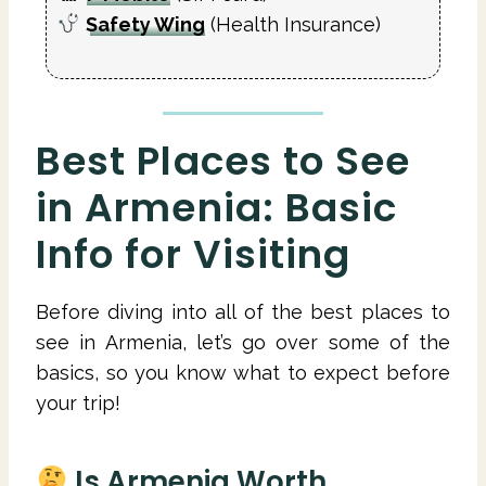
Safety Wing
(Health Insurance)
Best Places to See
in Armenia: Basic
Info for Visiting
Before diving into all of the best places to
see in Armenia, let’s go over some of the
basics, so you know what to expect before
your trip!
Is Armenia Worth