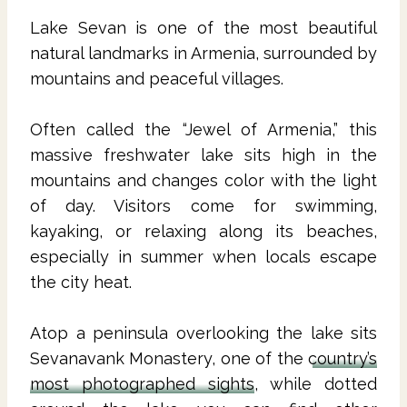
Lake Sevan is one of the most beautiful
natural landmarks in Armenia, surrounded by
mountains and peaceful villages.
Often called the “Jewel of Armenia,” this
massive freshwater lake sits high in the
mountains and changes color with the light
of day. Visitors come for swimming,
kayaking, or relaxing along its beaches,
especially in summer when locals escape
the city heat.
Atop a peninsula overlooking the lake sits
Sevanavank Monastery, one of the
country’s
most photographed sights
, while dotted