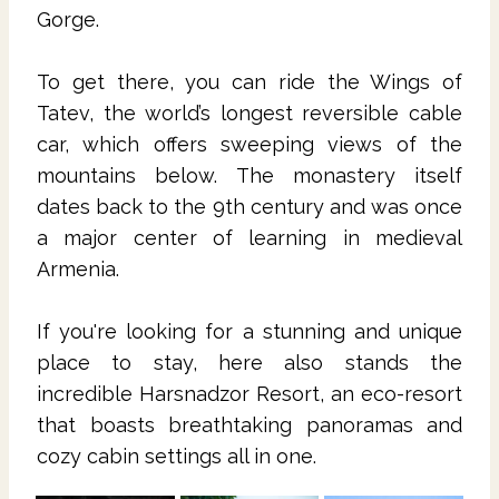
Gorge.
To get there, you can ride the Wings of
Tatev, the world’s longest reversible cable
car, which offers sweeping views of the
mountains below. The monastery itself
dates back to the 9th century and was once
a major center of learning in medieval
Armenia.
If you're looking for a stunning and unique
place to stay, here also stands the
incredible Harsnadzor Resort, an eco-resort
that boasts breathtaking panoramas and
cozy cabin settings all in one.