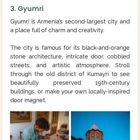
3. Gyumri
Gyumri is Armenia’s second-largest city and
a place full of charm and creativity.
The city is famous for its black-and-orange
stone architecture, intricate door, cobbled
streets, and artistic atmosphere. Stroll
through the old district of Kumayri to see
beautifully preserved 19th-century
buildings, or make your own locally-inspired
door magnet.