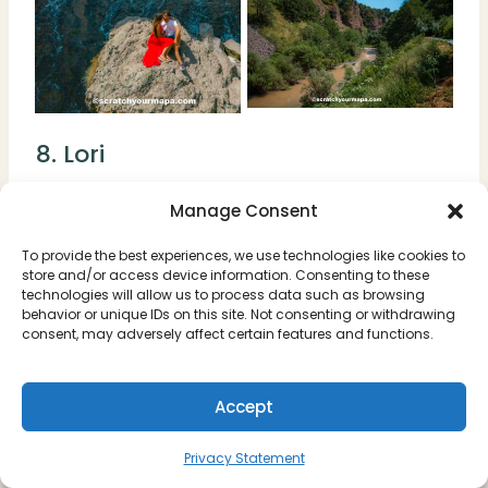
8. Lori
Lori is a lush green province in northern
Manage Consent
Armenia, filled with forests, rivers, and
To provide the best experiences, we use technologies like cookies to
monasteries hidden among the hills.
store and/or access device information. Consenting to these
technologies will allow us to process data such as browsing
behavior or unique IDs on this site. Not consenting or withdrawing
The area is perfect for travelers who love
consent, may adversely affect certain features and functions.
nature and culture combined. You can
explore the UNESCO-listed monasteries of
Accept
Haghpat and Sanahin, or simply enjoy the
rolling countryside and mountain views.
Privacy Statement