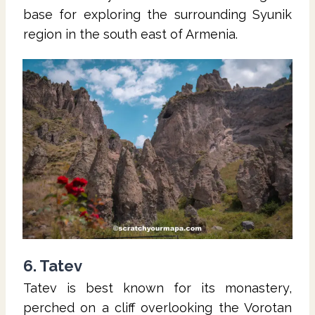
base for exploring the surrounding Syunik
region in the south east of Armenia.
6. Tatev
Tatev is best known for its monastery,
perched on a cliff overlooking the Vorotan