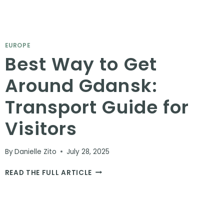
EUROPE
Best Way to Get
Around Gdansk:
Transport Guide for
Visitors
By
Danielle Zito
July 28, 2025
BEST
READ THE FULL ARTICLE
WAY
TO
GET
AROUND
GDANSK: