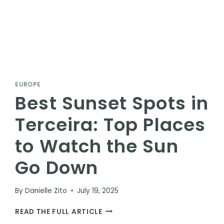
EUROPE
Best Sunset Spots in
Terceira: Top Places
to Watch the Sun
Go Down
By
Danielle Zito
July 19, 2025
BEST
READ THE FULL ARTICLE
SUNSET