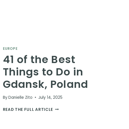
EUROPE
41 of the Best
Things to Do in
Gdansk, Poland
By
Danielle Zito
July 14, 2025
41
READ THE FULL ARTICLE
OF
THE
BEST