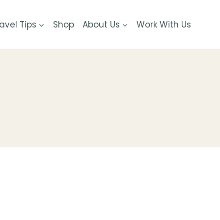
avel Tips
Shop
About Us
Work With Us