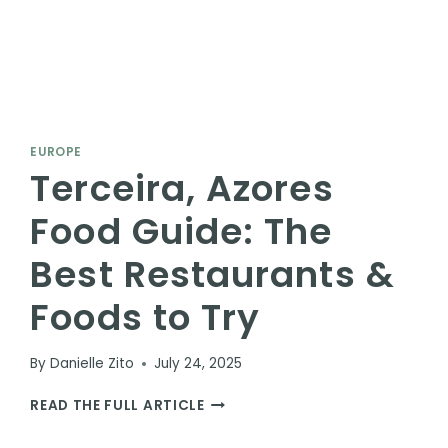
EUROPE
Terceira, Azores
Food Guide: The
Best Restaurants &
Foods to Try
By
Danielle Zito
July 24, 2025
TERCEIRA,
READ THE FULL ARTICLE
AZORES
FOOD