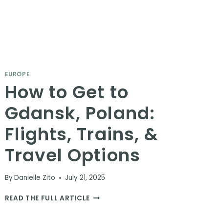
EUROPE
How to Get to
Gdansk, Poland:
Flights, Trains, &
Travel Options
By
Danielle Zito
July 21, 2025
HOW
READ THE FULL ARTICLE
TO
GET