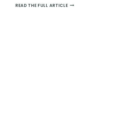
NAFTALAN
READ THE FULL ARTICLE
OIL
BATHS:
A
COMPLETE
GUIDE
ON
AZERBAIJAN’S
WILDLY
BIZARRE
TREATMENT