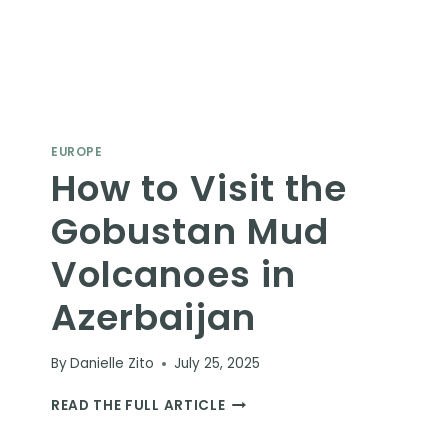
EUROPE
How to Visit the
Gobustan Mud
Volcanoes in
Azerbaijan
By
Danielle Zito
July 25, 2025
HOW
READ THE FULL ARTICLE
TO
VISIT