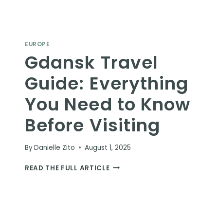
EUROPE
Gdansk Travel
Guide: Everything
You Need to Know
Before Visiting
By
Danielle Zito
August 1, 2025
GDANSK
READ THE FULL ARTICLE
TRAVEL
GUIDE:
EVERYTHING
YOU
NEED