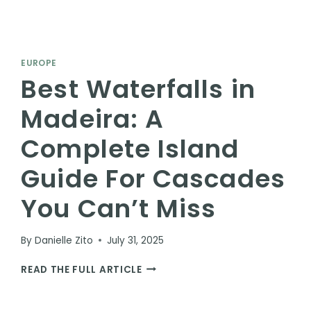
EUROPE
Best Waterfalls in
Madeira: A
Complete Island
Guide For Cascades
You Can’t Miss
By
Danielle Zito
July 31, 2025
BEST
READ THE FULL ARTICLE
WATERFALLS
IN
MADEIRA: