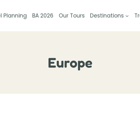
l Planning
BA 2026
Our Tours
Destinations
Tr
Europe