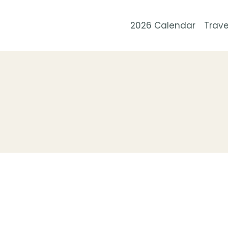
Skip
to
2026 Calendar
Trave
content