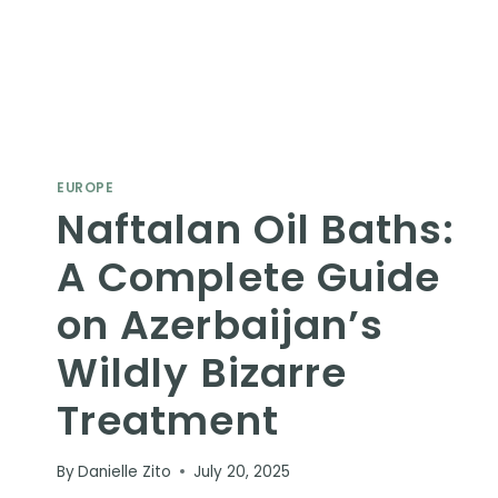
EUROPE
Naftalan Oil Baths:
A Complete Guide
on Azerbaijan’s
Wildly Bizarre
Treatment
By
Danielle Zito
July 20, 2025