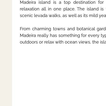
Madeira island is a top destination for
relaxation all in one place. The island is
scenic levada walks, as well as its mild ye
From charming towns and botanical gardens
Madeira really has something for every typ
outdoors or relax with ocean views, the is