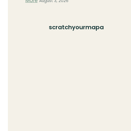
More
August 3, 2026
scratchyourmapa