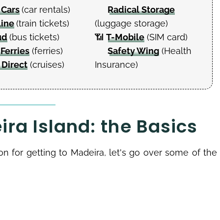
 Cars
(car rentals)
Radical Storage
Line
(train tickets)
(luggage storage)
ud
(bus tickets)
📶
T-Mobile
(SIM card)
 Ferries
(ferries)
Safety Wing
(Health
 Direct
(cruises)
Insurance)
ra Island: the Basics
ion for getting to Madeira, let's go over some of the