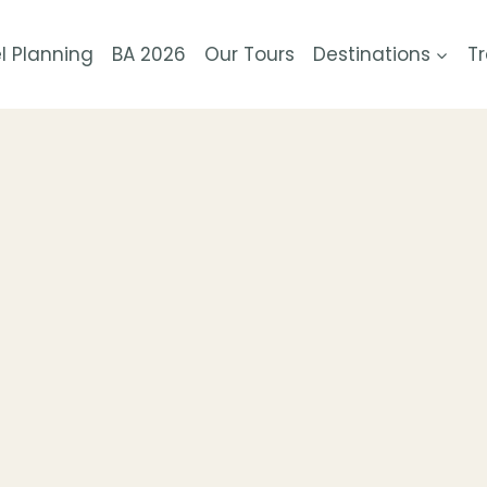
l Planning
BA 2026
Our Tours
Destinations
Tr