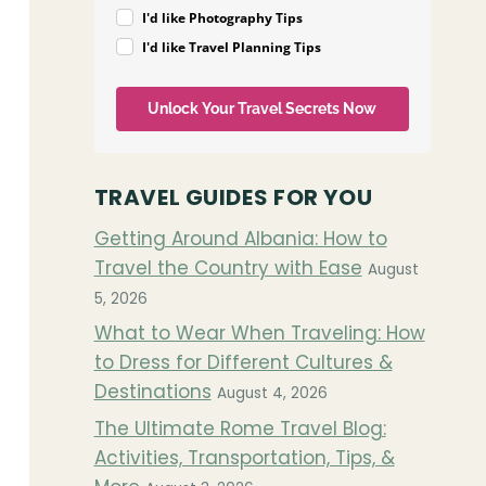
I'd like Photography Tips
I'd like Travel Planning Tips
Unlock Your Travel Secrets Now
TRAVEL GUIDES FOR YOU
Getting Around Albania: How to
Travel the Country with Ease
August
5, 2026
What to Wear When Traveling: How
to Dress for Different Cultures &
Destinations
August 4, 2026
The Ultimate Rome Travel Blog:
Activities, Transportation, Tips, &