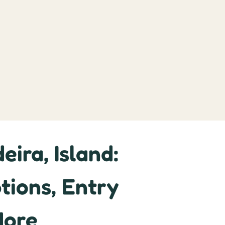
ira, Island:
tions, Entry
More