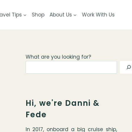
avel Tips
Shop
About Us
Work With Us
What are you looking for?
Hi, we're Danni &
Fede
In 2017, onboard a big cruise ship,