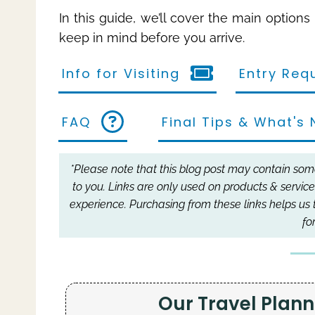
In this guide, we’ll cover the main option
keep in mind before you arrive.
Info for Visiting
Entry Req
FAQ
Final Tips & What's 
*Please note that this blog post may contain some 
to you.
Links are only used on products & service
experience.
Purchasing from these links helps us 
fo
Our Travel Pla