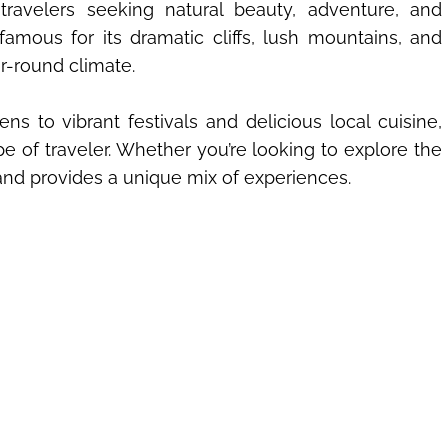
 travelers seeking natural beauty, adventure, and
 famous for its dramatic cliffs, lush mountains, and
ar-round climate.
 to vibrant festivals and delicious local cuisine,
e of traveler. Whether you’re looking to explore the
land provides a unique mix of experiences.