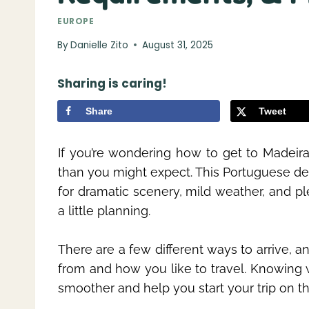
EUROPE
By
Danielle Zito
August 31, 2025
Sharing is caring!
Share
Tweet
If you’re wondering how to get to Madeira 
than you might expect. This Portuguese des
for dramatic scenery, mild weather, and ple
a little planning.
There are a few different ways to arrive,
from and how you like to travel. Knowing 
smoother and help you start your trip on the