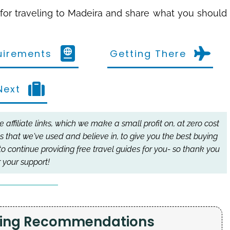
s for traveling to Madeira and share what you should
uirements
Getting There
Next
affiliate links, which we make a small profit on, at zero cost
s that we've used and believe in, to give you the best buying
to continue providing free travel guides for you- so thank you
r your support!
nning Recommendations