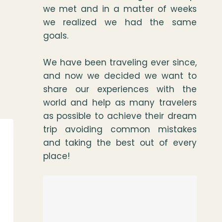
we met and in a matter of weeks
we realized we had the same
goals.
We have been traveling ever since,
and now we decided we want to
share our experiences with the
world and help as many travelers
as possible to achieve their dream
trip avoiding common mistakes
and taking the best out of every
place!