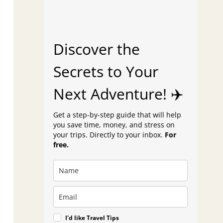
Discover the
Secrets to Your
Next Adventure! ✈️
Get a step-by-step guide that will help
you save time, money, and stress on
your trips. Directly to your inbox.
For
free.
I'd like Travel Tips