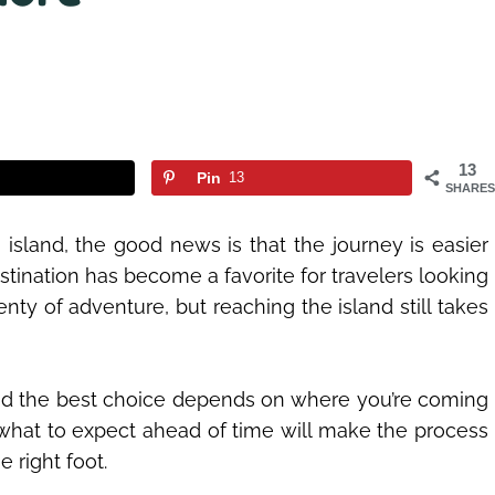
13
Pin
13
SHARES
island, the good news is that the journey is easier
tination has become a favorite for travelers looking
nty of adventure, but reaching the island still takes
 and the best choice depends on where you’re coming
what to expect ahead of time will make the process
 right foot.