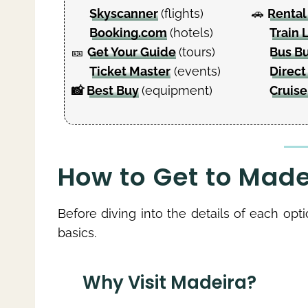
Skyscanner
(flights)
🚗
Rental
Booking.com
(hotels)
Train 
🎫
Get Your Guide
(tours)
Bus B
Ticket Master
(events)
Direct
📸
Best Buy
(equipment)
Cruise
How to Get to Madei
Before diving into the details of each opt
basics.
Why Visit Madeira?