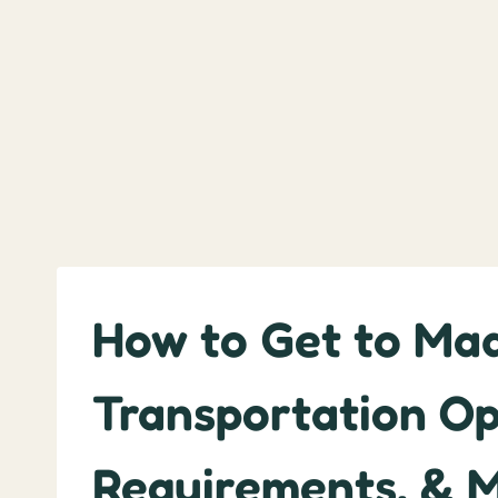
How to Get to Made
Transportation Op
Requirements, & 