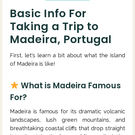
Basic Info For
Taking a Trip to
Madeira, Portugal
First, let's learn a bit about what the island
of Madeira is like!
What is Madeira Famous
For?
Madeira is famous for its dramatic volcanic
landscapes, lush green mountains, and
breathtaking coastal cliffs that drop straight