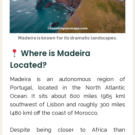
Madeira is known for its dramatic landscapes.
Where is Madeira
Located?
Madeira is an autonomous region of
Portugal, located in the North Atlantic
Ocean. It sits about 600 miles (965 km)
southwest of Lisbon and roughly 300 miles
(480 km) off the coast of Morocco.
Despite being closer to Africa than