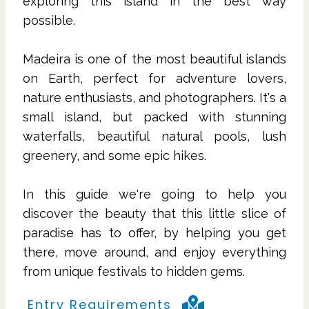
exploring this island in the best way
possible.
Madeira is one of the most beautiful islands
on Earth, perfect for adventure lovers,
nature enthusiasts, and photographers. It's a
small island, but packed with stunning
waterfalls, beautiful natural pools, lush
greenery, and some epic hikes.
In this guide we're going to help you
discover the beauty that this little slice of
paradise has to offer, by helping you get
there, move around, and enjoy everything
from unique festivals to hidden gems.
Entry Requirements