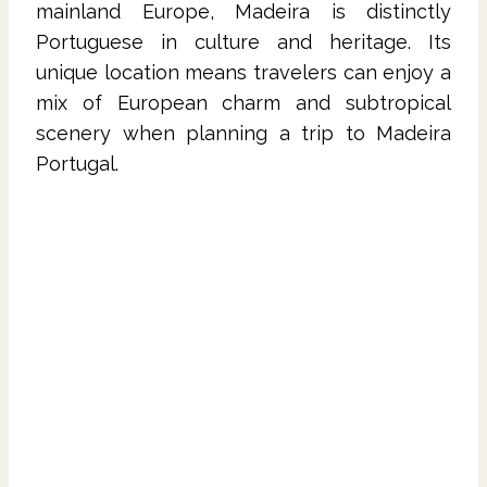
mainland Europe, Madeira is distinctly
Portuguese in culture and heritage. Its
unique location means travelers can enjoy a
mix of European charm and subtropical
scenery when planning a trip to Madeira
Portugal.