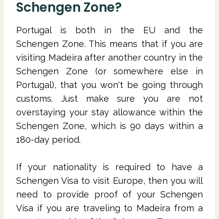
Schengen Zone?
Portugal is both in the EU and the
Schengen Zone. This means that if you are
visiting Madeira after another country in the
Schengen Zone (or somewhere else in
Portugal), that you won't be going through
customs. Just make sure you are not
overstaying your stay allowance within the
Schengen Zone, which is 90 days within a
180-day period.
If your nationality is required to have a
Schengen Visa to visit Europe, then you will
need to provide proof of your Schengen
Visa if you are traveling to Madeira from a