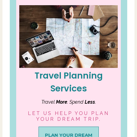
Travel Planning
Services
Travel
More
. Spend
Less
.
LET US HELP YOU PLAN
YOUR DREAM TRIP.
PLAN YOUR DREAM