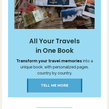
All Your Travels
in One Book
Transform your travel memories
into a
unique book, with personalized pages,
country by country.
TELL ME MORE