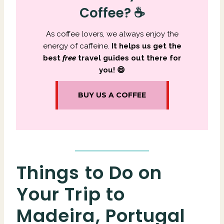
Coffee? ☕
As coffee lovers, we always enjoy the
energy of caffeine.
It
helps us get the
best
free
travel guides out there for
you! 😄
BUY US A COFFEE
Things to Do on
Your Trip to
Madeira, Portugal