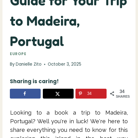
Guide for Your Trip
to Madeira,
Portugal
EUROPE
By
Danielle Zito
October 3, 2025
Sharing is caring!
34
34
SHARES
Looking to a book a trip to Madeira,
Portugal? Well you're in luck! We're here to
share everything you need to know for this