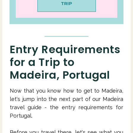
TRIP
Entry Requirements
for a Trip to
Madeira, Portugal
Now that you know how to get to Madeira,
let's jump into the next part of our Madeira
travel guide - the entry requirements for
Portugal.
Before you travel there, let's see what you