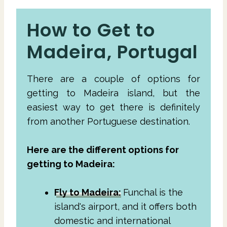
How to Get to
Madeira, Portugal
There are a couple of options for
getting to Madeira island, but the
easiest way to get there is definitely
from another Portuguese destination.
Here are the different options for
getting to Madeira:
Fly to Madeira:
Funchal is the
island's airport, and it offers both
domestic and international