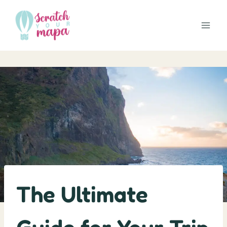
Skip
to
content
The Ultimate