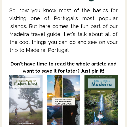
So now you know most of the basics for
visiting one of Portugal's most popular
islands. But here comes the fun part of our
Madeira travel guide! Let's talk about all of
the cool things you can do and see on your
trip to Madeira, Portugal.
Don't have time to read the whole article and
want to save it for later? Just pin it!