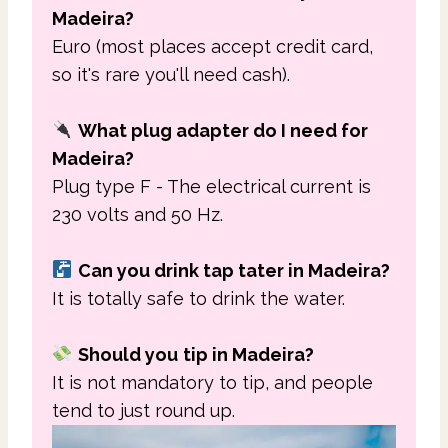
Madeira?
Euro (most places accept credit card,
so it's rare you'll need cash).
What plug adapter do I need for
Madeira?
Plug type F - The electrical current is
230 volts and 50 Hz.
Can you drink tap tater in Madeira?
It is totally safe to drink the water.
Should you
t
ip in Madeira?
It is not mandatory to tip, and people
tend to just round up.