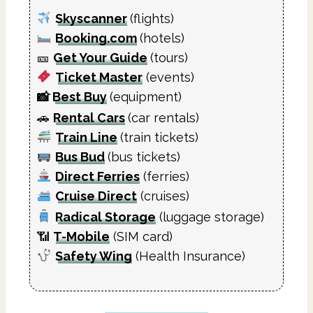
Skyscanner
(flights)
Booking.com
(hotels)
🎫
Get Your Guide
(tours)
Ticket Master
(events)
📸
Best Buy
(equipment)
🚗
Rental Cars
(car rentals)
Train Line
(train tickets)
Bus Bud
(bus tickets)
Direct Ferries
(ferries)
Cruise Direct
(cruises)
Radical Storage
(luggage storage)
📶
T-Mobile
(SIM card)
Safety Wing
(Health Insurance)