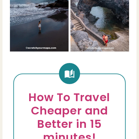
How To Travel
Cheaper and
Better in 15
minutes!