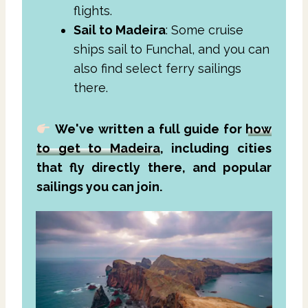
flights.
Sail to Madeira
: Some cruise
ships sail to Funchal, and you can
also find select ferry sailings
there.
We've written a full guide for
how
to get to Madeira
, including cities
that fly directly there, and popular
sailings you can join.