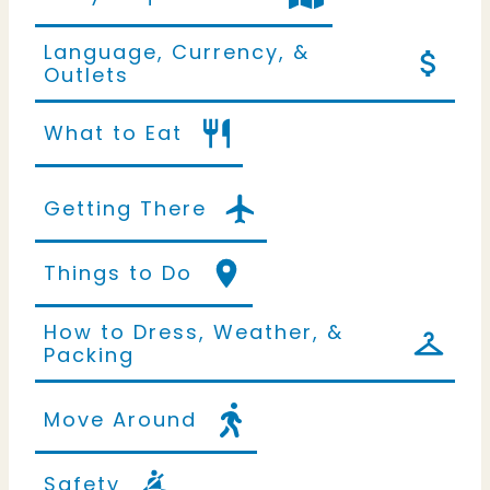
Language, Currency, &
Outlets
What to Eat
Getting There
Things to Do
How to Dress, Weather, &
Packing
Move Around
Safety