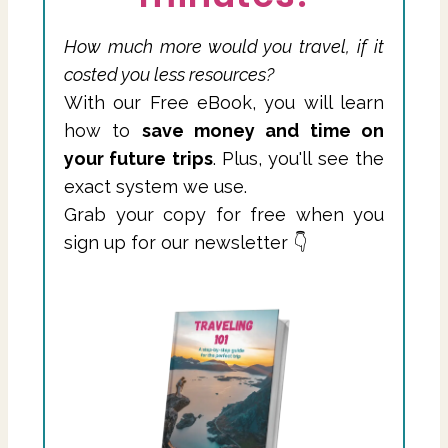
How much more would you travel, if it
costed you less resources?
With our Free eBook, you will learn
how to
save money and time on
your future trips
. Plus, you'll see the
exact system we use.
Grab your copy for free when you
sign up for our newsletter 👇