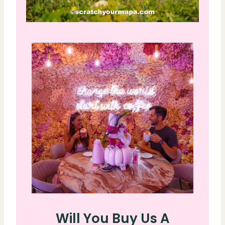
Will You Buy Us A