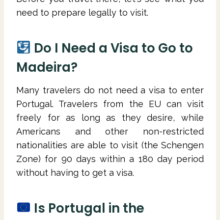
need to prepare legally to visit.
Do I Need a Visa to Go to
Madeira?
Many travelers do not need a visa to enter
Portugal. Travelers from the EU can visit
freely for as long as they desire, while
Americans and other non-restricted
nationalities are able to visit (the Schengen
Zone) for 90 days within a 180 day period
without having to get a visa.
Is Portugal in the