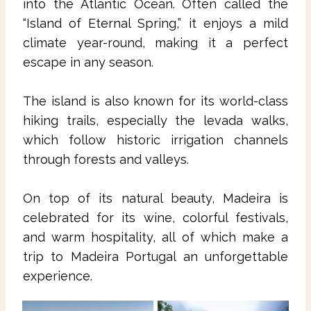
into the Atlantic Ocean. Often called the
“Island of Eternal Spring,” it enjoys a mild
climate year-round, making it a perfect
escape in any season.
The island is also known for its world-class
hiking trails, especially the levada walks,
which follow historic irrigation channels
through forests and valleys.
On top of its natural beauty, Madeira is
celebrated for its wine, colorful festivals,
and warm hospitality, all of which make a
trip to Madeira Portugal an unforgettable
experience.