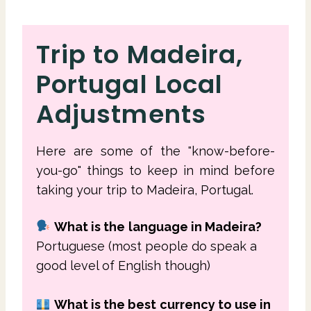
Trip to Madeira,
Portugal Local
Adjustments
Here are some of the "know-before-
you-go" things to keep in mind before
taking your trip to Madeira, Portugal.
What is the
language in Madeira?
Portuguese (most people do speak a
good level of English though)
What is the best
currency to use in