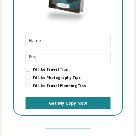
I'd like Travel Tips
I'd like Photography Tips
I'd like Travel Planning Tips
Get My Copy Now