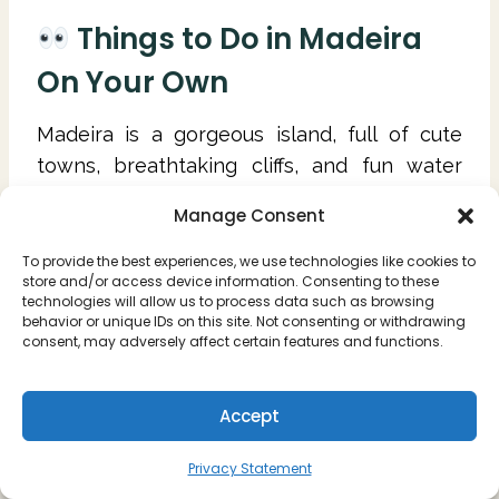
Things to Do in Madeira
On Your Own
Madeira is a gorgeous island, full of cute
towns, breathtaking cliffs, and fun water
activities. Here are some of the highlights to
Manage Consent
experience when you're visiting Madeira for
the first time.
To provide the best experiences, we use technologies like cookies to
store and/or access device information. Consenting to these
technologies will allow us to process data such as browsing
Go on a hike
behavior or unique IDs on this site. Not consenting or withdrawing
consent, may adversely affect certain features and functions.
Explore the waterfalls of Madeira
Discover the viewpoints of the island
Swim in the natural pools
Accept
Have a beach day (our favorite is Seixal's
Privacy Statement
black sand beach)