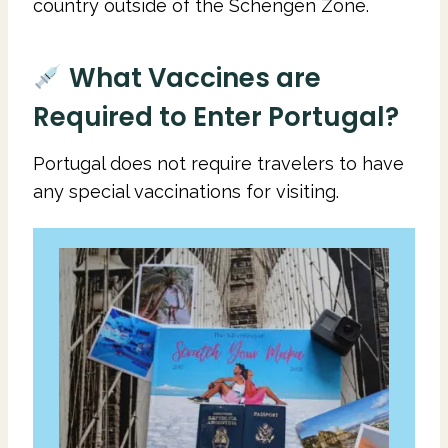
country outside of the Schengen Zone.
What Vaccines are
Required to Enter Portugal?
Portugal does not require travelers to have
any special vaccinations for visiting.