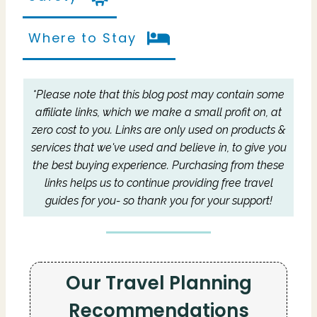
Where to Stay
*Please note that this blog post may contain some
affiliate links, which we make a small profit on, at
zero cost to you.
Links are only used on products &
services that we've used and believe in, to give you
the best buying experience.
Purchasing from these
links helps us to continue providing free travel
guides for you- so thank you for your support!
Our Travel Planning
Recommendations