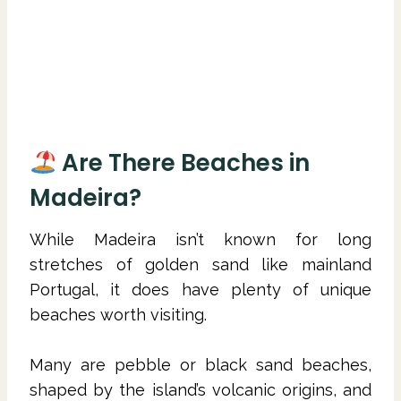
Are There Beaches in
Madeira?
While Madeira isn’t known for long
stretches of golden sand like mainland
Portugal, it does have plenty of unique
beaches worth visiting.
Many are pebble or black sand beaches,
shaped by the island’s volcanic origins, and