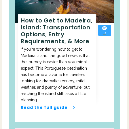
How to Get to Madeira,
Island: Transportation
Options, Entry
0
Requirements, & More
If you’re wondering how to get to
Madeira island, the good news is that
the journey is easier than you might
expect. This Portuguese destination
has become a favorite for travelers
looking for dramatic scenery, mild
weather, and plenty of adventure, but
reaching the island still takes a little
planning.
Read the full guide