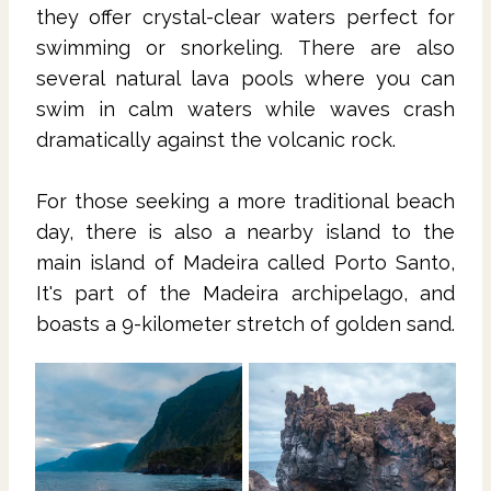
they offer crystal-clear waters perfect for
swimming or snorkeling. There are also
several natural lava pools where you can
swim in calm waters while waves crash
dramatically against the volcanic rock.
For those seeking a more traditional beach
day, there is also a nearby island to the
main island of Madeira called Porto Santo,
It's part of the Madeira archipelago, and
boasts a 9-kilometer stretch of golden sand.