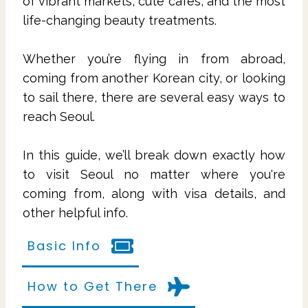
of vibrant markets, cute cafes, and the most
life-changing beauty treatments.
Whether you’re flying in from abroad,
coming from another Korean city, or looking
to sail there, there are several easy ways to
reach Seoul.
In this guide, we’ll break down exactly how
to visit Seoul no matter where you're
coming from, along with visa details, and
other helpful info.
Basic Info
How to Get There