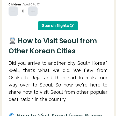
How to Visit Seoul from
Other Korean Cities
Did you arrive to another city South Korea?
Well, that's what we did. We flew from
Osaka to Jeju, and then had to make our
way over to Seoul. So now we're here to
share how to visit Seoul from other popular
destination in the country.
How to Visit Seoul from Busan