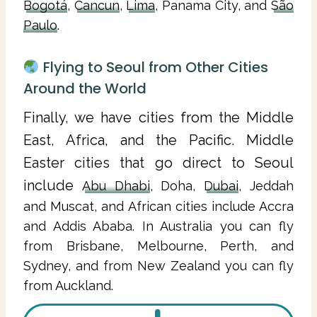
Bogotá
,
Cancun
,
Lima
, Panama City, and
São
Paulo
.
Flying to Seoul from Other Cities
Around the World
Finally, we have cities from the Middle
East, Africa, and the Pacific. Middle
Easter cities that go direct to Seoul
include
Abu Dhabi
, Doha,
Dubai
, Jeddah
and Muscat, and African cities include Accra
and Addis Ababa. In Australia you can fly
from Brisbane, Melbourne, Perth, and
Sydney, and from New Zealand you can fly
from Auckland.