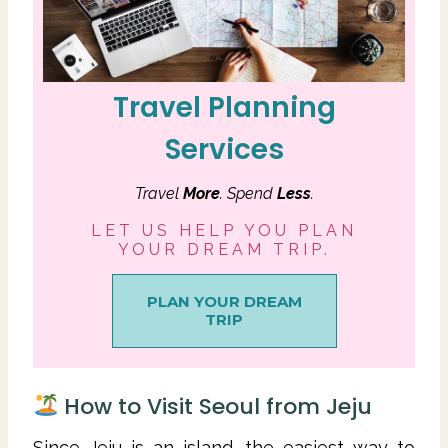
Travel Planning
Services
Travel
More
. Spend
Less
.
LET US HELP YOU PLAN
YOUR DREAM TRIP.
PLAN YOUR DREAM
TRIP
How to Visit Seoul from Jeju
Since Jeju is an island, the easiest way to