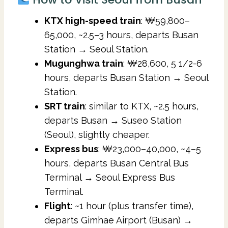
KTX high-speed train
: ₩59,800–
65,000, ~2.5–3 hours, departs Busan
Station → Seoul Station.
Mugunghwa train
: ₩28,600, 5 1/2-6
hours, departs Busan Station → Seoul
Station.
SRT train
: similar to KTX, ~2.5 hours,
departs Busan → Suseo Station
(Seoul), slightly cheaper.
Express bus
: ₩23,000–40,000, ~4–5
hours, departs Busan Central Bus
Terminal → Seoul Express Bus
Terminal.
Flight
: ~1 hour (plus transfer time),
departs Gimhae Airport (Busan) →