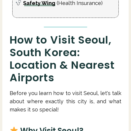
Safety Wing
(Health Insurance)
How to Visit Seoul,
South Korea:
Location & Nearest
Airports
Before you learn how to visit Seoul, let's talk
about where exactly this city is, and what
makes it so special!
Why Visit Seoul?