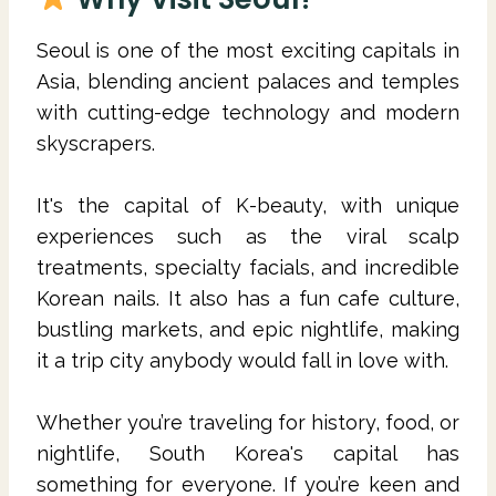
Seoul is one of the most exciting capitals in
Asia, blending ancient palaces and temples
with cutting-edge technology and modern
skyscrapers.
It's the capital of K-beauty, with unique
experiences such as the viral scalp
treatments, specialty facials, and incredible
Korean nails. It also has a fun cafe culture,
bustling markets, and epic nightlife, making
it a trip city anybody would fall in love with.
Whether you’re traveling for history, food, or
nightlife, South Korea's capital has
something for everyone. If you’re keen and