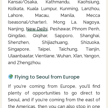
Kansai/Osaka, Kathmandu, Kaohsiung,
Kolkata, Kuala Lumpur, Kunming, Lanzhou,
Lahore, Macau, Manila, Mecca
(seasonal/charter), Mong La, Nagoya,
Nanjing,
New Delhi
, Peshawar, Phnom Penh,
Qingdao, Qiqihar, Sapporo, Shanghai,
Shenzhen, Shijiazhuang, Shizuoka,
Singapore, Taipei, Taichung, Tianjin,
Ulaanbaatar, Vientiane, Wuhan, Xi’an, Yangon,
and Zhengzhou.
Flying to Seoul from Europe
If you're coming from Europe, you'll find
plenty of opportunities to go direct to
Seoul, and if you're coming from the east of
the Americas, then you can also stop in one