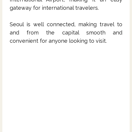
gateway for international travelers.
Seoul is well connected, making travel to
and from the capital smooth and
convenient for anyone looking to visit.