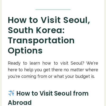
How to Visit Seoul,
South Korea:
Transportation
Options
Ready to learn how to visit Seoul? We're
here to help you get there no matter where
you're coming from or what your budget is.
How to Visit Seoul from
Abroad