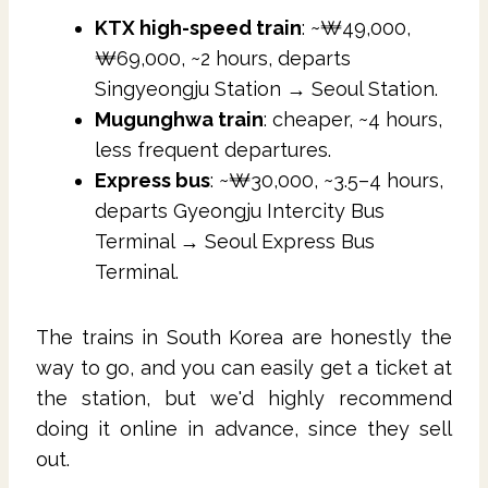
KTX high-speed train
: ~₩49,000,
₩69,000, ~2 hours, departs
Singyeongju Station → Seoul Station.
Mugunghwa train
: cheaper, ~4 hours,
less frequent departures.
Express bus
: ~₩30,000, ~3.5–4 hours,
departs Gyeongju Intercity Bus
Terminal → Seoul Express Bus
Terminal.
The trains in South Korea are honestly the
way to go, and you can easily get a ticket at
the station, but we'd highly recommend
doing it online in advance, since they sell
out.