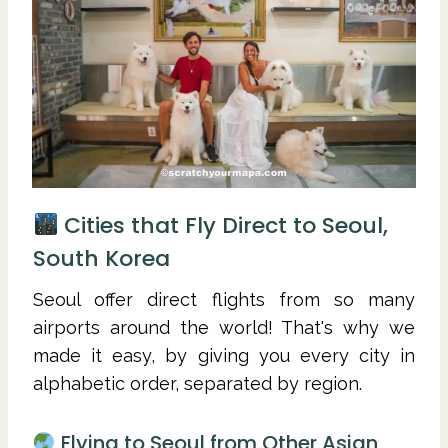
Cities that Fly Direct to Seoul,
South Korea
Seoul offer direct flights from so many
airports around the world! That's why we
made it easy, by giving you every city in
alphabetic order, separated by region.
Flying to Seoul from Other Asian