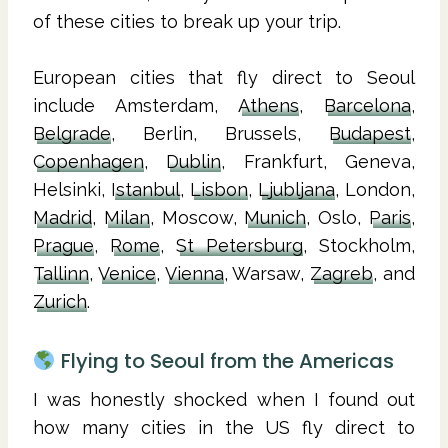
of these cities to break up your trip.
European cities that fly direct to Seoul
include Amsterdam,
Athens
,
Barcelona
,
Belgrade
, Berlin, Brussels,
Budapest
,
Copenhagen
,
Dublin
, Frankfurt, Geneva,
Helsinki,
Istanbul
,
Lisbon
,
Ljubljana
, London,
Madrid
,
Milan
, Moscow,
Munich
, Oslo,
Paris
,
Prague
,
Rome
,
St Petersburg
, Stockholm,
Tallinn
,
Venice
,
Vienna
, Warsaw,
Zagreb
, and
Zurich
.
Flying to Seoul from the Americas
I was honestly shocked when I found out
how many cities in the US fly direct to