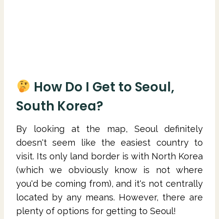
How Do I Get to Seoul,
South Korea?
By looking at the map, Seoul definitely
doesn't seem like the easiest country to
visit. Its only land border is with North Korea
(which we obviously know is not where
you'd be coming from), and it's not centrally
located by any means. However, there are
plenty of options for getting to Seoul!