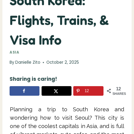
South Korea:
Flights, Trains, &
Visa Info
ASIA
By
Danielle Zito
October 2, 2025
Sharing is caring!
12
12
SHARES
Planning a trip to South Korea and
wondering how to visit Seoul? This city is
one of the coolest capitals in Asia, and is full