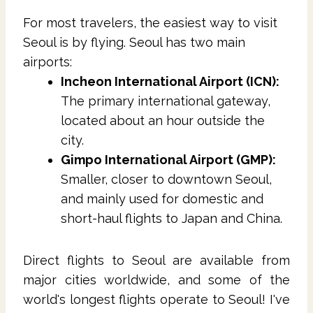
For most travelers, the easiest way to visit
Seoul is by flying. Seoul has two main
airports:
Incheon International Airport (ICN):
The primary international gateway,
located about an hour outside the
city.
Gimpo International Airport (GMP):
Smaller, closer to downtown Seoul,
and mainly used for domestic and
short-haul flights to Japan and China.
Direct flights to Seoul are available from
major cities worldwide, and some of the
world's longest flights operate to Seoul! I've