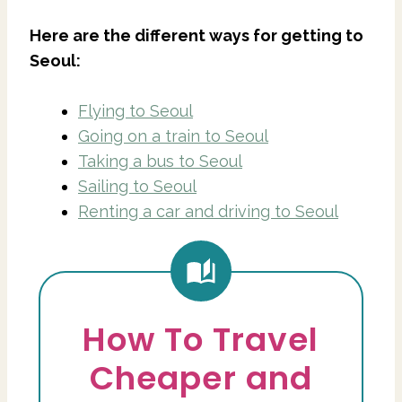
Here are the different ways for getting to
Seoul:
Flying to Seoul
Going on a train to Seoul
Taking a bus to Seoul
Sailing to Seoul
Renting a car and driving to Seoul
How To Travel
Cheaper and