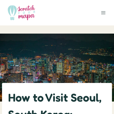
Skip
to
content
How to Visit Seoul,