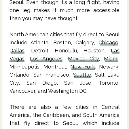
Seoul. Even though it's a long flight, having
one leg makes it much more accessible
than you may have thought!
North American cities that fly direct to Seoul
include Atlanta, Boston, Calgary,
Chicago
,
Dallas
, Detroit, Honolulu, Houston,
Las
Vegas
,
Los Angeles
,
Mexico City
,
Miami
,
Minneapolis, Montreal,
New York
, Newark,
Orlando, San Francisco,
Seattle
, Salt Lake
City, San Diego, San Jose, Toronto,
Vancouver, and Washington DC.
There are also a few cities in Central
America, the Caribbean, and South America
that fly direct to Seoul, which include