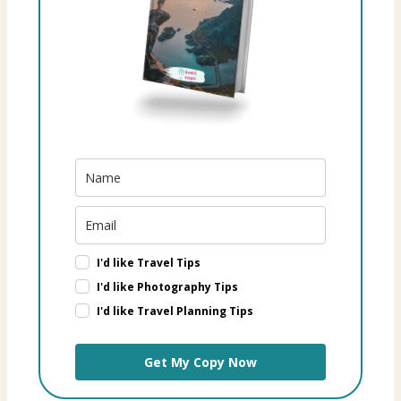
I'd like Travel Tips
I'd like Photography Tips
I'd like Travel Planning Tips
Get My Copy Now