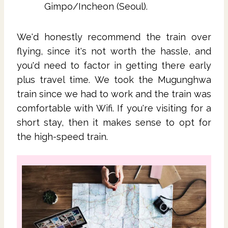
Gimpo/Incheon (Seoul).
We'd honestly recommend the train over
flying, since it's not worth the hassle, and
you'd need to factor in getting there early
plus travel time. We took the Mugunghwa
train since we had to work and the train was
comfortable with Wifi. If you're visiting for a
short stay, then it makes sense to opt for
the high-speed train.