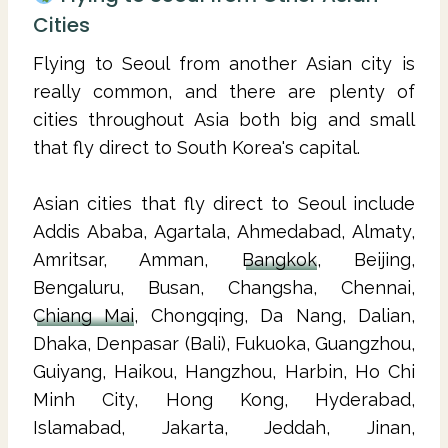
Cities
Flying to Seoul from another Asian city is
really common, and there are plenty of
cities throughout Asia both big and small
that fly direct to South Korea's capital.
Asian cities that fly direct to Seoul include
Addis Ababa, Agartala, Ahmedabad, Almaty,
Amritsar, Amman,
Bangkok
, Beijing,
Bengaluru, Busan, Changsha, Chennai,
Chiang Mai
, Chongqing, Da Nang, Dalian,
Dhaka, Denpasar (Bali), Fukuoka, Guangzhou,
Guiyang, Haikou, Hangzhou, Harbin, Ho Chi
Minh City, Hong Kong, Hyderabad,
Islamabad, Jakarta, Jeddah, Jinan,