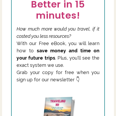
Better in 15
minutes!
How much more would you travel, if it
costed you less resources?
With our Free eBook, you will learn
how to
save money and time on
your future trips
. Plus, you'll see the
exact system we use.
Grab your copy for free when you
sign up for our newsletter 👇