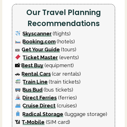
Our Travel Planning
Recommendations
Skyscanner
(flights)
Booking.com
(hotels)
🎫
Get Your Guide
(tours)
Ticket Master
(events)
📸
Best Buy
(equipment)
🚗
Rental Cars
(car rentals)
Train Line
(train tickets)
Bus Bud
(bus tickets)
Direct Ferries
(ferries)
Cruise Direct
(cruises)
Radical Storage
(luggage storage)
📶
T-Mobile
(SIM card)