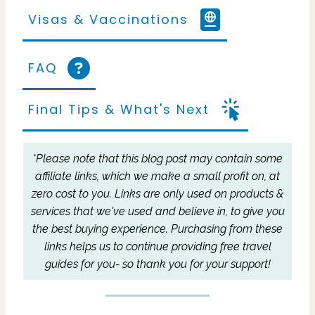
Visas & Vaccinations
FAQ
Final Tips & What's Next
*Please note that this blog post may contain some
affiliate links, which we make a small profit on, at
zero cost to you.
Links are only used on products &
services that we've used and believe in, to give you
the best buying experience.
Purchasing from these
links helps us to continue providing free travel
guides for you- so thank you for your support!