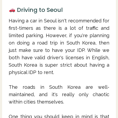
Driving to Seoul
Having a car in Seoul isn't recommended for
first-timers as there is a lot of traffic and
limited parking. However, if you're planning
on doing a road trip in South Korea, then
just make sure to have your IDP. While we
both have valid driver's licenses in English,
South Korea is super strict about having a
physical IDP to rent.
The roads in South Korea are well-
maintained, and it's really only chaotic
within cities themselves.
One thing you should keep in mind is that