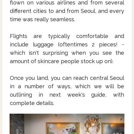
flown on various airlines and from several
different cities to and from Seoul, and every
time was really seamless.
Flights are typically comfortable and
include luggage (oftentimes 2 pieces! -
which isn't surprising when you see the
amount of skincare people stock up on).
Once you land, you can reach central Seoul
in a number of ways, which we will be
outlining in next week's guide, with
complete details.