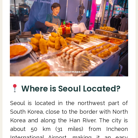
Where is Seoul Located?
Seoul is located in the northwest part of
South Korea, close to the border with North
Korea and along the Han River. The city is
about 50 km (31 miles) from Incheon
International Airport, making it an easy