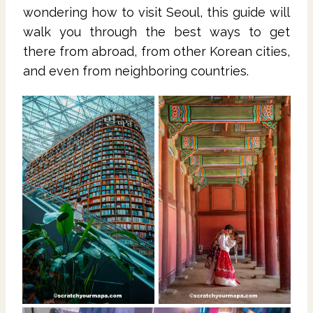
wondering how to visit Seoul, this guide will
walk you through the best ways to get
there from abroad, from other Korean cities,
and even from neighboring countries.