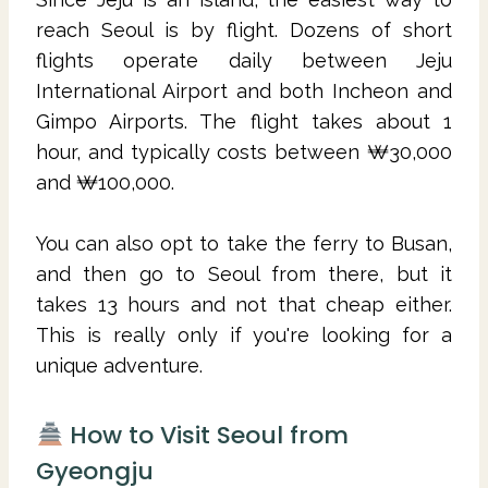
reach Seoul is by flight. Dozens of short
flights operate daily between Jeju
International Airport and both Incheon and
Gimpo Airports. The flight takes about 1
hour, and typically costs between ₩30,000
and ₩100,000.
You can also opt to take the ferry to Busan,
and then go to Seoul from there, but it
takes 13 hours and not that cheap either.
This is really only if you're looking for a
unique adventure.
How to Visit Seoul from
Gyeongju