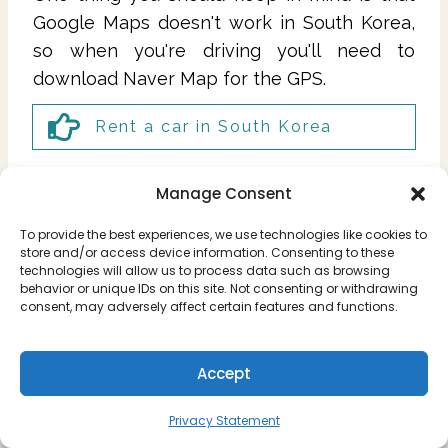
Google Maps doesn't work in South Korea,
so when you're driving you'll need to
download Naver Map for the GPS.
Rent a car in South Korea
Manage Consent
To provide the best experiences, we use technologies like cookies to
store and/or access device information. Consenting to these
technologies will allow us to process data such as browsing
behavior or unique IDs on this site. Not consenting or withdrawing
consent, may adversely affect certain features and functions.
Accept
Privacy Statement