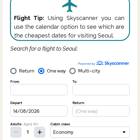
Flight Tip:
Using Skyscanner you can
use the calendar option to see which are
the cheapest dates for visiting Seoul.
Search for a flight to Seoul: