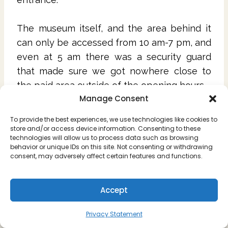
The museum itself, and the area behind it
can only be accessed from 10 am-7 pm, and
even at 5 am there was a security guard
that made sure we got nowhere close to
the paid area outside of the opening hours.
Manage Consent
Gobustan Rock Art open from 10 am to 5
To provide the best experiences, we use technologies like cookies to
pm during the week, and 9 am-5 pm on the
store and/or access device information. Consenting to these
technologies will allow us to process data such as browsing
weekends. There is also security patrolling
behavior or unique IDs on this site. Not consenting or withdrawing
that area, so you won't be able to see
consent, may adversely affect certain features and functions.
anything around it outside of opening hours.
Accept
Don't have time to read the whole article and
want to save it for later? Just pin it!
Privacy Statement