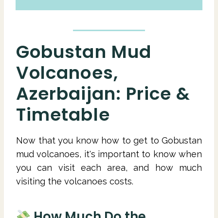
Gobustan Mud
Volcanoes,
Azerbaijan: Price &
Timetable
Now that you know how to get to Gobustan
mud volcanoes, it's important to know when
you can visit each area, and how much
visiting the volcanoes costs.
How Much Do the