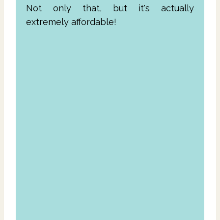
Not only that, but it's actually
extremely affordable!