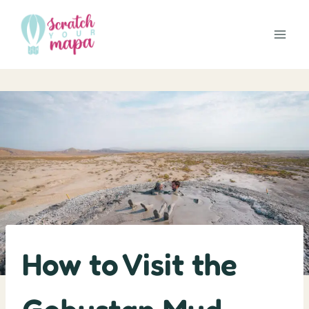
Skip
to
content
How to Visit the