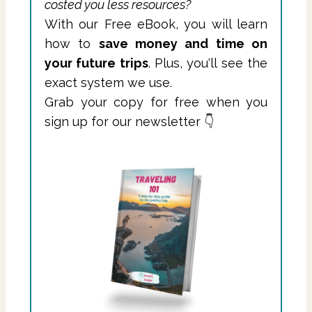
costed you less resources?
With our Free eBook, you will learn
how to
save money and time on
your future trips
. Plus, you'll see the
exact system we use.
Grab your copy for free when you
sign up for our newsletter 👇