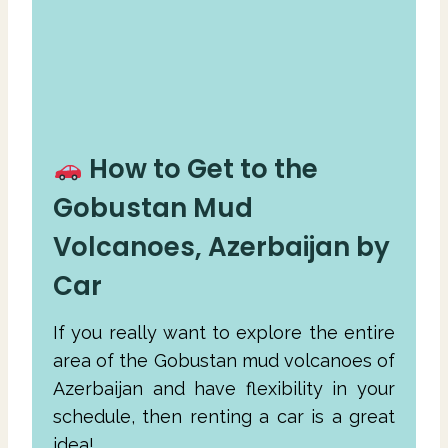
How to Get to the
Gobustan Mud
Volcanoes, Azerbaijan by
Car
If you really want to explore the entire
area of the Gobustan mud volcanoes of
Azerbaijan and have flexibility in your
schedule, then renting a car is a great
idea!