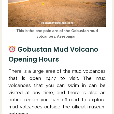
This is the one paid are of the Gobustan mud
volcanoes, Azerbaijan.
Gobustan Mud Volcano
Opening Hours
There is a large area of the mud volcanoes
that is open 24/7 to visit. The mud
volcanoes that you can swim in can be
visited at any time, and there is also an
entire region you can off-road to explore
mud volcanoes outside the official museum
entrance.