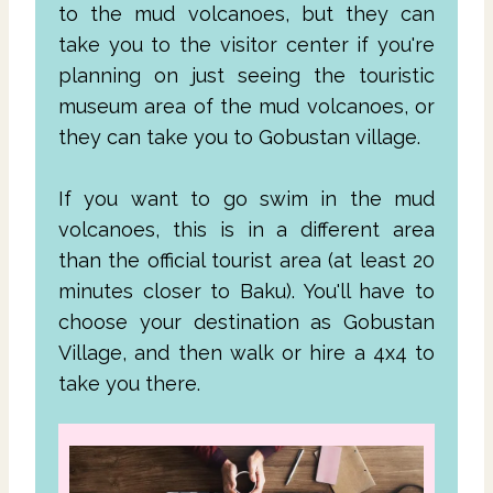
to the mud volcanoes, but they can
take you to the visitor center if you're
planning on just seeing the touristic
museum area of the mud volcanoes, or
they can take you to Gobustan village.
If you want to go swim in the mud
volcanoes, this is in a different area
than the official tourist area (at least 20
minutes closer to Baku). You'll have to
choose your destination as Gobustan
Village, and then walk or hire a 4x4 to
take you there.