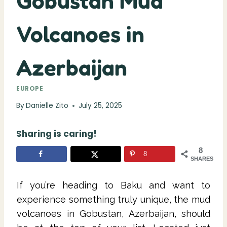
Gobustan Mud
Volcanoes in
Azerbaijan
EUROPE
By
Danielle Zito
July 25, 2025
Sharing is caring!
8
8
SHARES
If you’re heading to Baku and want to
experience something truly unique, the mud
volcanoes in Gobustan, Azerbaijan, should