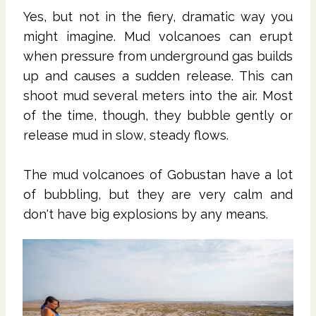
Yes, but not in the fiery, dramatic way you
might imagine. Mud volcanoes can erupt
when pressure from underground gas builds
up and causes a sudden release. This can
shoot mud several meters into the air. Most
of the time, though, they bubble gently or
release mud in slow, steady flows.
The mud volcanoes of Gobustan have a lot
of bubbling, but they are very calm and
don't have big explosions by any means.