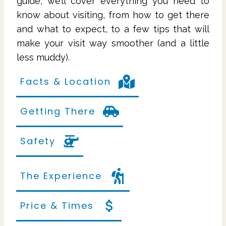
guide, we’ll cover everything you need to
know about visiting, from how to get there
and what to expect, to a few tips that will
make your visit way smoother (and a little
less muddy).
Facts & Location
Getting There
Safety
The Experience
Price & Times