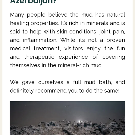
Azerbaijan?
Many people believe the mud has natural
healing properties. It’s rich in minerals and is
said to help with skin conditions, joint pain,
and inflammation. While it’s not a proven
medical treatment, visitors enjoy the fun
and therapeutic experience of covering
themselves in the mineral-rich mud.
We gave ourselves a full mud bath, and
definitely recommend you to do the same!