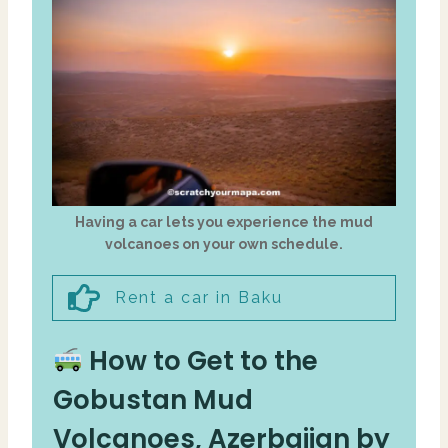
Having a car lets you experience the mud
volcanoes on your own schedule.
Rent a car in Baku
How to Get to the
Gobustan Mud
Volcanoes, Azerbaijan by