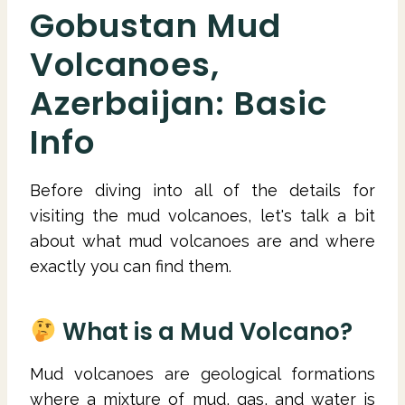
Gobustan Mud
Volcanoes,
Azerbaijan: Basic
Info
Before diving into all of the details for
visiting the mud volcanoes, let's talk a bit
about what mud volcanoes are and where
exactly you can find them.
What is a Mud Volcano?
Mud volcanoes are geological formations
where a mixture of mud, gas, and water is