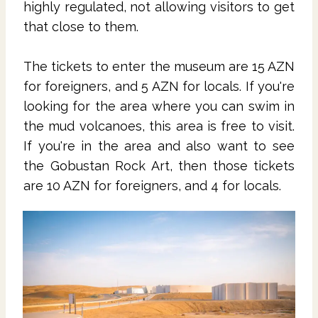
highly regulated, not allowing visitors to get
that close to them.
The tickets to enter the museum are 15 AZN
for foreigners, and 5 AZN for locals. If you're
looking for the area where you can swim in
the mud volcanoes, this area is free to visit.
If you're in the area and also want to see
the Gobustan Rock Art, then those tickets
are 10 AZN for foreigners, and 4 for locals.