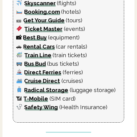
Skyscanner
(flights)
Booking.com
(hotels)
🎫
Get Your Guide
(tours)
Ticket Master
(events)
📸
Best Buy
(equipment)
🚗
Rental Cars
(car rentals)
Train Line
(train tickets)
Bus Bud
(bus tickets)
Direct Ferries
(ferries)
Cruise Direct
(cruises)
Radical Storage
(luggage storage)
📶
T-Mobile
(SIM card)
Safety Wing
(Health Insurance)