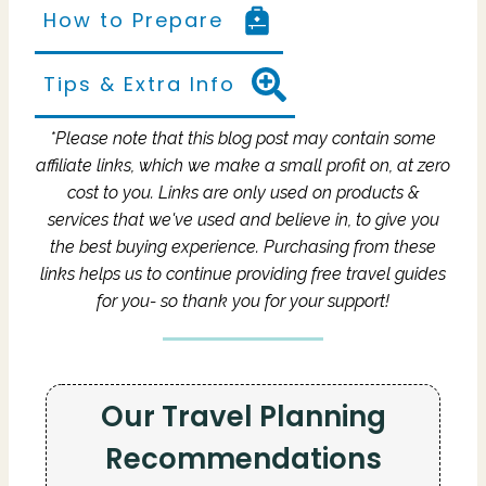
How to Prepare
Tips & Extra Info
*Please note that this blog post may contain some
affiliate links, which we make a small profit on, at zero
cost to you.
Links are only used on products &
services that we've used and believe in, to give you
the best buying experience.
Purchasing from these
links helps us to continue providing free travel guides
for you- so thank you for your support!
Our Travel Planning
Recommendations