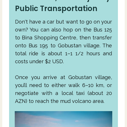
Public Transportation
Don't have a car but want to go on your
own? You can also hop on the Bus 125
to Bina Shopping Centre, then transfer
onto Bus 195 to Gobustan village. The
total ride is about 1–1 1/2 hours and
costs under $2 USD.
Once you arrive at Gobustan village,
you’ll need to either walk 6–10 km, or
negotiate with a local taxi (about 20
AZN) to reach the mud volcano area.