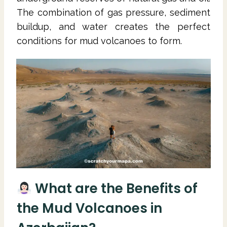
The combination of gas pressure, sediment
buildup, and water creates the perfect
conditions for mud volcanoes to form.
What are the Benefits of
the Mud Volcanoes in