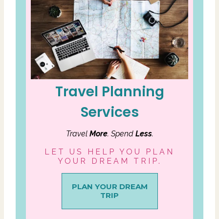
Travel Planning
Services
Travel
More
. Spend
Less
.
LET US HELP YOU PLAN
YOUR DREAM TRIP.
PLAN YOUR DREAM
TRIP