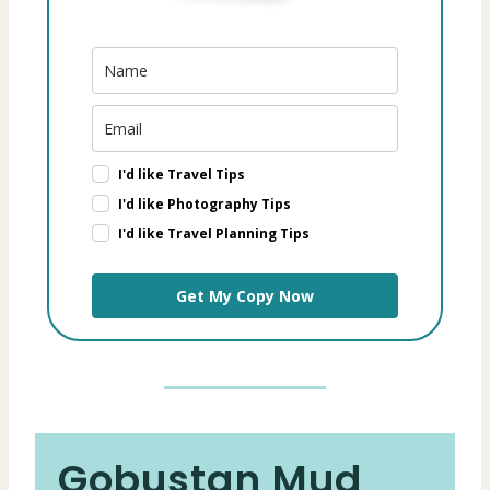
I'd like Travel Tips
I'd like Photography Tips
I'd like Travel Planning Tips
Get My Copy Now
Gobustan Mud