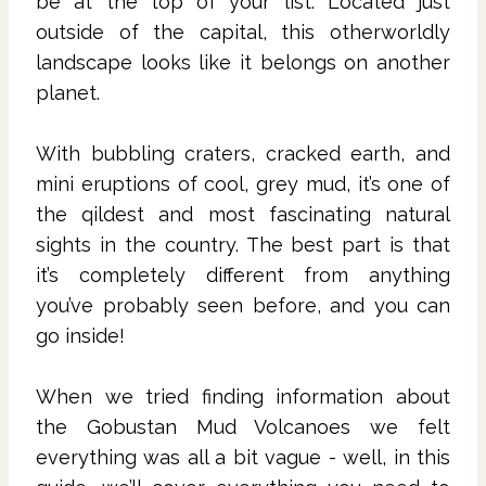
be at the top of your list. Located just
outside of the capital, this otherworldly
landscape looks like it belongs on another
planet.
With bubbling craters, cracked earth, and
mini eruptions of cool, grey mud, it’s one of
the qildest and most fascinating natural
sights in the country. The best part is that
it’s completely different from anything
you’ve probably seen before, and you can
go inside!
When we tried finding information about
the Gobustan Mud Volcanoes we felt
everything was all a bit vague - well, in this