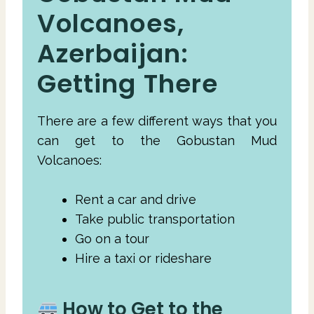
Volcanoes,
Azerbaijan:
Getting There
There are a few different ways that you
can get to the Gobustan Mud
Volcanoes:
Rent a car and drive
Take public transportation
Go on a tour
Hire a taxi or rideshare
How to Get to the