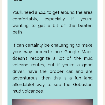
You'll need a 4x4 to get around the area
comfortably, especially if you're
wanting to get a bit off the beaten
path.
It can certainly be challenging to make
your way around since Google Maps
doesn't recognize a lot of the mud
volcano routes, but if you're a good
driver, have the proper car, and are
adventurous, then this is a fun (and
affordable) way to see the Gobustan
mud volcanoes.