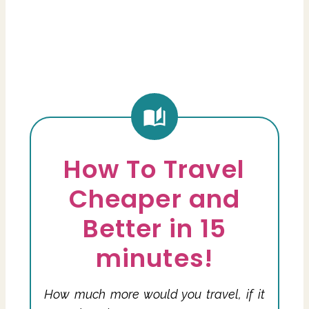
How To Travel
Cheaper and
Better in 15
minutes!
How much more would you travel, if it