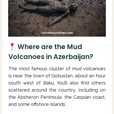
Where are the Mud
Volcanoes in Azerbaijan?
The most famous cluster of mud volcanoes
is near the town of Gobustan, about an hour
south west of Baku. You’ll also find others
scattered around the country, including on
the Absheron Peninsula, the Caspian coast,
and some offshore islands.