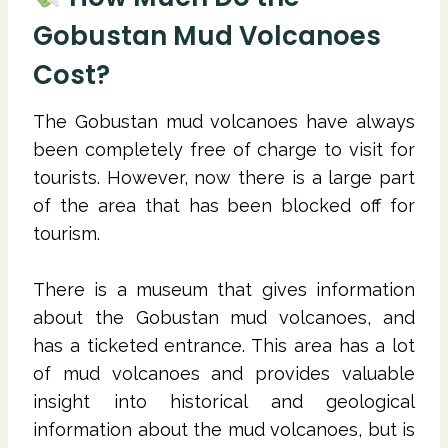
Gobustan Mud Volcanoes
Cost?
The Gobustan mud volcanoes have always
been completely free of charge to visit for
tourists. However, now there is a large part
of the area that has been blocked off for
tourism.
There is a museum that gives information
about the Gobustan mud volcanoes, and
has a ticketed entrance. This area has a lot
of mud volcanoes and provides valuable
insight into historical and geological
information about the mud volcanoes, but is