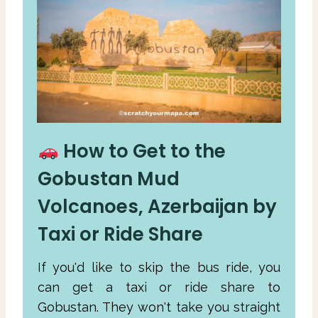
How to Get to the
Gobustan Mud
Volcanoes, Azerbaijan by
Taxi or Ride Share
If you'd like to skip the bus ride, you
can get a taxi or ride share to
Gobustan. They won't take you straight