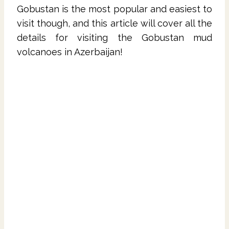
Gobustan is the most popular and easiest to
visit though, and this article will cover all the
details for visiting the Gobustan mud
volcanoes in Azerbaijan!