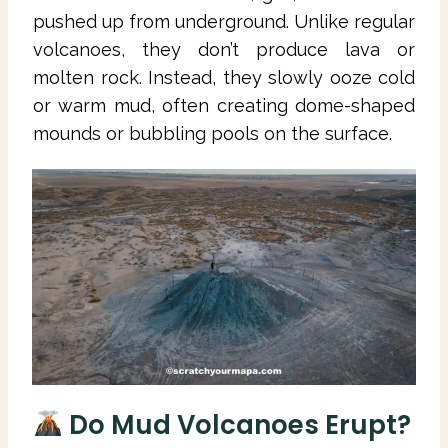
pushed up from underground. Unlike regular
volcanoes, they don’t produce lava or
molten rock. Instead, they slowly ooze cold
or warm mud, often creating dome-shaped
mounds or bubbling pools on the surface.
Do Mud Volcanoes Erupt?