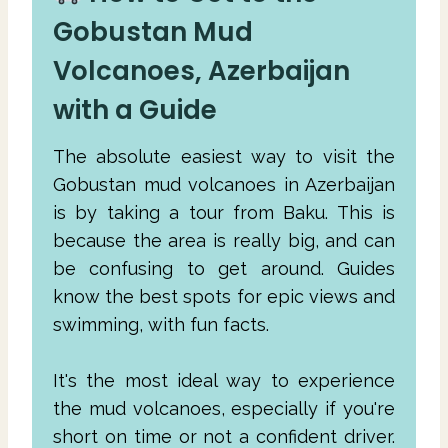
Gobustan Mud
Volcanoes, Azerbaijan
with a Guide
The absolute easiest way to visit the
Gobustan mud volcanoes in Azerbaijan
is by taking a tour from Baku. This is
because the area is really big, and can
be confusing to get around. Guides
know the best spots for epic views and
swimming, with fun facts.
It's the most ideal way to experience
the mud volcanoes, especially if you're
short on time or not a confident driver.