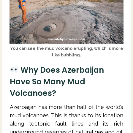
You can see the mud volcano erupting, which is more
like bubbling.
Why Does Azerbaijan
Have So Many Mud
Volcanoes?
Azerbaijan has more than half of the world’s
mud volcanoes. This is thanks to its location
along tectonic fault lines and its rich
underground reserves of natural gas and oil.