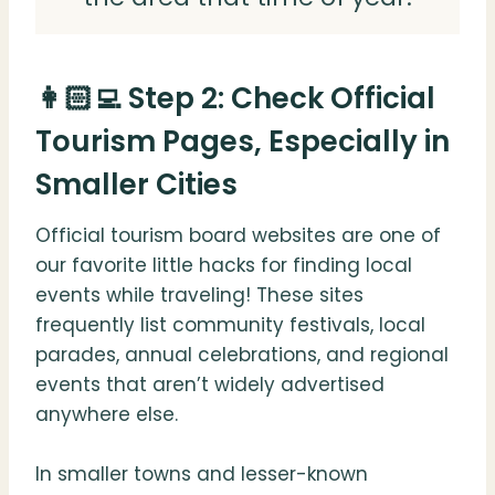
👩🏻‍💻 Step 2: Check Official
Tourism Pages, Especially in
Smaller Cities
Official tourism board websites are one of
our favorite little hacks for finding local
events while traveling! These sites
frequently list community festivals, local
parades, annual celebrations, and regional
events that aren’t widely advertised
anywhere else.
In smaller towns and lesser-known