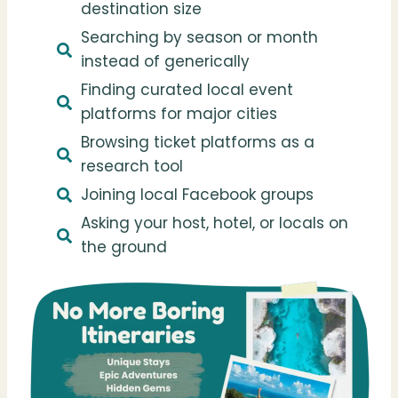
destination size
Searching by season or month
instead of generically
Finding curated local event
platforms for major cities
Browsing ticket platforms as a
research tool
Joining local Facebook groups
Asking your host, hotel, or locals on
the ground