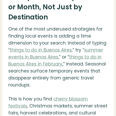
or Month, Not Just by
Destination
One of the most underused strategies for
finding local events is adding a time
dimension to your search. Instead of typing
“
things to do in Buenos Aires
,” try “
summer
events in Buenos Aires
,” or “
things to do in
Buenos Aires in February
,” instead. Seasonal
searches surface temporary events that
disappear entirely from generic travel
roundups.
This is how you find
cherry blossom
festivals
, Christmas markets, summer street
fairs, harvest celebrations, and cultural