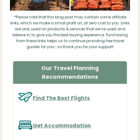
*Please note that this blog post may contain some affiliate
links, which we make a small profit on, at zero cost to you. Links
are only used on products & services that we’ve used and
believe in, to give you the best buying experience. Purchasing
from these links helps us to continue providing free travel
guides for you- so thank you for your support!
Our Travel Planning
Recommendations
Find The Best Flights
Get Accommodation