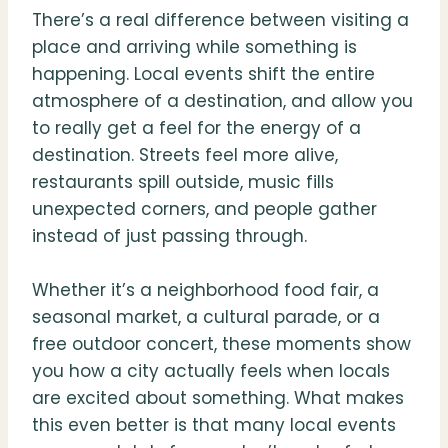
There’s a real difference between visiting a
place and arriving while something is
happening. Local events shift the entire
atmosphere of a destination, and allow you
to really get a feel for the energy of a
destination. Streets feel more alive,
restaurants spill outside, music fills
unexpected corners, and people gather
instead of just passing through.
Whether it’s a neighborhood food fair, a
seasonal market, a cultural parade, or a
free outdoor concert, these moments show
you how a city actually feels when locals
are excited about something. What makes
this even better is that many local events