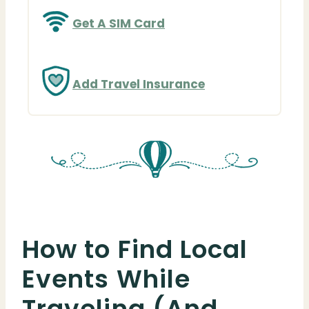
Get A SIM Card
Add Travel Insurance
How to Find Local
Events While
Traveling (And