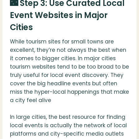
🌃 Step 3: Use Curated Local
Event Websites in Major
Cities
While tourism sites for small towns are
excellent, they’re not always the best when
it comes to bigger cities. In major cities
tourism websites tend to be too broad to be
truly useful for local event discovery. They
cover the big headline events but often
miss the hyper-local happenings that make
a city feel alive
In large cities, the best resource for finding
local events is actually the network of local
platforms and city-specific media outlets