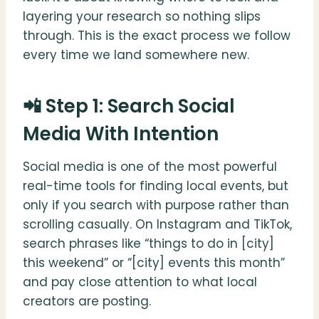
layering your research so nothing slips
through. This is the exact process we follow
every time we land somewhere new.
📲 Step 1: Search Social
Media With Intention
Social media is one of the most powerful
real-time tools for finding local events, but
only if you search with purpose rather than
scrolling casually. On Instagram and TikTok,
search phrases like “things to do in [city]
this weekend” or “[city] events this month”
and pay close attention to what local
creators are posting.