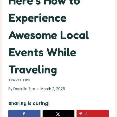
Here’s How to
Experience
Awesome Local
Events While
Traveling
TRAVEL TIPS
By
Danielle Zito
March 2, 2026
Sharing is caring!
2
2
shares