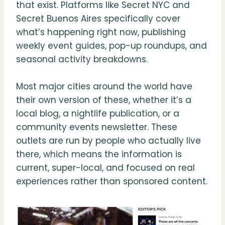
that exist. Platforms like Secret NYC and
Secret Buenos Aires specifically cover
what’s happening right now, publishing
weekly event guides, pop-up roundups, and
seasonal activity breakdowns.
Most major cities around the world have
their own version of these, whether it’s a
local blog, a nightlife publication, or a
community events newsletter. These
outlets are run by people who actually live
there, which means the information is
current, super-local, and focused on real
experiences rather than sponsored content.