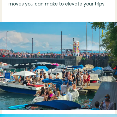
moves you can make to elevate your trips.