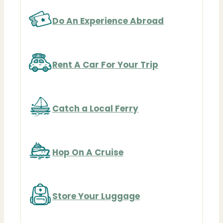
Do An Experience Abroad
Rent A Car For Your Trip
Catch a Local Ferry
Hop On A Cruise
Store Your Luggage