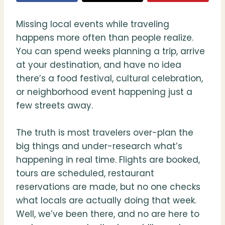
Missing local events while traveling
happens more often than people realize.
You can spend weeks planning a trip, arrive
at your destination, and have no idea
there’s a food festival, cultural celebration,
or neighborhood event happening just a
few streets away.
The truth is most travelers over-plan the
big things and under-research what’s
happening in real time. Flights are booked,
tours are scheduled, restaurant
reservations are made, but no one checks
what locals are actually doing that week.
Well, we’ve been there, and no are here to