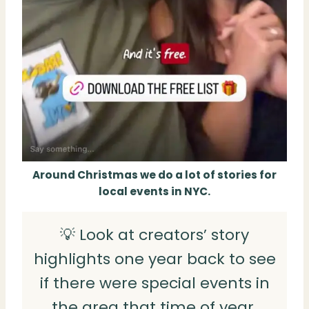
Around Christmas we do a lot of stories for
local events in NYC.
💡 Look at creators’ story
highlights one year back to see
if there were special events in
the area that time of year.