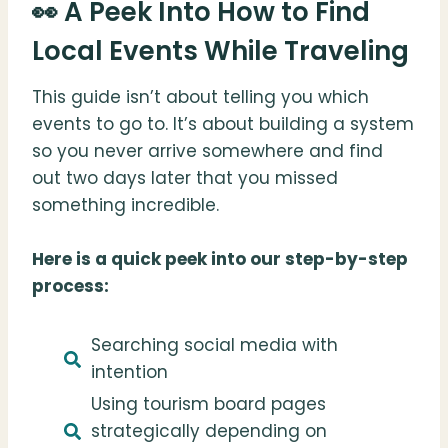
👀 A Peek Into How to Find
Local Events While Traveling
This guide isn’t about telling you which
events to go to. It’s about building a system
so you never arrive somewhere and find
out two days later that you missed
something incredible.
Here is a quick peek into our step-by-step
process:
Searching social media with
intention
Using tourism board pages
strategically depending on