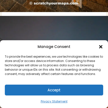
Manage Consent
To provide the best experiences, we use technologies like cookies to
store and/or access device information. Consenting to these
technologies will allow us to process data such as browsing
behavior or unique IDs on this site. Not consenting or withdrawing
consent, may adversely affect certain features and functions.
Accept
Privacy Statement