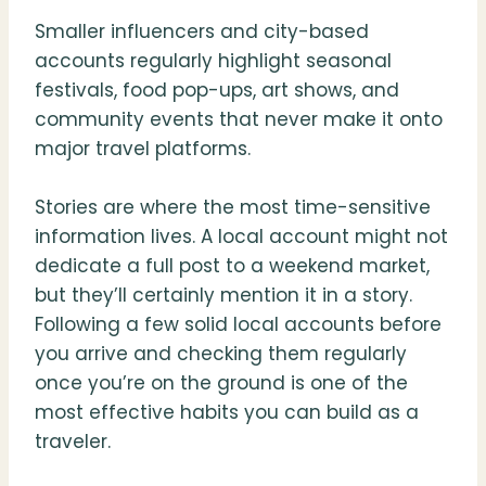
Smaller influencers and city-based
accounts regularly highlight seasonal
festivals, food pop-ups, art shows, and
community events that never make it onto
major travel platforms.
Stories are where the most time-sensitive
information lives. A local account might not
dedicate a full post to a weekend market,
but they’ll certainly mention it in a story.
Following a few solid local accounts before
you arrive and checking them regularly
once you’re on the ground is one of the
most effective habits you can build as a
traveler.