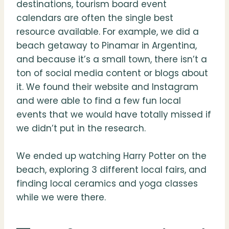
destinations, tourism board event
calendars are often the single best
resource available. For example, we did a
beach getaway to Pinamar in Argentina,
and because it’s a small town, there isn’t a
ton of social media content or blogs about
it. We found their website and Instagram
and were able to find a few fun local
events that we would have totally missed if
we didn’t put in the research.
We ended up watching Harry Potter on the
beach, exploring 3 different local fairs, and
finding local ceramics and yoga classes
while we were there.