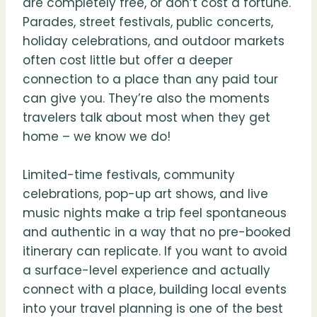
are completely free, or don’t cost a fortune.
Parades, street festivals, public concerts,
holiday celebrations, and outdoor markets
often cost little but offer a deeper
connection to a place than any paid tour
can give you. They’re also the moments
travelers talk about most when they get
home – we know we do!
Limited-time festivals, community
celebrations, pop-up art shows, and live
music nights make a trip feel spontaneous
and authentic in a way that no pre-booked
itinerary can replicate. If you want to avoid
a surface-level experience and actually
connect with a place, building local events
into your travel planning is one of the best