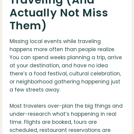
Actually Not Miss
Them)
Missing local events while traveling
happens more often than people realize.
You can spend weeks planning a trip, arrive
at your destination, and have no idea
there’s a food festival, cultural celebration,
or neighborhood gathering happening just
a few streets away.
Most travelers over-plan the big things and
under-research what’s happening in real
time. Flights are booked, tours are
scheduled, restaurant reservations are