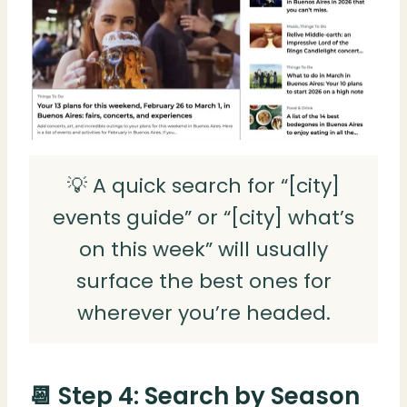
💡 A quick search for “[city]
events guide” or “[city] what’s
on this week” will usually
surface the best ones for
wherever you’re headed.
📆 Step 4: Search by Season