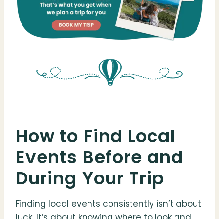
How to Find Local
Events Before and
During Your Trip
Finding local events consistently isn’t about
luck. It’s about knowing where to look and