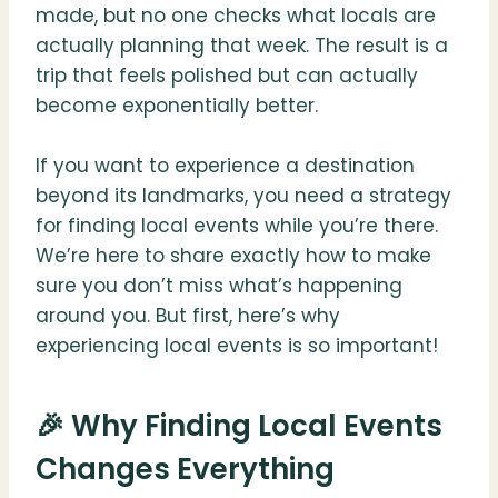
made, but no one checks what locals are
actually planning that week. The result is a
trip that feels polished but can actually
become exponentially better.
If you want to experience a destination
beyond its landmarks, you need a strategy
for finding local events while you’re there.
We’re here to share exactly how to make
sure you don’t miss what’s happening
around you. But first, here’s why
experiencing local events is so important!
🎉 Why Finding Local Events
Changes Everything