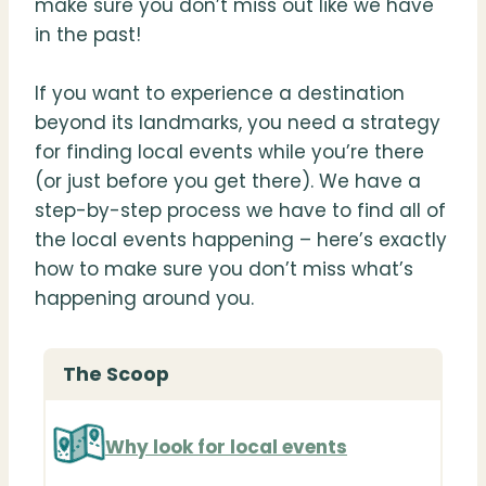
make sure you don’t miss out like we have
in the past!
If you want to experience a destination
beyond its landmarks, you need a strategy
for finding local events while you’re there
(or just before you get there). We have a
step-by-step process we have to find all of
the local events happening – here’s exactly
how to make sure you don’t miss what’s
happening around you.
The Scoop
Why look for local events