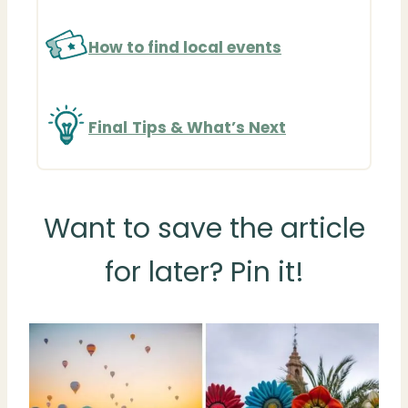
How to find local events
Final
Tips & What’s Next
Want to save the article
for later? Pin it!