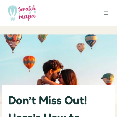
Skip
to
content
Don’t Miss Out!