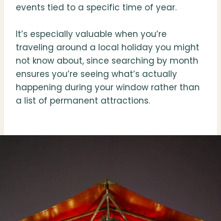
events tied to a specific time of year.
It’s especially valuable when you’re
traveling around a local holiday you might
not know about, since searching by month
ensures you’re seeing what’s actually
happening during your window rather than
a list of permanent attractions.