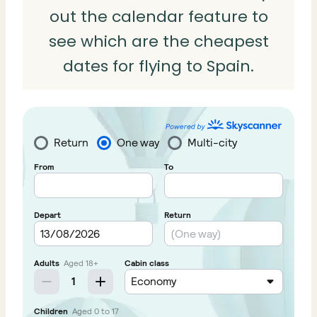
out the calendar feature to
see which are the cheapest
dates for flying to Spain.