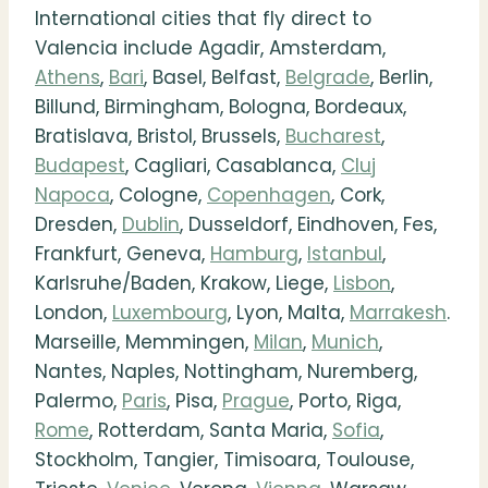
International cities that fly direct to
Valencia include Agadir, Amsterdam,
Athens
,
Bari
, Basel, Belfast,
Belgrade
, Berlin,
Billund, Birmingham, Bologna, Bordeaux,
Bratislava, Bristol, Brussels,
Bucharest
,
Budapest
, Cagliari, Casablanca,
Cluj
Napoca
, Cologne,
Copenhagen
, Cork,
Dresden,
Dublin
, Dusseldorf, Eindhoven, Fes,
Frankfurt, Geneva,
Hamburg
,
Istanbul
,
Karlsruhe/Baden, Krakow, Liege,
Lisbon
,
London,
Luxembourg
, Lyon, Malta,
Marrakesh
.
Marseille, Memmingen,
Milan
,
Munich
,
Nantes, Naples, Nottingham, Nuremberg,
Palermo,
Paris
, Pisa,
Prague
, Porto, Riga,
Rome
, Rotterdam, Santa Maria,
Sofia
,
Stockholm, Tangier, Timisoara, Toulouse,