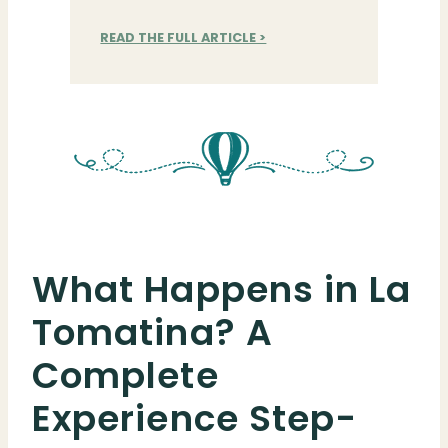
READ THE FULL ARTICLE >
What Happens in La
Tomatina? A
Complete
Experience Step-