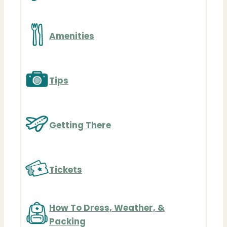
Amenities
Tips
Getting There
Tickets
How To Dress, Weather, &
Packing