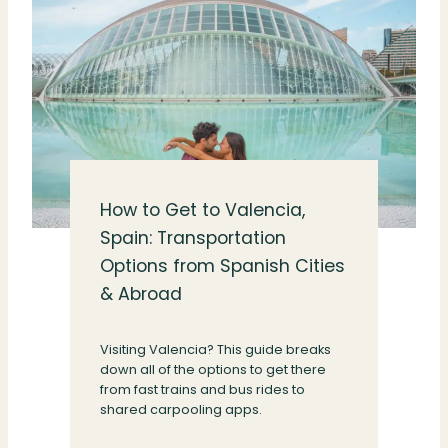
How to Get to Valencia,
Spain: Transportation
Options from Spanish Cities
& Abroad
Visiting Valencia? This guide breaks
down all of the options to get there
from fast trains and bus rides to
shared carpooling apps.