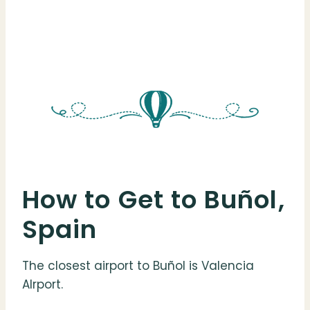
How to Get to Buñol,
Spain
The closest airport to Buñol is Valencia
AIrport.