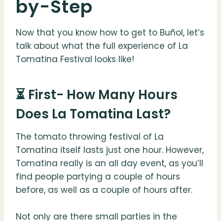
by-Step
Now that you know how to get to Buñol, let’s
talk about what the full experience of La
Tomatina Festival looks like!
⏳ First- How Many Hours
Does La Tomatina Last?
The tomato throwing festival of La
Tomatina itself lasts just one hour. However,
Tomatina really is an all day event, as you’ll
find people partying a couple of hours
before, as well as a couple of hours after.
Not only are there small parties in the