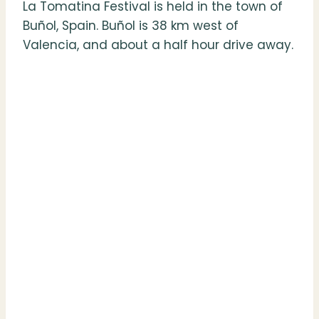
La Tomatina Festival is held in the town of
Buñol, Spain. Buñol is 38 km west of
Valencia, and about a half hour drive away.