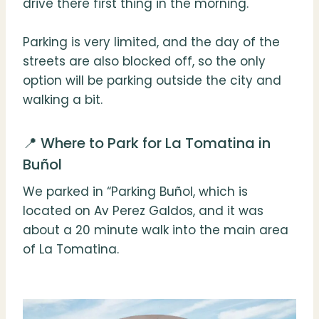
drive there first thing in the morning.
Parking is very limited, and the day of the
streets are also blocked off, so the only
option will be parking outside the city and
walking a bit.
📍 Where to Park for La Tomatina in
Buñol
We parked in “Parking Buñol, which is
located on Av Perez Galdos, and it was
about a 20 minute walk into the main area
of La Tomatina.