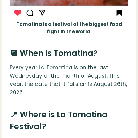
Tomatina is a festival of the biggest food
fight in the world.
📆 When is Tomatina?
Every year La Tomatina is on the last
Wednesday of the month of August. This
year, the date that it falls on is August 26th,
2026.
📍 Where is La Tomatina
Festival?