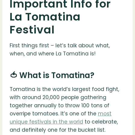
Important Info for
La Tomatina
Festival
First things first – let’s talk about what,
when, and where La Tomatina is!
🍅 What is Tomatina?
Tomatina is the world’s largest food fight,
with around 20,000 people gathering
together annually to throw 100 tons of
overripe tomatoes. It’s one of the
most
unique festivals in the world
to celebrate,
and definitely one for the bucket list.