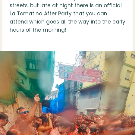
streets, but late at night there is an official
La Tomatina After Party that you can
attend which goes all the way into the early
hours of the morning!