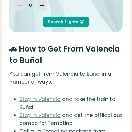
🚗 How to Get From Valencia
to Buñol
You can get from Valencia to Buñol in a
number of ways:
Stay in Valencia
and take the train to
Buñol
Stay in Valencia
and get the offiical bus
combo for Tomatina
Get a La Tomatina package from