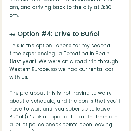
am, and arriving back to the city at 3:30
pm.
🚗 Option #4: Drive to Buñol
This is the option I chose for my second
time experiencing La Tomatina in Spain
(last year). We were on a road trip through
Western Europe, so we had our rental car
with us.
The pro about this is not having to worry
about a schedule, and the con is that you’ll
have to wait until you sober up to leave
Buñol (it’s also important to note there are
a lot of police check points opon leaving