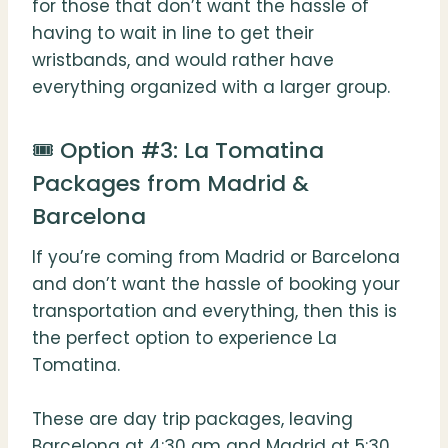
for those that don’t want the hassle of
having to wait in line to get their
wristbands, and would rather have
everything organized with a larger group.
🎟️ Option #3: La Tomatina
Packages from Madrid &
Barcelona
If you’re coming from Madrid or Barcelona
and don’t want the hassle of booking your
transportation and everything, then this is
the perfect option to experience La
Tomatina.
These are day trip packages, leaving
Barcelona at 4:30 am and Madrid at 5:30