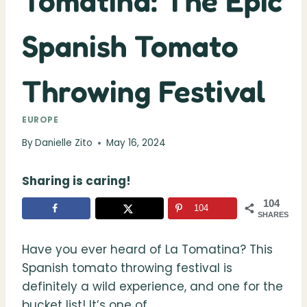
Tomatina: The Epic
Spanish Tomato
Throwing Festival
EUROPE
By
Danielle Zito
May 16, 2024
Sharing is caring!
104
104
SHARES
Have you ever heard of La Tomatina? This
Spanish tomato throwing festival is
definitely a wild experience, and one for the
bucket list! It’s one of.