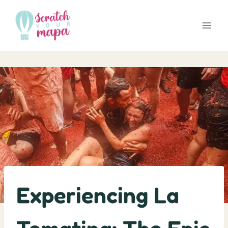
Skip
to
content
Experiencing La