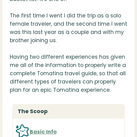
The first time I went I did the trip as a solo
female traveler, and the second time I went
was this last year as a couple and with my
brother joining us.
Having two different experiences has given
me all of the information to properly write a
complete Tomatina travel guide, so that all
different types of travelers can properly
plan for an epic Tomatina experience.
The Scoop
Basic Info