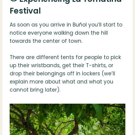
Festival
As soon as you arrive in Buñol you’ll start to
notice everyone walking down the hill
towards the center of town.
There are different tents for people to pick
up their wristbands, get their T-shirts, or
drop their belongings off in lockers (we’ll
explain more about what and what you
cannot bring later).