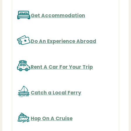
Get Accommodation
Do An Experience Abroad
Rent A Car For Your Trip
Catch a Local Ferry
Hop On A Cruise