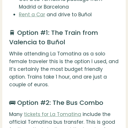
Madrid or Barcelona
Rent a Car
and drive to Buñol
🚆 Option #1: The Train from
Valencia to Buñol
While attending La Tomatina as a solo
female traveler this is the option I used, and
it’s certainly the most budget friendly
option. Trains take 1 hour, and are just a
couple of euros.
🚌 Option #2: The Bus Combo
Many
tickets for La Tomatina
include the
official Tomatina bus transfer. This is good