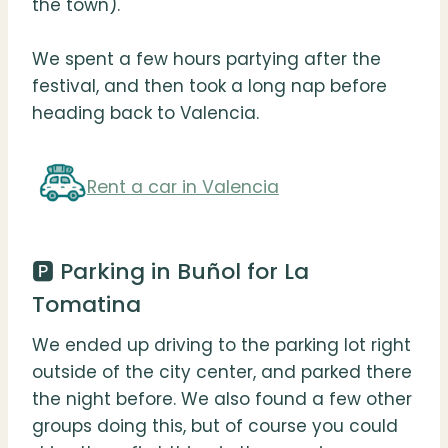
the town).
We spent a few hours partying after the
festival, and then took a long nap before
heading back to Valencia.
Rent a car in Valencia
🅿️ Parking in Buñol for La
Tomatina
We ended up driving to the parking lot right
outside of the city center, and parked there
the night before. We also found a few other
groups doing this, but of course you could