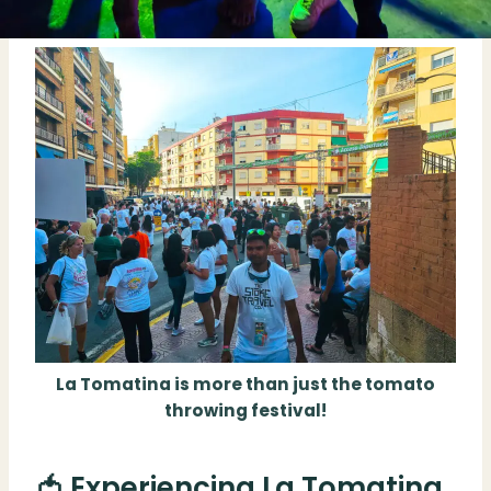
La Tomatina is more than just the tomato
throwing festival!
🍅 Experiencing La Tomatina