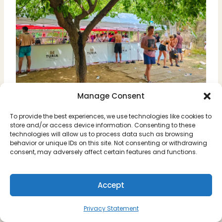
Manage Consent
You’ll also see plenty of people selling food
To provide the best experiences, we use technologies like cookies to
& drinks on the streets, people playing
store and/or access device information. Consenting to these
technologies will allow us to process data such as browsing
music, and overall a fun atmosphere of
behavior or unique IDs on this site. Not consenting or withdrawing
people getting for La Tomatina.
consent, may adversely affect certain features and functions.
We spent a few hours eating and drinking
Accept
before the event, and part of experiencing
La Tomatina is definitely the pre-party.
Privacy Statement