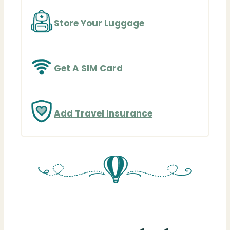
Store Your Luggage
Get A SIM Card
Add Travel Insurance