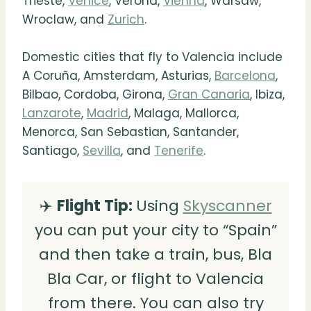
Trieste,
Venice
, Verona,
Vienna
, Warsaw,
Wroclaw, and
Zurich
.
Domestic cities that fly to Valencia include
A Coruña, Amsterdam, Asturias,
Barcelona
,
Bilbao, Cordoba, Girona,
Gran Canaria
, Ibiza,
Lanzarote
,
Madrid
, Malaga, Mallorca,
Menorca, San Sebastian, Santander,
Santiago,
Sevilla
, and
Tenerife
.
✈️
Flight Tip:
Using
Skyscanner
you can put your city to “Spain”
and then take a train, bus, Bla
Bla Car, or flight to Valencia
from there. You can also try