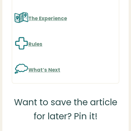
The Experience
Rules
What’s Next
Want to save the article
for later? Pin it!