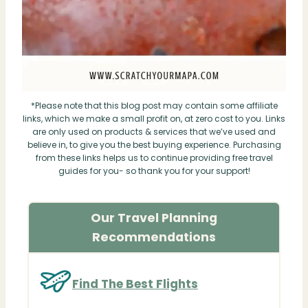
*Please note that this blog post may contain some affiliate
links, which we make a small profit on, at zero cost to you. Links
are only used on products & services that we’ve used and
believe in, to give you the best buying experience. Purchasing
from these links helps us to continue providing free travel
guides for you- so thank you for your support!
Our Travel Planning
Recommendations
Find The Best Flights