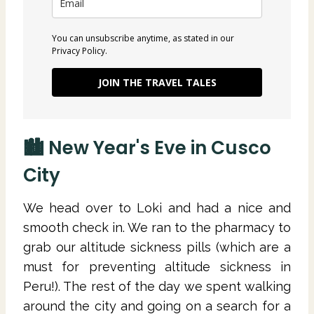
You can unsubscribe anytime, as stated in our
Privacy Policy.
JOIN THE TRAVEL TALES
🏙 New Year's Eve in Cusco
City
We head over to Loki and had a nice and
smooth check in. We ran to the pharmacy to
grab our altitude sickness pills (which are a
must for preventing altitude sickness in
Peru!). The rest of the day we spent walking
around the city and going on a search for a