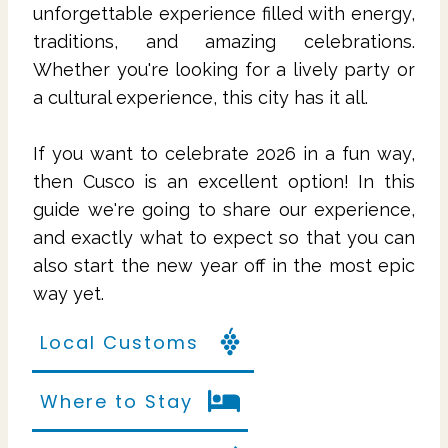
unforgettable experience filled with energy,
traditions, and amazing celebrations.
Whether you're looking for a lively party or
a cultural experience, this city has it all.
If you want to celebrate 2026 in a fun way,
then Cusco is an excellent option! In this
guide we're going to share our experience,
and exactly what to expect so that you can
also start the new year off in the most epic
way yet.
Local Customs
Where to Stay