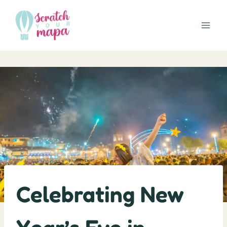
Skip
to
content
Celebrating New