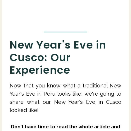
New Year's Eve in
Cusco: Our
Experience
Now that you know what a traditional New
Year's Eve in Peru looks like, we're going to
share what our New Year's Eve in Cusco
looked like!
Don't have time to read the whole article and