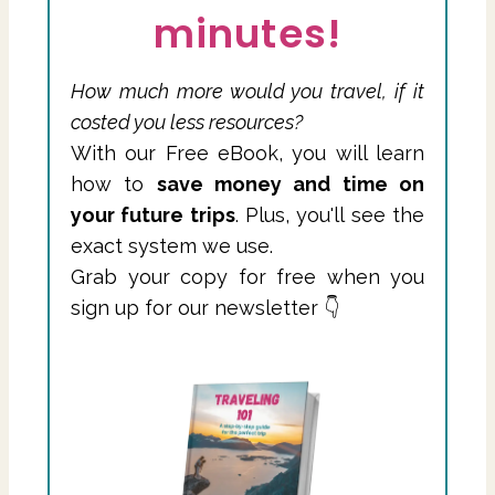
minutes!
How much more would you travel, if it
costed you less resources?
With our Free eBook, you will learn
how to
save money and time on
your future trips
. Plus, you'll see the
exact system we use.
Grab your copy for free when you
sign up for our newsletter 👇