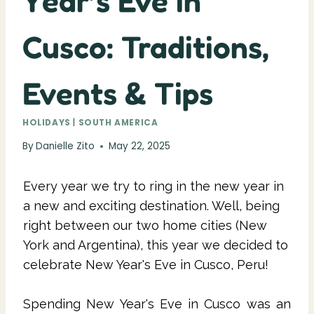
Year’s Eve in
Cusco: Traditions,
Events & Tips
HOLIDAYS
|
SOUTH AMERICA
By
Danielle Zito
May 22, 2025
Every year we try to ring in the new year in
a new and exciting destination. Well, being
right between our two home cities (New
York and Argentina), this year we decided to
celebrate New Year's Eve in Cusco, Peru!
Spending New Year's Eve in Cusco was an