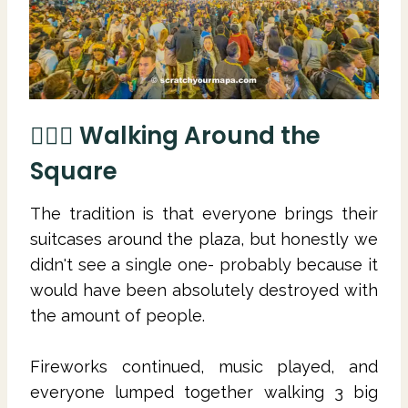
🚶🏻‍♀️ Walking Around the
Square
The tradition is that everyone brings their
suitcases around the plaza, but honestly we
didn't see a single one- probably because it
would have been absolutely destroyed with
the amount of people.
Fireworks continued, music played, and
everyone lumped together walking 3 big