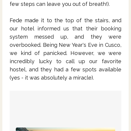
few steps can leave you out of breath!).
Fede made it to the top of the stairs, and
our hotel informed us that their booking
system messed up, and they were
overbooked. Being New Year's Eve in Cusco,
we kind of panicked. However, we were
incredibly lucky to call up our favorite
hostel, and they had a few spots available
(yes - it was absolutely a miracle).