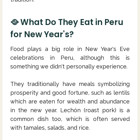
🥘 What Do They Eat in Peru
for New Year's?
Food plays a big role in New Year's Eve
celebrations in Peru, although this is
something we didn't personally experience.
They traditionally have meals symbolizing
prosperity and good fortune, such as lentils
which are eaten for wealth and abundance
in the new year. Lechón (roast pork) is a
common dish too, which is often served
with tamales, salads, and rice.