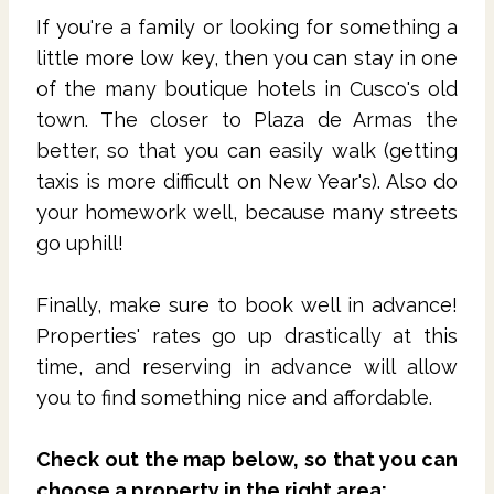
If you're a family or looking for something a
little more low key, then you can stay in one
of the many boutique hotels in Cusco's old
town. The closer to Plaza de Armas the
better, so that you can easily walk (getting
taxis is more difficult on New Year's). Also do
your homework well, because many streets
go uphill!
Finally, make sure to book well in advance!
Properties' rates go up drastically at this
time, and reserving in advance will allow
you to find something nice and affordable.
Check out the map below, so that you can
choose a property in the right area: