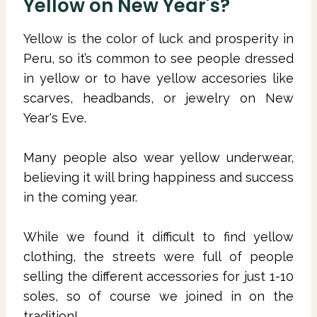
Yellow on New Year's?
Yellow is the color of luck and prosperity in
Peru, so it’s common to see people dressed
in yellow or to have yellow accesories like
scarves, headbands, or jewelry on New
Year's Eve.
Many people also wear yellow underwear,
believing it will bring happiness and success
in the coming year.
While we found it difficult to find yellow
clothing, the streets were full of people
selling the different accessories for just 1-10
soles, so of course we joined in on the
tradition!