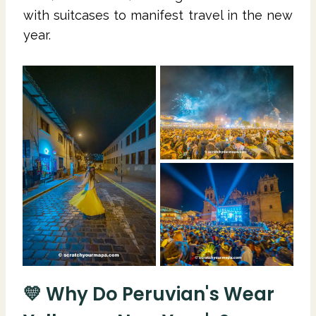
with suitcases to manifest travel in the new
year.
💛 Why Do Peruvian's Wear