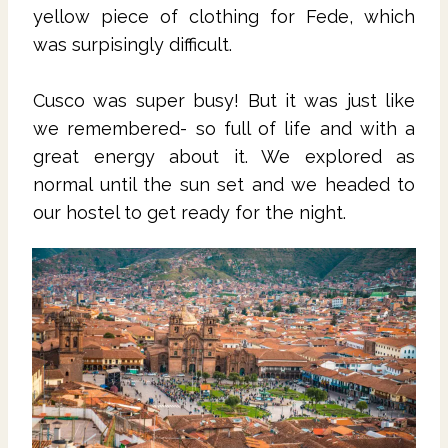
yellow piece of clothing for Fede, which
was surpisingly difficult.
Cusco was super busy! But it was just like
we remembered- so full of life and with a
great energy about it. We explored as
normal until the sun set and we headed to
our hostel to get ready for the night.