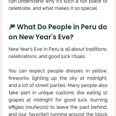
can understand why it's such a fun place to
celebrate, and what makes it so special.
🎆 What Do People in Peru do
on New Year's Eve?
New Year's Eve in Peru is all about traditions,
celebrations, and good luck rituals.
You can expect people dresses in yellow,
fireworks lighting up the sky at midnight,
and a lot of street parties. Many people also
take part in unique customs like eating 12
grapes at midnight for good luck, burning
effigies (muñecos) to leave the past behind,
and (our favorite!) running around the block