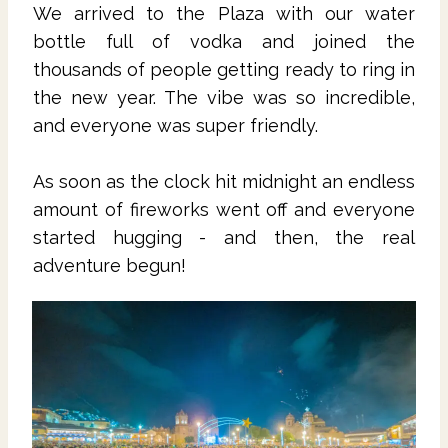
We arrived to the Plaza with our water
bottle full of vodka and joined the
thousands of people getting ready to ring in
the new year. The vibe was so incredible,
and everyone was super friendly.
As soon as the clock hit midnight an endless
amount of fireworks went off and everyone
started hugging - and then, the real
adventure begun!