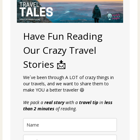
Have Fun Reading
Our Crazy Travel
Stories 📩
We´ve been through A LOT of crazy things in
our travels, and we want to share them to
make YOU a better traveler 😄
We pack a
real story
with a
travel tip
in
less
than 2 minutes
of reading.