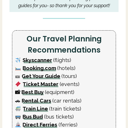
guides for you- so thank you for your support!
Our Travel Planning
Recommendations
Skyscanner
(flights)
Booking.com
(hotels)
🎫
Get Your Guide
(tours)
Ticket Master
(events)
📸
Best Buy
(equipment)
🚗
Rental Cars
(car rentals)
Train Line
(train tickets)
Bus Bud
(bus tickets)
Direct Ferries
(ferries)