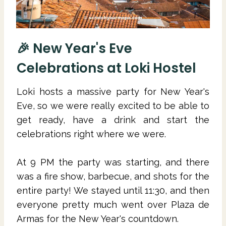
🎉 New Year's Eve
Celebrations at Loki Hostel
Loki hosts a massive party for New Year's
Eve, so we were really excited to be able to
get ready, have a drink and start the
celebrations right where we were.
At 9 PM the party was starting, and there
was a fire show, barbecue, and shots for the
entire party! We stayed until 11:30, and then
everyone pretty much went over Plaza de
Armas for the New Year's countdown.