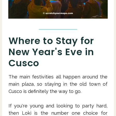
Where to Stay for
New Year's Eve in
Cusco
The main festivities all happen around the
main plaza, so staying in the old town of
Cusco is definitely the way to go.
If you're young and looking to party hard,
then Loki is the number one choice for