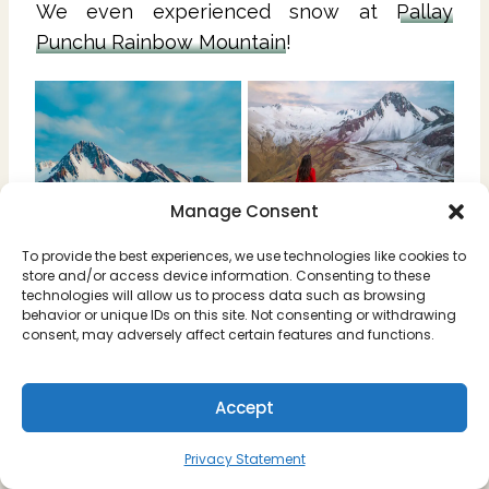
We even experienced snow at
Pallay
Punchu Rainbow Mountain
!
Manage Consent
To provide the best experiences, we use technologies like cookies to
store and/or access device information. Consenting to these
technologies will allow us to process data such as browsing
behavior or unique IDs on this site. Not consenting or withdrawing
consent, may adversely affect certain features and functions.
Accept
📆 Is December a Good Time
to Visit Cusco?
Privacy Statement