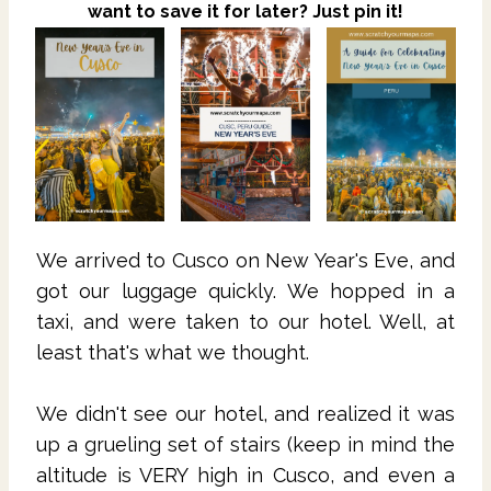
want to save it for later? Just pin it!
We arrived to Cusco on New Year's Eve, and
got our luggage quickly. We hopped in a
taxi, and were taken to our hotel. Well, at
least that's what we thought.
We didn't see our hotel, and realized it was
up a grueling set of stairs (keep in mind the
altitude is VERY high in Cusco, and even a