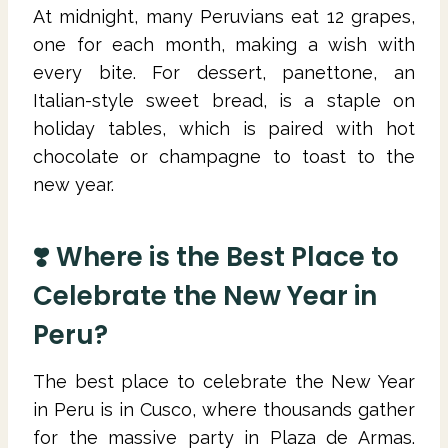
At midnight, many Peruvians eat 12 grapes,
one for each month, making a wish with
every bite. For dessert, panettone, an
Italian-style sweet bread, is a staple on
holiday tables, which is paired with hot
chocolate or champagne to toast to the
new year.
❣️ Where is the Best Place to
Celebrate the New Year in
Peru?
The best place to celebrate the New Year
in Peru is in Cusco, where thousands gather
for the massive party in Plaza de Armas.