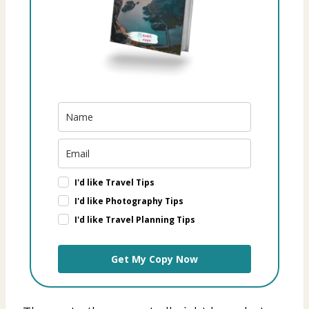
I'd like Travel Tips
I'd like Photography Tips
I'd like Travel Planning Tips
Get My Copy Now