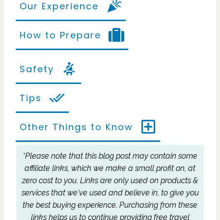
Our Experience
How to Prepare
Safety
Tips
Other Things to Know
*Please note that this blog post may contain some
affiliate links, which we make a small profit on, at
zero cost to you.
Links are only used on products &
services that we've used and believe in, to give you
the best buying experience.
Purchasing from these
links helps us to continue providing free travel