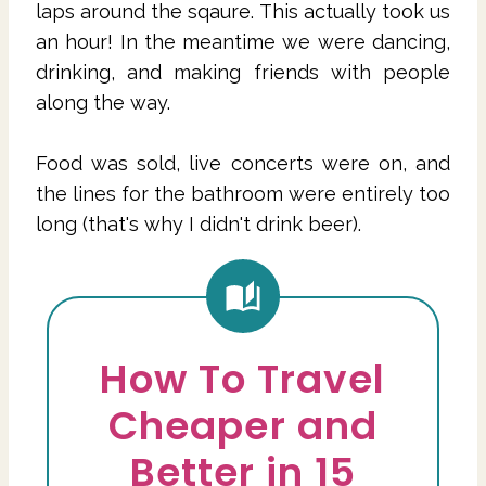
laps around the sqaure. This actually took us
an hour! In the meantime we were dancing,
drinking, and making friends with people
along the way.
Food was sold, live concerts were on, and
the lines for the bathroom were entirely too
long (that's why I didn't drink beer).
How To Travel
Cheaper and
Better in 15