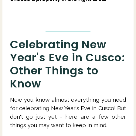
Celebrating New
Year's Eve in Cusco:
Other Things to
Know
Now you know almost everything you need
for celebrating New Year's Eve in Cusco! But
don't go just yet - here are a few other
things you may want to keep in mind.