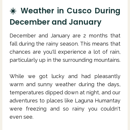
☀️ Weather in Cusco During
December and January
December and January are 2 months that
fall during the rainy season. This means that
chances are you'll experience a lot of rain,
particularly up in the surrounding mountains.
While we got lucky and had pleasantly
warm and sunny weather during the days,
temperatures dipped down at night, and our
adventures to places like Laguna Humantay
were freezing and so rainy you couldn't
even see.