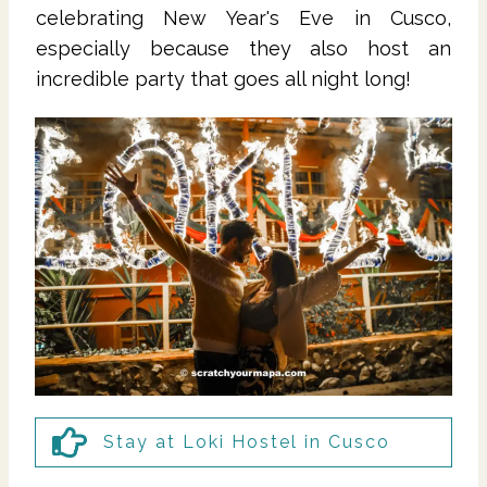
celebrating New Year's Eve in Cusco,
especially because they also host an
incredible party that goes all night long!
Stay at Loki Hostel in Cusco