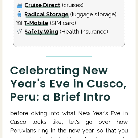
Cruise Direct
(cruises)
Radical Storage
(luggage storage)
📶
T-Mobile
(SIM card)
Safety Wing
(Health Insurance)
Celebrating New
Year's Eve in Cusco,
Peru: a Brief Intro
before diving into what New Year's Eve in
Cusco looks like, let's go over how
Peruvians ring in the new year, so that you