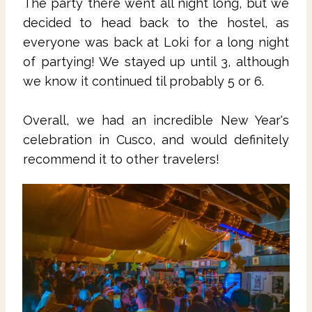
The party there went all night long, but we
decided to head back to the hostel, as
everyone was back at Loki for a long night
of partying! We stayed up until 3, although
we know it continued til probably 5 or 6.
Overall, we had an incredible New Year's
celebration in Cusco, and would definitely
recommend it to other travelers!