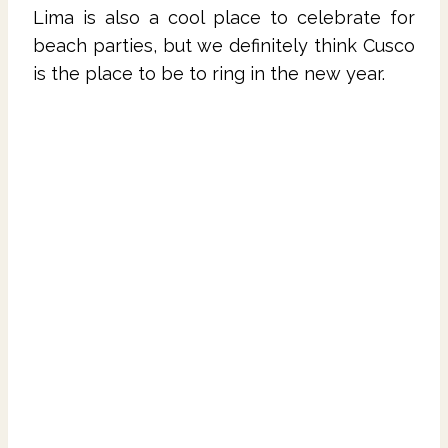
Lima is also a cool place to celebrate for
beach parties, but we definitely think Cusco
is the place to be to ring in the new year.