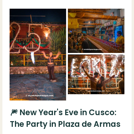
🎆 New Year's Eve in Cusco:
The Party in Plaza de Armas