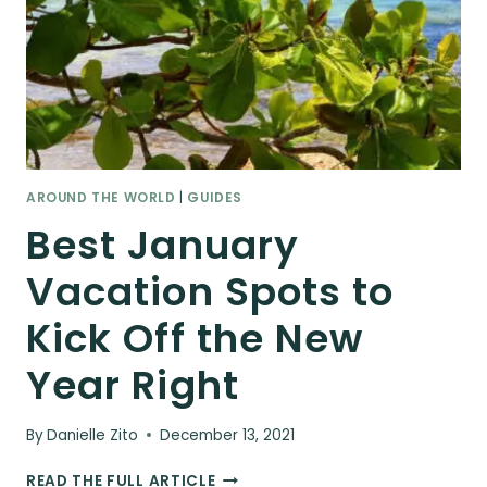
AROUND THE WORLD
|
GUIDES
Best January
Vacation Spots to
Kick Off the New
Year Right
By
Danielle Zito
December 13, 2021
BEST
READ THE FULL ARTICLE