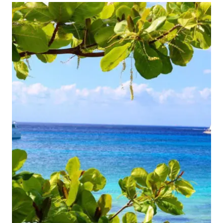
TO
THESE
TROPICAL
DESTINATIONS
IN
JANUARY
FOR
UNDER
$100