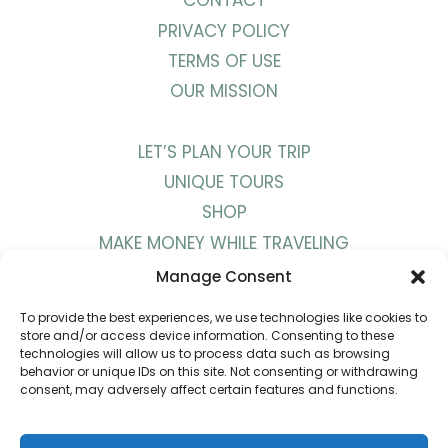
CONTACT
PRIVACY POLICY
TERMS OF USE
OUR MISSION
LET’S PLAN YOUR TRIP
UNIQUE TOURS
SHOP
MAKE MONEY WHILE TRAVELING
WORK WITH US
Manage Consent
To provide the best experiences, we use technologies like cookies to
BLOG
store and/or access device information. Consenting to these
technologies will allow us to process data such as browsing
PODCAST
behavior or unique IDs on this site. Not consenting or withdrawing
consent, may adversely affect certain features and functions.
YOUTUBE
INSTAGRAM