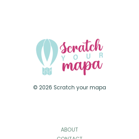
JANUARY
VACATION
SPOTS
TO
KICK
OFF
THE
NEW
YEAR
RIGHT
© 2026 Scratch your mapa
ABOUT