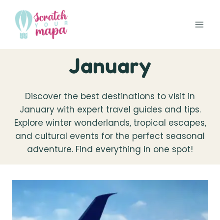
Skip
to
content
January
Discover the best destinations to visit in
January with expert travel guides and tips.
Explore winter wonderlands, tropical escapes,
and cultural events for the perfect seasonal
adventure. Find everything in one spot!