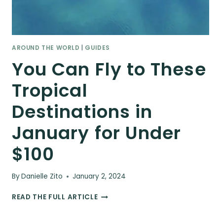
AROUND THE WORLD
|
GUIDES
You Can Fly to These
Tropical
Destinations in
January for Under
$100
By
Danielle Zito
January 2, 2024
YOU
READ THE FULL ARTICLE
CAN
FLY