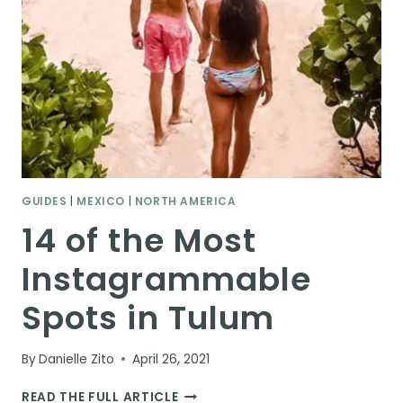
GUIDES
|
MEXICO
|
NORTH AMERICA
14 of the Most
Instagrammable
Spots in Tulum
By
Danielle Zito
April 26, 2021
14
READ THE FULL ARTICLE