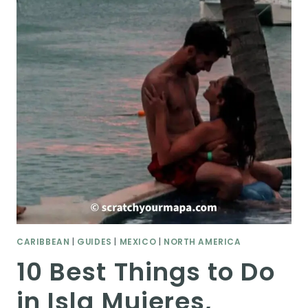
CARIBBEAN
|
GUIDES
|
MEXICO
|
NORTH AMERICA
10 Best Things to Do
in Isla Mujeres,