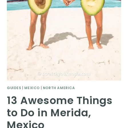
GUIDES
|
MEXICO
|
NORTH AMERICA
13 Awesome Things
to Do in Merida,
Mexico