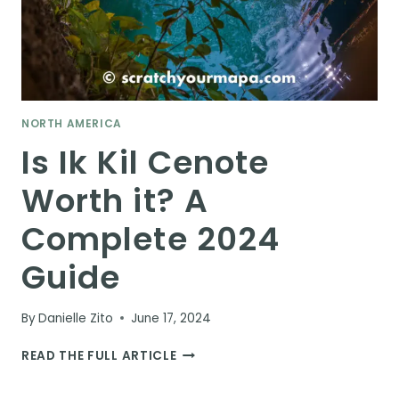
NORTH AMERICA
Is Ik Kil Cenote
Worth it? A
Complete 2024
Guide
By
Danielle Zito
June 17, 2024
IS
READ THE FULL ARTICLE
IK
KIL