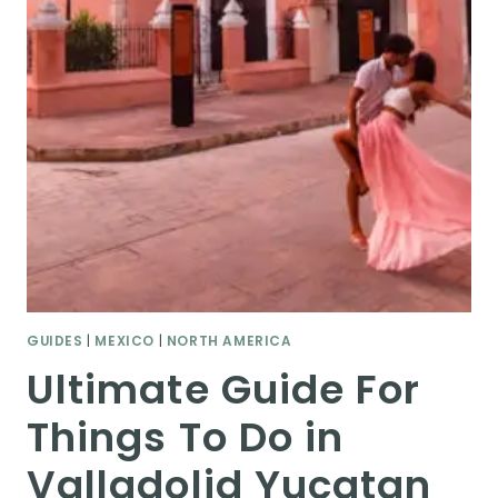
GUIDES
|
MEXICO
|
NORTH AMERICA
Ultimate Guide For
Things To Do in
Valladolid Yucatan