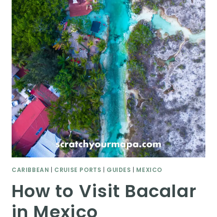
CARIBBEAN
|
CRUISE PORTS
|
GUIDES
|
MEXICO
How to Visit Bacalar
in Mexico