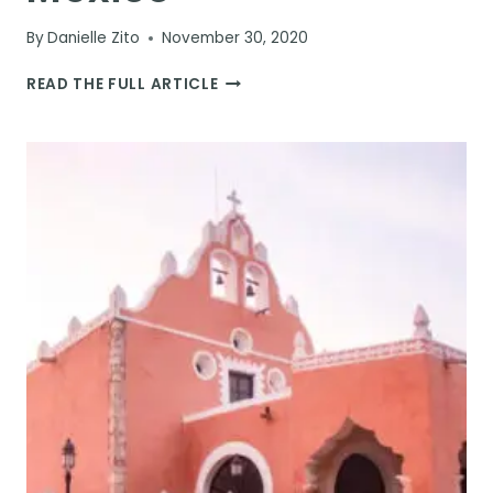
By
Danielle Zito
November 30, 2020
13
READ THE FULL ARTICLE
AWESOME
THINGS
TO
DO
IN
MERIDA,
MEXICO