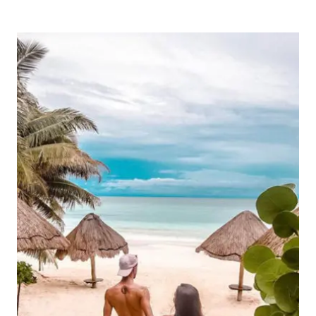
TO
STAY
IN
THE
YUCATÁN
PENINSULA:
TOP
LOCATIONS
FOR
EVERY
TRAVELER