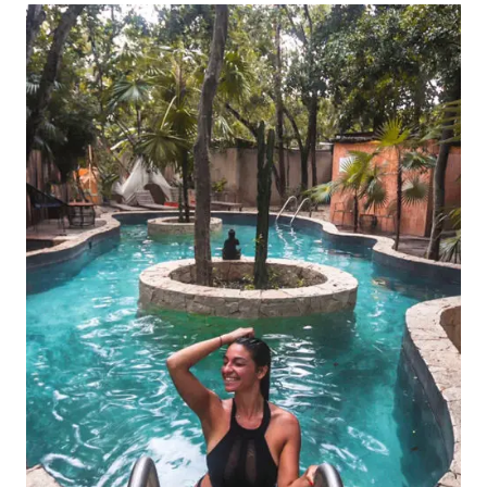
CENOTE
WORTH
IT?
A
COMPLETE
2024
GUIDE