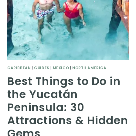
CARIBBEAN
|
GUIDES
|
MEXICO
|
NORTH AMERICA
Best Things to Do in
the Yucatán
Peninsula: 30
Attractions & Hidden
Gems