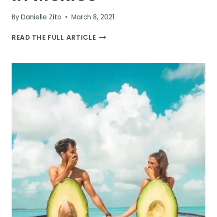
By
Danielle Zito
March 8, 2021
HOW
READ THE FULL ARTICLE
TO
VISIT
BACALAR
IN
MEXICO