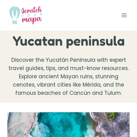
Skip
to
content
Yucatan peninsula
Discover the Yucatán Peninsula with expert
travel guides, tips, and must-know resources.
Explore ancient Mayan ruins, stunning
cenotes, vibrant cities like Mérida, and the
famous beaches of Cancún and Tulum.