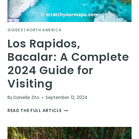
GUIDES
|
NORTH AMERICA
Los Rapidos,
Bacalar: A Complete
2024 Guide for
Visiting
By
Danielle Zito
September 12, 2024
LOS
READ THE FULL ARTICLE
RAPIDOS,
BACALAR:
A
COMPLETE