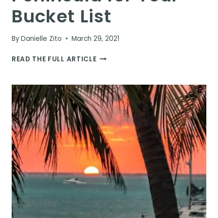
Bucket List
By
Danielle Zito
March 29, 2021
THE
READ THE FULL ARTICLE
10
BEST
CENOTES
IN
THE
YUCATAN
PENINSULA
FOR
YOUR
BUCKET
LIST