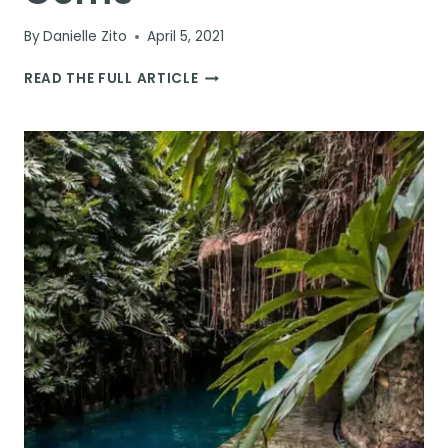
By
Danielle Zito
April 5, 2021
BEST
READ THE FULL ARTICLE
THINGS
TO
DO
IN
THE
YUCATÁN
PENINSULA:
30
ATTRACTIONS
&
HIDDEN
GEMS