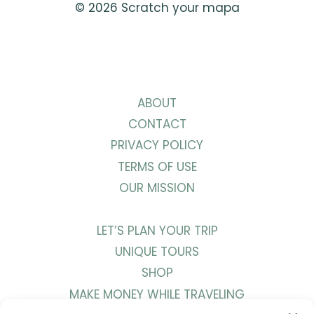
© 2026 Scratch your mapa
ABOUT
CONTACT
PRIVACY POLICY
TERMS OF USE
OUR MISSION
LET’S PLAN YOUR TRIP
UNIQUE TOURS
SHOP
MAKE MONEY WHILE TRAVELING