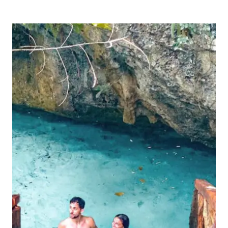
OF
THE
MOST
INSTAGRAMMABLE
SPOTS
IN
TULUM