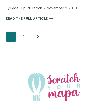
By
Fede Supital Terrón
November 2, 2020
ULTIMATE
READ THE FULL ARTICLE
GUIDE
FOR
THINGS
Page
Next
1
2
TO
DO
navigation
Page
IN
VALLADOLID
YUCATAN