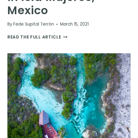
Mexico
By
Fede Supital Terrón
March 15, 2021
10
READ THE FULL ARTICLE
BEST
THINGS
TO
DO
IN
ISLA
MUJERES,
MEXICO