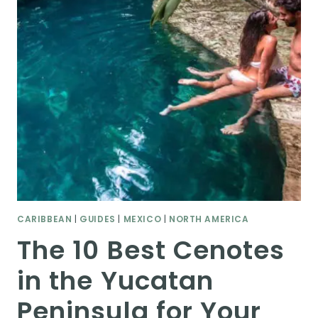
CARIBBEAN
|
GUIDES
|
MEXICO
|
NORTH AMERICA
The 10 Best Cenotes
in the Yucatan
Peninsula for Your