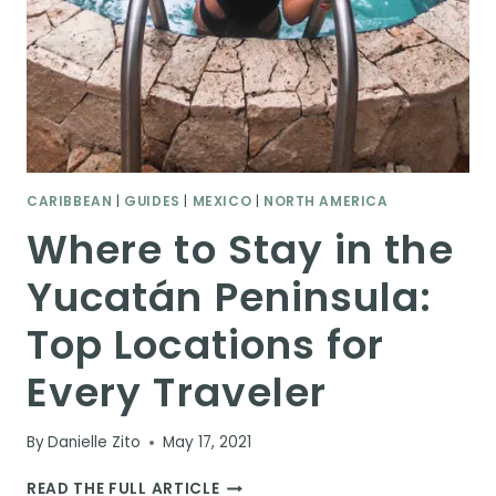
CARIBBEAN
|
GUIDES
|
MEXICO
|
NORTH AMERICA
Where to Stay in the
Yucatán Peninsula:
Top Locations for
Every Traveler
By
Danielle Zito
May 17, 2021
WHERE
READ THE FULL ARTICLE