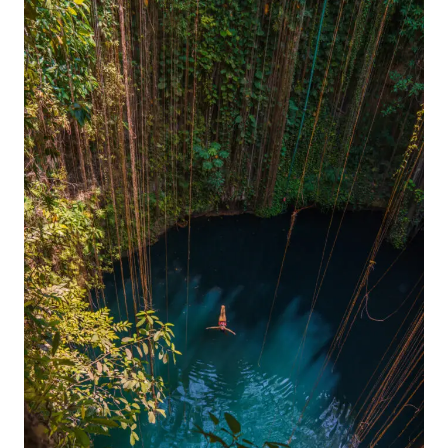
2024
GUIDE
FOR
VISITING