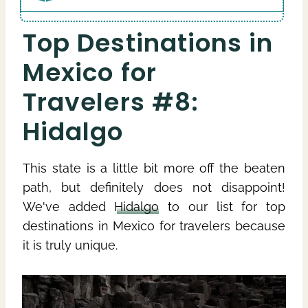
Top Destinations in
Mexico for
Travelers #8:
Hidalgo
This state is a little bit more off the beaten
path, but definitely does not disappoint!
We've added
Hidalgo
to our list for top
destinations in Mexico for travelers because
it is truly unique.