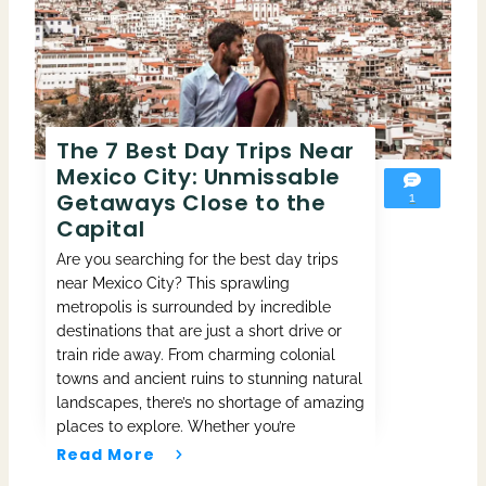
The 7 Best Day Trips Near
Mexico City: Unmissable
Getaways Close to the
1
Capital
Are you searching for the best day trips
near Mexico City? This sprawling
metropolis is surrounded by incredible
destinations that are just a short drive or
train ride away. From charming colonial
towns and ancient ruins to stunning natural
landscapes, there’s no shortage of amazing
places to explore. Whether you’re
Read More