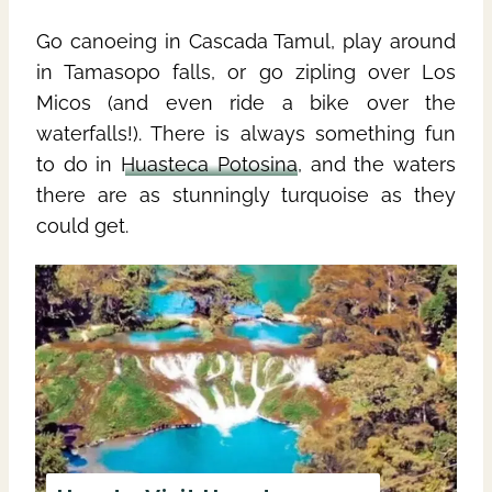
Go canoeing in Cascada Tamul, play around
in Tamasopo falls, or go zipling over Los
Micos (and even ride a bike over the
waterfalls!). There is always something fun
to do in
Huasteca Potosina
, and the waters
there are as stunningly turquoise as they
could get.