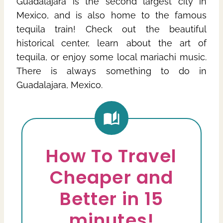
Guadalajara is the second largest city in
Mexico, and is also home to the famous
tequila train! Check out the beautiful
historical center, learn about the art of
tequila, or enjoy some local mariachi music.
There is always something to do in
Guadalajara, Mexico.
How To Travel
Cheaper and
Better in 15
minutes!