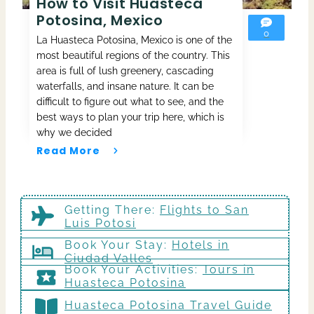
How to Visit Huasteca
Potosina, Mexico
0
La Huasteca Potosina, Mexico is one of the
most beautiful regions of the country. This
area is full of lush greenery, cascading
waterfalls, and insane nature. It can be
difficult to figure out what to see, and the
best ways to plan your trip here, which is
why we decided
Read More
Getting There
:
Flights to San
Luis Potosi
Book Your Stay:
Hotels in
Ciudad Valles
Book Your Activities:
Tours in
Huasteca Potosina
Huasteca Potosina Travel Guide