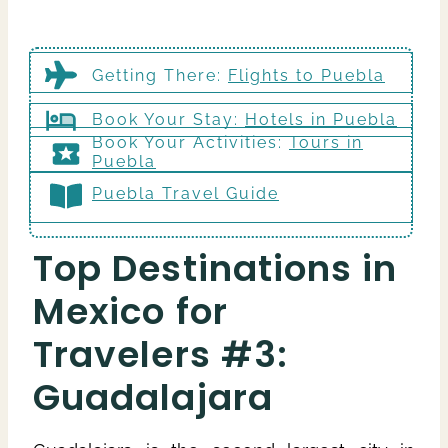
Getting There
:
Flights to Puebla
Book Your Stay:
Hotels in Puebla
Book Your Activities:
Tours in
Puebla
Puebla Travel Guide
Top Destinations in
Mexico for
Travelers #3:
Guadalajara