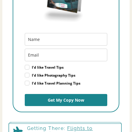
I'd like Travel Tips
I'd like Photography Tips
I'd like Travel Planning Tips
Get My Copy Now
Getting There
:
Flights to