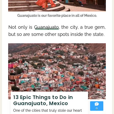
Guanajuato
is our favorite place in all of
Mexico
.
Not only is
Guanajuato
, the city, a true gem,
but so are some other spots inside the state.
13 Epic Things to Do in
Guanajuato, Mexico
0
One of the cities that truly stole our heart