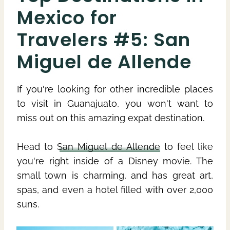
Mexico for
Travelers #5: San
Miguel de Allende
If you're looking for other incredible places
to visit in Guanajuato, you won't want to
miss out on this amazing expat destination.
Head to
San Miguel de Allende
to feel like
you're right inside of a Disney movie. The
small town is charming, and has great art,
spas, and even a hotel filled with over 2,000
suns.