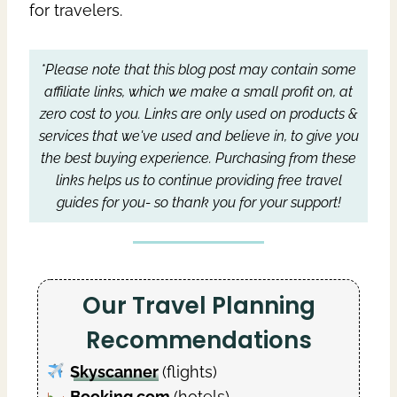
for travelers.
*Please note that this blog post may contain some
affiliate links, which we make a small profit on, at
zero cost to you.
Links are only used on products &
services that we've used and believe in, to give you
the best buying experience.
Purchasing from these
links helps us to continue providing free travel
guides for you- so thank you for your support!
Our Travel Planning
Recommendations
Skyscanner
(flights)
Booking.com
(hotels)