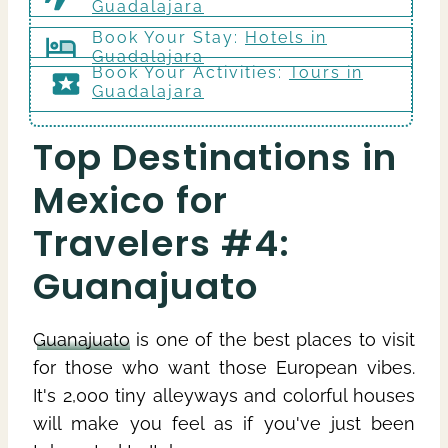
Guadalajara
Book Your Stay:
Hotels in
Guadalajara
Book Your Activities:
Tours in
Guadalajara
Top Destinations in
Mexico for
Travelers #4:
Guanajuato
Guanajuato
is one of the best places to visit
for those who want those European vibes.
It's 2,000 tiny alleyways and colorful houses
will make you feel as if you've just been