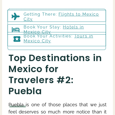
Getting There
:
Flights to Mexico
City
Book Your Stay:
Hotels in
Mexico City
Book Your Activities:
Tours in
Mexico City
Top Destinations in
Mexico for
Travelers #2:
Puebla
Puebla
is one of those places that we just
feel deserves so much more notice than it