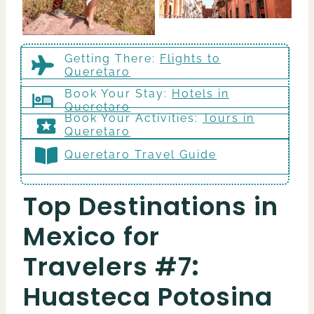
Getting There
:
Flights to
Queretaro
Book Your Stay:
Hotels in
Queretaro
Book Your Activities:
Tours in
Queretaro
Queretaro Travel Guide
Top Destinations in
Mexico for
Travelers #7
:
Huasteca Potosina