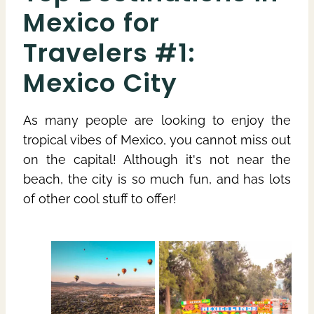
Mexico for
Travelers #1:
Mexico City
As many people are looking to enjoy the
tropical vibes of Mexico, you cannot miss out
on the capital! Although it's not near the
beach, the city is so much fun, and has lots
of other cool stuff to offer!