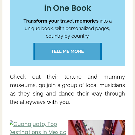
in One Book
Transform your travel memories
into a
unique book, with personalized pages,
country by country.
TELL ME MORE
Check out their torture and mummy
museums, go join a group of local musicians
as they sing and dance their way through
the alleyways with you.