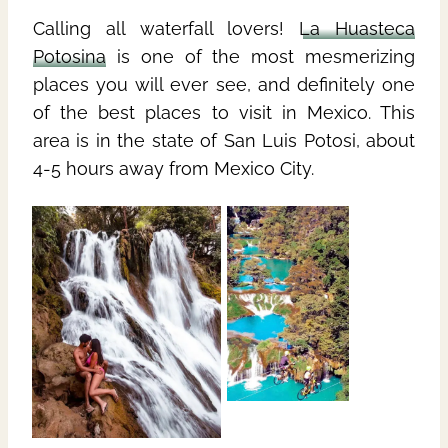
Calling all waterfall lovers!
La Huasteca
Potosina
is one of the most mesmerizing
places you will ever see, and definitely one
of the best places to visit in Mexico. This
area is in the state of San Luis Potosi, about
4-5 hours away from Mexico City.