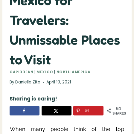
Mexico for
Travelers:
Unmissable Places
to Visit
CARIBBEAN
|
MEXICO
|
NORTH AMERICA
By
Danielle Zito
April 19, 2021
Sharing is caring!
64
64
SHARES
When many people think of the top