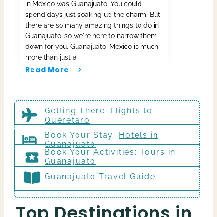
in Mexico was Guanajuato. You could
spend days just soaking up the charm. But
there are so many amazing things to do in
Guanajuato, so we're here to narrow them
down for you. Guanajuato, Mexico is much
more than just a
Read More
Getting There
:
Flights to
Queretaro
Book Your Stay:
Hotels in
Guanajuato
Book Your Activities:
Tours in
Guanajuato
Guanajuato Travel Guide
Top Destinations in