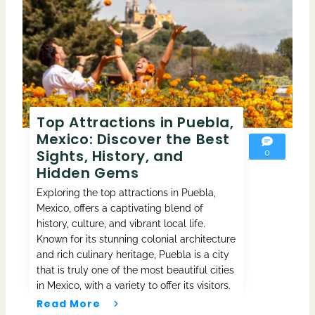
Top Attractions in Puebla,
Mexico: Discover the Best
Sights, History, and
0
Hidden Gems
Exploring the top attractions in Puebla,
Mexico, offers a captivating blend of
history, culture, and vibrant local life.
Known for its stunning colonial architecture
and rich culinary heritage, Puebla is a city
that is truly one of the most beautiful cities
in Mexico, with a variety to offer its visitors.
Read More