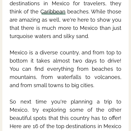
destinations in Mexico for travelers, they
think of the
Caribbean
beaches. While those
are amazing as well, we're here to show you
that there is much more to Mexico than just
turquoise waters and silky sand.
Mexico is a diverse country, and from top to
bottom it takes almost two days to drive!
You can find everything from beaches to
mountains, from waterfalls to volcanoes,
and from small towns to big cities.
So next time you're planning a trip to
Mexico, try exploring some of the other
beautiful spots that this country has to offer!
Here are 16 of the top destinations in Mexico