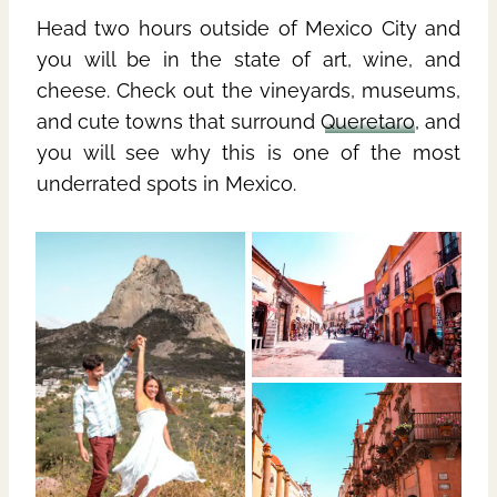
Head two hours outside of Mexico City and
you will be in the state of art, wine, and
cheese. Check out the vineyards, museums,
and cute towns that surround
Queretaro
, and
you will see why this is one of the most
underrated spots in Mexico.