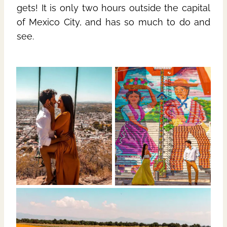
gets! It is only two hours outside the capital
of Mexico City, and has so much to do and
see.