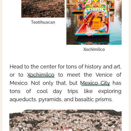
Teotihuacan
Xochimilco
Head to the center for tons of history and art,
or to
Xochimilco
to meet the Venice of
Mexico. Not only that, but
Mexico City
has
tons of cool day trips like exploring
aqueducts, pyramids, and basaltic prisms.