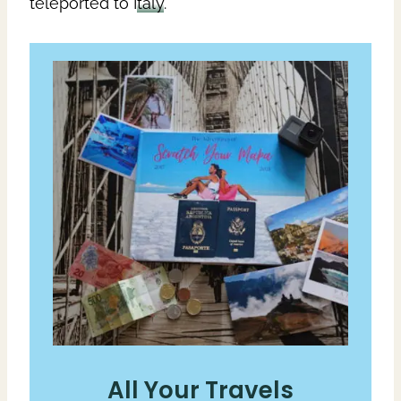
teleported to
Italy
.
All Your Travels