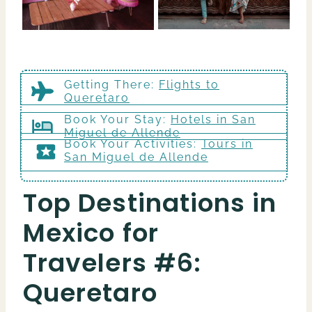
Getting There
:
Flights to
Queretaro
Book Your Stay:
Hotels in San
Miguel de Allende
Book Your Activities:
Tours in
San Miguel de Allende
Top Destinations in
Mexico for
Travelers #6:
Queretaro