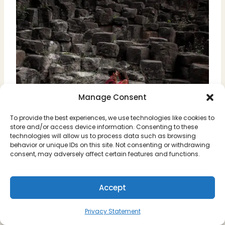
Manage Consent
To provide the best experiences, we use technologies like cookies to
store and/or access device information. Consenting to these
technologies will allow us to process data such as browsing
behavior or unique IDs on this site. Not consenting or withdrawing
consent, may adversely affect certain features and functions.
Accept
Privacy Statement
Prismas Basalticos, Hidalgo