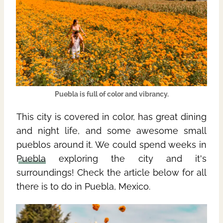
Puebla
is full of color and vibrancy.
This city is covered in color, has great dining
and night life, and some awesome small
pueblos around it. We could spend weeks in
Puebla
exploring the city and it's
surroundings! Check the article below
for all
there is to do in Puebla, Mexico.