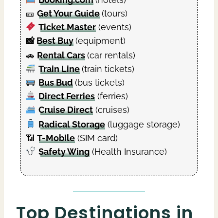
🎫
Get Your Guide
(tours)
Ticket Master
(events)
📸
Best Buy
(equipment)
🚗
Rental Cars
(car rentals)
Train Line
(train tickets)
Bus Bud
(bus tickets)
Direct Ferries
(ferries)
Cruise Direct
(cruises)
Radical Storage
(luggage storage)
📶
T-Mobile
(SIM card)
Safety Wing
(Health Insurance)
Top Destinations in