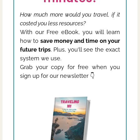
How much more would you travel, if it
costed you less resources?
With our Free eBook, you will learn
how to
save money and time on your
future trips
. Plus, you'll see the exact
system we use.
Grab your copy for free when you
sign up for our newsletter 👇