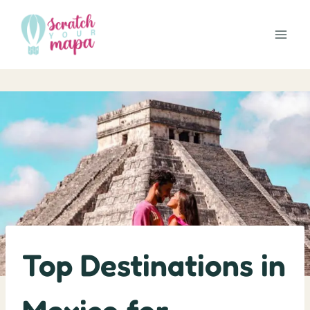
Skip
to
content
Top Destinations in