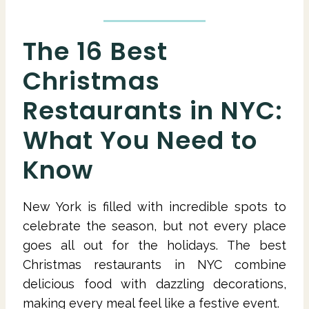
The 16 Best
Christmas
Restaurants in NYC:
What You Need to
Know
New York is filled with incredible spots to
celebrate the season, but not every place
goes all out for the holidays. The best
Christmas restaurants in NYC combine
delicious food with dazzling decorations,
making every meal feel like a festive event.