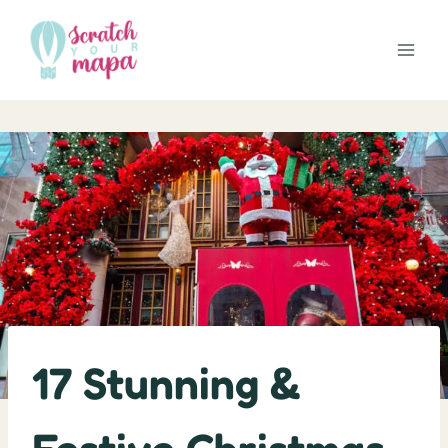
Skip
to
content
17 Stunning &