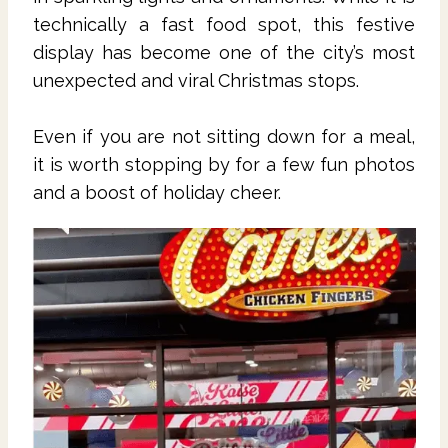
technically a fast food spot, this festive
display has become one of the city’s most
unexpected and viral Christmas stops.
Even if you are not sitting down for a meal,
it is worth stopping by for a few fun photos
and a boost of holiday cheer.