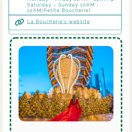
Saturday – Sunday 10AM -
12AM(Petite Boucherie)
La Boucherie's website