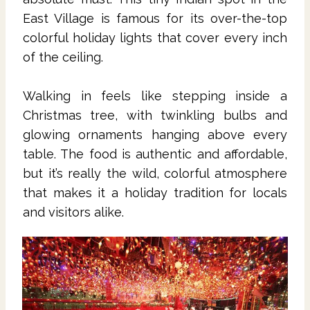
East Village is famous for its over-the-top
colorful holiday lights that cover every inch
of the ceiling.
Walking in feels like stepping inside a
Christmas tree, with twinkling bulbs and
glowing ornaments hanging above every
table. The food is authentic and affordable,
but it’s really the wild, colorful atmosphere
that makes it a holiday tradition for locals
and visitors alike.