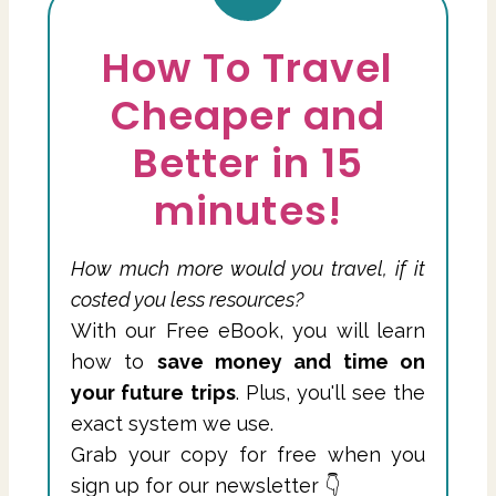
How To Travel
Cheaper and
Better in 15
minutes!
How much more would you travel, if it
costed you less resources?
With our Free eBook, you will learn
how to
save money and time on
your future trips
. Plus, you'll see the
exact system we use.
Grab your copy for free when you
sign up for our newsletter 👇