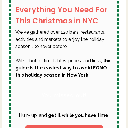
Everything You Need For
This Christmas in NYC
We´ve gathered over 120 bars, restaurants,
activities and markets to enjoy the holiday
season like never before.
With photos, timetables, prices, and links,
this
guide is the easiest way to avoid FOMO
this holiday season in New York!
You missed out!
Hurry up, and
get it while you have time
!