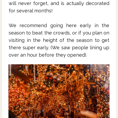
will never forget, and is actually decorated
for several months!
We recommend going here early in the
season to beat the crowds, or if you plan on
visiting in the height of the season to get
there super early. (We saw people lining up
over an hour before they opened).