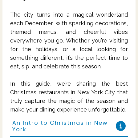
The city turns into a magical wonderland
each December, with sparkling decorations,
themed menus, and cheerful vibes
everywhere you go. Whether you’re visiting
for the holidays, or a local looking for
something different, it’s the perfect time to
eat, sip, and celebrate this season.
In this guide, we’re sharing the best
Christmas restaurants in New York City that
truly capture the magic of the season and
make your dining experience unforgettable.
An Intro to Christmas in New
York