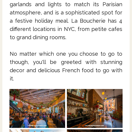
garlands and lights to match its Parisian
atmosphere, and is a sophisticated spot for
a festive holiday meal. La Boucherie has 4
different locations in NYC, from petite cafes
to grand dining rooms.
No matter which one you choose to go to
though, you'll be greeted with stunning
decor and delicious French food to go with
it.