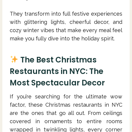
They transform into full festive experiences
with glittering lights, cheerful decor, and
cozy winter vibes that make every meal feel
make you fully dive into the holiday spirit.
The Best Christmas
Restaurants in NYC: The
Most Spectacular Decor
If you’re searching for the ultimate wow
factor, these Christmas restaurants in NYC
are the ones that go all out. From ceilings
covered in ornaments to entire rooms
wrapped in twinkling lights, every corner