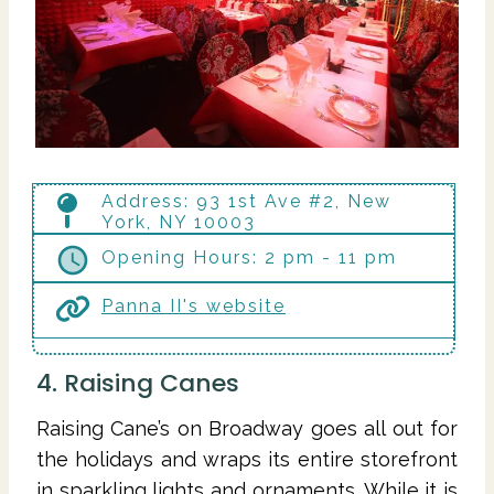
Address: 93 1st Ave #2, New
York, NY 10003
Opening Hours: 2 pm - 11 pm
Panna II's website
4. Raising Canes
Raising Cane’s on Broadway goes all out for
the holidays and wraps its entire storefront
in sparkling lights and ornaments. While it is