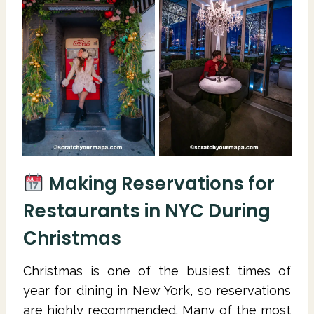
Making Reservations for
Restaurants in NYC During
Christmas
Christmas is one of the busiest times of
year for dining in New York, so reservations
are highly recommended. Many of the most