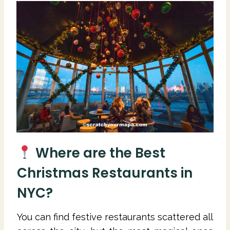
Where are the Best
Christmas Restaurants in
NYC?
You can find festive restaurants scattered all