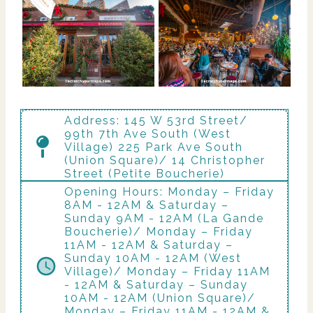
Address: 145 W 53rd Street/
99th 7th Ave South (West
Village) 225 Park Ave South
(Union Square)/ 14 Christopher
Street (Petite Boucherie)
Opening Hours: Monday – Friday
8AM - 12AM & Saturday –
Sunday 9AM - 12AM (La Gande
Boucherie)/ Monday – Friday
11AM - 12AM & Saturday –
Sunday 10AM - 12AM (West
Village)/ Monday – Friday 11AM
- 12AM & Saturday – Sunday
10AM - 12AM (Union Square)/
Monday – Friday 11AM - 12AM &