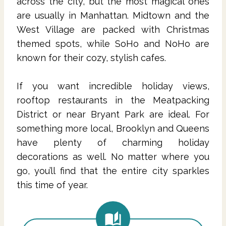
across the city, but the most magical ones
are usually in Manhattan. Midtown and the
West Village are packed with Christmas
themed spots, while SoHo and NoHo are
known for their cozy, stylish cafes.
If you want incredible holiday views,
rooftop restaurants in the Meatpacking
District or near Bryant Park are ideal. For
something more local, Brooklyn and Queens
have plenty of charming holiday
decorations as well. No matter where you
go, you’ll find that the entire city sparkles
this time of year.