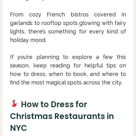
From cozy French bistros covered in
garlands to rooftop spots glowing with fairy
lights, there’s something for every kind of
holiday mood.
If you’re planning to explore a few this
season, keep reading for helpful tips on
how to dress, when to book, and where to
find the most magical spots across the city.
How to Dress for
Christmas Restaurants in
NYC