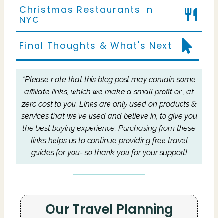
Christmas Restaurants in
NYC
Final Thoughts & What's Next
*Please note that this blog post may contain some
affiliate links, which we make a small profit on, at
zero cost to you.
Links are only used on products &
services that we've used and believe in, to give you
the best buying experience.
Purchasing from these
links helps us to continue providing free travel
guides for you- so thank you for your support!
Our Travel Planning