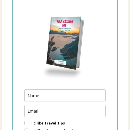
I'd like Travel Tips