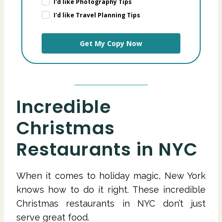
I'd like Photography Tips
I'd like Travel Planning Tips
Get My Copy Now
Incredible
Christmas
Restaurants in NYC
When it comes to holiday magic, New York
knows how to do it right. These incredible
Christmas restaurants in NYC don’t just
serve great food.