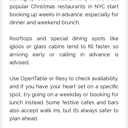
popular Christmas restaurants in NYC start
booking up weeks in advance, especially for
dinner and weekend brunch.
Rooftops and special dining spots like
igloos or glass cabins tend to fill faster, so
arriving early or calling in advance is
advised.
Use OpenTable or Resy to check availability,
and if you have your heart set on a specific
spot, try going on a weekday or booking for
lunch instead. Some festive cafes and bars
also accept walk ins, but it’s always safer to
plan ahead.