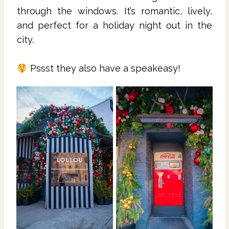
through the windows. It’s romantic, lively,
and perfect for a holiday night out in the
city.
Pssst they also have a speakeasy!