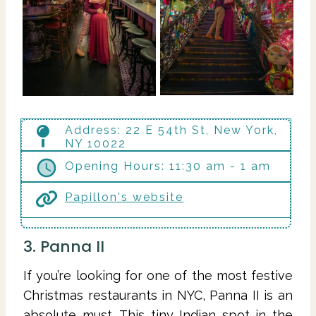
Address: 22 E 54th St, New York,
NY 10022
Opening Hours: 11:30 am - 1 am
Papillon's website
3. Panna II
If you’re looking for one of the most festive
Christmas restaurants in NYC, Panna II is an
absolute must. This tiny Indian spot in the