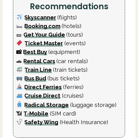
Recommendations
Skyscanner
(flights)
Booking.com
(hotels)
🎫
Get Your Guide
(tours)
Ticket Master
(events)
📸
Best Buy
(equipment)
🚗
Rental Cars
(car rentals)
Train Line
(train tickets)
Bus Bud
(bus tickets)
Direct Ferries
(ferries)
Cruise Direct
(cruises)
Radical Storage
(luggage storage)
📶
T-Mobile
(SIM card)
Safety Wing
(Health Insurance)