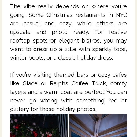
The vibe really depends on where you’re
going. Some Christmas restaurants in NYC
are casual and cozy, while others are
upscale and photo ready. For festive
rooftop spots or elegant bistros, you may
want to dress up a little with sparkly tops,
winter boots, or a classic holiday dress.
If you’re visiting themed bars or cozy cafes
like Glace or Ralph’s Coffee Truck, comfy
layers and a warm coat are perfect. You can
never go wrong with something red or
glittery for those holiday photos.