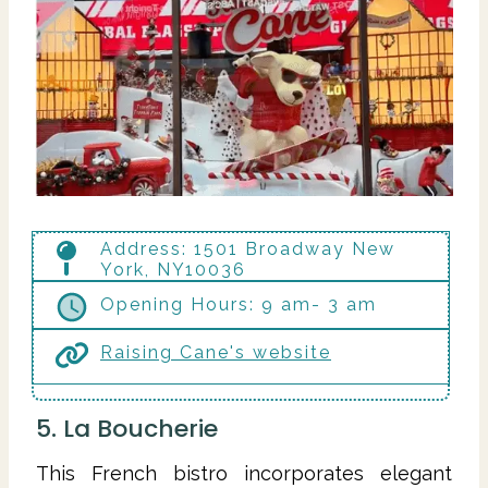
Address: 1501 Broadway New
York, NY10036
Opening Hours: 9 am- 3 am
Raising Cane's website
5. La Boucherie
This French bistro incorporates elegant