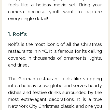
feels like a holiday movie set. Bring your
camera because you’ll want to capture
every single detail!
1. Rolf's
Rolf’s is the most iconic of all the Christmas
restaurants in NYC. It is famous for its ceiling
covered in thousands of ornaments, lights,
and tinsel.
The German restaurant feels like stepping
into a holiday snow globe and serves hearty
dishes and festive drinks surrounded by the
most extravagant decorations. It is a true
New York City Christmas classic and one you