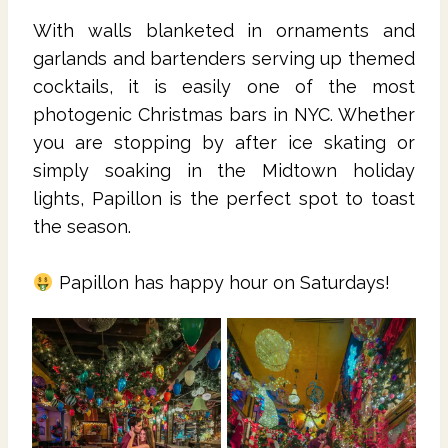
With walls blanketed in ornaments and
garlands and bartenders serving up themed
cocktails, it is easily one of the most
photogenic Christmas bars in NYC. Whether
you are stopping by after ice skating or
simply soaking in the Midtown holiday
lights, Papillon is the perfect spot to toast
the season.
Papillon has happy hour on Saturdays!