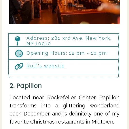
Address: 281 3rd Ave, New York,
NY 10010
Opening Hours: 12 pm - 10 pm
Rolf's website
2. Papillon
Located near Rockefeller Center, Papillon
transforms into a glittering wonderland
each December, and is definitely one of my
favorite Christmas restaurants in Midtown.