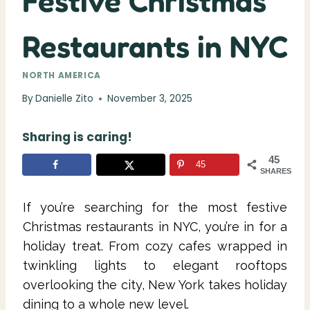
Festive Christmas
Restaurants in NYC
NORTH AMERICA
By
Danielle Zito
November 3, 2025
Sharing is caring!
45
45
SHARES
If you’re searching for the most festive
Christmas restaurants in NYC, you’re in for a
holiday treat. From cozy cafes wrapped in
twinkling lights to elegant rooftops
overlooking the city, New York takes holiday
dining to a whole new level.