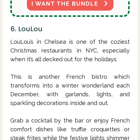
I WANT THE BUNDLE
6. LouLou
LouLou’s in Chelsea is one of the coziest
Christmas restaurants in NYC, especially
when it’s all decked out for the holidays.
This is another French bistro which
transforms into a winter wonderland each
December, with garlands, lights, and
sparkling decorations inside and out.
Grab a cocktail by the bar or enjoy French
comfort dishes like truffle croquettes or
steak frites while the festive lights shimmer