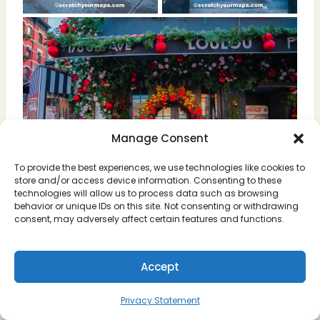
Manage Consent
To provide the best experiences, we use technologies like cookies to
store and/or access device information. Consenting to these
technologies will allow us to process data such as browsing
behavior or unique IDs on this site. Not consenting or withdrawing
consent, may adversely affect certain features and functions.
Address: 176 8th Ave, New York,
NY 10011
Accept
Opening Hours: Monday-Friday
11 am- 12am/ Saturday &
Sunday 10 am-12am
Privacy Statement