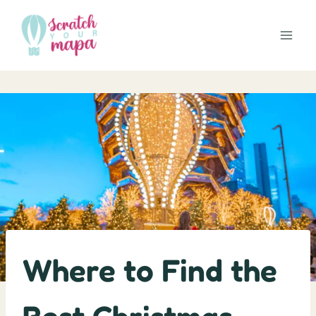
Skip
to
content
Where to Find the