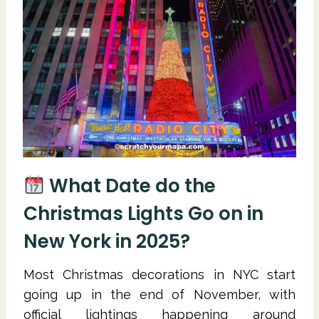
What Date do the
Christmas Lights Go on in
New York in 2025?
Most Christmas decorations in NYC start
going up in the end of November, with
official lightings happening around