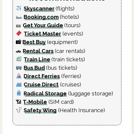
Skyscanner
(flights)
Booking.com
(hotels)
🎫
Get Your Guide
(tours)
Ticket Master
(events)
📸
Best Buy
(equipment)
🚗
Rental Cars
(car rentals)
Train Line
(train tickets)
Bus Bud
(bus tickets)
Direct Ferries
(ferries)
Cruise Direct
(cruises)
Radical Storage
(luggage storage)
📶
T-Mobile
(SIM card)
Safety Wing
(Health Insurance)