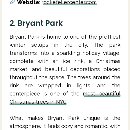
Website
:
rockefellercenter.com
2. Bryant Park
Bryant Park is home to one of the prettiest
winter setups in the city. The park
transforms into a sparkling holiday village,
complete with an ice rink, a Christmas
market, and beautiful decorations placed
throughout the space. The trees around the
rink are wrapped in lights, and the
centerpiece is one of the
most beautiful
Christmas trees in NYC
.
What makes Bryant Park unique is the
atmosphere. It feels cozy and romantic, with