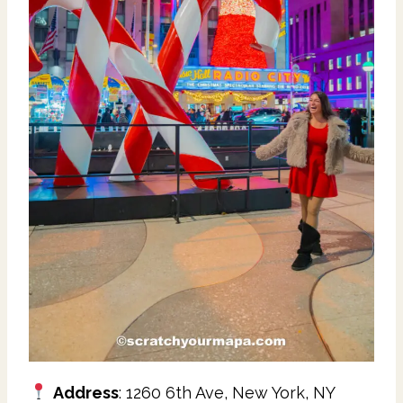
Address
: 1260 6th Ave, New York, NY