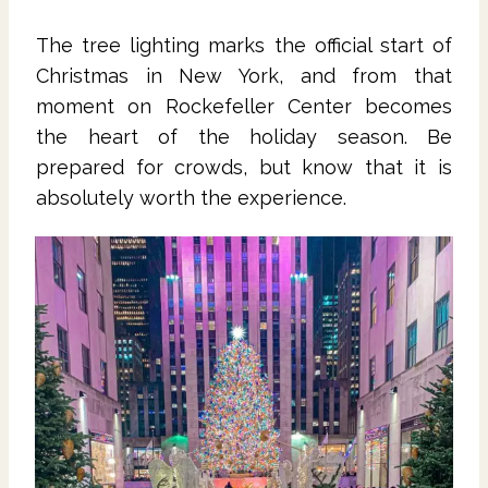
The tree lighting marks the official start of
Christmas in New York, and from that
moment on Rockefeller Center becomes
the heart of the holiday season. Be
prepared for crowds, but know that it is
absolutely worth the experience.