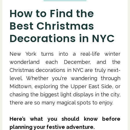
How to Find the
Best Christmas
Decorations in NYC
New York turns into a real-life winter
wonderland each December, and the
Christmas decorations in NYC are truly next-
level. Whether you're wandering through
Midtown, exploring the Upper East Side, or
chasing the biggest light displays in the city,
there are so many magical spots to enjoy.
Here’s what you should know before
planning your festive adventure.