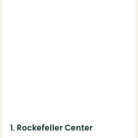
1. Rockefeller Center