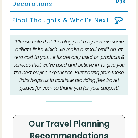
Decorations
Final Thoughts & What's Next
*Please note that this blog post may contain some
affiliate links, which we make a small profit on, at
zero cost to you.
Links are only used on products &
services that we've used and believe in, to give you
the best buying experience.
Purchasing from these
links helps us to continue providing free travel
guides for you- so thank you for your support!
Our Travel Planning
Recommendations