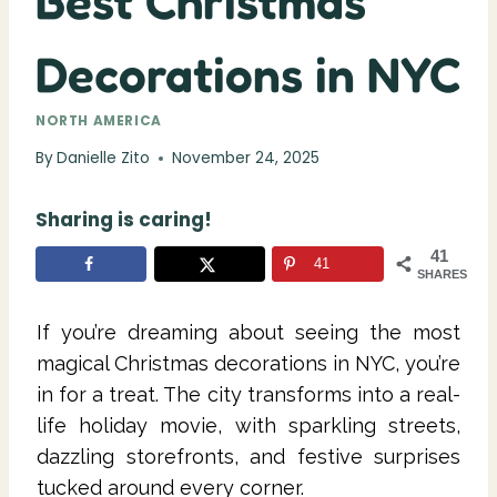
Best Christmas
Decorations in NYC
NORTH AMERICA
By
Danielle Zito
November 24, 2025
Sharing is caring!
41
41
SHARES
If you’re dreaming about seeing the most
magical Christmas decorations in NYC, you’re
in for a treat. The city transforms into a real-
life holiday movie, with sparkling streets,
dazzling storefronts, and festive surprises
tucked around every corner.