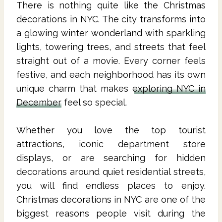
There is nothing quite like the Christmas
decorations in NYC. The city transforms into
a glowing winter wonderland with sparkling
lights, towering trees, and streets that feel
straight out of a movie. Every corner feels
festive, and each neighborhood has its own
unique charm that makes
exploring NYC in
December
feel so special.
Whether you love the top tourist
attractions, iconic department store
displays, or are searching for hidden
decorations around quiet residential streets,
you will find endless places to enjoy.
Christmas decorations in NYC are one of the
biggest reasons people visit during the