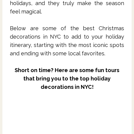
holidays, and they truly make the season
feel magical.
Below are some of the best Christmas
decorations in NYC to add to your holiday
itinerary, starting with the most iconic spots
and ending with some local favorites.
Short on time? Here are some fun tours
that bring you to the top holiday
decorations in NYC!