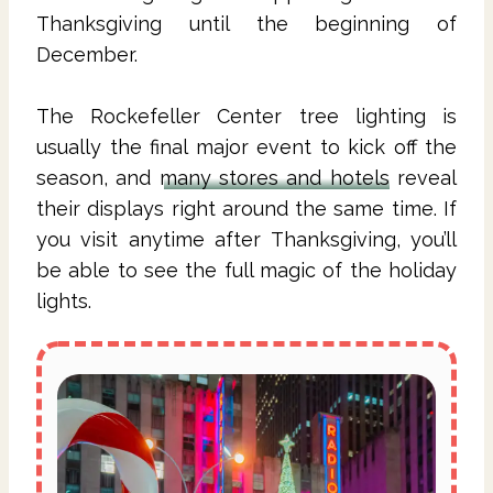
Thanksgiving until the beginning of
December.
The Rockefeller Center tree lighting is
usually the final major event to kick off the
season, and
many stores and hotels
reveal
their displays right around the same time. If
you visit anytime after Thanksgiving, you’ll
be able to see the full magic of the holiday
lights.