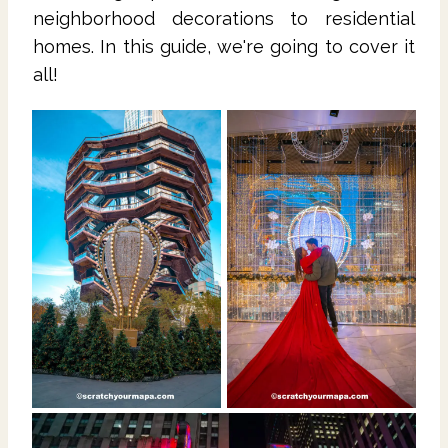
neighborhood decorations to residential
homes. In this guide, we're going to cover it
all!