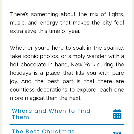
There’s something about the mix of lights,
music, and energy that makes the city feel
extra alive this time of year.
Whether you’re here to soak in the sparkle,
take iconic photos, or simply wander with a
hot chocolate in hand, New York during the
holidays is a place that fills you with pure
joy. And the best part is that there are
countless decorations to explore, each one
more magical than the next.
Where and When to Find
Them
The Best Christmas