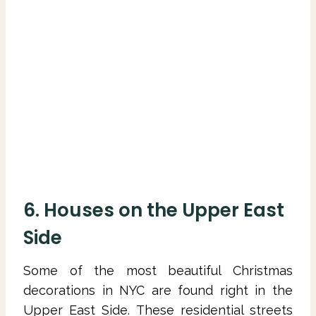
6. Houses on the Upper East
Side
Some of the most beautiful Christmas
decorations in NYC are found right in the
Upper East Side. These residential streets