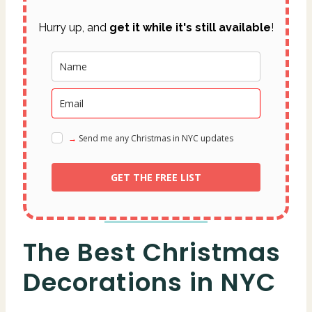
Hurry up, and
get it while it's still available
!
→ Send me any Christmas in NYC updates
GET THE FREE LIST
The Best Christmas
Decorations in NYC