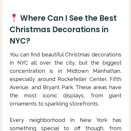
Where Can I See the Best
Christmas Decorations in
NYC?
You can find beautiful Christmas decorations
in NYC all over the city, but the biggest
concentration is in Midtown Manhattan,
especially around Rockefeller Center, Fifth
Avenue, and Bryant Park. These areas have
the most iconic displays, from giant
ornaments to sparkling storefronts.
Every neighborhood in New York has
something special to off though, from