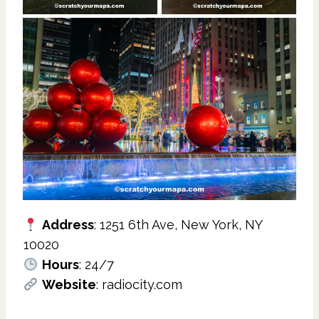
Address
: 1251 6th Ave, New York, NY
10020
Hours
: 24/7
Website
: radiocity.com