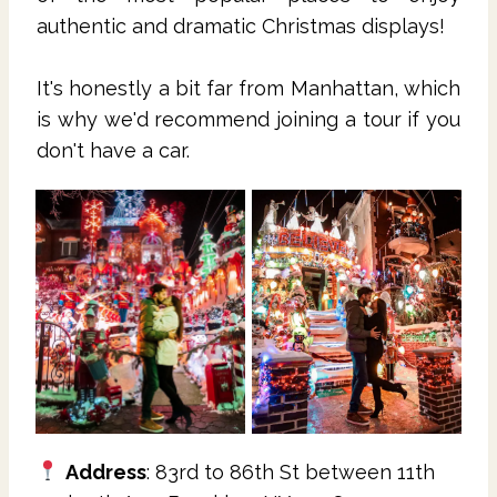
authentic and dramatic Christmas displays!
It's honestly a bit far from Manhattan, which
is why we'd recommend joining a tour if you
don't have a car.
Address
: 83rd to 86th St between 11th