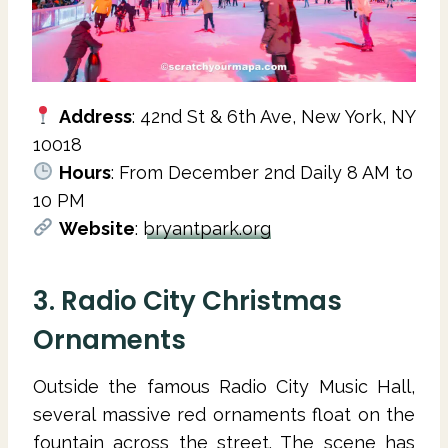
Address
: 42nd St & 6th Ave, New York, NY
10018
Hours
: From December 2nd Daily 8 AM to
10 PM
Website
:
bryantpark.org
3. Radio City Christmas
Ornaments
Outside the famous Radio City Music Hall,
several massive red ornaments float on the
fountain across the street. The scene has