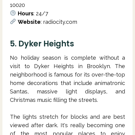
10020
Hours
: 24/7
Website
: radiocity.com
5. Dyker Heights
No holiday season is complete without a
visit to Dyker Heights in Brooklyn. The
neighborhood is famous for its over-the-top
home decorations that include animatronic
Santas, massive light displays, and
Christmas music filling the streets.
The lights stretch for blocks and are best
viewed after dark. It's really becoming one
of the most popular places to enjoy