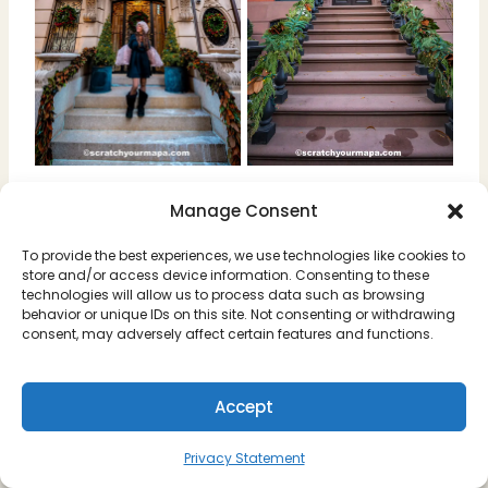
Want the pins of each of the houses? We
Manage Consent
have them in our New York Holiday Map!
To provide the best experiences, we use technologies like cookies to
store and/or access device information. Consenting to these
technologies will allow us to process data such as browsing
behavior or unique IDs on this site. Not consenting or withdrawing
consent, may adversely affect certain features and functions.
Accept
Privacy Statement