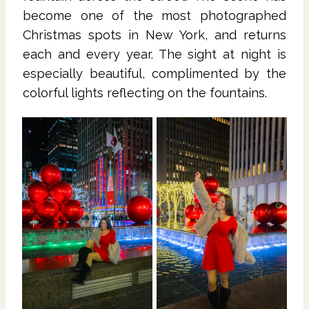
become one of the most photographed
Christmas spots in New York, and returns
each and every year. The sight at night is
especially beautiful, complimented by the
colorful lights reflecting on the fountains.