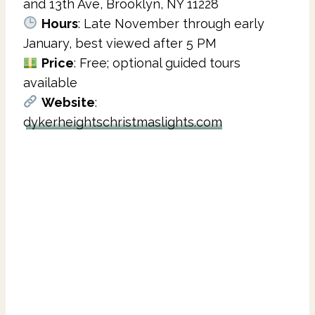
and 13th Ave, Brooklyn, NY 11228
Hours
: Late November through early
January, best viewed after 5 PM
Price
: Free; optional guided tours
available
Website
:
dykerheightschristmaslights.com