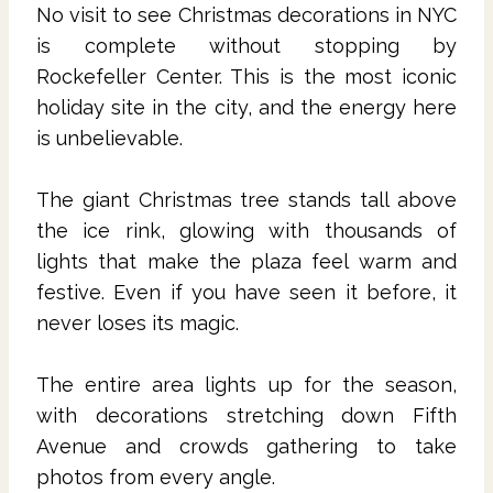
No visit to see Christmas decorations in NYC
is complete without stopping by
Rockefeller Center. This is the most iconic
holiday site in the city, and the energy here
is unbelievable.
The giant Christmas tree stands tall above
the ice rink, glowing with thousands of
lights that make the plaza feel warm and
festive. Even if you have seen it before, it
never loses its magic.
The entire area lights up for the season,
with decorations stretching down Fifth
Avenue and crowds gathering to take
photos from every angle.