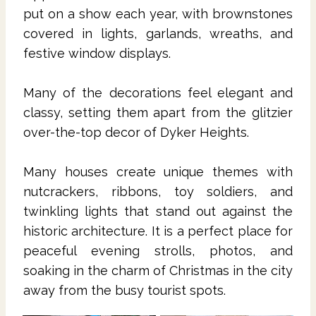
put on a show each year, with brownstones
covered in lights, garlands, wreaths, and
festive window displays.
Many of the decorations feel elegant and
classy, setting them apart from the glitzier
over-the-top decor of Dyker Heights.
Many houses create unique themes with
nutcrackers, ribbons, toy soldiers, and
twinkling lights that stand out against the
historic architecture. It is a perfect place for
peaceful evening strolls, photos, and
soaking in the charm of Christmas in the city
away from the busy tourist spots.