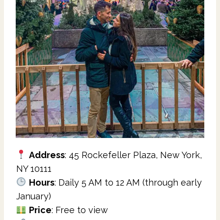
Address
: 45 Rockefeller Plaza, New York,
NY 10111
Hours
: Daily 5 AM to 12 AM (through early
January)
Price
: Free to view