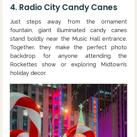
4. Radio City Candy Canes
Just steps away from the ornament
fountain, giant illuminated candy canes
stand boldly near the Music Hall entrance.
Together, they make the perfect photo
backdrop for anyone attending the
Rockettes show or exploring Midtown’s
holiday decor.