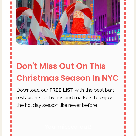
Don't Miss Out On This
Christmas Season In NYC
Download our
FREE LIST
with the best bars,
restaurants, activities and markets to enjoy
the holiday season like never before.
You missed out!