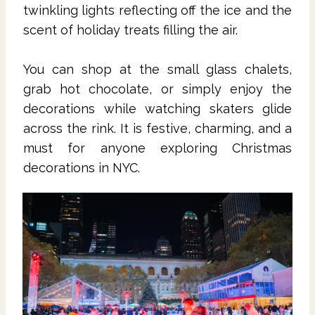
twinkling lights reflecting off the ice and the
scent of holiday treats filling the air.
You can shop at the small glass chalets,
grab hot chocolate, or simply enjoy the
decorations while watching skaters glide
across the rink. It is festive, charming, and a
must for anyone exploring Christmas
decorations in NYC.